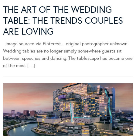
THE ART OF THE WEDDING
TABLE: THE TRENDS COUPLES
ARE LOVING
Image sourced via Pinterest – original photographer unknown
Wedding tables are no longer simply somewhere guests sit
between speeches and dancing. The tablescape has become one
of the most […]