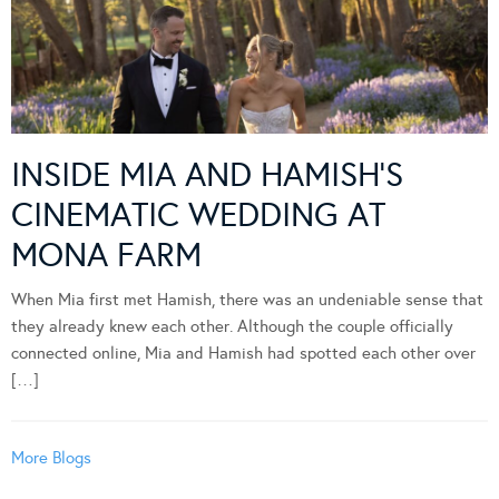
INSIDE MIA AND HAMISH’S
CINEMATIC WEDDING AT
MONA FARM
When Mia first met Hamish, there was an undeniable sense that
they already knew each other. Although the couple officially
connected online, Mia and Hamish had spotted each other over
[…]
More Blogs