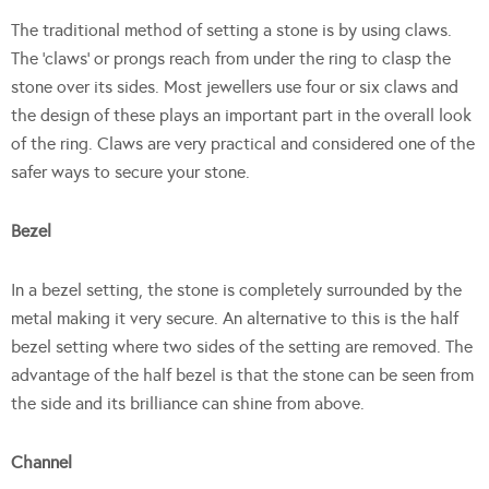
The traditional method of setting a stone is by using claws.
The ‘claws’ or prongs reach from under the ring to clasp the
stone over its sides. Most jewellers use four or six claws and
the design of these plays an important part in the overall look
of the ring. Claws are very practical and considered one of the
safer ways to secure your stone.
Bezel
In a bezel setting, the stone is completely surrounded by the
metal making it very secure. An alternative to this is the half
bezel setting where two sides of the setting are removed. The
advantage of the half bezel is that the stone can be seen from
the side and its brilliance can shine from above.
Channel