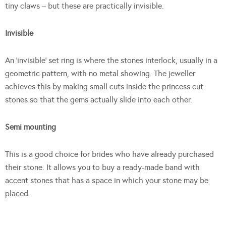
tiny claws – but these are practically invisible.
Invisible
An ‘invisible’ set ring is where the stones interlock, usually in a
geometric pattern, with no metal showing. The jeweller
achieves this by making small cuts inside the princess cut
stones so that the gems actually slide into each other.
Semi mounting
This is a good choice for brides who have already purchased
their stone. It allows you to buy a ready-made band with
accent stones that has a space in which your stone may be
placed.