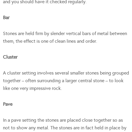
and you should have it checked regularly.
Bar
Stones are held firm by slender vertical bars of metal between
them, the effect is one of clean lines and order.
Cluster
A cluster setting involves several smaller stones being grouped
together – often surrounding a larger central stone – to look
like one very impressive rock.
Pave
In a pave setting the stones are placed close together so as
not to show any metal. The stones are in fact held in place by