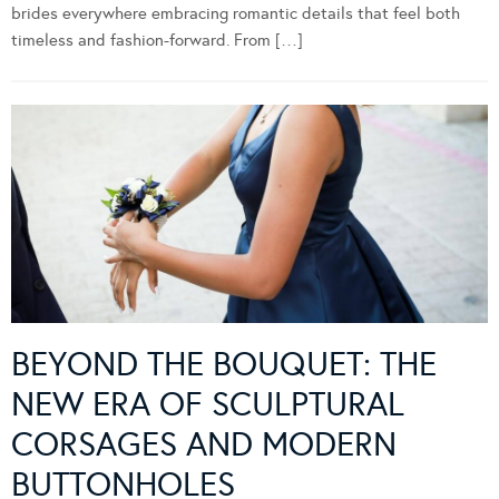
brides everywhere embracing romantic details that feel both
timeless and fashion-forward. From […]
BEYOND THE BOUQUET: THE
NEW ERA OF SCULPTURAL
CORSAGES AND MODERN
BUTTONHOLES