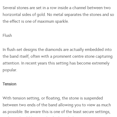
Several stones are set in a row inside a channel between two
horizontal sides of gold. No metal separates the stones and so
the effect is one of maximum sparkle.
Flush
In flush-set designs the diamonds are actually embedded into
the band itself, often with a prominent centre stone capturing
attention. In recent years this setting has become extremely
popular.
Tension
With tension setting, or floating, the stone is suspended
between two ends of the band allowing you to view as much
as possible. Be aware this is one of the least secure settings,