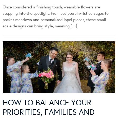
Once considered a finishing touch, wearable flowers are
stepping into the spotlight. From sculptural wrist corsages to
pocket meadows and personalised lapel pieces, these small-
scale designs can bring style, meaning […]
HOW TO BALANCE YOUR
PRIORITIES, FAMILIES AND