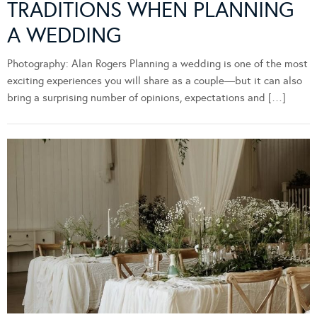
TRADITIONS WHEN PLANNING
A WEDDING
Photography: Alan Rogers Planning a wedding is one of the most
exciting experiences you will share as a couple—but it can also
bring a surprising number of opinions, expectations and […]