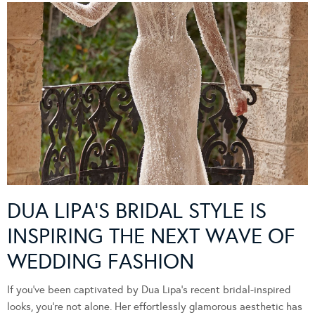
DUA LIPA’S BRIDAL STYLE IS
INSPIRING THE NEXT WAVE OF
WEDDING FASHION
If you’ve been captivated by Dua Lipa’s recent bridal-inspired
looks, you’re not alone. Her effortlessly glamorous aesthetic has