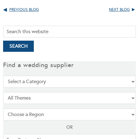
PREVIOUS BLOG
NEXT BLOG
Find a wedding supplier
OR