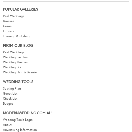
POPULAR GALLERIES
Real Weddings
Dresses
Cakes
Flowers
Theming & Styling
FROM OUR BLOG
Real Weddings
Wedding Fashion
Wedding Themes
Wedding DIY
Wedding Hair & Beauty
WEDDING TOOLS
Seating Plan
Guest List
Check List
Budget
MODERNWEDDING.COM.AU
Wedding Tools Login
About
Advertising Information