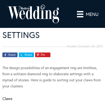
MENU
SETTINGS
Posted:
October 30, 2012
Share
Share
Pin
The design possibilities of an engagement ring are limitless,
from a solitaire diamond ring to elaborate settings with a
myriad of stones. Here is guide to sorting out your claws from
your clusters.
Claws