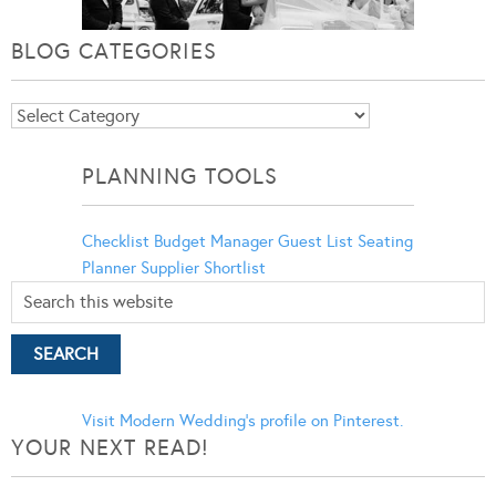
BLOG CATEGORIES
Blog
Categories
PLANNING TOOLS
Checklist
Budget Manager
Guest List
Seating
Planner
Supplier Shortlist
Visit Modern Wedding's profile on Pinterest.
YOUR NEXT READ!