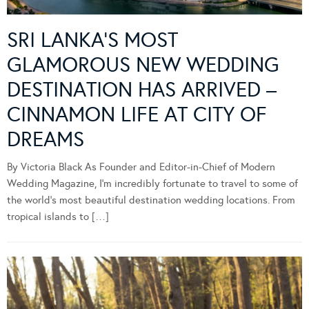
SRI LANKA’S MOST
GLAMOROUS NEW WEDDING
DESTINATION HAS ARRIVED –
CINNAMON LIFE AT CITY OF
DREAMS
By Victoria Black As Founder and Editor-in-Chief of Modern
Wedding Magazine, I’m incredibly fortunate to travel to some of
the world’s most beautiful destination wedding locations. From
tropical islands to […]