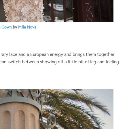
a Gown
by
Milla Nova
orary lace and a European energy and brings them together!
can switch between showing off a little bit of leg and feeling