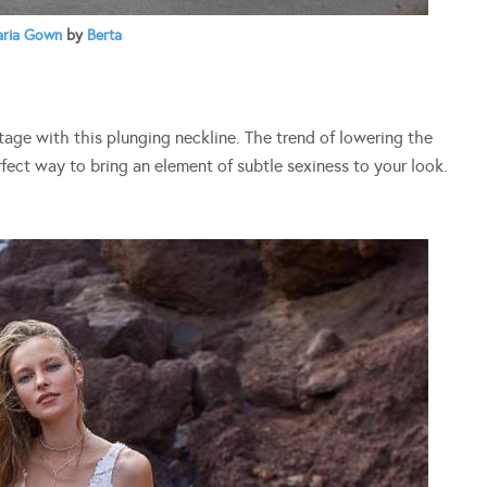
aria Gown
by
Berta
tage with this plunging neckline. The trend of lowering the
erfect way to bring an element of subtle sexiness to your look.