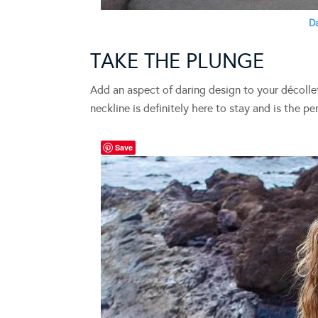
D
TAKE THE PLUNGE
Add an aspect of daring design to your décolle
neckline is definitely here to stay and is the p
Save