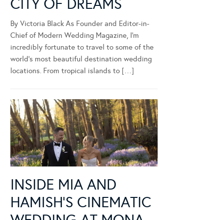
CITY OF DREAMS
By Victoria Black As Founder and Editor-in-
Chief of Modern Wedding Magazine, I’m
incredibly fortunate to travel to some of the
world’s most beautiful destination wedding
locations. From tropical islands to […]
INSIDE MIA AND
HAMISH’S CINEMATIC