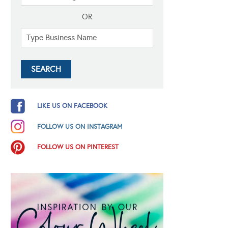
OR
LIKE US ON FACEBOOK
FOLLOW US ON INSTAGRAM
FOLLOW US ON PINTEREST