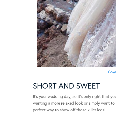
Gown
SHORT AND SWEET
It’s your wedding day, so it’s only right that y
wanting a more relaxed look or simply want to op
perfect way to show off those killer legs!