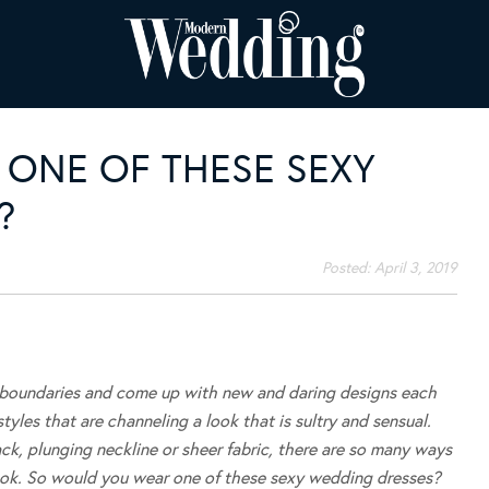
ONE OF THESE SEXY
?
Posted:
April 3, 2019
 boundaries and come up with new and daring designs each
les that are channeling a look that is sultry and sensual.
k, plunging neckline or sheer fabric, there are so many ways
 look. So would you wear one of these sexy wedding dresses?