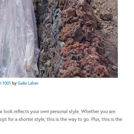
 1001
by
Galia Lahav
our look reflects your own personal style. Whether you are
t for a shorter style, this is the way to go. Plus, this is the