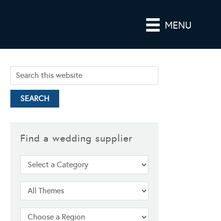
MENU
Find a wedding supplier