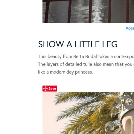
Aor
SHOW A LITTLE LEG
This beauty from Berta Bridal takes a contemp
The layers of detailed tulle also mean that you 
like a modern day princess.
Save