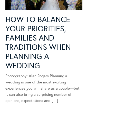
HOW TO BALANCE
YOUR PRIORITIES,
FAMILIES AND
TRADITIONS WHEN
PLANNING A
WEDDING
Photography: Alan Rogers Planning a
wedding is one of the most exciting
experiences you will share as a couple—but
it can also bring a surprising number of
opinions, expectations and […]