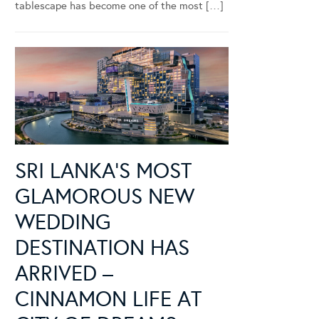
tablescape has become one of the most […]
SRI LANKA’S MOST
GLAMOROUS NEW
WEDDING
DESTINATION HAS
ARRIVED –
CINNAMON LIFE AT