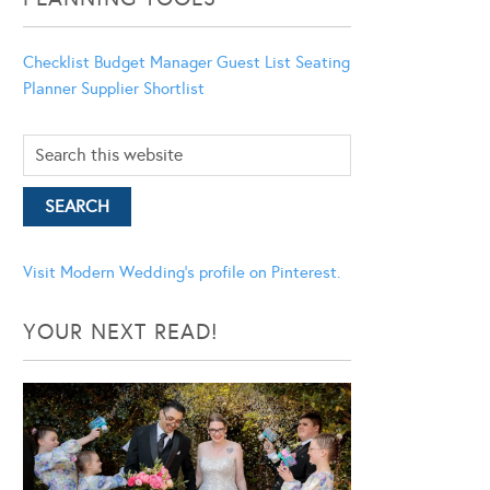
Checklist
Budget Manager
Guest List
Seating
Planner
Supplier Shortlist
Visit Modern Wedding's profile on Pinterest.
YOUR NEXT READ!