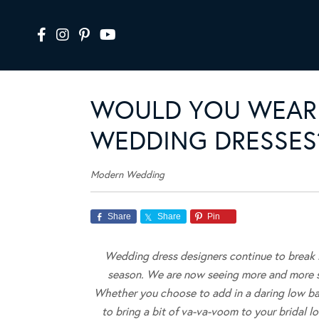
WOULD YOU WEAR 
WEDDING DRESSES
Modern Wedding
Share
Share
Pin
Wedding dress designers continue to break
season. We are now seeing more and more sty
Whether you choose to add in a daring low bac
to bring a bit of va-va-voom to your bridal