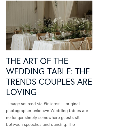
THE ART OF THE
WEDDING TABLE: THE
TRENDS COUPLES ARE
LOVING
Image sourced via Pinterest – original
photographer unknown Wedding tables are
no longer simply somewhere guests sit
between speeches and dancing. The