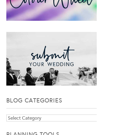
BLOG CATEGORIES
Blog
Categories
PLANNING TOOLS