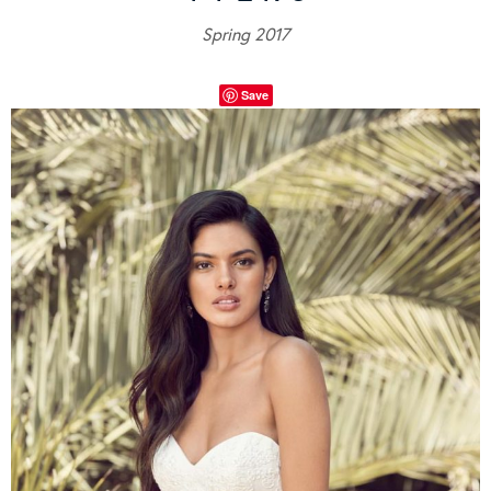
Spring 2017
Save