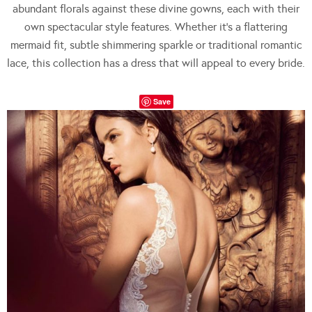
abundant florals against these divine gowns, each with their
own spectacular style features. Whether it’s a flattering
mermaid fit, subtle shimmering sparkle or traditional romantic
lace, this collection has a dress that will appeal to every bride.
Save