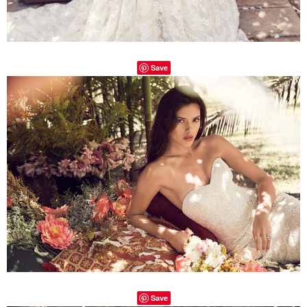
Save
Save