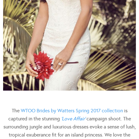
The
WTOO Brides by Watters Spring 2017 collection
is
captured in the stunning
‘Love Affair’
campaign shoot. The
surrounding jungle and luxurious dresses evoke a sense of lush,
tropical exuberance fit for an island princess. We love the