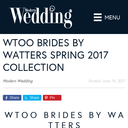
MENU
WTOO BRIDES BY
WATTERS SPRING 2017
COLLECTION
Modern Wedding
Posted:
June 14, 2017
Share
Share
Pin
W T O O B R I D E S B Y W A
T T E R S