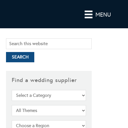
MENU
Find a wedding supplier