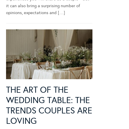
it can also bring a surprising number of
opinions, expectations and […]
THE ART OF THE
WEDDING TABLE: THE
TRENDS COUPLES ARE
LOVING