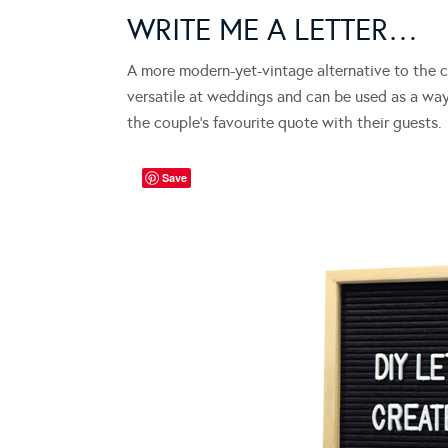
WRITE ME A LETTER…
A more modern-yet-vintage alternative to the cl
versatile at weddings and can be used as a wa
the couple’s favourite quote with their guests.
Save