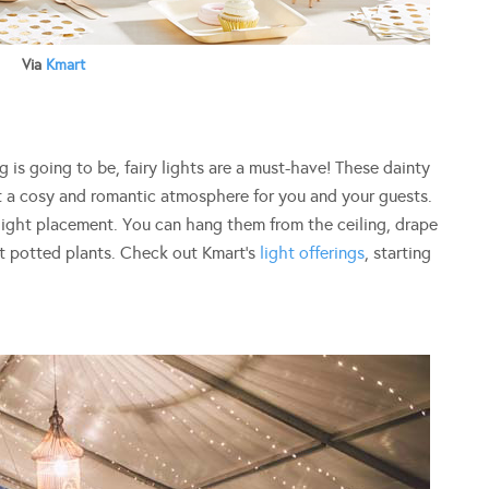
Via
Kmart
 is going to be, fairy lights are a must-have! These dainty
t a cosy and romantic atmosphere for you and your guests.
 light placement. You can hang them from the ceiling, drape
t potted plants. Check out Kmart’s
light offerings
, starting