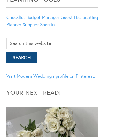
Checklist
Budget Manager
Guest List
Seating
Planner
Supplier Shortlist
Visit Modern Wedding's profile on Pinterest.
YOUR NEXT READ!