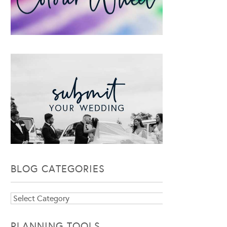
BLOG CATEGORIES
Blog
Categories
PLANNING TOOLS