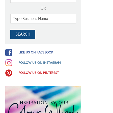
OR
LIKE US ON FACEBOOK
FOLLOW US ON INSTAGRAM
FOLLOW US ON PINTEREST