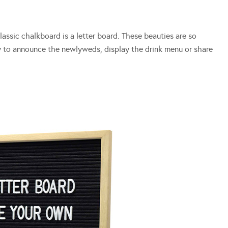
assic chalkboard is a letter board. These beauties are so
y to announce the newlyweds, display the drink menu or share