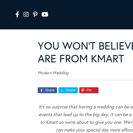
YOU WON’T BELIEV
ARE FROM KMART
Modern Wedding
Share
Share
Pin
It’s no surprise that having a wedding can be 
events that lead up to the big day, it can be a 
to Kmart so we’re about to give you one. We’
can make your special day more affor