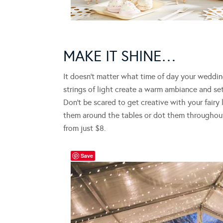
MAKE IT SHINE…
It doesn’t matter what time of day your wedding
strings of light create a warm ambiance and se
Don’t be scared to get creative with your fairy
them around the tables or dot them throughou
from just $8.
Save