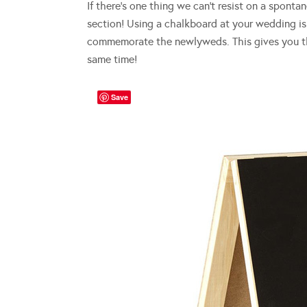
If there’s one thing we can’t resist on a sponta
section! Using a chalkboard at your wedding is 
commemorate the newlyweds. This gives you the
same time!
Save