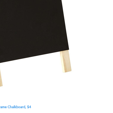
rame Chalkboard, $4