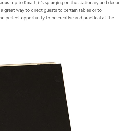
neous trip to Kmart, it’s splurging on the stationary and decor
a great way to direct guests to certain tables or to
 perfect opportunity to be creative and practical at the