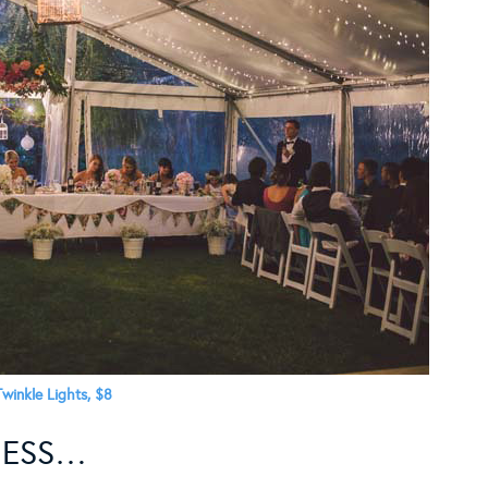
Twinkle Lights, $8
NESS…