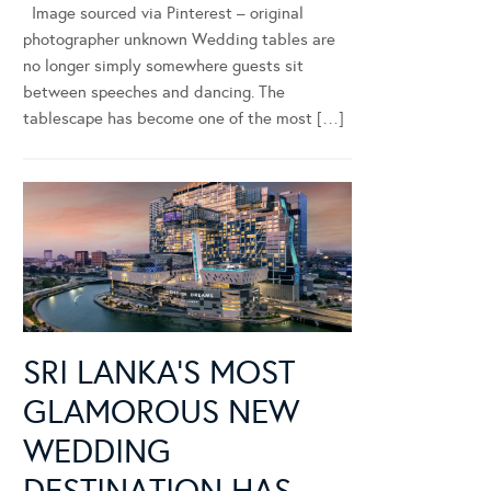
Image sourced via Pinterest – original
photographer unknown Wedding tables are
no longer simply somewhere guests sit
between speeches and dancing. The
tablescape has become one of the most […]
SRI LANKA’S MOST
GLAMOROUS NEW
WEDDING