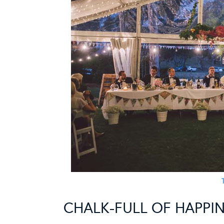
CHALK-FULL OF HAPPI