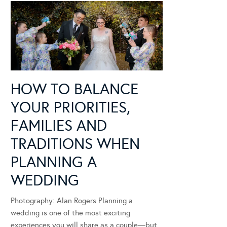
HOW TO BALANCE
YOUR PRIORITIES,
FAMILIES AND
TRADITIONS WHEN
PLANNING A
WEDDING
Photography: Alan Rogers Planning a
wedding is one of the most exciting
experiences you will share as a couple—but