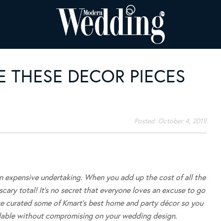
E THESE DECOR PIECES
Posted:
October 4, 2019
an expensive undertaking. When you add up the cost of all the
scary total! It’s no secret that everyone loves an excuse to go
ve curated some of Kmart’s best home and party décor so you
dable without compromising on your wedding design.