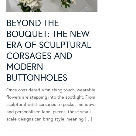
BEYOND THE
BOUQUET: THE NEW
ERA OF SCULPTURAL
CORSAGES AND
MODERN
BUTTONHOLES
Once considered a finishing touch, wearable
flowers are stepping into the spotlight. From
sculptural wrist corsages to pocket meadows
and personalised lapel pieces, these small-
scale designs can bring style, meaning […]