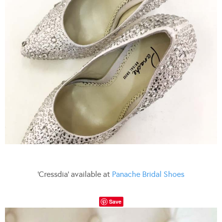
‘Cressdia’ available at
Panache Bridal Shoes
Save