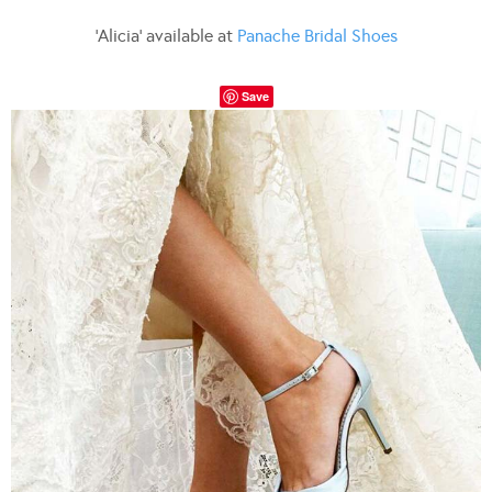
‘Alicia’ available at
Panache Bridal Shoes
Save