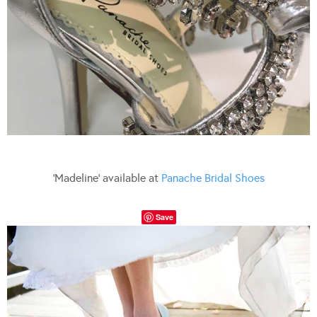
‘Madeline’ available at
Panache Bridal Shoes
Save