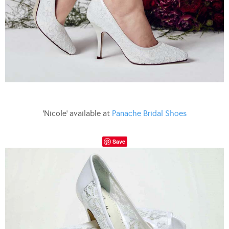
‘Nicole’ available at
Panache Bridal Shoes
Save