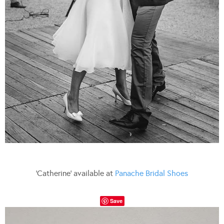
‘Catherine’ available at
Panache Bridal Shoes
Save