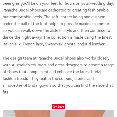
Seeing as you’ll be on your feet for hours on your wedding day,
Panache Bridal Shoes are dedicated to creating fashionable,
but comfortable heels. The soft leather lining and cushion
under the ball of the foot helps to provide maximum comfort
so you can walk down the aisle in style and then continue to
dance the night away! The collection is made using the finest
Italian silk, French lace, Swarovski crystal and Kid leather.
The design team at Panache Bridal Shoes also works closely
with Australia’s courtiers and dress designers to create a range
of shoes that compliment and enhance the latest bridal
fashion trends. They match the colours, fabrics and
silhouettes of bridal gowns so that you can find the shoe that
fits!
Save