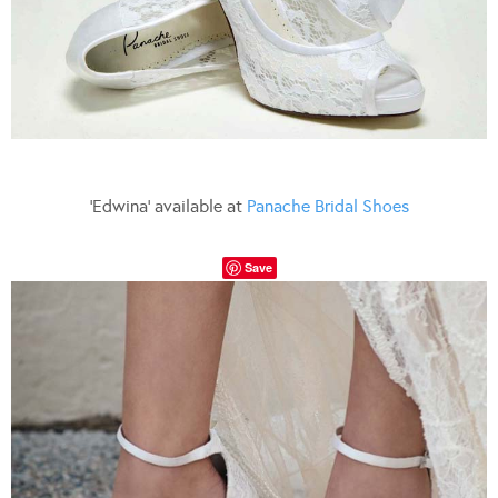
‘Edwina’ available at
Panache Bridal Shoes
Save