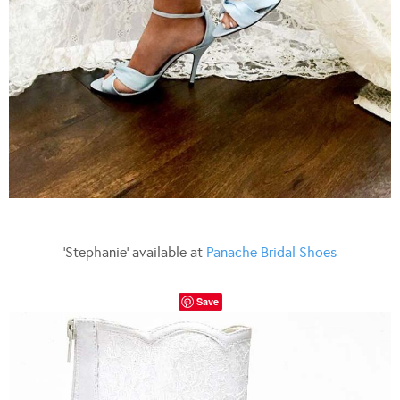
‘Stephanie’ available at
Panache Bridal Shoes
Save