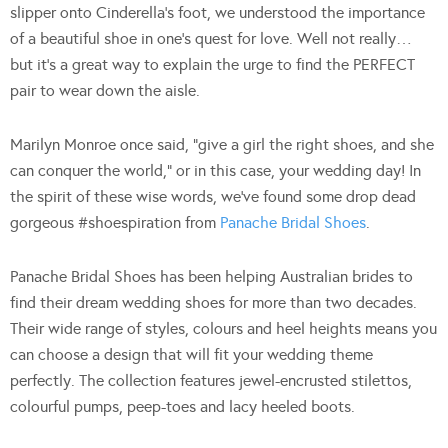
slipper onto Cinderella’s foot, we understood the importance
of a beautiful shoe in one’s quest for love. Well not really…
but it’s a great way to explain the urge to find the PERFECT
pair to wear down the aisle.
Marilyn Monroe once said, “give a girl the right shoes, and she
can conquer the world,” or in this case, your wedding day! In
the spirit of these wise words, we’ve found some drop dead
gorgeous #shoespiration from
Panache Bridal Shoes
.
Panache Bridal Shoes has been helping Australian brides to
find their dream wedding shoes for more than two decades.
Their wide range of styles, colours and heel heights means you
can choose a design that will fit your wedding theme
perfectly. The collection features jewel-encrusted stilettos,
colourful pumps, peep-toes and lacy heeled boots.