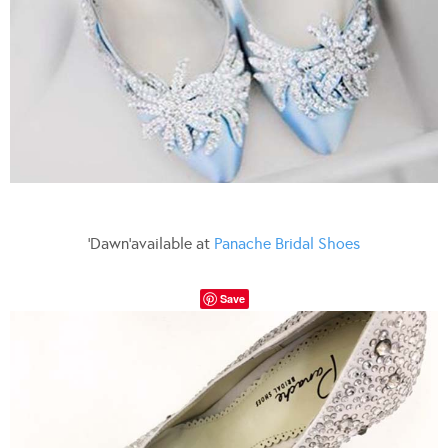
‘Dawn’available at
Panache Bridal Shoes
Save