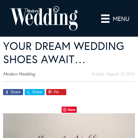
MENU
YOUR DREAM WEDDING
SHOES AWAIT…
Modern Wedding
Posted:
August 17, 2016
Share
Share
Pin
Save