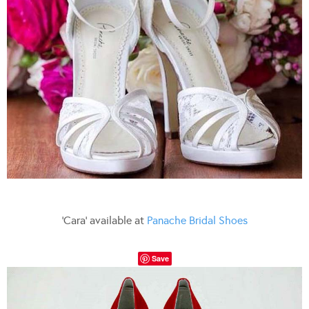
‘Cara’ available at
Panache Bridal Shoes
Save