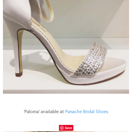
‘Paloma’ available at
Panache Bridal Shoes
Save