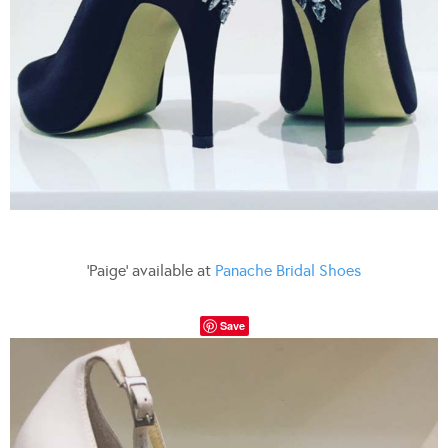
‘Paige’ available at
Panache Bridal Shoes
Save