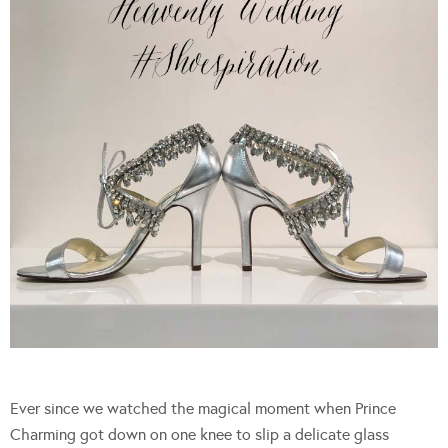
Ever since we watched the magical moment when Prince
Charming got down on one knee to slip a delicate glass