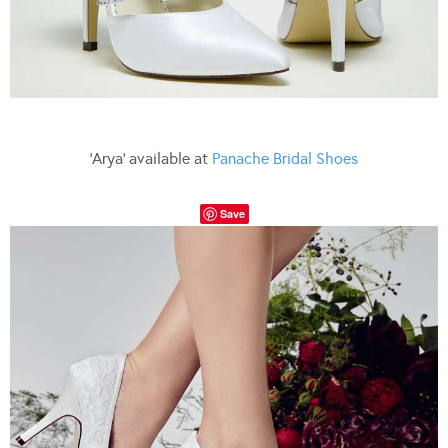
‘Arya’ available at
Panache Bridal Shoes
Save