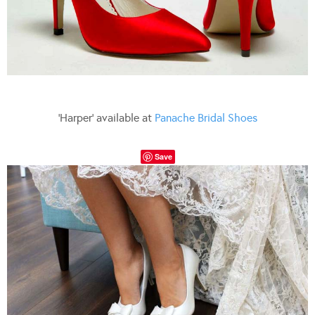
‘Harper’ available at
Panache Bridal Shoes
Save