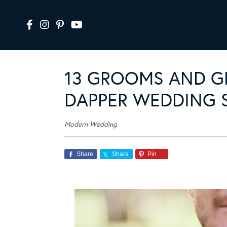
13 GROOMS AND 
DAPPER WEDDING 
Modern Wedding
Share
Share
Pin