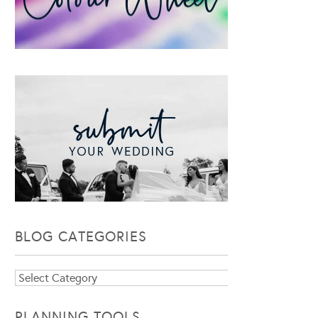
BLOG CATEGORIES
Blog
Categories
PLANNING TOOLS