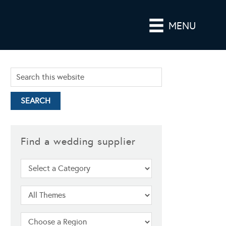
MENU
Find a wedding supplier