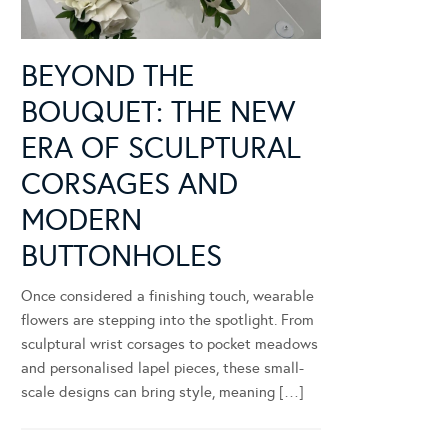
BEYOND THE
BOUQUET: THE NEW
ERA OF SCULPTURAL
CORSAGES AND
MODERN
BUTTONHOLES
Once considered a finishing touch, wearable
flowers are stepping into the spotlight. From
sculptural wrist corsages to pocket meadows
and personalised lapel pieces, these small-
scale designs can bring style, meaning […]