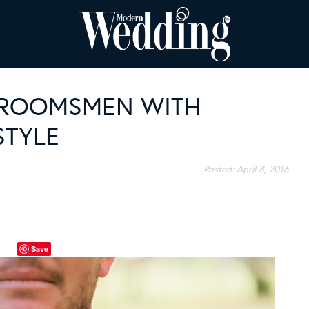
GROOMSMEN WITH
STYLE
Posted:
April 8, 2016
Save