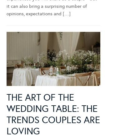
it can also bring a surprising number of
opinions, expectations and […]
THE ART OF THE
WEDDING TABLE: THE
TRENDS COUPLES ARE
LOVING