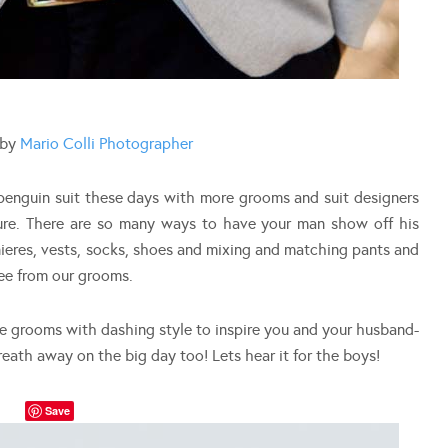
 by
Mario Colli Photographer
penguin suit these days with more grooms and suit designers
ture. There are so many ways to have your man show off his
nieres, vests, socks, shoes and mixing and matching pants and
see from our grooms.
te grooms with dashing style to inspire you and your husband-
reath away on the big day too! Lets hear it for the boys!
Save