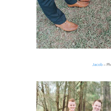
Jacob
– Ph