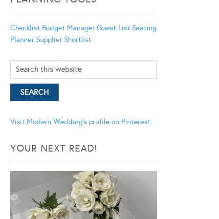
Checklist
Budget Manager
Guest List
Seating
Planner
Supplier Shortlist
Visit Modern Wedding's profile on Pinterest.
YOUR NEXT READ!