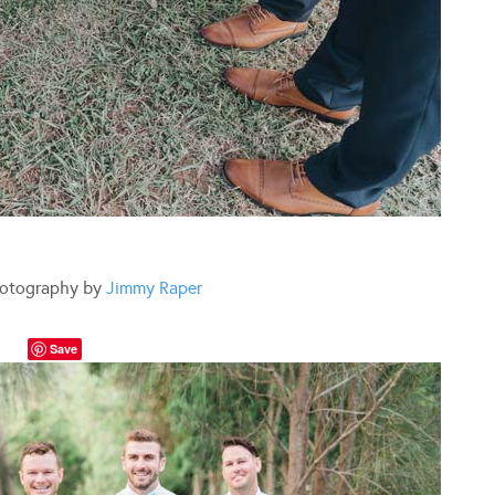
otography by
Jimmy Raper
Save