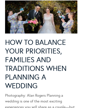
HOW TO BALANCE
YOUR PRIORITIES,
FAMILIES AND
TRADITIONS WHEN
PLANNING A
WEDDING
Photography: Alan Rogers Planning a
wedding is one of the most exciting
experiences you will share as a couple—but