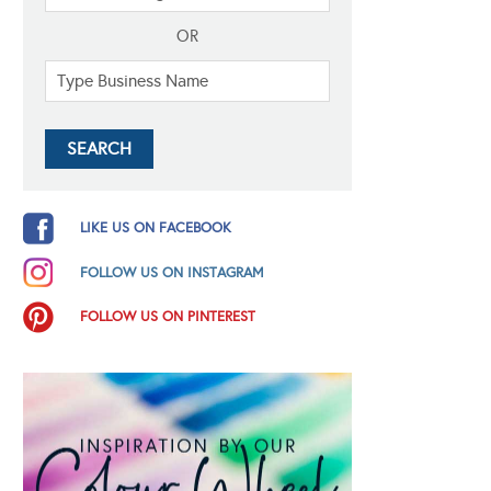
OR
LIKE US ON FACEBOOK
FOLLOW US ON INSTAGRAM
FOLLOW US ON PINTEREST