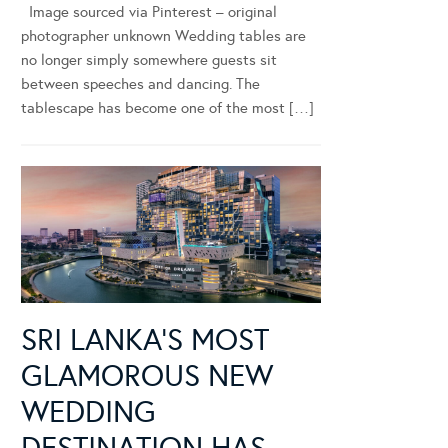
Image sourced via Pinterest – original
photographer unknown Wedding tables are
no longer simply somewhere guests sit
between speeches and dancing. The
tablescape has become one of the most […]
SRI LANKA’S MOST
GLAMOROUS NEW
WEDDING