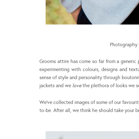
Photography
Grooms attire has come so far from a generic 
experimenting with colours, designs and tex
sense of style and personality through bouton
jackets and we
love
the plethora of looks we 
We’ve collected images of some of our favouri
to-be. After all, we think he should take your b