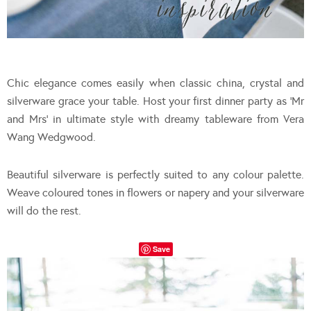
Chic elegance comes easily when classic china, crystal and
silverware grace your table. Host your first dinner party as ‘Mr
and Mrs’ in ultimate style with dreamy tableware from Vera
Wang Wedgwood.
Beautiful silverware is perfectly suited to any colour palette.
Weave coloured tones in flowers or napery and your silverware
will do the rest.
Save