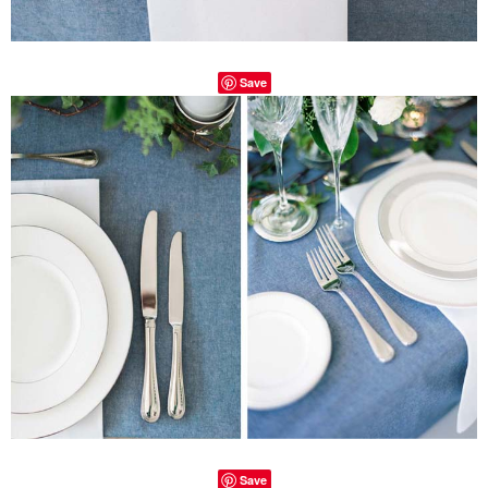
Save
Save