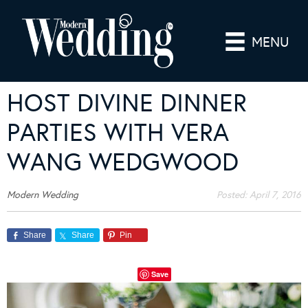
MENU
HOST DIVINE DINNER
PARTIES WITH VERA
WANG WEDGWOOD
Modern Wedding
Posted:
April 7, 2016
Share
Share
Pin
Save