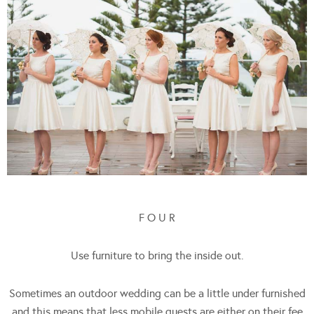
F O U R
Use furniture to bring the inside out.
Sometimes an outdoor wedding can be a little under furnished
and this means that less mobile guests are either on their fee