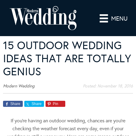
MENU
15 OUTDOOR WEDDING
IDEAS THAT ARE TOTALLY
GENIUS
Modern Wedding
Posted:
November 18, 2016
Share
Share
Pin
If you’re having an outdoor wedding, chances are you’re
checking the weather forecast every day, even if your