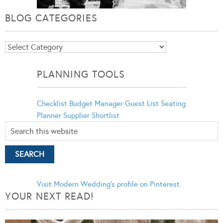
BLOG CATEGORIES
Blog
Categories
PLANNING TOOLS
Checklist
Budget Manager
Guest List
Seating
Planner
Supplier Shortlist
Visit Modern Wedding's profile on Pinterest.
YOUR NEXT READ!