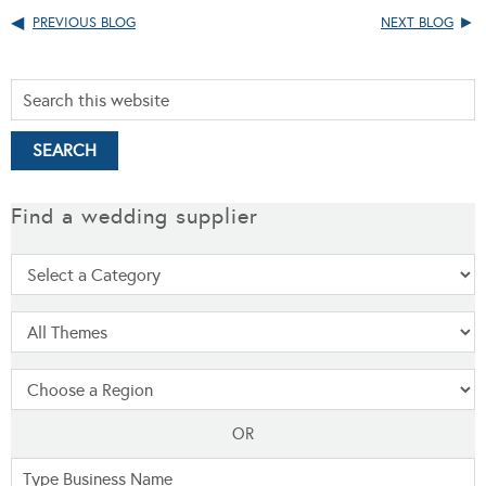
PREVIOUS BLOG
NEXT BLOG
Find a wedding supplier
OR