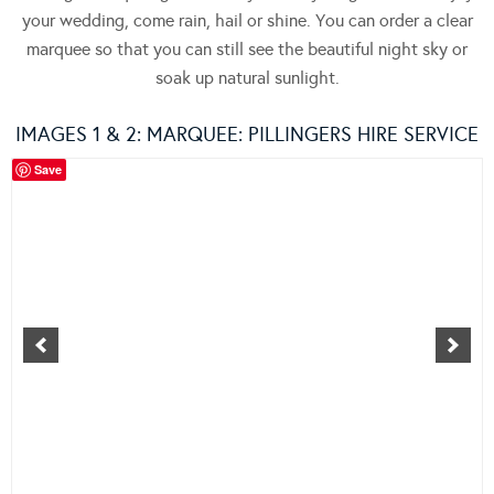
your wedding, come rain, hail or shine. You can order a clear
marquee so that you can still see the beautiful night sky or
soak up natural sunlight.
IMAGES 1 & 2: MARQUEE:
PILLINGERS HIRE SERVICE
Save