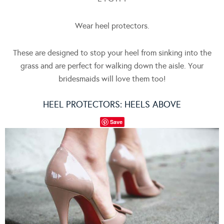
Wear heel protectors.
These are designed to stop your heel from sinking into the
grass and are perfect for walking down the aisle. Your
bridesmaids will love them too!
HEEL PROTECTORS:
HEELS ABOVE
Save