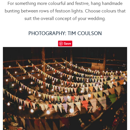
For something more colourful and festive, hang handmade
bunting between rows of festoon lights. Choose colours that
suit the overall concept of your wedding.
PHOTOGRAPHY:
TIM COULSON
Save