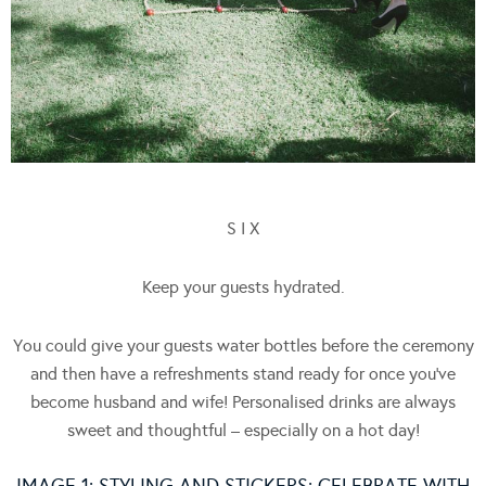
S I X
Keep your guests hydrated.
You could give your guests water bottles before the ceremony
and then have a refreshments stand ready for once you’ve
become husband and wife! Personalised drinks are always
sweet and thoughtful – especially on a hot day!