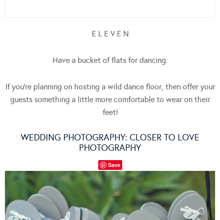
E L E V E N
Have a bucket of flats for dancing.
If you’re planning on hosting a wild dance floor, then offer your
guests something a little more comfortable to wear on their
feet!
WEDDING PHOTOGRAPHY:
CLOSER TO LOVE
PHOTOGRAPHY
Save