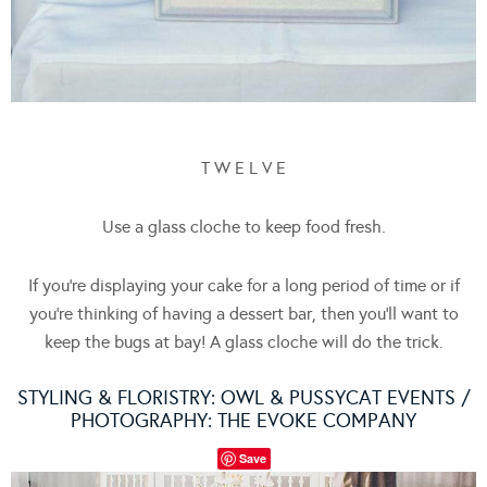
T W E L V E
Use a glass cloche to keep food fresh.
If you’re displaying your cake for a long period of time or if
you’re thinking of having a dessert bar, then you’ll want to
keep the bugs at bay! A glass cloche will do the trick.
STYLING & FLORISTRY:
OWL & PUSSYCAT EVENTS
/
PHOTOGRAPHY:
THE EVOKE COMPANY
Save