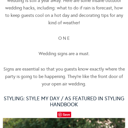
wedding is still a year away. Here are some insane outdoor
wedding hacks, including: what to do if rain is forecast, how
to keep guests cool on a hot day and decorating tips for any
kind of weather!
O N E
Wedding signs are a must.
Signs are essential so that you guests know exactly where the
party is going to be happening. They’re like the front door of
your open air wedding.
STYLING:
STYLE MY DAY
/ AS FEATURED IN STYLING
HANDBOOK
Save