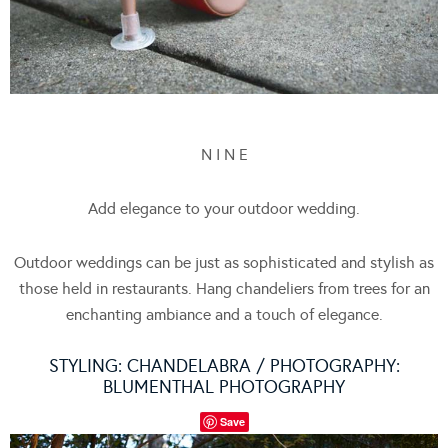
N I N E
Add elegance to your outdoor wedding.
Outdoor weddings can be just as sophisticated and stylish as
those held in restaurants. Hang chandeliers from trees for an
enchanting ambiance and a touch of elegance.
STYLING:
CHANDELABRA
/ PHOTOGRAPHY:
BLUMENTHAL PHOTOGRAPHY
Save