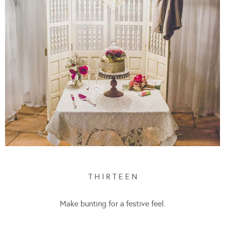
T H I R T E E N
Make bunting for a festive feel.