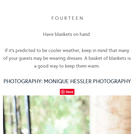
F O U R T E E N
Have blankets on hand.
If it’s predicted to be cooler weather, keep in mind that many
of your guests may be wearing dresses. A basket of blankets is
a good way to keep them warm.
PHOTOGRAPHY:
MONIQUE HESSLER PHOTOGRAPHY
Save