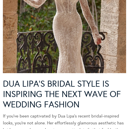
DUA LIPA’S BRIDAL STYLE IS
INSPIRING THE NEXT WAVE OF
WEDDING FASHION
If you’ve been captivated by Dua Lipa’s recent bridal-inspired
looks, you’re not alone. Her effortlessly glamorous aesthetic has