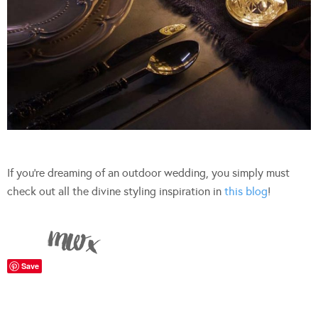
If you’re dreaming of an outdoor wedding, you simply must
check out all the divine styling inspiration in
this blog
!
Save