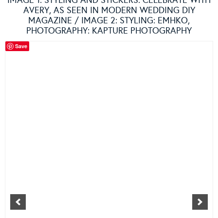
IMAGE 1: STYLING AND STICKERS:
CELEBRATE WITH
AVERY
, AS SEEN IN MODERN WEDDING DIY
MAGAZINE / IMAGE 2: STYLING:
EMHKO
,
PHOTOGRAPHY:
KAPTURE PHOTOGRAPHY
Save