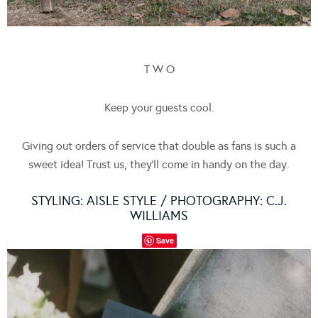
T W O
Keep your guests cool.
Giving out orders of service that double as fans is such a
sweet idea! Trust us, they’ll come in handy on the day.
STYLING:
AISLE STYLE
/ PHOTOGRAPHY:
C.J.
WILLIAMS
Save