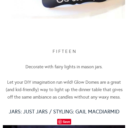
F I F T E E N
Decorate with fairy lights in mason jars.
Let your DIY imagination run wild! Glow Domes are a great
(and kid-friendly) way to light up the dinner table that gives
off the same ambiance as candles without any waxy mess.
JARS:
JUST JARS
/ STYLING: GAIL MACDIARMID
Save