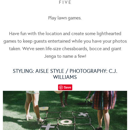
F I V E
Play lawn games.
Have fun with the location and create some lighthearted
games to keep guests entertained while you have your photos
taken. We’ve seen life-size chessboards, bocce and giant
Jenga to name a few!
STYLING:
AISLE STYLE
/ PHOTOGRAPHY:
C.J.
WILLIAMS
Save