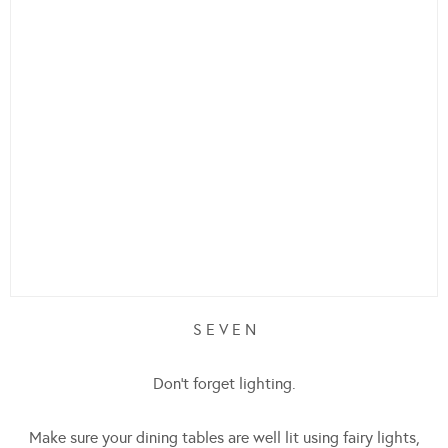
S E V E N
Don’t forget lighting.
Make sure your dining tables are well lit using fairy lights,