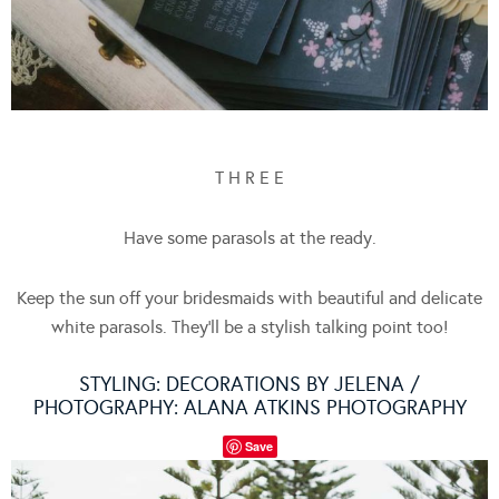
T H R E E
Have some parasols at the ready.
Keep the sun off your bridesmaids with beautiful and delicate
white parasols. They’ll be a stylish talking point too!
STYLING:
DECORATIONS BY JELENA
/
PHOTOGRAPHY:
ALANA ATKINS PHOTOGRAPHY
Save