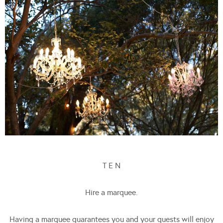
T E N
Hire a marquee.
Having a marquee guarantees you and your guests will enjoy