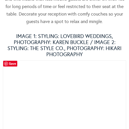
for long periods of time or feel restricted to their seat at the
table. Decorate your reception with comfy couches so your
guests have a spot to relax and mingle.
IMAGE 1: STYLING:
LOVEBIRD WEDDINGS
,
PHOTOGRAPHY:
KAREN BUCKLE
/ IMAGE 2:
STYLING:
THE STYLE CO.
, PHOTOGRAPHY:
HIKARI
PHOTOGRAPHY
Save