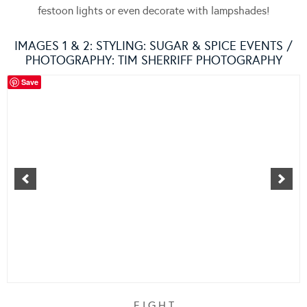
festoon lights or even decorate with lampshades!
IMAGES 1 & 2: STYLING:
SUGAR & SPICE EVENTS
/
PHOTOGRAPHY: TIM SHERRIFF PHOTOGRAPHY
Save
E I G H T