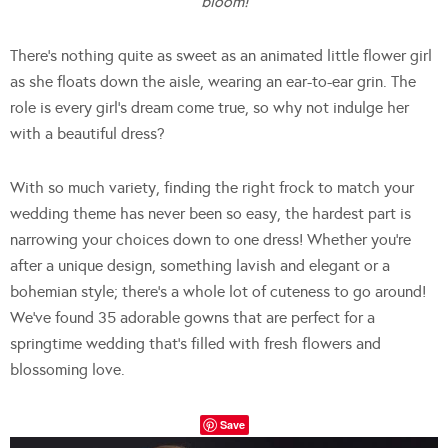
bloom!
There’s nothing quite as sweet as an animated little flower girl
as she floats down the aisle, wearing an ear-to-ear grin. The
role is every girl’s dream come true, so why not indulge her
with a beautiful dress?
With so much variety, finding the right frock to match your
wedding theme has never been so easy, the hardest part is
narrowing your choices down to one dress! Whether you’re
after a unique design, something lavish and elegant or a
bohemian style; there’s a whole lot of cuteness to go around!
We’ve found 35 adorable gowns that are perfect for a
springtime wedding that’s filled with fresh flowers and
blossoming love.
Save