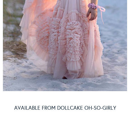
AVAILABLE FROM
DOLLCAKE OH-SO-GIRLY