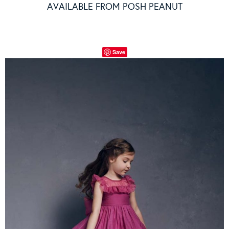
AVAILABLE FROM
POSH PEANUT
Save