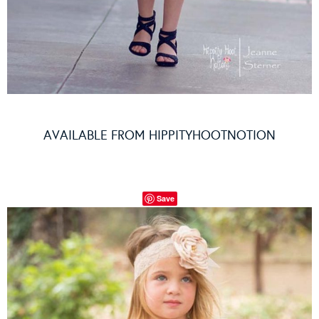
AVAILABLE FROM
HIPPITYHOOTNOTION
Save