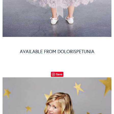
AVAILABLE FROM
DOLORISPETUNIA
Save