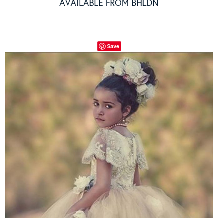
AVAILABLE FROM
BHLDN
Save