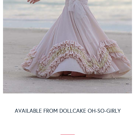
AVAILABLE FROM
DOLLCAKE OH-SO-GIRLY