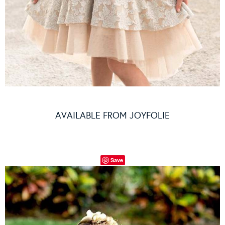
AVAILABLE FROM
JOYFOLIE
Save