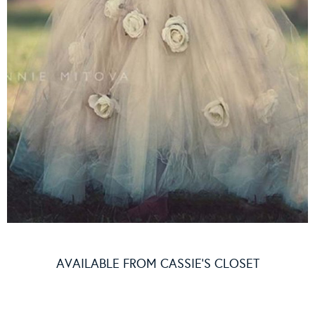
AVAILABLE FROM
CASSIE’S CLOSET