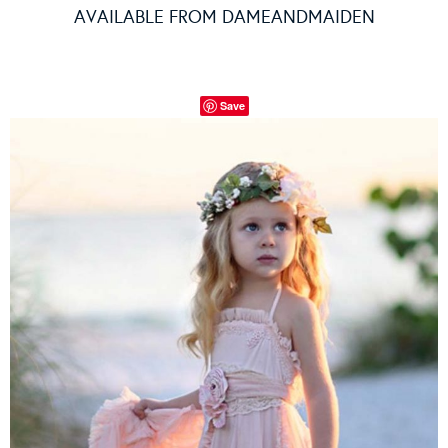
AVAILABLE FROM
DAMEANDMAIDEN
Save