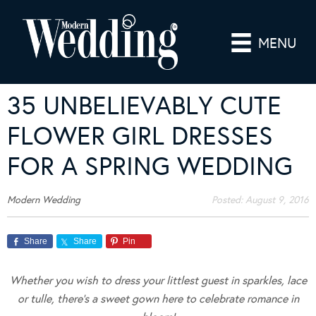
MENU
35 UNBELIEVABLY CUTE
FLOWER GIRL DRESSES
FOR A SPRING WEDDING
Modern Wedding
Posted:
August 9, 2016
Share
Share
Pin
Whether you wish to dress your littlest guest in sparkles, lace
or tulle, there’s a sweet gown here to celebrate romance in