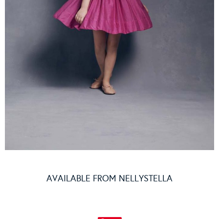
AVAILABLE FROM
NELLYSTELLA