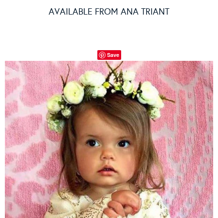
AVAILABLE FROM
ANA TRIANT
Save