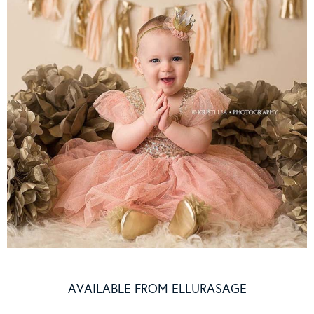
AVAILABLE FROM
ELLURASAGE