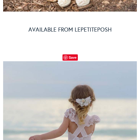
AVAILABLE FROM
LEPETITEPOSH
Save