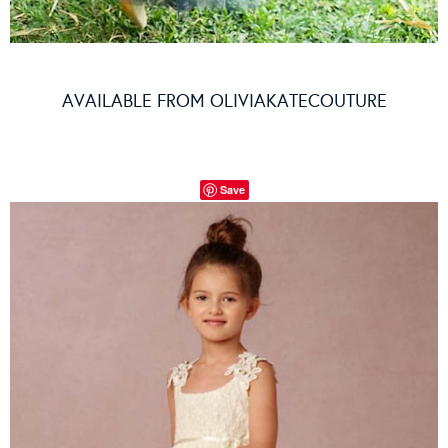
AVAILABLE FROM
OLIVIAKATECOUTURE
Save