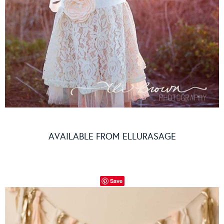
AVAILABLE FROM
ELLURASAGE
Save