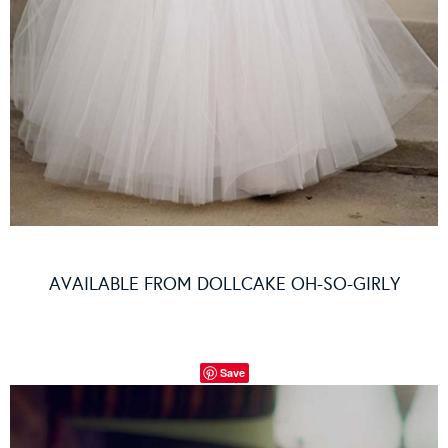
AVAILABLE FROM
DOLLCAKE OH-SO-GIRLY
Save