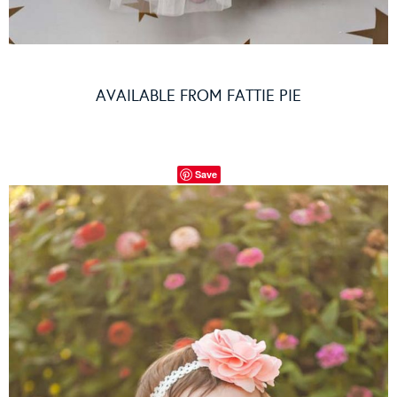
AVAILABLE FROM
FATTIE PIE
Save