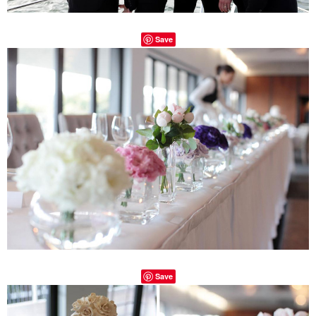
Save
Save