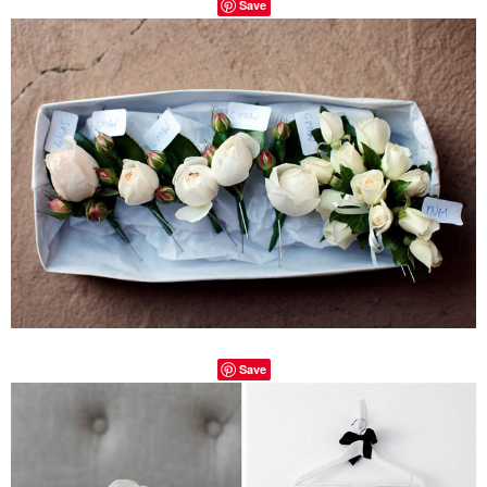
Save
Save