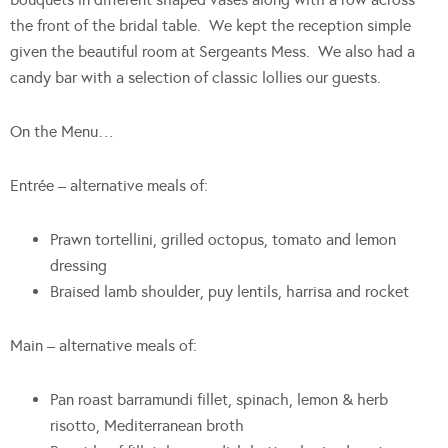
the front of the bridal table. We kept the reception simple
given the beautiful room at Sergeants Mess. We also had a
candy bar with a selection of classic lollies our guests.
On the Menu…
Entrée – alternative meals of:
Prawn tortellini, grilled octopus, tomato and lemon
dressing
Braised lamb shoulder, puy lentils, harrisa and rocket
Main – alternative meals of:
Pan roast barramundi fillet, spinach, lemon & herb
risotto, Mediterranean broth