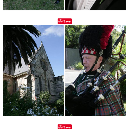
Save
Save