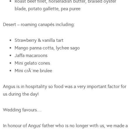
Roast beef fillet, horseradish butter, braised oyster
blade, potato gallette, pea puree
Desert – roaming canapés including:
Strawberry & vanilla tart
Mango panna cotta, lychee sago
Jaffa macaroons
Mini gelato cones
Mini crÃ¨me brulee
Angus is in hospitality so food was a very important factor for
us during the day!
Wedding favours…
In honour of Angus’ father who is no longer with us, we made a