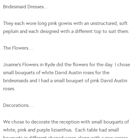
Bridesmaid Dresses…
They each wore long pink gowns with an unstructured, soft
peplum and each designed with a different top to suit them.
The Flowers…
Joanne’s Flowers in Ryde did the flowers for the day. I chose
small bouquets of white David Austin roses for the
bridesmaids and I had a small bouquet of pink David Austin
roses.
Decorations…
We chose to decorate the reception with small bouquets of
white, pink and purple lizianthus. Each table had small
bouquets in different shaped vases along with a row across