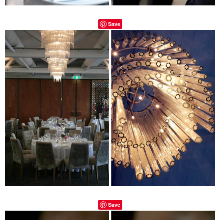
Save
Save