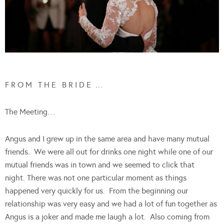
F R O M T H E B R I D E …
The Meeting…
Angus and I grew up in the same area and have many mutual
friends. We were all out for drinks one night while one of our
mutual friends was in town and we seemed to click that
night. There was not one particular moment as things
happened very quickly for us. From the beginning our
relationship was very easy and we had a lot of fun together as
Angus is a joker and made me laugh a lot. Also coming from