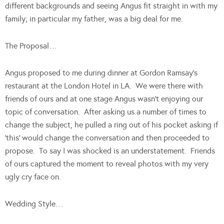
different backgrounds and seeing Angus fit straight in with my
family; in particular my father, was a big deal for me.
The Proposal…
Angus proposed to me during dinner at Gordon Ramsay’s
restaurant at the London Hotel in LA. We were there with
friends of ours and at one stage Angus wasn’t enjoying our
topic of conversation. After asking us a number of times to
change the subject, he pulled a ring out of his pocket asking if
‘this’ would change the conversation and then proceeded to
propose. To say I was shocked is an understatement. Friends
of ours captured the moment to reveal photos with my very
ugly cry face on.
Wedding Style…