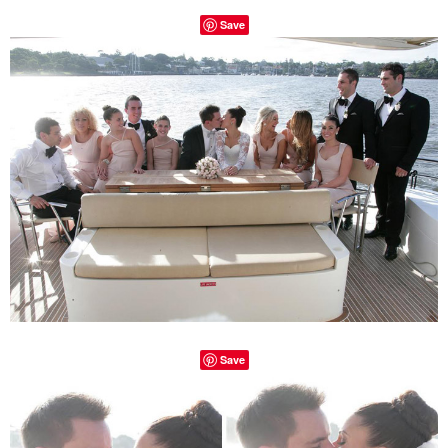
Save
Save