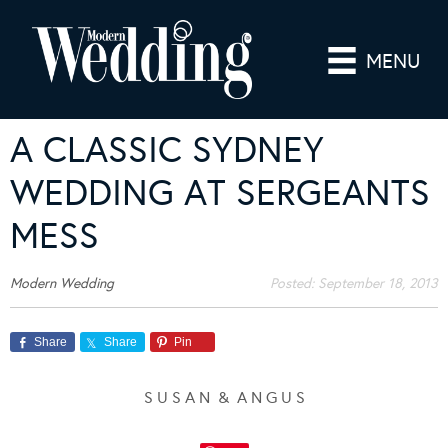
MENU
A CLASSIC SYDNEY
WEDDING AT SERGEANTS
MESS
Modern Wedding
Posted:
September 18, 2013
Share
Share
Pin
S U S A N & A N G U S