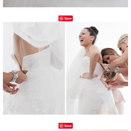
Save
Save