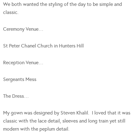
We both wanted the styling of the day to be simple and
classic.
Ceremony Venue…
St Peter Chanel Church in Hunters Hill
Reception Venue…
Sergeants Mess
The Dress…
My gown was designed by Steven Khalil. I loved that it was
classic with the lace detail, sleeves and long train yet still
modern with the peplum detail.