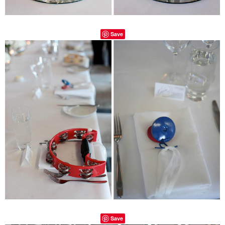
Save
Save