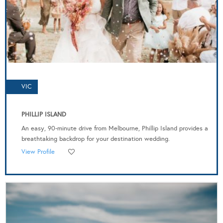
VIC
PHILLIP ISLAND
An easy, 90-minute drive from Melbourne, Phillip Island provides a
breathtaking backdrop for your destination wedding.
View Profile