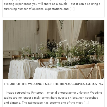
exciting experiences you will share as a couple—but it can also bring a
surprising number of opinions, expectations and […]
THE ART OF THE WEDDING TABLE: THE TRENDS COUPLES ARE LOVING
Image sourced via Pinterest – original photographer unknown Wedding
tables are no longer simply somewhere guests sit between speeches
and dancing. The tablescape has become one of the most […]