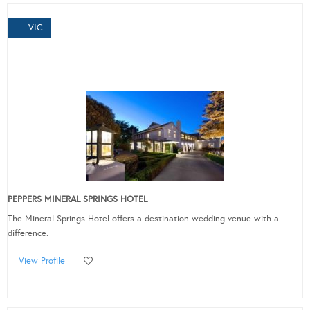
VIC
PEPPERS MINERAL SPRINGS HOTEL
The Mineral Springs Hotel offers a destination wedding venue with a
difference.
View Profile