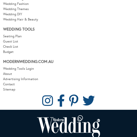
Wedding Fashion
Wedding Themes
Wedding DIY
Wedding Hair & Beauty
WEDDING TOOLS
Seating Plan
Guest List
Check List
Budget
MODERNWEDDING.COM.AU
Wedding Tools Login
About
Advertising Information
Contact
Sitemap