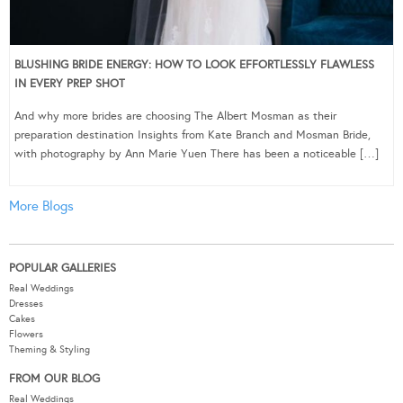
BLUSHING BRIDE ENERGY: HOW TO LOOK EFFORTLESSLY FLAWLESS
IN EVERY PREP SHOT
And why more brides are choosing The Albert Mosman as their
preparation destination Insights from Kate Branch and Mosman Bride,
with photography by Ann Marie Yuen There has been a noticeable […]
More Blogs
POPULAR GALLERIES
Real Weddings
Dresses
Cakes
Flowers
Theming & Styling
FROM OUR BLOG
Real Weddings