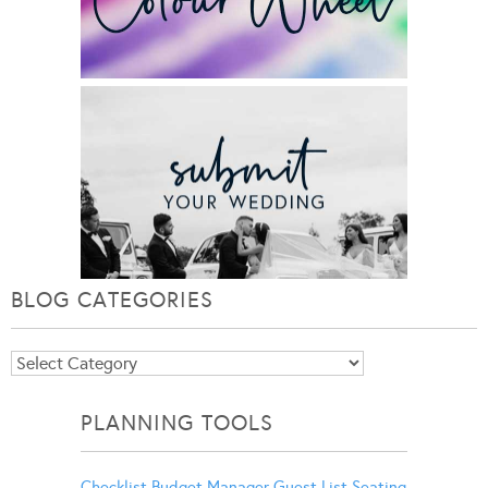
BLOG CATEGORIES
Blog
Categories
PLANNING TOOLS
Checklist
Budget Manager
Guest List
Seating