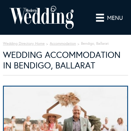
MENU
Wedding Directory Home
Accommodation
Bendigo, Ballarat
WEDDING ACCOMMODATION
IN BENDIGO, BALLARAT