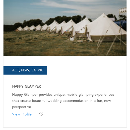
ACT, NSW, SA, VIC
HAPPY GLAMPER
Happy Glamper provides unique, mobile glamping experiences
that create beautiful wedding accommodation in a fun, new
perspective.
View Profile