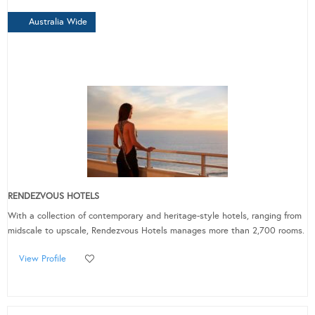
Australia Wide
RENDEZVOUS HOTELS
With a collection of contemporary and heritage-style hotels, ranging from
midscale to upscale, Rendezvous Hotels manages more than 2,700 rooms.
View Profile