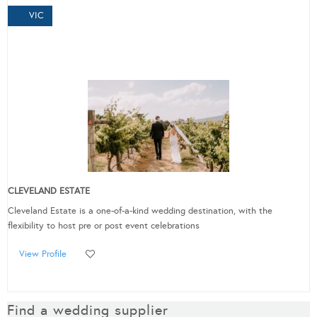
VIC
CLEVELAND ESTATE
Cleveland Estate is a one-of-a-kind wedding destination, with the
flexibility to host pre or post event celebrations
View Profile
Find a wedding supplier