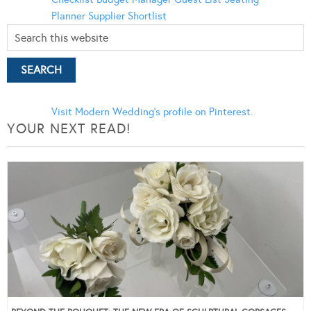
Planner
Supplier Shortlist
Visit Modern Wedding's profile on Pinterest.
YOUR NEXT READ!