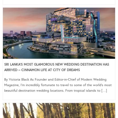
SRI LANKA’S MOST GLAMOROUS NEW WEDDING DESTINATION HAS
ARRIVED – CINNAMON LIFE AT CITY OF DREAMS
By Victoria Black As Founder and Editor-in-Chief of Modern Wedding
Magazine, I’m incredibly fortunate to travel to some of the world’s most
beautiful destination wedding locations. From tropical islands to […]