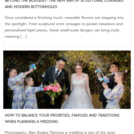
BEYOND THE BOUQUET: THE NEW ERA OF SCULPTURAL CORSAGES
AND MODERN BUTTONHOLES
Once considered a finishing touch, wearable flowers are stepping into
the spotlight. From sculptural wrist corsages to pocket meadows and
personalised lapel pieces, these small-scale designs can bring style,
meaning […]
HOW TO BALANCE YOUR PRIORITIES, FAMILIES AND TRADITIONS
WHEN PLANNING A WEDDING
Photography: Alan Rogers Planning a wedding is one of the most