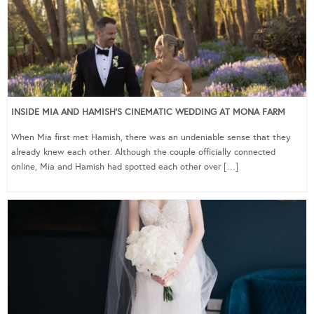
INSIDE MIA AND HAMISH’S CINEMATIC WEDDING AT MONA FARM
When Mia first met Hamish, there was an undeniable sense that they
already knew each other. Although the couple officially connected
online, Mia and Hamish had spotted each other over […]