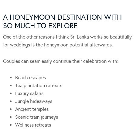
A HONEYMOON DESTINATION WITH
SO MUCH TO EXPLORE
One of the other reasons I think Sri Lanka works so beautifully
for weddings is the honeymoon potential afterwards.
Couples can seamlessly continue their celebration with:
Beach escapes
Tea plantation retreats
Luxury safaris
Jungle hideaways
Ancient temples
Scenic train journeys
Wellness retreats