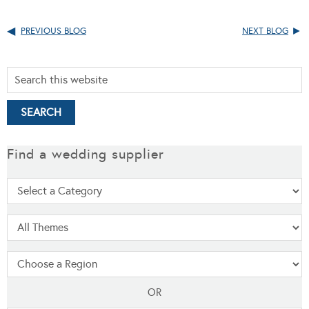
PREVIOUS BLOG
NEXT BLOG
Find a wedding supplier
OR