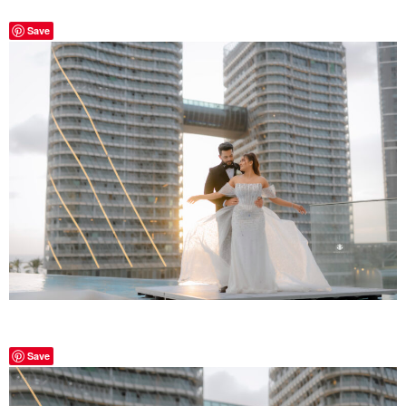
Save
Save