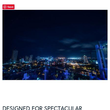
Save
DESIGNED FOR SPECTACULAR