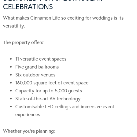
CELEBRATIONS
What makes Cinnamon Life so exciting for weddings is its
versatility.
The property offers:
11 versatile event spaces
Five grand ballrooms
Six outdoor venues
160,000 square feet of event space
Capacity for up to 5,000 guests
State-of-the-art AV technology
Customisable LED ceilings and immersive event
experiences
Whether you’re planning: