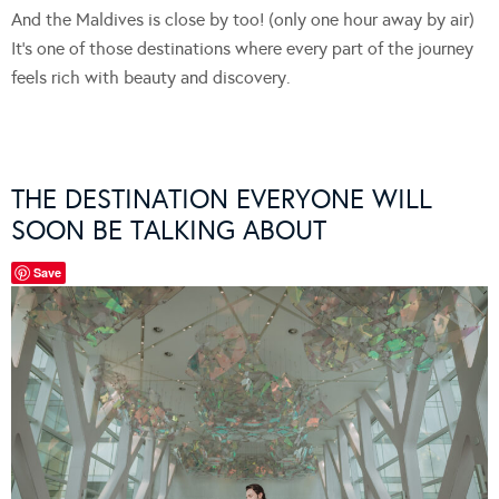
And the Maldives is close by too! (only one hour away by air)
It’s one of those destinations where every part of the journey
feels rich with beauty and discovery.
THE DESTINATION EVERYONE WILL
SOON BE TALKING ABOUT
Save