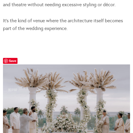
and theatre without needing excessive styling or décor.
It’s the kind of venue where the architecture itself becomes
part of the wedding experience.
Save