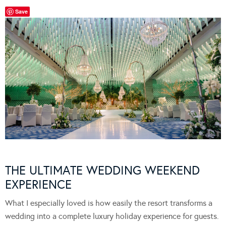
Save
THE ULTIMATE WEDDING WEEKEND
EXPERIENCE
What I especially loved is how easily the resort transforms a
wedding into a complete luxury holiday experience for guests.