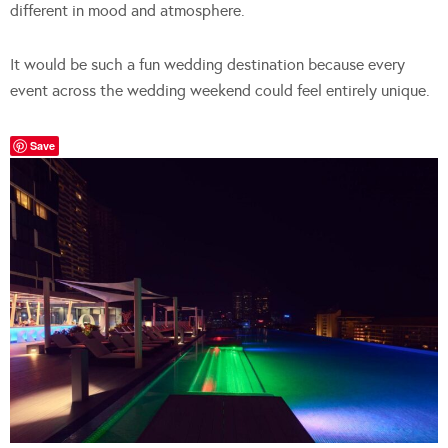
different in mood and atmosphere.
It would be such a fun wedding destination because every
event across the wedding weekend could feel entirely unique.
Save