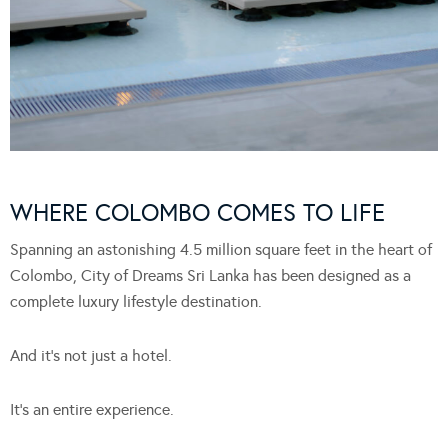
WHERE COLOMBO COMES TO LIFE
Spanning an astonishing 4.5 million square feet in the heart of
Colombo, City of Dreams Sri Lanka has been designed as a
complete luxury lifestyle destination.
And it’s not just a hotel.
It’s an entire experience.