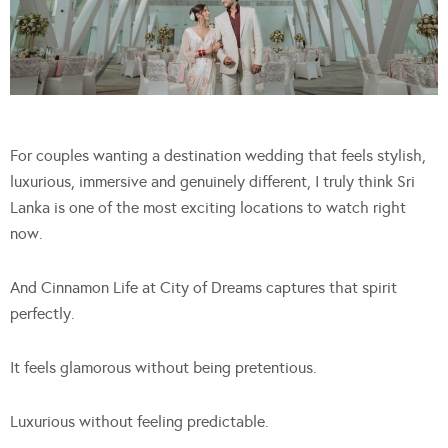
For couples wanting a destination wedding that feels stylish,
luxurious, immersive and genuinely different, I truly think Sri
Lanka is one of the most exciting locations to watch right
now.
And Cinnamon Life at City of Dreams captures that spirit
perfectly.
It feels glamorous without being pretentious.
Luxurious without feeling predictable.