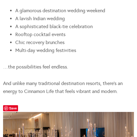
A glamorous destination wedding weekend
A lavish Indian wedding
A sophisticated black-tie celebration
Rooftop cocktail events
Chic recovery brunches
Multi-day wedding festivities
…the possibilities feel endless.
And unlike many traditional destination resorts, there’s an
energy to Cinnamon Life that feels vibrant and modern.
Save