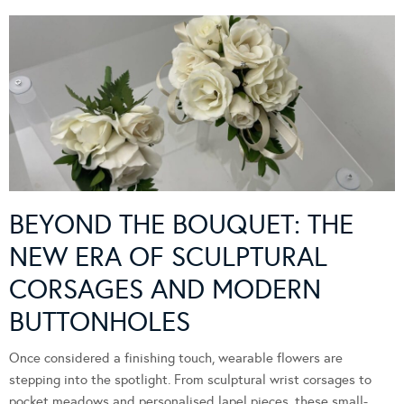
BEYOND THE BOUQUET: THE
NEW ERA OF SCULPTURAL
CORSAGES AND MODERN
BUTTONHOLES
Once considered a finishing touch, wearable flowers are
stepping into the spotlight. From sculptural wrist corsages to
pocket meadows and personalised lapel pieces, these small-