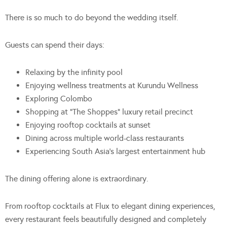
There is so much to do beyond the wedding itself.
Guests can spend their days:
Relaxing by the infinity pool
Enjoying wellness treatments at Kurundu Wellness
Exploring Colombo
Shopping at “The Shoppes” luxury retail precinct
Enjoying rooftop cocktails at sunset
Dining across multiple world-class restaurants
Experiencing South Asia’s largest entertainment hub
The dining offering alone is extraordinary.
From rooftop cocktails at Flux to elegant dining experiences,
every restaurant feels beautifully designed and completely