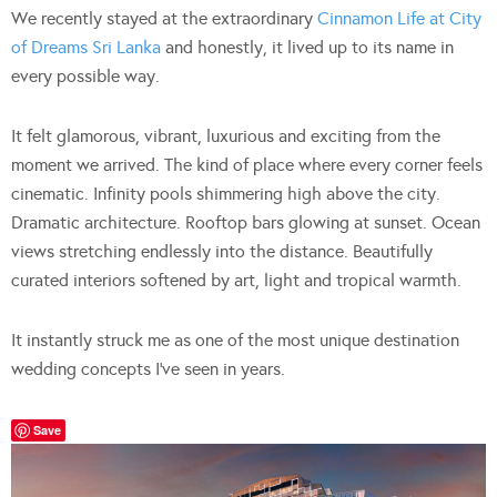
We recently stayed at the extraordinary
Cinnamon Life at City
of Dreams Sri Lanka
and honestly, it lived up to its name in
every possible way.
It felt glamorous, vibrant, luxurious and exciting from the
moment we arrived. The kind of place where every corner feels
cinematic. Infinity pools shimmering high above the city.
Dramatic architecture. Rooftop bars glowing at sunset. Ocean
views stretching endlessly into the distance. Beautifully
curated interiors softened by art, light and tropical warmth.
It instantly struck me as one of the most unique destination
wedding concepts I’ve seen in years.
Save