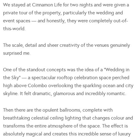
We stayed at Cinnamon Life for two nights and were given a
private tour of the property, particularly the wedding and
event spaces — and honestly, they were completely out-of-
this-world.
The scale, detail and sheer creativity of the venues genuinely
surprised me.
One of the standout concepts was the idea of a “Wedding in
the Sky” — a spectacular rooftop celebration space perched
high above Colombo overlooking the sparkling ocean and city
skyline. It felt dramatic, glamorous and incredibly romantic.
Then there are the opulent ballrooms, complete with
breathtaking celestial ceiling lighting that changes colour and
transforms the entire atmosphere of the space. The effect is
absolutely magical and creates this incredible sense of luxury