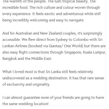
The warmth of the people. The lush tropical beauty. The
incredible food. The rich culture and colour woven through
every experience. It feels exotic and adventurous while still
being incredibly welcoming and easy to navigate.
And for Australian and New Zealand couples, it’s surprisingly
accessible. We flew direct from Sydney to Colombo with Sri
Lankan Airlines (booked via Qantas/ One World) but there are
also easy flight connections through Singapore, Kuala Lumpur,
Bangkok and the Middle East.
What I loved most is that Sri Lanka still feels relatively
undiscovered as a wedding destination. It has that rare sense
of exclusivity and originality.
I can almost guarantee none of your friends are going to have
the same wedding location!