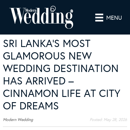
MENU
SRI LANKA’S MOST
GLAMOROUS NEW
WEDDING DESTINATION
HAS ARRIVED –
CINNAMON LIFE AT CITY
OF DREAMS
Modern Wedding
Posted:
May 28, 2026