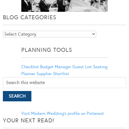
BLOG CATEGORIES
Blog
Categories
PLANNING TOOLS
Checklist
Budget Manager
Guest List
Seating
Planner
Supplier Shortlist
Visit Modern Wedding's profile on Pinterest.
YOUR NEXT READ!