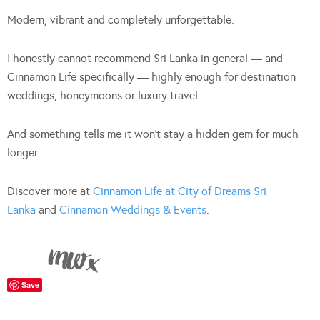
Modern, vibrant and completely unforgettable.
I honestly cannot recommend Sri Lanka in general — and
Cinnamon Life specifically — highly enough for destination
weddings, honeymoons or luxury travel.
And something tells me it won’t stay a hidden gem for much
longer.
Discover more at
Cinnamon Life at City of Dreams Sri
Lanka
and
Cinnamon Weddings & Events
.
Save