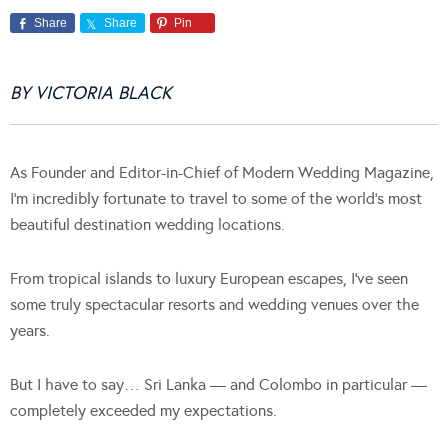
Share
Share
Pin
BY VICTORIA BLACK
As Founder and Editor-in-Chief of Modern Wedding Magazine,
I’m incredibly fortunate to travel to some of the world’s most
beautiful destination wedding locations.
From tropical islands to luxury European escapes, I’ve seen
some truly spectacular resorts and wedding venues over the
years.
But I have to say… Sri Lanka — and Colombo in particular —
completely exceeded my expectations.