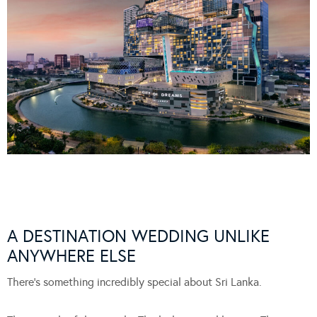
A DESTINATION WEDDING UNLIKE
ANYWHERE ELSE
There’s something incredibly special about Sri Lanka.