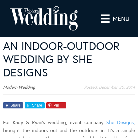
MENU
AN INDOOR-OUTDOOR
WEDDING BY SHE
DESIGNS
Modern Wedding
Posted:
December 30, 2014
Share
Share
Pin
For Kady & Ryan’s wedding, event company
She Designs
,
brought the indoors out and the outdoors in! It’s a simple