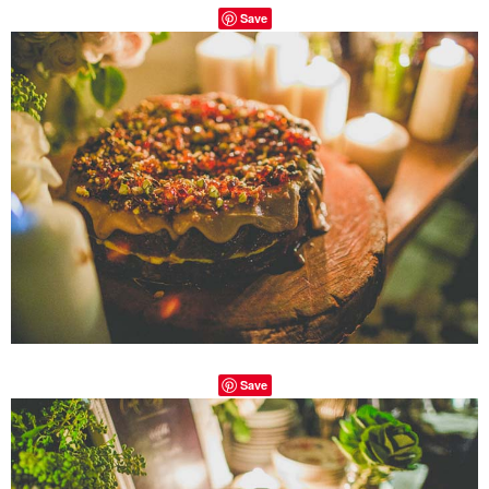
Save
Save