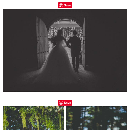
Save
Save