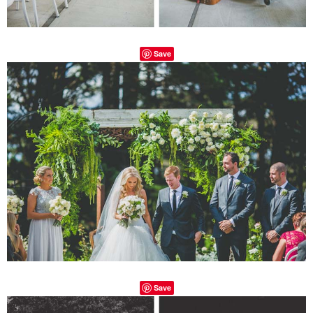
Save
Save