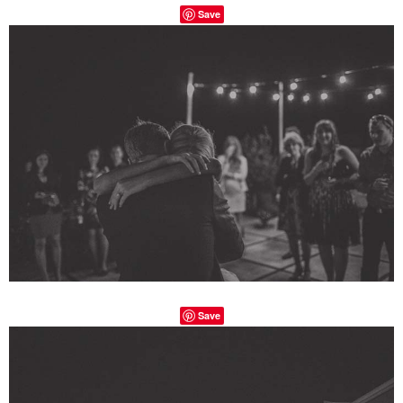
Save
Save