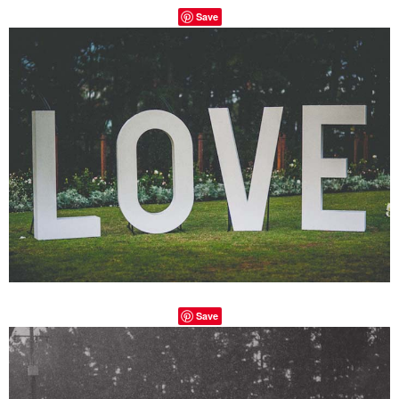
Save
Save