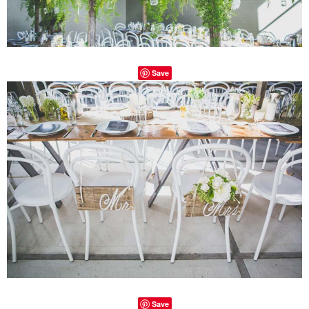
Save
Save