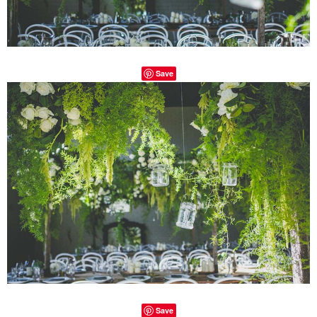
Save
Save