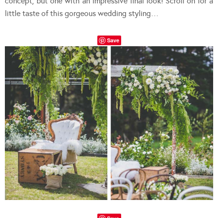
concept, but one with an impressive final look! Scroll on for a
little taste of this gorgeous wedding styling…
Save