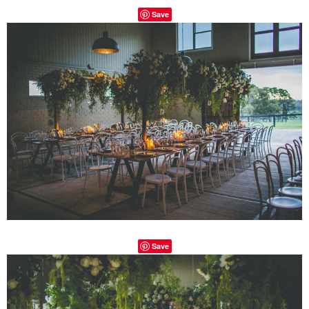
Save
Save