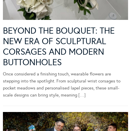
BEYOND THE BOUQUET: THE
NEW ERA OF SCULPTURAL
CORSAGES AND MODERN
BUTTONHOLES
Once considered a finishing touch, wearable flowers are
stepping into the spotlight. From sculptural wrist corsages to
pocket meadows and personalised lapel pieces, these small-
scale designs can bring style, meaning […]