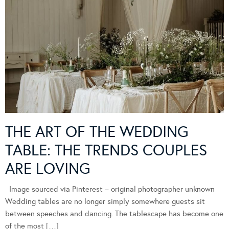
THE ART OF THE WEDDING
TABLE: THE TRENDS COUPLES
ARE LOVING
Image sourced via Pinterest – original photographer unknown
Wedding tables are no longer simply somewhere guests sit
between speeches and dancing. The tablescape has become one
of the most […]