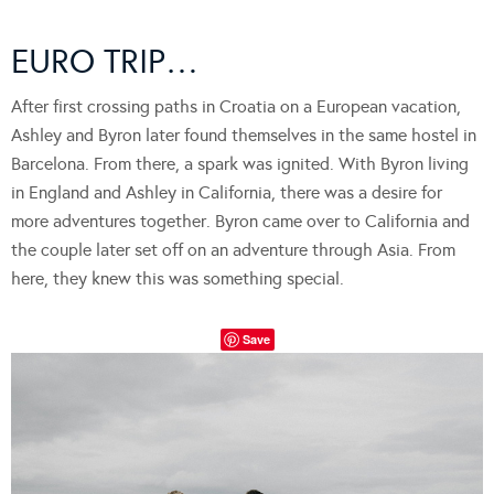
EURO TRIP…
After first crossing paths in Croatia on a European vacation,
Ashley and Byron later found themselves in the same hostel in
Barcelona. From there, a spark was ignited. With Byron living
in England and Ashley in California, there was a desire for
more adventures together. Byron came over to California and
the couple later set off on an adventure through Asia. From
here, they knew this was something special.
Save