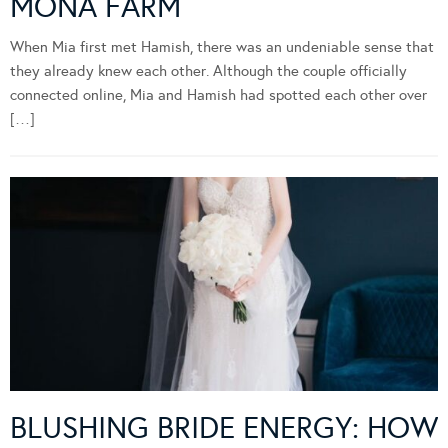
MONA FARM
When Mia first met Hamish, there was an undeniable sense that
they already knew each other. Although the couple officially
connected online, Mia and Hamish had spotted each other over
[…]
BLUSHING BRIDE ENERGY: HOW