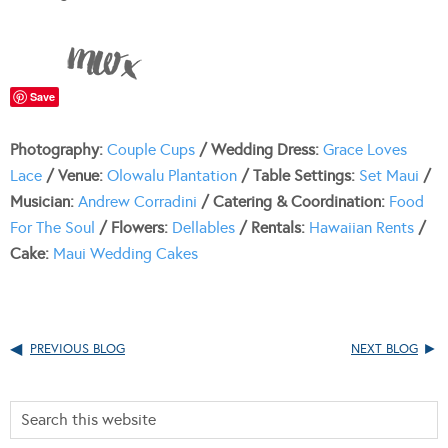
Save
Photography:
Couple Cups
/ Wedding Dress:
Grace Loves
Lace
/ Venue:
Olowalu Plantation
/ Table Settings:
Set Maui
/
Musician:
Andrew Corradini
/ Catering & Coordination:
Food
For The Soul
/ Flowers:
Dellables
/ Rentals:
Hawaiian Rents
/
Cake:
Maui Wedding Cakes
PREVIOUS BLOG
NEXT BLOG