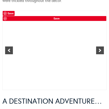
were trickled throughout the decor.
Save
Save
A DESTINATION ADVENTURE…