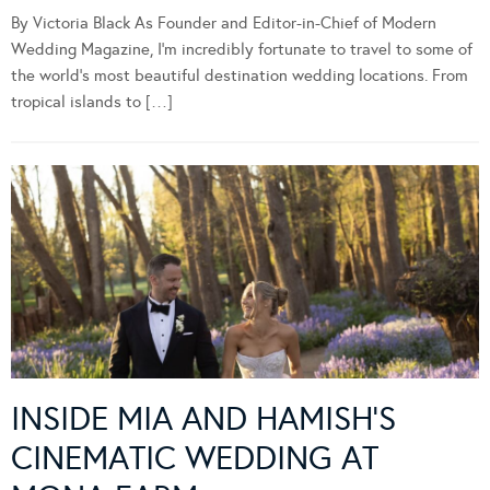
By Victoria Black As Founder and Editor-in-Chief of Modern
Wedding Magazine, I’m incredibly fortunate to travel to some of
the world’s most beautiful destination wedding locations. From
tropical islands to […]
INSIDE MIA AND HAMISH’S
CINEMATIC WEDDING AT