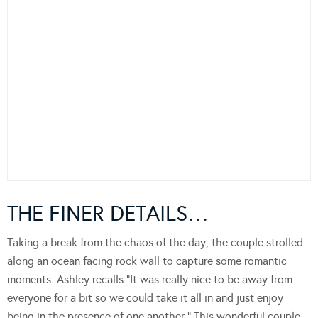
THE FINER DETAILS…
Taking a break from the chaos of the day, the couple strolled
along an ocean facing rock wall to capture some romantic
moments. Ashley recalls “It was really nice to be away from
everyone for a bit so we could take it all in and just enjoy
being in the presence of one another.” This wonderful couple