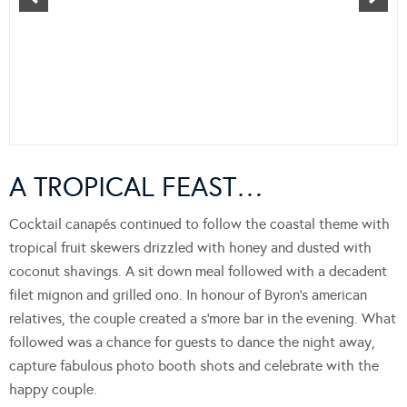
A TROPICAL FEAST…
Cocktail canapés continued to follow the coastal theme with
tropical fruit skewers drizzled with honey and dusted with
coconut shavings. A sit down meal followed with a decadent
filet mignon and grilled ono. In honour of Byron’s american
relatives, the couple created a s’more bar in the evening. What
followed was a chance for guests to dance the night away,
capture fabulous photo booth shots and celebrate with the
happy couple.