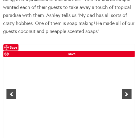
wanted each of their guests to take away a touch of tropical
paradise with them. Ashley tells us “My dad has all sorts of
crazy hobbies. One of them is soap making! He made all of our
guests coconut and pineapple scented soaps”.
Save
Save