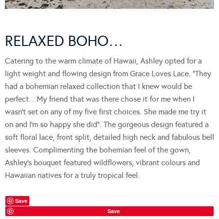
RELAXED BOHO…
Catering to the warm climate of Hawaii, Ashley opted for a
light weight and flowing design from Grace Loves Lace. “They
had a bohemian relaxed collection that I knew would be
perfect…My friend that was there chose it for me when I
wasn’t set on any of my five first choices. She made me try it
on and I’m so happy she did”. The gorgeous design featured a
soft floral lace, front split, detailed high neck and fabulous bell
sleeves. Complimenting the bohemian feel of the gown,
Ashley’s bouquet featured wildflowers, vibrant colours and
Hawaiian natives for a truly tropical feel.
Save
Save