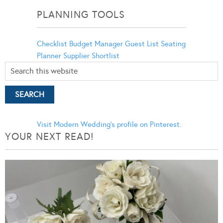
PLANNING TOOLS
Checklist
Budget Manager
Guest List
Seating
Planner
Supplier Shortlist
Visit Modern Wedding's profile on Pinterest.
YOUR NEXT READ!