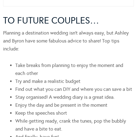
TO FUTURE COUPLES…
Planning a destination wedding isn’t always easy, but Ashley
and Byron have some fabulous advice to share! Top tips
include:
Take breaks from planning to enjoy the moment and
each other
Try and make a realistic budget
Find out what you can DIY and where you can save a bit
Stay organised! A wedding diary is a great idea.
Enjoy the day and be present in the moment
Keep the speeches short
While getting ready, crank the tunes, pop the bubbly
and have a bite to eat.
And finally, have fun!