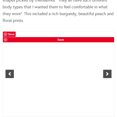
shapes picked by themselves. “They all have such different
body types that I wanted them to feel comfortable in what
they wore”. This included a rich burgundy, beautiful peach and
floral prints.
Save
Save