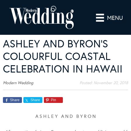
MENU
ASHLEY AND BYRON’S
COLOURFUL COASTAL
CELEBRATION IN HAWAII
Modern Wedding
Posted:
November 20, 2018
Share
Share
Pin
A S H L E Y A N D B Y R O N