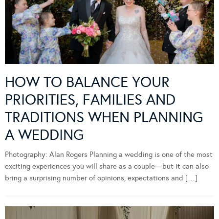
HOW TO BALANCE YOUR
PRIORITIES, FAMILIES AND
TRADITIONS WHEN PLANNING
A WEDDING
Photography: Alan Rogers Planning a wedding is one of the most
exciting experiences you will share as a couple—but it can also
bring a surprising number of opinions, expectations and […]