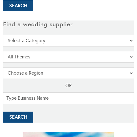
Find a wedding supplier
OR