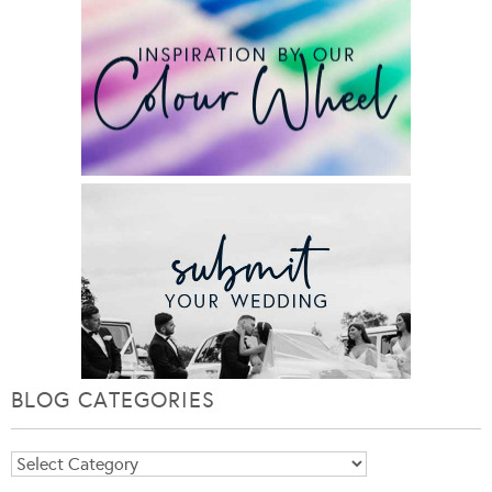
BLOG CATEGORIES
Blog
Categories