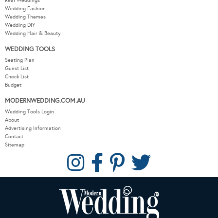
Real Weddings
Wedding Fashion
Wedding Themes
Wedding DIY
Wedding Hair & Beauty
WEDDING TOOLS
Seating Plan
Guest List
Check List
Budget
MODERNWEDDING.COM.AU
Wedding Tools Login
About
Advertising Information
Contact
Sitemap