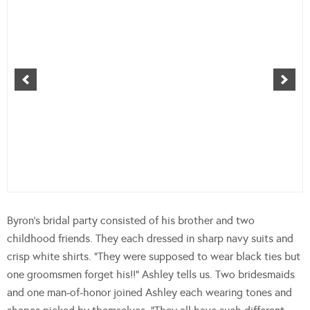
Byron’s bridal party consisted of his brother and two
childhood friends. They each dressed in sharp navy suits and
crisp white shirts. “They were supposed to wear black ties but
one groomsmen forget his!!” Ashley tells us. Two bridesmaids
and one man-of-honor joined Ashley each wearing tones and