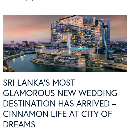
SRI LANKA’S MOST
GLAMOROUS NEW WEDDING
DESTINATION HAS ARRIVED –
CINNAMON LIFE AT CITY OF
DREAMS