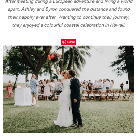
After meeting during a European adventure and living a world
apart, Ashley and Byron conquered the distance and found
their happily ever after. Wanting to continue their journey,
they enjoyed a colourful coastal celebration in Hawaii.
Save