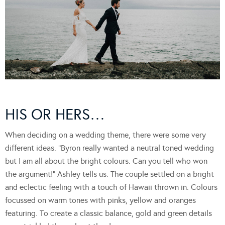
HIS OR HERS…
When deciding on a wedding theme, there were some very
different ideas. “Byron really wanted a neutral toned wedding
but I am all about the bright colours. Can you tell who won
the argument!” Ashley tells us. The couple settled on a bright
and eclectic feeling with a touch of Hawaii thrown in. Colours
focussed on warm tones with pinks, yellow and oranges
featuring. To create a classic balance, gold and green details