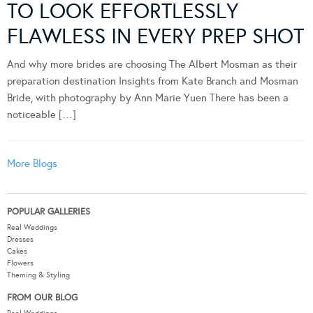
TO LOOK EFFORTLESSLY
FLAWLESS IN EVERY PREP SHOT
And why more brides are choosing The Albert Mosman as their
preparation destination Insights from Kate Branch and Mosman
Bride, with photography by Ann Marie Yuen There has been a
noticeable […]
More Blogs
POPULAR GALLERIES
Real Weddings
Dresses
Cakes
Flowers
Theming & Styling
FROM OUR BLOG