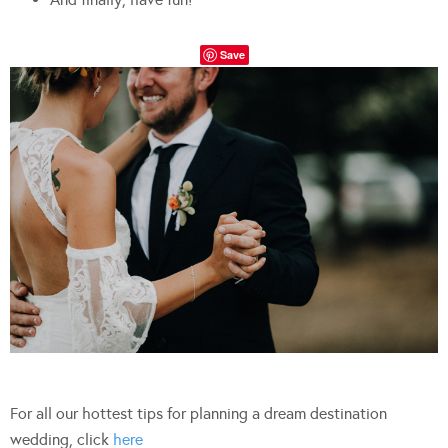
Save
For all our hottest tips for planning a dream destination
wedding, click
here