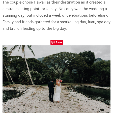
The couple chose Hawaii as their destination as it created a
central meeting point for family. Not only was the wedding a
stunning day, but included a week of celebrations beforehand.
Family and friends gathered for a snorkelling day, luau, spa day
and brunch leading up to the big day.
Save