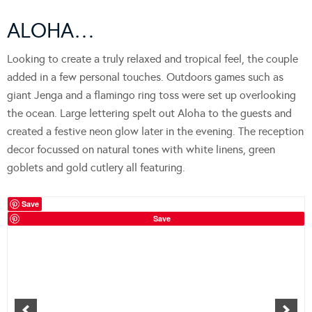
ALOHA…
Looking to create a truly relaxed and tropical feel, the couple
added in a few personal touches. Outdoors games such as
giant Jenga and a flamingo ring toss were set up overlooking
the ocean. Large lettering spelt out Aloha to the guests and
created a festive neon glow later in the evening. The reception
decor focussed on natural tones with white linens, green
goblets and gold cutlery all featuring.
Save
Save