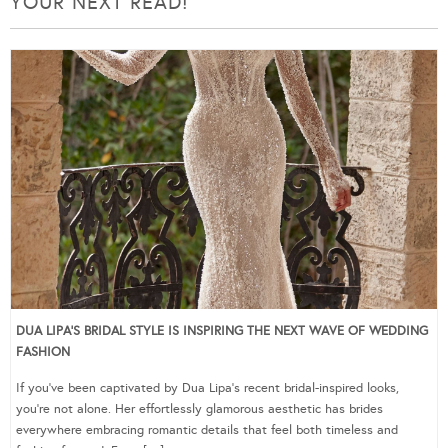
YOUR NEXT READ!
DUA LIPA’S BRIDAL STYLE IS INSPIRING THE NEXT WAVE OF WEDDING
FASHION
If you’ve been captivated by Dua Lipa’s recent bridal-inspired looks,
you’re not alone. Her effortlessly glamorous aesthetic has brides
everywhere embracing romantic details that feel both timeless and