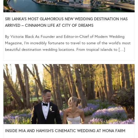
SRI LANKA’S MOST GLAMOROUS NEW WEDDING DESTINATION HAS
ARRIVED – CINNAMON LIFE AT CITY OF DREAMS
By Victoria Black As Founder and Editor-in-Chief of Modern Wedding
Magazine, I’m incredibly fortunate to travel to some of the world’s most
beautiful destination wedding locations. From tropical islands to […]
INSIDE MIA AND HAMISH’S CINEMATIC WEDDING AT MONA FARM