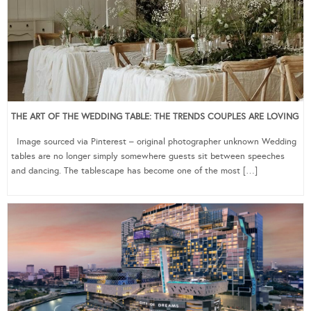
THE ART OF THE WEDDING TABLE: THE TRENDS COUPLES ARE LOVING
Image sourced via Pinterest – original photographer unknown Wedding
tables are no longer simply somewhere guests sit between speeches
and dancing. The tablescape has become one of the most […]