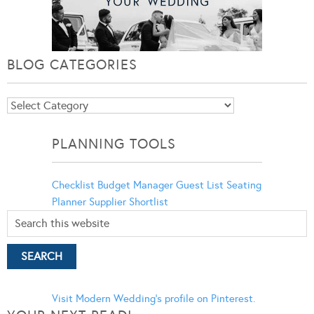
BLOG CATEGORIES
Blog
Categories
PLANNING TOOLS
Checklist
Budget Manager
Guest List
Seating
Planner
Supplier Shortlist
Visit Modern Wedding's profile on Pinterest.