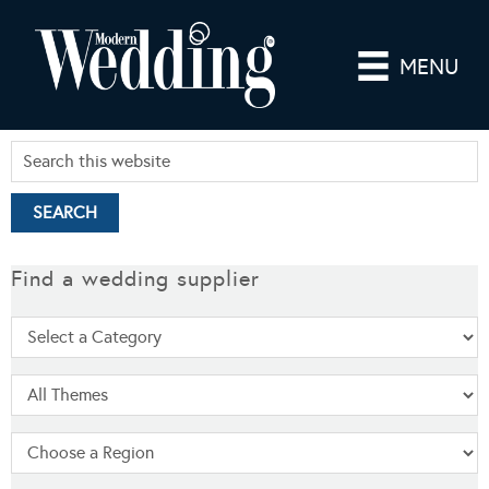
MENU
Find a wedding supplier