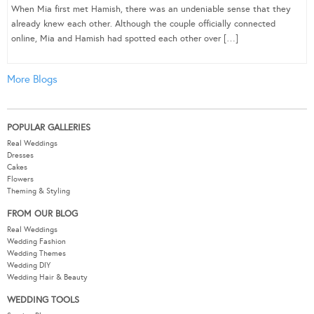
When Mia first met Hamish, there was an undeniable sense that they
already knew each other. Although the couple officially connected
online, Mia and Hamish had spotted each other over […]
More Blogs
POPULAR GALLERIES
Real Weddings
Dresses
Cakes
Flowers
Theming & Styling
FROM OUR BLOG
Real Weddings
Wedding Fashion
Wedding Themes
Wedding DIY
Wedding Hair & Beauty
WEDDING TOOLS