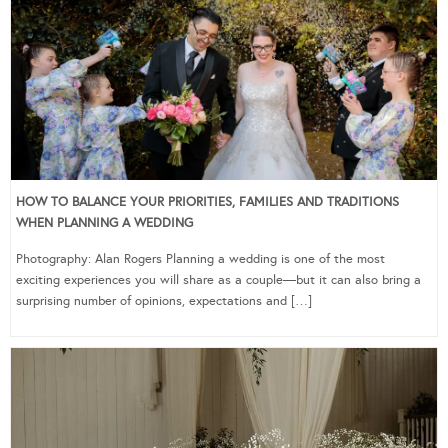
HOW TO BALANCE YOUR PRIORITIES, FAMILIES AND TRADITIONS
WHEN PLANNING A WEDDING
Photography: Alan Rogers Planning a wedding is one of the most
exciting experiences you will share as a couple—but it can also bring a
surprising number of opinions, expectations and […]