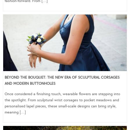
fashion-forward. From […]
BEYOND THE BOUQUET: THE NEW ERA OF SCULPTURAL CORSAGES
AND MODERN BUTTONHOLES
Once considered a finishing touch, wearable flowers are stepping into
the spotlight. From sculptural wrist corsages to pocket meadows and
personalised lapel pieces, these small-scale designs can bring style,
meaning […]