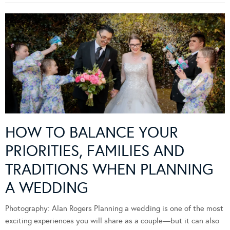
HOW TO BALANCE YOUR
PRIORITIES, FAMILIES AND
TRADITIONS WHEN PLANNING
A WEDDING
Photography: Alan Rogers Planning a wedding is one of the most
exciting experiences you will share as a couple—but it can also