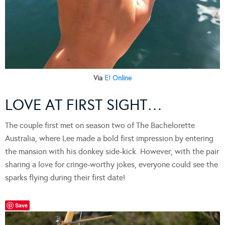
Via
E! Online
LOVE AT FIRST SIGHT…
The couple first met on season two of The Bachelorette
Australia, where Lee made a bold first impression by entering
the mansion with his donkey side-kick. However, with the pair
sharing a love for cringe-worthy jokes, everyone could see the
sparks flying during their first date!
Save