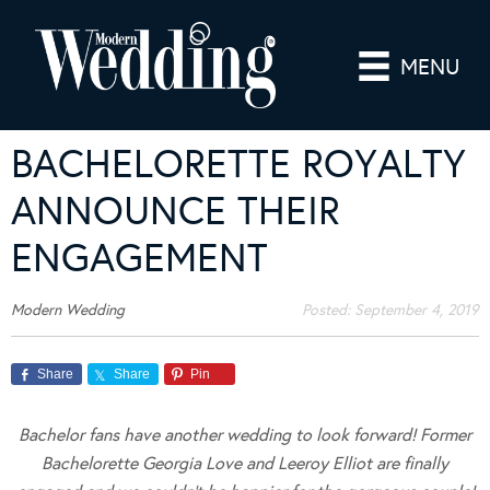
MENU
BACHELORETTE ROYALTY
ANNOUNCE THEIR
ENGAGEMENT
Modern Wedding
Posted:
September 4, 2019
Share
Share
Pin
Bachelor fans have another wedding to look forward! Former
Bachelorette Georgia Love and Leeroy Elliot are finally