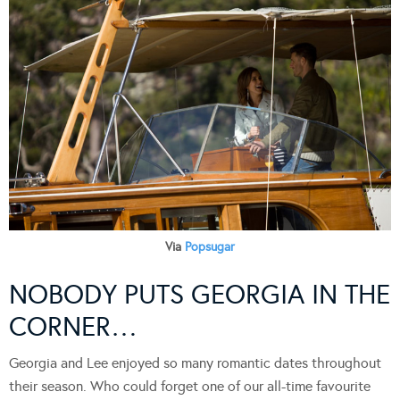
Via
Popsugar
NOBODY PUTS GEORGIA IN THE
CORNER…
Georgia and Lee enjoyed so many romantic dates throughout
their season. Who could forget one of our all-time favourite