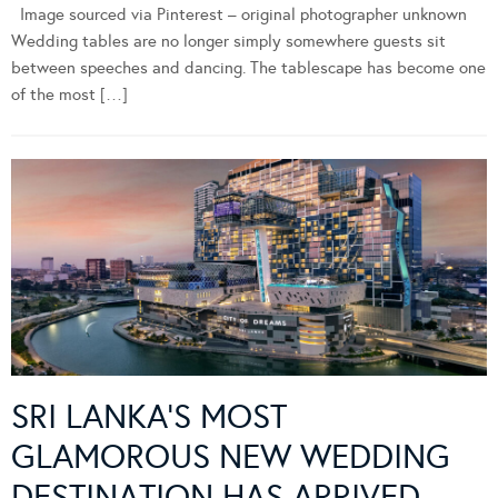
Image sourced via Pinterest – original photographer unknown
Wedding tables are no longer simply somewhere guests sit
between speeches and dancing. The tablescape has become one
of the most […]
SRI LANKA’S MOST
GLAMOROUS NEW WEDDING
DESTINATION HAS ARRIVED –