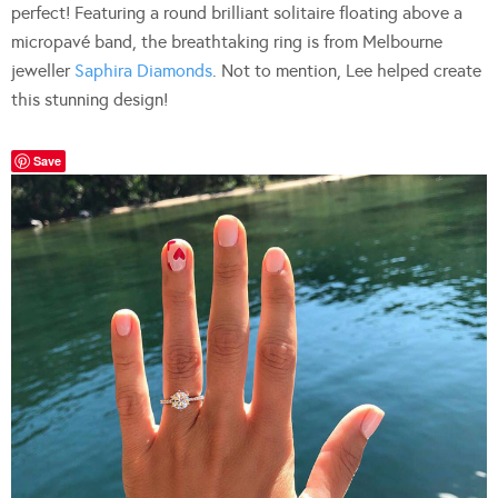
perfect! Featuring a round brilliant solitaire floating above a
micropavé band, the breathtaking ring is from Melbourne
jeweller
Saphira Diamonds
. Not to mention, Lee helped create
this stunning design!
Save