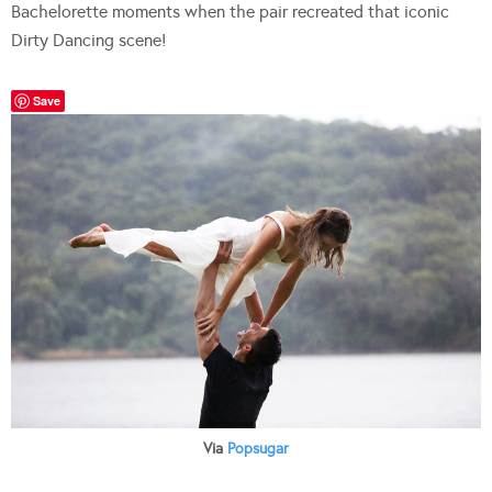
Bachelorette moments when the pair recreated that iconic
Dirty Dancing scene!
Save
Via
Popsugar