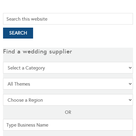
Find a wedding supplier
OR