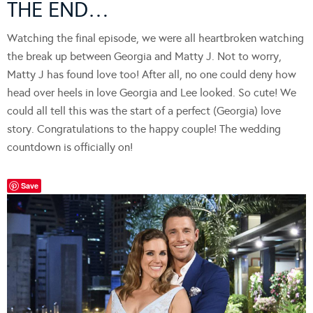
THE END…
Watching the final episode, we were all heartbroken watching
the break up between Georgia and Matty J. Not to worry,
Matty J has found love too! After all, no one could deny how
head over heels in love Georgia and Lee looked. So cute! We
could all tell this was the start of a perfect (Georgia) love
story. Congratulations to the happy couple! The wedding
countdown is officially on!
Save