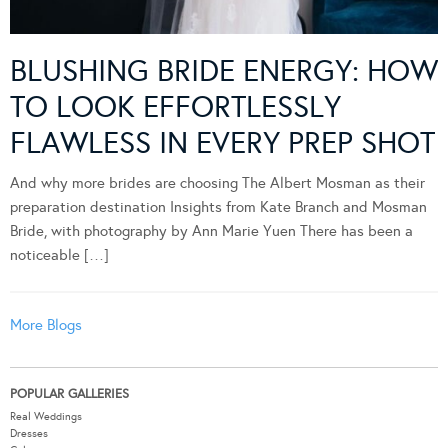
BLUSHING BRIDE ENERGY: HOW
TO LOOK EFFORTLESSLY
FLAWLESS IN EVERY PREP SHOT
And why more brides are choosing The Albert Mosman as their
preparation destination Insights from Kate Branch and Mosman
Bride, with photography by Ann Marie Yuen There has been a
noticeable […]
More Blogs
POPULAR GALLERIES
Real Weddings
Dresses