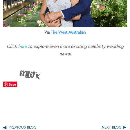
Via
The West Australian
Click
here
to explore even more exciting celebrity wedding
news!
Save
PREVIOUS BLOG
NEXT BLOG