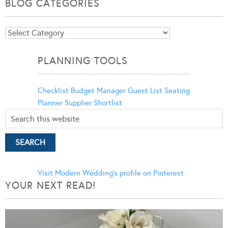
BLOG CATEGORIES
Blog
Categories
PLANNING TOOLS
Checklist
Budget Manager
Guest List
Seating
Planner
Supplier Shortlist
Visit Modern Wedding's profile on Pinterest.
YOUR NEXT READ!