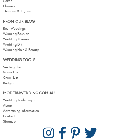
Cakes
Flowers
Theming & Styling
FROM OUR BLOG
Real Weddings
Wedding Fashion
Wedding Themes
Wedding DIY
Wedding Hair & Beauty
WEDDING TOOLS
Seating Plan
Guest List
Check List
Budget
MODERNWEDDING.COM.AU
Wedding Tools Login
About
Advertising Information
Contact
Sitemap