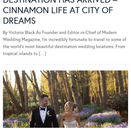
CINNAMON LIFE AT CITY OF
DREAMS
By Victoria Black As Founder and Editor-in-Chief of Modern
Wedding Magazine, I’m incredibly fortunate to travel to some of
the world’s most beautiful destination wedding locations. From
tropical islands to […]