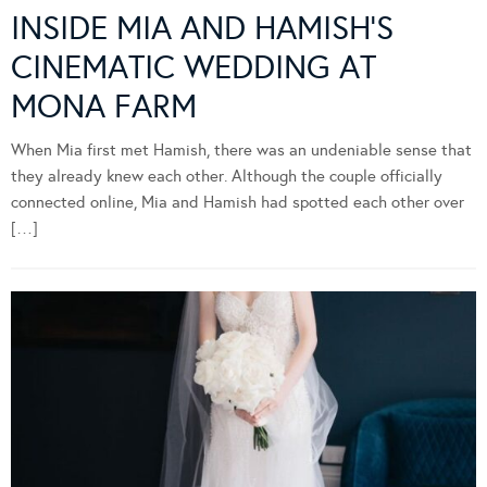
INSIDE MIA AND HAMISH’S
CINEMATIC WEDDING AT
MONA FARM
When Mia first met Hamish, there was an undeniable sense that
they already knew each other. Although the couple officially
connected online, Mia and Hamish had spotted each other over
[…]