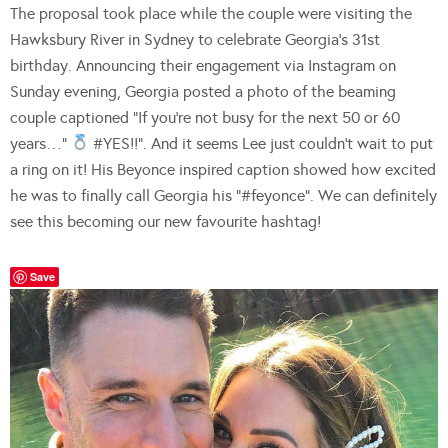
The proposal took place while the couple were visiting the
Hawksbury River in Sydney to celebrate Georgia’s 31st
birthday. Announcing their engagement via Instagram on
Sunday evening, Georgia posted a photo of the beaming
couple captioned “If you’re not busy for the next 50 or 60
years…”
#YES!!”. And it seems Lee just couldn’t wait to put
a ring on it! His Beyonce inspired caption showed how excited
he was to finally call Georgia his “#feyonce”. We can definitely
see this becoming our new favourite hashtag!
Save