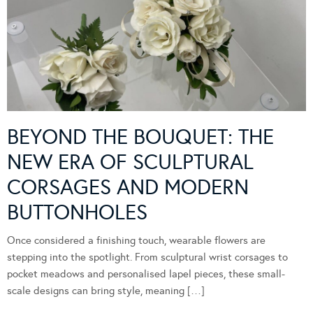
BEYOND THE BOUQUET: THE
NEW ERA OF SCULPTURAL
CORSAGES AND MODERN
BUTTONHOLES
Once considered a finishing touch, wearable flowers are
stepping into the spotlight. From sculptural wrist corsages to
pocket meadows and personalised lapel pieces, these small-
scale designs can bring style, meaning […]