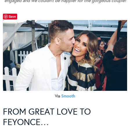
engaged and we couldn’t be happier for the gorgeous couple!
Save
Via
Smooth
FROM GREAT LOVE TO
FEYONCE…