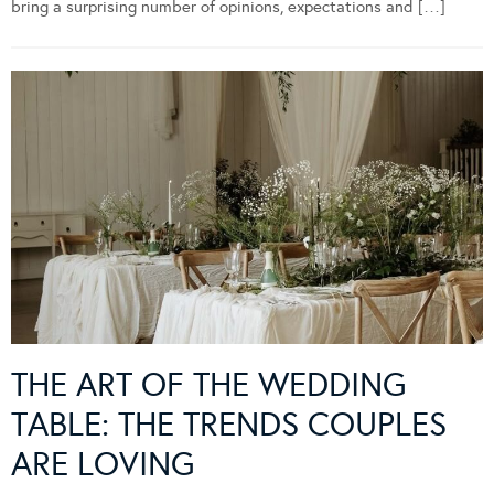
bring a surprising number of opinions, expectations and […]
THE ART OF THE WEDDING
TABLE: THE TRENDS COUPLES
ARE LOVING