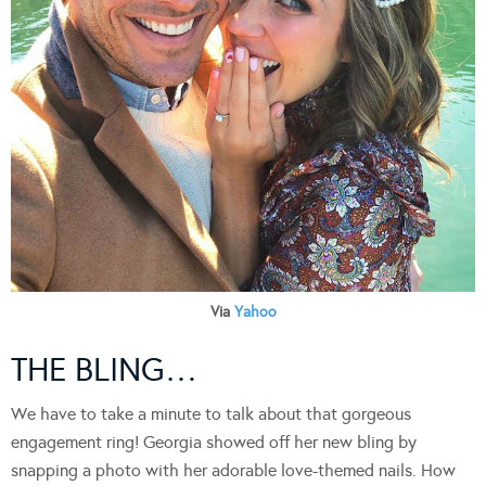
Via
Yahoo
THE BLING…
We have to take a minute to talk about that gorgeous
engagement ring! Georgia showed off her new bling by
snapping a photo with her adorable love-themed nails. How