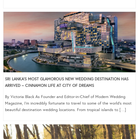
SRI LANKA’S MOST GLAMOROUS NEW WEDDING DESTINATION HAS
ARRIVED – CINNAMON LIFE AT CITY OF DREAMS
By Victoria Black As Founder and Editor-in-Chief of Modern Wedding
Magazine, I’m incredibly fortunate to travel to some of the world’s most
beautiful destination wedding locations. From tropical islands to […]