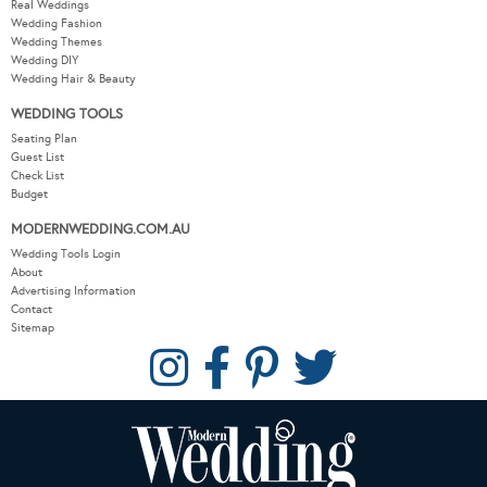
Real Weddings
Wedding Fashion
Wedding Themes
Wedding DIY
Wedding Hair & Beauty
WEDDING TOOLS
Seating Plan
Guest List
Check List
Budget
MODERNWEDDING.COM.AU
Wedding Tools Login
About
Advertising Information
Contact
Sitemap