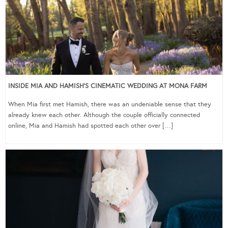
INSIDE MIA AND HAMISH’S CINEMATIC WEDDING AT MONA FARM
When Mia first met Hamish, there was an undeniable sense that they
already knew each other. Although the couple officially connected
online, Mia and Hamish had spotted each other over […]