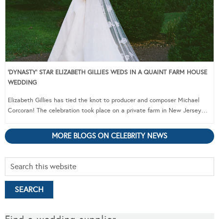
‘DYNASTY’ STAR ELIZABETH GILLIES WEDS IN A QUAINT FARM HOUSE
WEDDING
Elizabeth Gillies has tied the knot to producer and composer Michael
Corcoran! The celebration took place on a private farm in New Jersey…
MORE BLOGS ON CELEBRITY NEWS
Find a wedding supplier