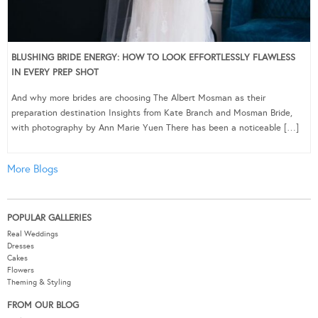
BLUSHING BRIDE ENERGY: HOW TO LOOK EFFORTLESSLY FLAWLESS
IN EVERY PREP SHOT
And why more brides are choosing The Albert Mosman as their
preparation destination Insights from Kate Branch and Mosman Bride,
with photography by Ann Marie Yuen There has been a noticeable […]
More Blogs
POPULAR GALLERIES
Real Weddings
Dresses
Cakes
Flowers
Theming & Styling
FROM OUR BLOG