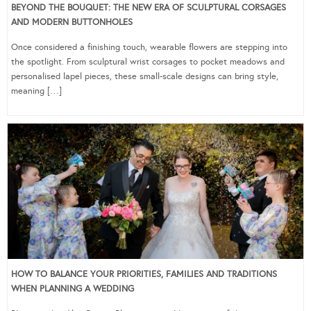
BEYOND THE BOUQUET: THE NEW ERA OF SCULPTURAL CORSAGES
AND MODERN BUTTONHOLES
Once considered a finishing touch, wearable flowers are stepping into
the spotlight. From sculptural wrist corsages to pocket meadows and
personalised lapel pieces, these small-scale designs can bring style,
meaning […]
HOW TO BALANCE YOUR PRIORITIES, FAMILIES AND TRADITIONS
WHEN PLANNING A WEDDING