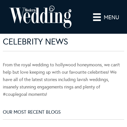
MENU
CELEBRITY NEWS
From the royal wedding to hollywood honeymoons, we can't
help but love keeping up with our favourite celebrities! We
have all of the latest stories including lavish weddings,
insanely stunning engagements rings and plenty of
#couplegoal moments!
OUR MOST RECENT BLOGS