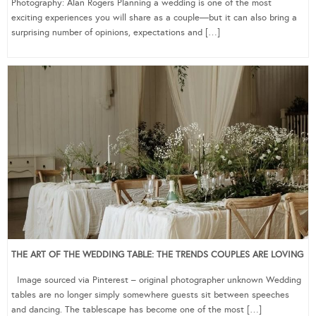
Photography: Alan Rogers Planning a wedding is one of the most
exciting experiences you will share as a couple—but it can also bring a
surprising number of opinions, expectations and […]
THE ART OF THE WEDDING TABLE: THE TRENDS COUPLES ARE LOVING
Image sourced via Pinterest – original photographer unknown Wedding
tables are no longer simply somewhere guests sit between speeches
and dancing. The tablescape has become one of the most […]