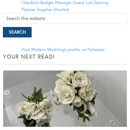
Checklist
Budget Manager
Guest List
Seating
Planner
Supplier Shortlist
Visit Modern Wedding's profile on Pinterest.
YOUR NEXT READ!