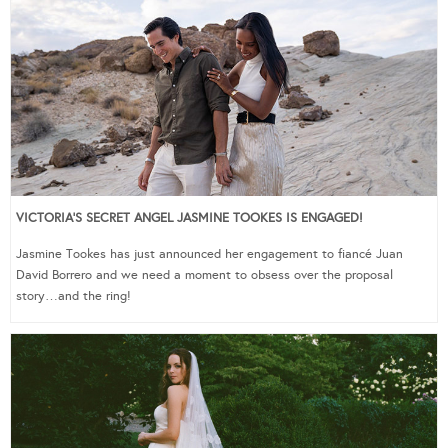
VICTORIA’S SECRET ANGEL JASMINE TOOKES IS ENGAGED!
Jasmine Tookes has just announced her engagement to fiancé Juan
David Borrero and we need a moment to obsess over the proposal
story…and the ring!