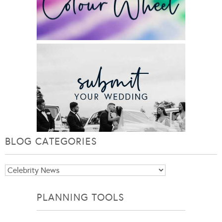
BLOG CATEGORIES
Blog
Categories
PLANNING TOOLS