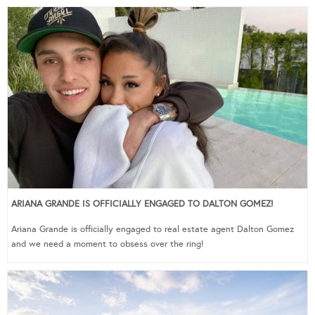
ARIANA GRANDE IS OFFICIALLY ENGAGED TO DALTON GOMEZ!
Ariana Grande is officially engaged to real estate agent Dalton Gomez
and we need a moment to obsess over the ring!