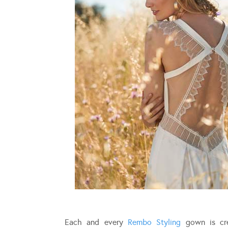
Each and every
Rembo Styling
gown is cre