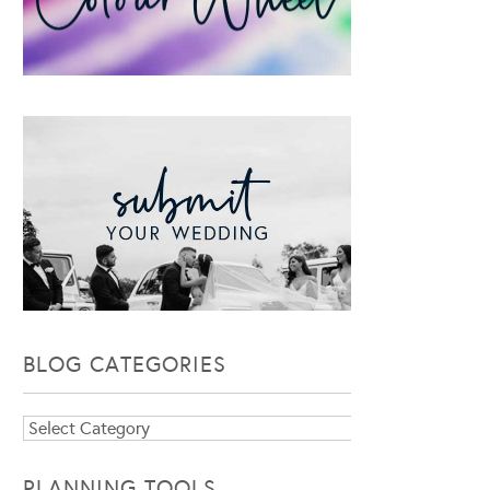
BLOG CATEGORIES
Blog
Categories
PLANNING TOOLS