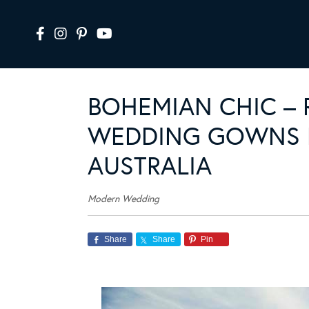
BOHEMIAN CHIC – 
WEDDING GOWNS N
AUSTRALIA
Modern Wedding
Share
Share
Pin