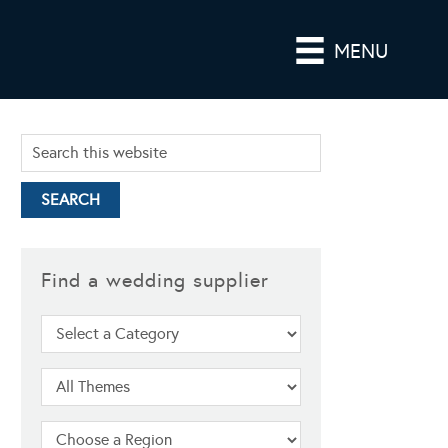
MENU
Find a wedding supplier