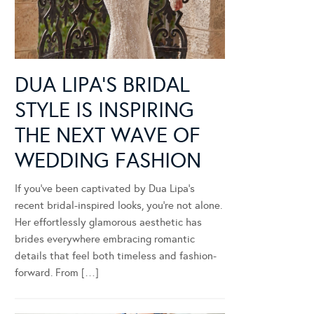
DUA LIPA’S BRIDAL
STYLE IS INSPIRING
THE NEXT WAVE OF
WEDDING FASHION
If you’ve been captivated by Dua Lipa’s
recent bridal-inspired looks, you’re not alone.
Her effortlessly glamorous aesthetic has
brides everywhere embracing romantic
details that feel both timeless and fashion-
forward. From […]