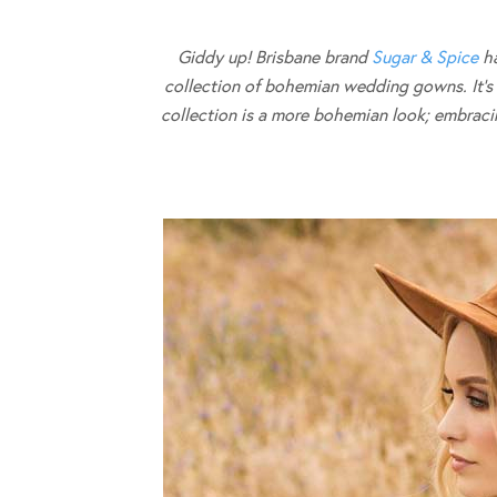
Giddy up! Brisbane brand
Sugar & Spice
ha
collection of bohemian wedding gowns. It’s a l
collection is a more bohemian look; embracing