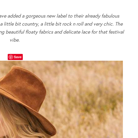
ve added a gorgeous new label to their already fabulous
ittle bit country, a little bit rock n roll and very chic. The
 beautiful floaty fabrics and delicate lace for that festival
vibe.
Save