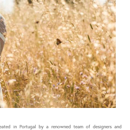
ated in Portugal by a renowned team of designers and