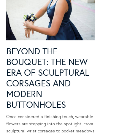
BEYOND THE
BOUQUET: THE NEW
ERA OF SCULPTURAL
CORSAGES AND
MODERN
BUTTONHOLES
Once considered a finishing touch, wearable
flowers are stepping into the spotlight. From
sculptural wrist corsages to pocket meadows