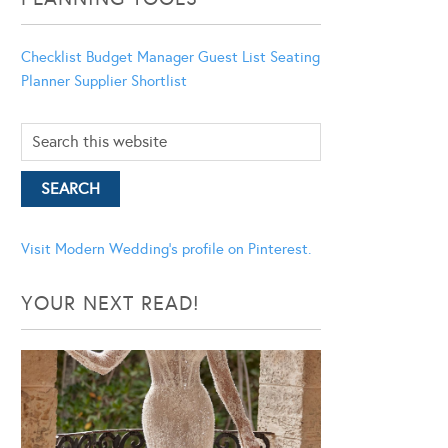
Checklist
Budget Manager
Guest List
Seating
Planner
Supplier Shortlist
Visit Modern Wedding's profile on Pinterest.
YOUR NEXT READ!