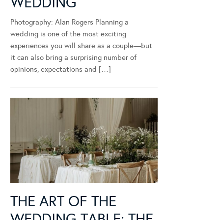
WEDDING
Photography: Alan Rogers Planning a
wedding is one of the most exciting
experiences you will share as a couple—but
it can also bring a surprising number of
opinions, expectations and […]
THE ART OF THE
WEDDING TABLE: THE