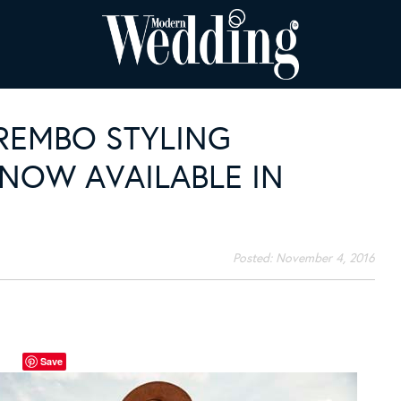
REMBO STYLING
OW AVAILABLE IN
Posted:
November 4, 2016
Save