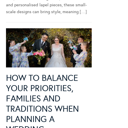
and personalised lapel pieces, these small-
scale designs can bring style, meaning […]
HOW TO BALANCE
YOUR PRIORITIES,
FAMILIES AND
TRADITIONS WHEN
PLANNING A