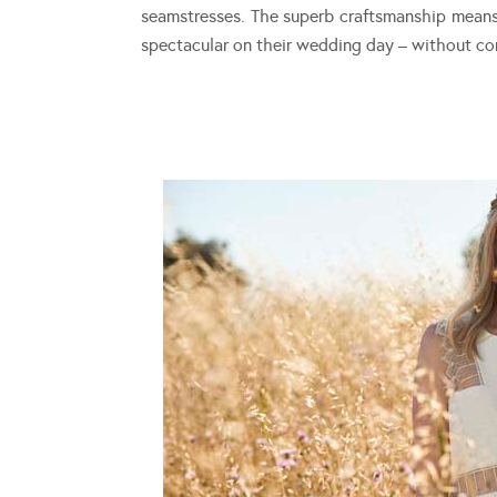
seamstresses. The superb craftsmanship means 
spectacular on their wedding day – without c