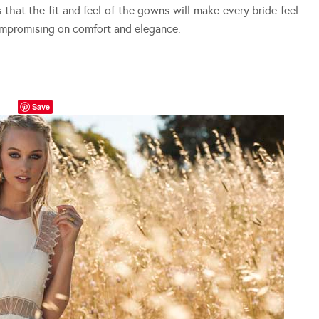
that the fit and feel of the gowns will make every bride feel
ompromising on comfort and elegance.
Save