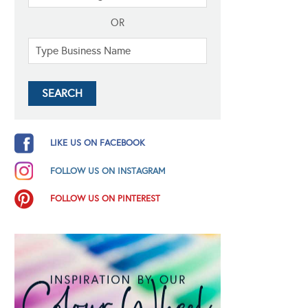
OR
LIKE US ON FACEBOOK
FOLLOW US ON INSTAGRAM
FOLLOW US ON PINTEREST