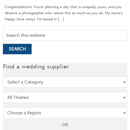
Congratulations! You’re planning a day that is uniquely yours, and you
deserve a photographer who values this as much as you do. My name’s
Happy (true story). I’m based in […]
Find a wedding supplier
OR