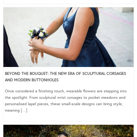
BEYOND THE BOUQUET: THE NEW ERA OF SCULPTURAL CORSAGES
AND MODERN BUTTONHOLES
Once considered a finishing touch, wearable flowers are stepping into
the spotlight. From sculptural wrist corsages to pocket meadows and
personalised lapel pieces, these small-scale designs can bring style,
meaning […]