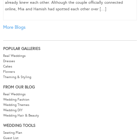
already knew each other. Although the couple officially connected
online, Mia and Hamish had spotted each other over […]
More Blogs
POPULAR GALLERIES
Real Weddings
Dresses
Cakes
Flowers
Theming & Styling
FROM OUR BLOG
Real Weddings
Wedding Fashion
Wedding Themes
Wedding DIY
Wedding Hair & Beauty
WEDDING TOOLS
Seating Plan
Guest List