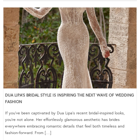
DUA LIPA’S BRIDAL STYLE IS INSPIRING THE NEXT WAVE OF WEDDING
FASHION
If you’ve been captivated by Dua Lipa’s recent bridal-inspired looks,
you’re not alone. Her effortlessly glamorous aesthetic has brides
everywhere embracing romantic details that feel both timeless and
fashion-forward. From […]