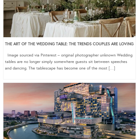
THE ART OF THE WEDDING TABLE: THE TRENDS COUPLES ARE LOVING
Image sourced via Pinterest – original photographer unknown Wedding
tables are no longer simply somewhere guests sit between speeches
and dancing. The tablescape has become one of the most […]