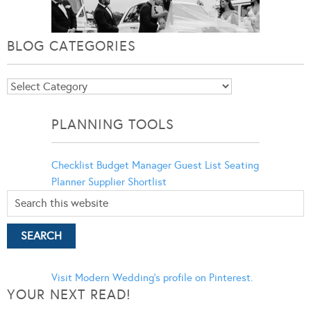
BLOG CATEGORIES
Blog
Categories
PLANNING TOOLS
Checklist
Budget Manager
Guest List
Seating
Planner
Supplier Shortlist
Visit Modern Wedding's profile on Pinterest.
YOUR NEXT READ!