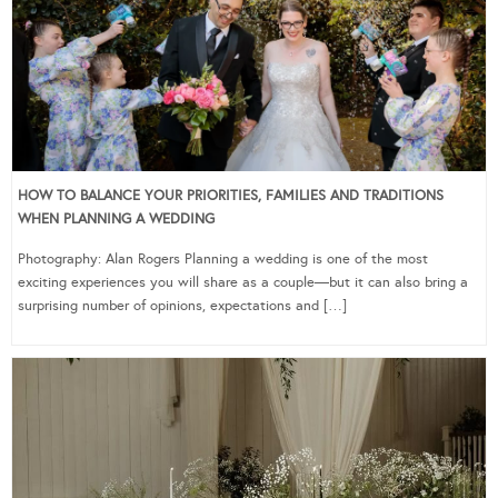
HOW TO BALANCE YOUR PRIORITIES, FAMILIES AND TRADITIONS
WHEN PLANNING A WEDDING
Photography: Alan Rogers Planning a wedding is one of the most
exciting experiences you will share as a couple—but it can also bring a
surprising number of opinions, expectations and […]