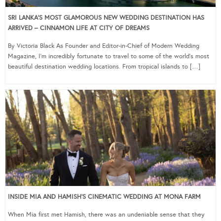
SRI LANKA’S MOST GLAMOROUS NEW WEDDING DESTINATION HAS
ARRIVED – CINNAMON LIFE AT CITY OF DREAMS
By Victoria Black As Founder and Editor-in-Chief of Modern Wedding
Magazine, I’m incredibly fortunate to travel to some of the world’s most
beautiful destination wedding locations. From tropical islands to […]
INSIDE MIA AND HAMISH’S CINEMATIC WEDDING AT MONA FARM
When Mia first met Hamish, there was an undeniable sense that they