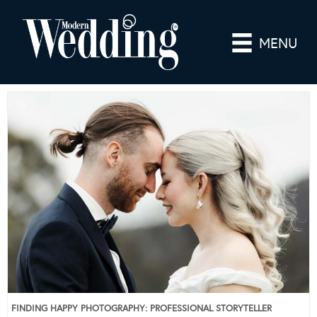
MENU
FINDING HAPPY PHOTOGRAPHY: PROFESSIONAL STORYTELLER