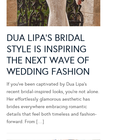
DUA LIPA’S BRIDAL
STYLE IS INSPIRING
THE NEXT WAVE OF
WEDDING FASHION
If you’ve been captivated by Dua Lipa’s
recent bridal-inspired looks, you’re not alone.
Her effortlessly glamorous aesthetic has
brides everywhere embracing romantic
details that feel both timeless and fashion-
forward. From […]