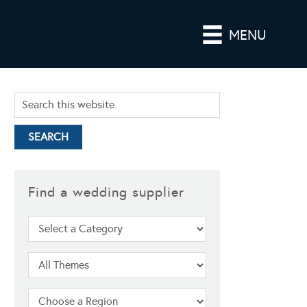
MENU
Find a wedding supplier