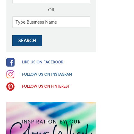
OR
LIKE US ON FACEBOOK
FOLLOW US ON INSTAGRAM
FOLLOW US ON PINTEREST