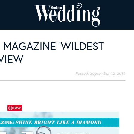
MAGAZINE ‘WILDEST
EVIEW
Posted:
September 12, 2016
Save