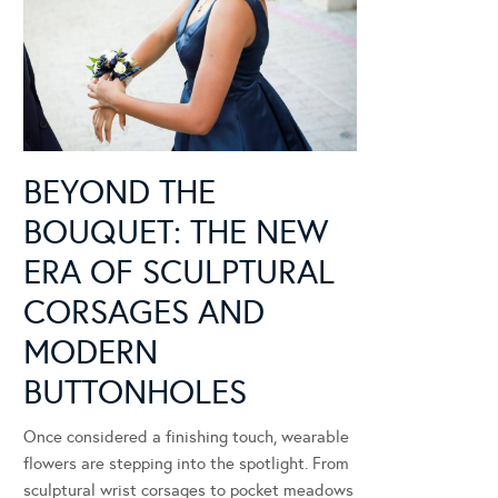
BEYOND THE
BOUQUET: THE NEW
ERA OF SCULPTURAL
CORSAGES AND
MODERN
BUTTONHOLES
Once considered a finishing touch, wearable
flowers are stepping into the spotlight. From
sculptural wrist corsages to pocket meadows