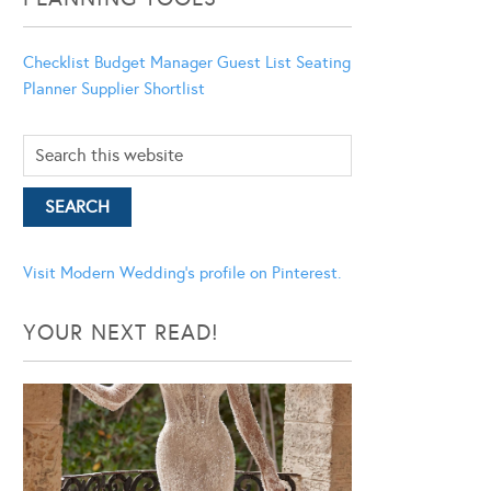
Checklist
Budget Manager
Guest List
Seating
Planner
Supplier Shortlist
Visit Modern Wedding's profile on Pinterest.
YOUR NEXT READ!