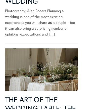
WEDDING
Photography: Alan Rogers Planning a
wedding is one of the most exciting
experiences you will share as a couple—but
it can also bring a surprising number of
opinions, expectations and […]
THE ART OF THE
WEDDING TABLE: THE