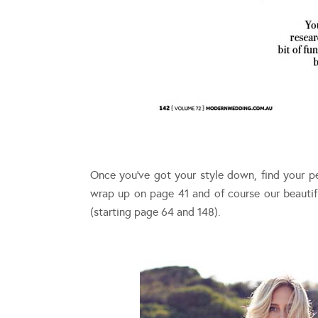
Once you’ve got your style down, find your p
wrap up on page 41 and of course our beauti
(starting page 64 and 148).