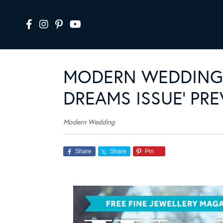
MODERN WEDDING 
DREAMS ISSUE’ PR
Modern Wedding
Share
Share
Pin