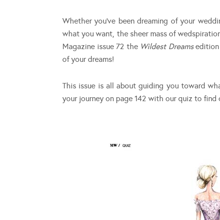
Whether you’ve been dreaming of your wedding 
what you want, the sheer mass of wedspiratio
Magazine issue 72 the
Wildest Dreams
editio
of your dreams!
This issue is all about guiding you toward w
your journey on page 142 with our quiz to find 