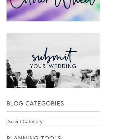
BLOG CATEGORIES
Blog
Categories
PLANNING TOOLS