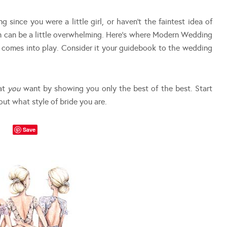
since you were a little girl, or haven’t the faintest idea of
n can be a little overwhelming. Here’s where Modern Wedding
n comes into play. Consider it your guidebook to the wedding
hat
you
want by showing you only the best of the best. Start
out what style of bride you are.
Save