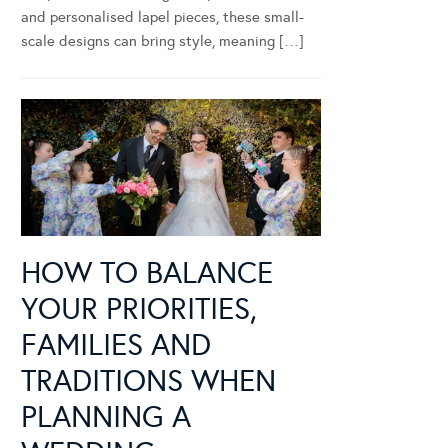
and personalised lapel pieces, these small-
scale designs can bring style, meaning […]
HOW TO BALANCE
YOUR PRIORITIES,
FAMILIES AND
TRADITIONS WHEN
PLANNING A