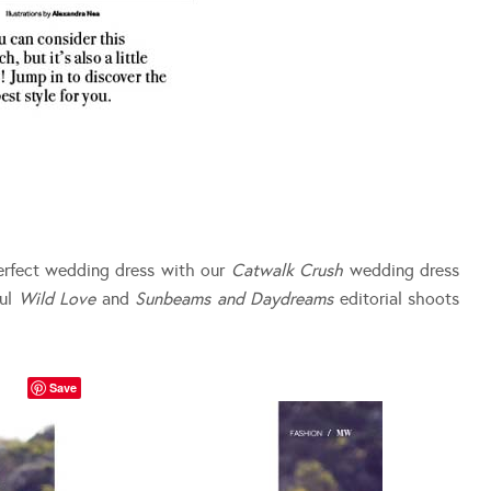
erfect wedding dress with our
Catwalk Crush
wedding dress
ful
Wild Love
and
Sunbeams and Daydreams
editorial shoots
Save