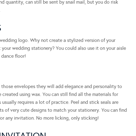
d quantity, can still be sent by snail mail, but you do risk
.
S
 wedding logo. Why not create a stylized version of your
 your wedding stationery? You could also use it on your aisle
 dance floor!
l those envelopes they will add elegance and personality to
 created using wax. You can still find all the materials for
 usually requires a lot of practice. Peel and stick seals are
ets of very cute designs to match your stationery. You can find
or any invitation. No more licking, only sticking!
INVITATION