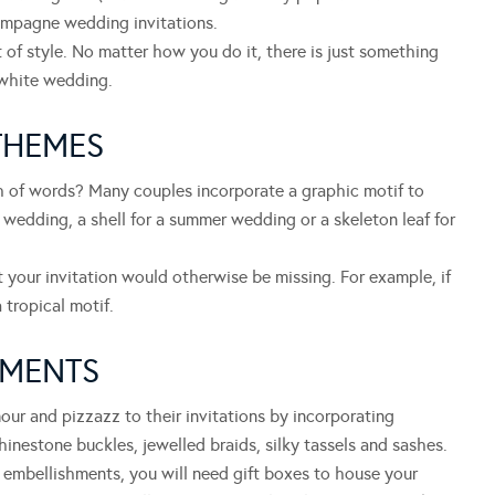
mpagne wedding invitations.
 of style. No matter how you do it, there is just something
 white wedding.
THEMES
ch of words? Many couples incorporate a graphic motif to
 wedding, a shell for a summer wedding or a skeleton leaf for
 your invitation would otherwise be missing. For example, if
 tropical motif.
HMENTS
our and pizzazz to their invitations by incorporating
inestone buckles, jewelled braids, silky tassels and sashes.
embellishments, you will need gift boxes to house your