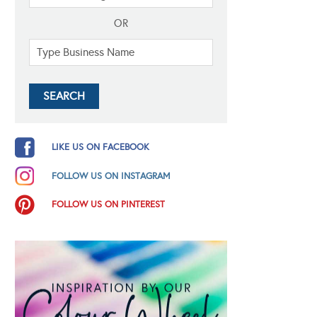
OR
LIKE US ON FACEBOOK
FOLLOW US ON INSTAGRAM
FOLLOW US ON PINTEREST