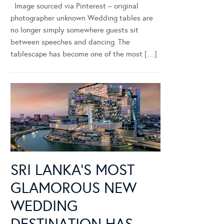
Image sourced via Pinterest – original
photographer unknown Wedding tables are
no longer simply somewhere guests sit
between speeches and dancing. The
tablescape has become one of the most […]
SRI LANKA’S MOST
GLAMOROUS NEW
WEDDING