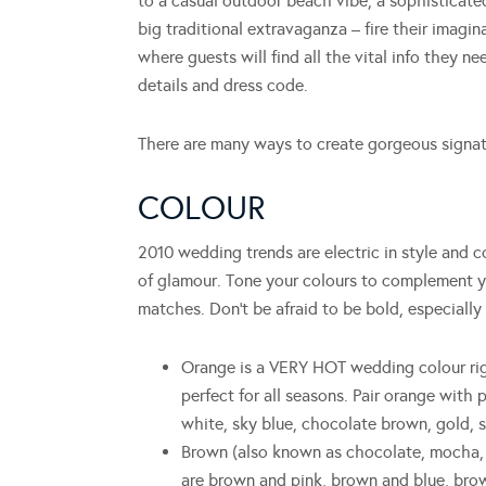
to a casual outdoor beach vibe, a sophisticated
big traditional extravaganza – fire their imagi
where guests will find all the vital info they n
details and dress code.
There are many ways to create gorgeous signatur
COLOUR
2010 wedding trends are electric in style and c
of glamour. Tone your colours to complement y
matches. Don’t be afraid to be bold, especially
Orange is a VERY HOT wedding colour right
perfect for all seasons. Pair orange with 
white, sky blue, chocolate brown, gold, s
Brown (also known as chocolate, mocha, 
are brown and pink, brown and blue, brow