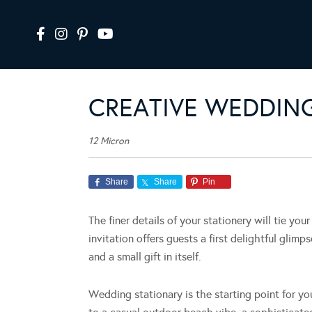
CREATIVE WEDDING
12 Micron
Share
Share
Pin
The finer details of your stationery will tie yo
invitation offers guests a first delightful glim
and a small gift in itself.
Wedding stationary is the starting point for y