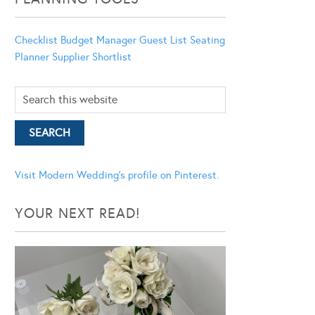
Checklist
Budget Manager
Guest List
Seating
Planner
Supplier Shortlist
Visit Modern Wedding's profile on Pinterest.
YOUR NEXT READ!