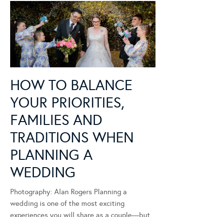
HOW TO BALANCE
YOUR PRIORITIES,
FAMILIES AND
TRADITIONS WHEN
PLANNING A
WEDDING
Photography: Alan Rogers Planning a
wedding is one of the most exciting
experiences you will share as a couple—but