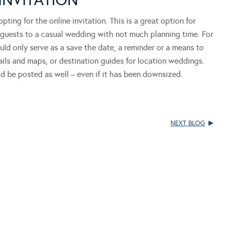
ing for the online invitation. This is a great option for
te guests to a casual wedding with not much planning time. For
ould only serve as a save the date, a reminder or a means to
ails and maps, or destination guides for location weddings.
uld be posted as well – even if it has been downsized.
NEXT BLOG