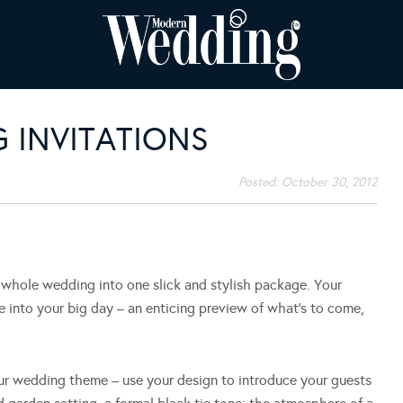
 INVITATIONS
Posted:
October 30, 2012
ur whole wedding into one slick and stylish package. Your
pse into your big day – an enticing preview of what’s to come,
our wedding theme – use your design to introduce your guests