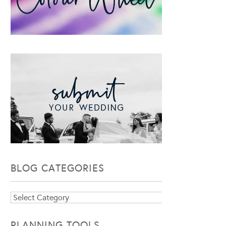
BLOG CATEGORIES
Blog
Categories
PLANNING TOOLS