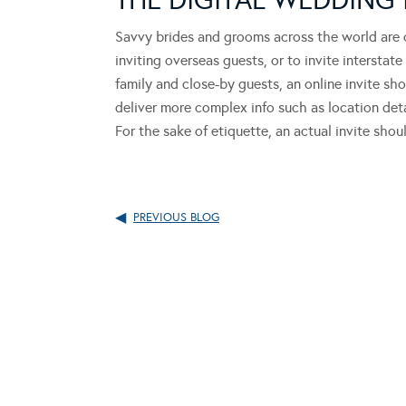
Savvy brides and grooms across the world are opt
inviting overseas guests, or to invite intersta
family and close-by guests, an online invite sh
deliver more complex info such as location det
For the sake of etiquette, an actual invite sho
PREVIOUS BLOG