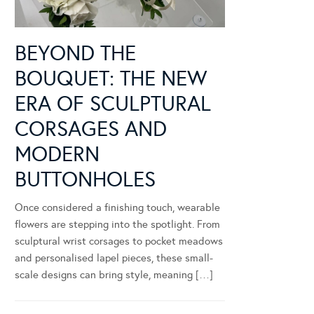
BEYOND THE
BOUQUET: THE NEW
ERA OF SCULPTURAL
CORSAGES AND
MODERN
BUTTONHOLES
Once considered a finishing touch, wearable
flowers are stepping into the spotlight. From
sculptural wrist corsages to pocket meadows
and personalised lapel pieces, these small-
scale designs can bring style, meaning […]