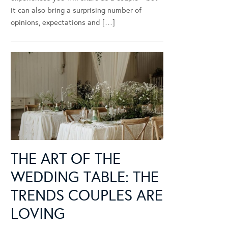
it can also bring a surprising number of
opinions, expectations and […]
THE ART OF THE
WEDDING TABLE: THE
TRENDS COUPLES ARE
LOVING