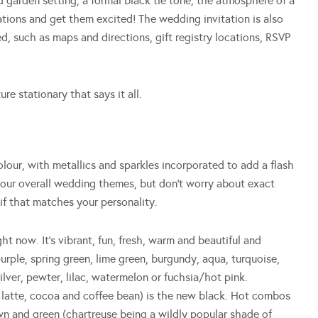
 garden setting, a formal black tie tone; the atmosphere of a
nations and get them excited! The wedding invitation is also
eed, such as maps and directions, gift registry locations, RSVP
e stationary that says it all.
olour, with metallics and sparkles incorporated to add a flash
our overall wedding themes, but don’t worry about exact
 if that matches your personality.
 now. It’s vibrant, fun, fresh, warm and beautiful and
purple, spring green, lime green, burgundy, aqua, turquoise,
ilver, pewter, lilac, watermelon or fuchsia/hot pink.
latte, cocoa and coffee bean) is the new black. Hot combos
n and green (chartreuse being a wildly popular shade of