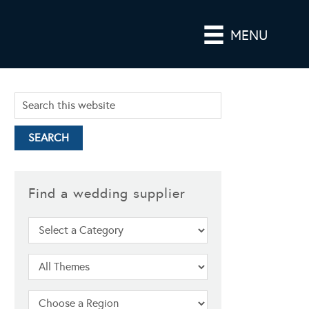
MENU
Find a wedding supplier