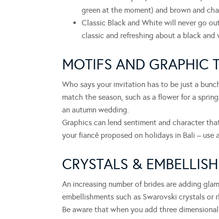
green at the moment) and brown and cha
Classic Black and White will never go out
classic and refreshing about a black and
MOTIFS AND GRAPHIC 
Who says your invitation has to be just a bun
match the season, such as a flower for a spring
an autumn wedding.
Graphics can lend sentiment and character that
your fiancé proposed on holidays in Bali – use a
CRYSTALS & EMBELLIS
An increasing number of brides are adding glam
embellishments such as Swarovski crystals or rh
Be aware that when you add three dimensional 