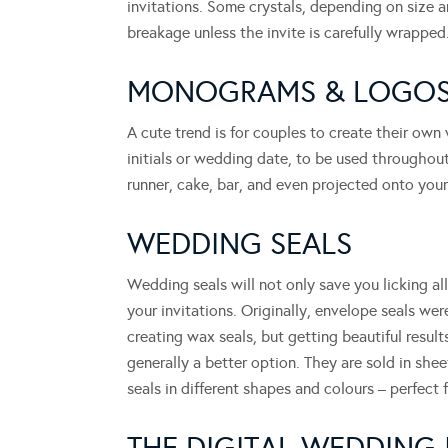
invitations. Some crystals, depending on size an
breakage unless the invite is carefully wrapped
MONOGRAMS & LOGO
A cute trend is for couples to create their own
initials or wedding date, to be used throughout
runner, cake, bar, and even projected onto your
WEDDING SEALS
Wedding seals will not only save you licking al
your invitations. Originally, envelope seals were
creating wax seals, but getting beautiful results
generally a better option. They are sold in she
seals in different shapes and colours – perfect f
THE DIGITAL WEDDING 