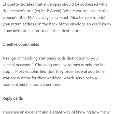
Etiquette dictates that envelopes should be addressed with
the receiver’s title (eg Mr P Green). Where you are unsure of a
woman’s title, ‘Ms’ is always a safe bet. Also be sure to print
your return address on the back of the envelope so you’ll know
if any invitations don’t reach their destination.
Creative coordinates
A range of matching stationery adds distinction to your
special occasion.”¨Choosing your invitations is only the first
step… Most couples find that they order several additional
stationery items for their wedding, which serve both a
practical and decorative purpose.
Reply cards
These are an excellent and elegant way of knowing how many