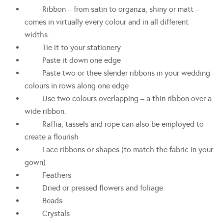
Ribbon – from satin to organza, shiny or matt –
comes in virtually every colour and in all different
widths.
Tie it to your stationery
Paste it down one edge
Paste two or thee slender ribbons in your wedding
colours in rows along one edge
Use two colours overlapping – a thin ribbon over a
wide ribbon.
Raffia, tassels and rope can also be employed to
create a flourish
Lace ribbons or shapes (to match the fabric in your
gown)
Feathers
Dried or pressed flowers and foliage
Beads
Crystals