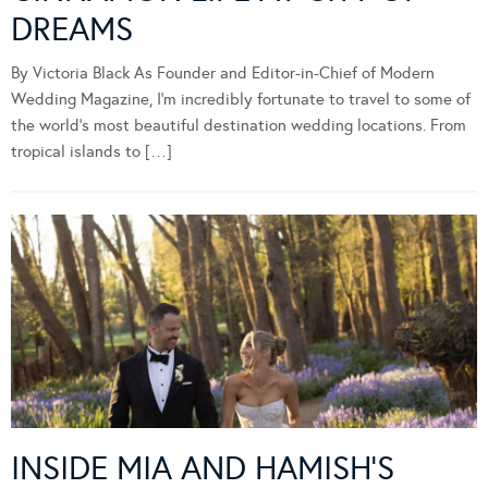
DREAMS
By Victoria Black As Founder and Editor-in-Chief of Modern
Wedding Magazine, I’m incredibly fortunate to travel to some of
the world’s most beautiful destination wedding locations. From
tropical islands to […]
INSIDE MIA AND HAMISH’S