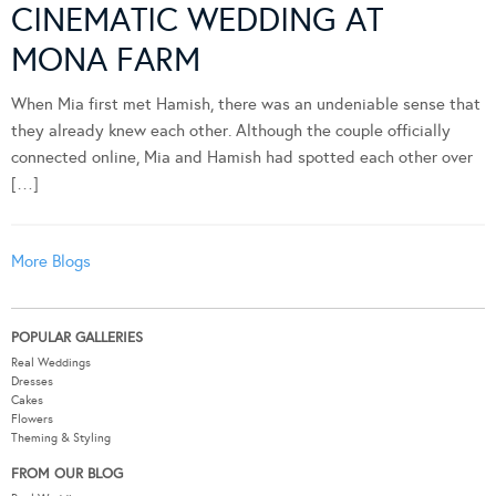
CINEMATIC WEDDING AT
MONA FARM
When Mia first met Hamish, there was an undeniable sense that
they already knew each other. Although the couple officially
connected online, Mia and Hamish had spotted each other over
[…]
More Blogs
POPULAR GALLERIES
Real Weddings
Dresses
Cakes
Flowers
Theming & Styling
FROM OUR BLOG