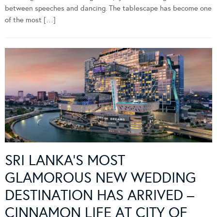
between speeches and dancing. The tablescape has become one
of the most […]
SRI LANKA’S MOST
GLAMOROUS NEW WEDDING
DESTINATION HAS ARRIVED –
CINNAMON LIFE AT CITY OF