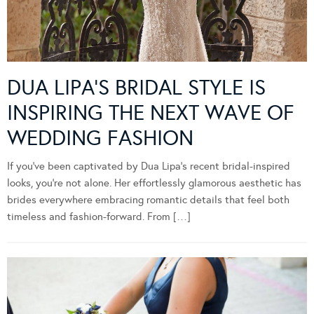
DUA LIPA’S BRIDAL STYLE IS
INSPIRING THE NEXT WAVE OF
WEDDING FASHION
If you’ve been captivated by Dua Lipa’s recent bridal-inspired
looks, you’re not alone. Her effortlessly glamorous aesthetic has
brides everywhere embracing romantic details that feel both
timeless and fashion-forward. From […]