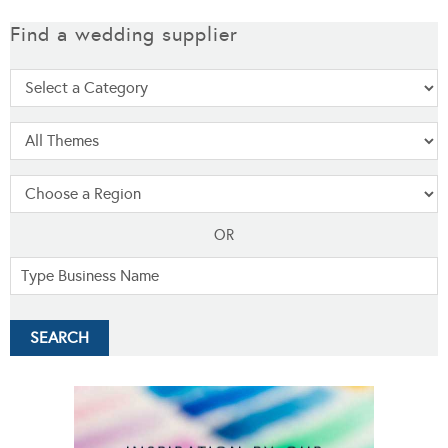
Find a wedding supplier
OR