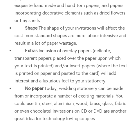
exquisite hand-made and hand-torn papers, and papers
incorporating decorative elements such as dried flowers
or tiny shells.
Shape
The shape of your invitations will affect the
cost- non-standard shapes are more labour intensive and
result in a lot of paper wastage.
Extras
Inclusion of overlay papers (delicate,
transparent papers placed over the paper upon which
your text is printed) and/or insert papers (where the text
is printed on paper and pasted to the card) will add
interest and a luxurious feel to your stationery.
No paper
Today, wedding stationery can be made
from or incorporate a number of exciting materials. You
could use tin, steel, aluminium, wood, brass, glass, fabric
or even chocolate! Invitations on CD or DVD are another
great idea for technology loving couples.