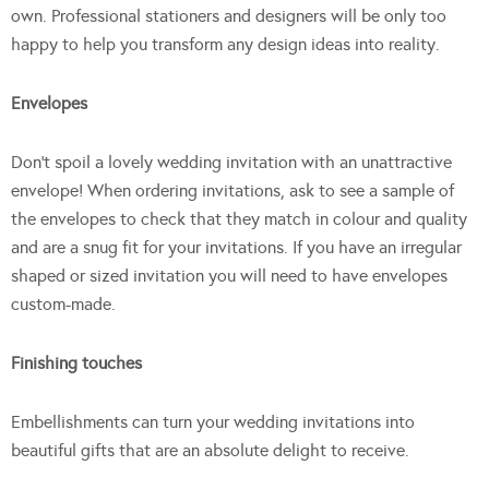
own. Professional stationers and designers will be only too
happy to help you transform any design ideas into reality.
Envelopes
Don’t spoil a lovely wedding invitation with an unattractive
envelope! When ordering invitations, ask to see a sample of
the envelopes to check that they match in colour and quality
and are a snug fit for your invitations. If you have an irregular
shaped or sized invitation you will need to have envelopes
custom-made.
Finishing touches
Embellishments can turn your wedding invitations into
beautiful gifts that are an absolute delight to receive.