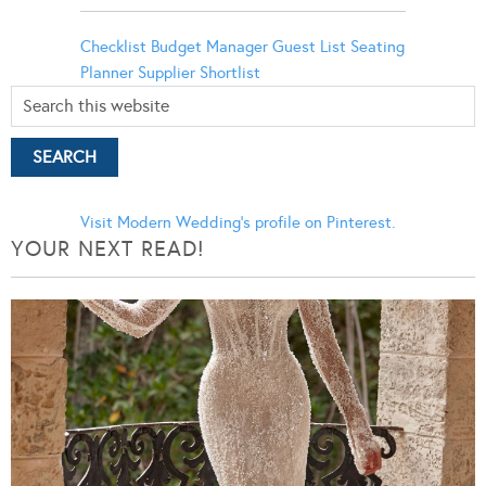
Checklist
Budget Manager
Guest List
Seating
Planner
Supplier Shortlist
Visit Modern Wedding's profile on Pinterest.
YOUR NEXT READ!