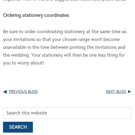
Ordering stationery coordinates
Be sure to order coordinating stationery at the same time as
your invitations so that your chosen range won’t become
unavailable in the time between printing the invitations and
the wedding. Your stationery will then be one less thing for
you to worry about!
PREVIOUS BLOG
NEXT BLOG