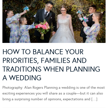
HOW TO BALANCE YOUR
PRIORITIES, FAMILIES AND
TRADITIONS WHEN PLANNING
A WEDDING
Photography: Alan Rogers Planning a wedding is one of the most
exciting experiences you will share as a couple—but it can also
bring a surprising number of opinions, expectations and […]