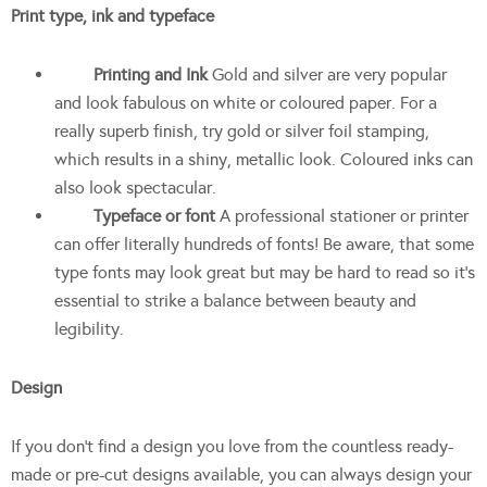
Print type, ink and typeface
Printing and Ink
Gold and silver are very popular
and look fabulous on white or coloured paper. For a
really superb finish, try gold or silver foil stamping,
which results in a shiny, metallic look. Coloured inks can
also look spectacular.
Typeface or font
A professional stationer or printer
can offer literally hundreds of fonts! Be aware, that some
type fonts may look great but may be hard to read so it’s
essential to strike a balance between beauty and
legibility.
Design
If you don’t find a design you love from the countless ready-
made or pre-cut designs available, you can always design your