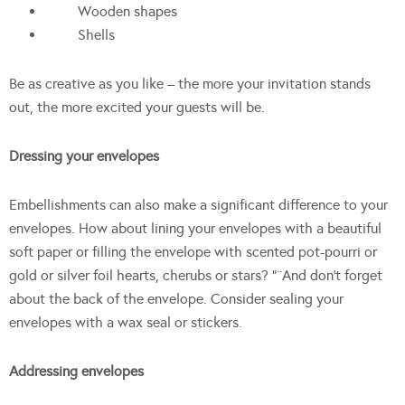
Wooden shapes
Shells
Be as creative as you like – the more your invitation stands
out, the more excited your guests will be.
Dressing your envelopes
Embellishments can also make a significant difference to your
envelopes. How about lining your envelopes with a beautiful
soft paper or filling the envelope with scented pot-pourri or
gold or silver foil hearts, cherubs or stars? “¨And don’t forget
about the back of the envelope. Consider sealing your
envelopes with a wax seal or stickers.
Addressing envelopes