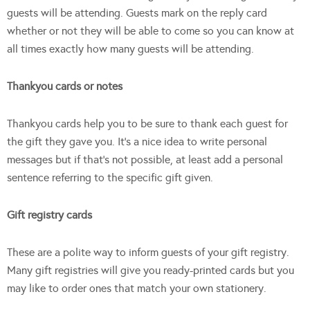
guests will be attending. Guests mark on the reply card
whether or not they will be able to come so you can know at
all times exactly how many guests will be attending.
Thankyou cards or notes
Thankyou cards help you to be sure to thank each guest for
the gift they gave you. It’s a nice idea to write personal
messages but if that’s not possible, at least add a personal
sentence referring to the specific gift given.
Gift registry cards
These are a polite way to inform guests of your gift registry.
Many gift registries will give you ready-printed cards but you
may like to order ones that match your own stationery.