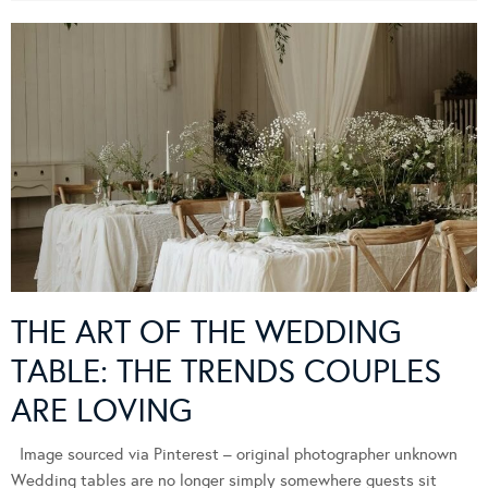
THE ART OF THE WEDDING
TABLE: THE TRENDS COUPLES
ARE LOVING
Image sourced via Pinterest – original photographer unknown
Wedding tables are no longer simply somewhere guests sit