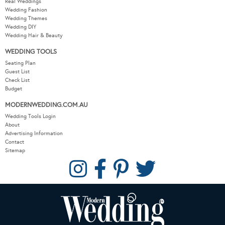
Real Weddings
Wedding Fashion
Wedding Themes
Wedding DIY
Wedding Hair & Beauty
WEDDING TOOLS
Seating Plan
Guest List
Check List
Budget
MODERNWEDDING.COM.AU
Wedding Tools Login
About
Advertising Information
Contact
Sitemap