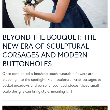
BEYOND THE BOUQUET: THE
NEW ERA OF SCULPTURAL
CORSAGES AND MODERN
BUTTONHOLES
Once considered a finishing touch, wearable flowers are
stepping into the spotlight. From sculptural wrist corsages to
pocket meadows and personalised lapel pieces, these small-
scale designs can bring style, meaning […]