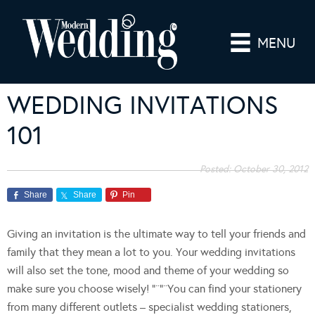
MENU
WEDDING INVITATIONS
101
Posted:
October 30, 2012
Share
Share
Pin
Giving an invitation is the ultimate way to tell your friends and
family that they mean a lot to you. Your wedding invitations
will also set the tone, mood and theme of your wedding so
make sure you choose wisely! “¨”¨You can find your stationery
from many different outlets – specialist wedding stationers,