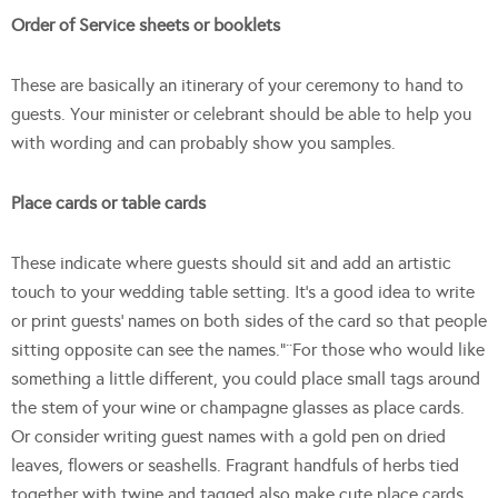
Order of Service sheets or booklets
These are basically an itinerary of your ceremony to hand to
guests. Your minister or celebrant should be able to help you
with wording and can probably show you samples.
Place cards or table cards
These indicate where guests should sit and add an artistic
touch to your wedding table setting. It’s a good idea to write
or print guests’ names on both sides of the card so that people
sitting opposite can see the names.”¨For those who would like
something a little different, you could place small tags around
the stem of your wine or champagne glasses as place cards.
Or consider writing guest names with a gold pen on dried
leaves, flowers or seashells. Fragrant handfuls of herbs tied
together with twine and tagged also make cute place cards.