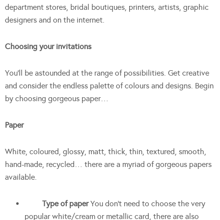
department stores, bridal boutiques, printers, artists, graphic
designers and on the internet.
Choosing your invitations
You’ll be astounded at the range of possibilities. Get creative
and consider the endless palette of colours and designs. Begin
by choosing gorgeous paper…
Paper
White, coloured, glossy, matt, thick, thin, textured, smooth,
hand-made, recycled… there are a myriad of gorgeous papers
available.
Type of paper
You don’t need to choose the very
popular white/cream or metallic card, there are also