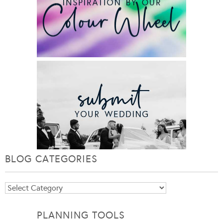
BLOG CATEGORIES
Blog
Categories
PLANNING TOOLS