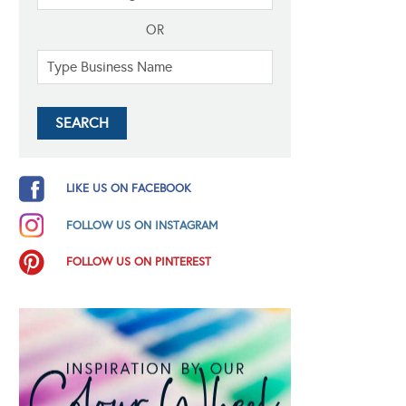
OR
LIKE US ON FACEBOOK
FOLLOW US ON INSTAGRAM
FOLLOW US ON PINTEREST