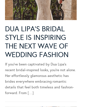
DUA LIPA’S BRIDAL
STYLE IS INSPIRING
THE NEXT WAVE OF
WEDDING FASHION
If you’ve been captivated by Dua Lipa’s
recent bridal-inspired looks, you’re not alone.
Her effortlessly glamorous aesthetic has
brides everywhere embracing romantic
details that feel both timeless and fashion-
forward. From […]