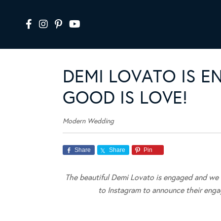
DEMI LOVATO IS 
GOOD IS LOVE!
Modern Wedding
Share
Share
Pin
The beautiful Demi Lovato is engaged and we c
to Instagram to announce their enga