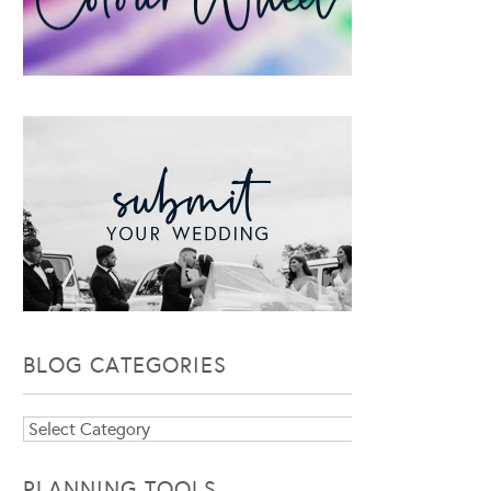
BLOG CATEGORIES
Blog
Categories
PLANNING TOOLS