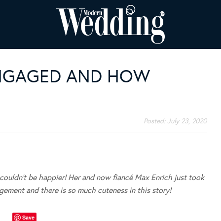
ENGAGED AND HOW
Posted:
July 23, 2020
ouldn’t be happier! Her and now fiancé Max Enrich just took
gement and there is so much cuteness in this story!
Save