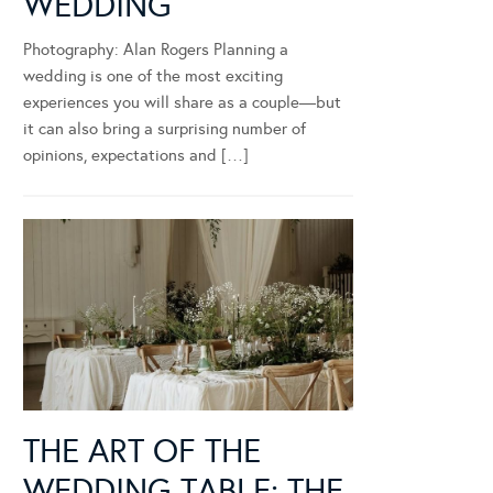
WEDDING
Photography: Alan Rogers Planning a
wedding is one of the most exciting
experiences you will share as a couple—but
it can also bring a surprising number of
opinions, expectations and […]
THE ART OF THE
WEDDING TABLE: THE