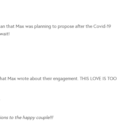
an that Max was planning to propose after the Covid-19
wait!
what Max wrote about their engagement. THIS LOVE IS TOO
/
ions to the happy couple!!!