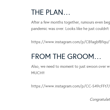
THE PLAN…
After a few months together, rumours even beg
pandemic was over. Looks like he just couldn’t 
https://www.instagram.com/p/CB1agbfB1qu/
FROM THE GROOM…
Also, we need to moment to just swoon over 
MUCH!!
https://www.instagram.com/p/CC-S49cFFt7
Congratulat