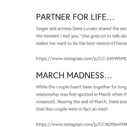
PARTNER FOR LIFE…
Singer and actress Demi Lovato shared the exci
the moment I met you.” She goes on to talk abou
makes her want to be the best version of herself
https://www.instagram.com/p/CC-S49WhM
MARCH MADNESS…
While the couple hasn’t been together for long
relationship was first spotted in March when 
romance!). Nearing the end of March, Demi even
that this couple were in-fact an item!
https://www.instagram.com/p/CCNOlNwFM