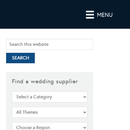
MENU
Find a wedding supplier