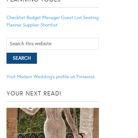
Checklist
Budget Manager
Guest List
Seating
Planner
Supplier Shortlist
Visit Modern Wedding's profile on Pinterest.
YOUR NEXT READ!