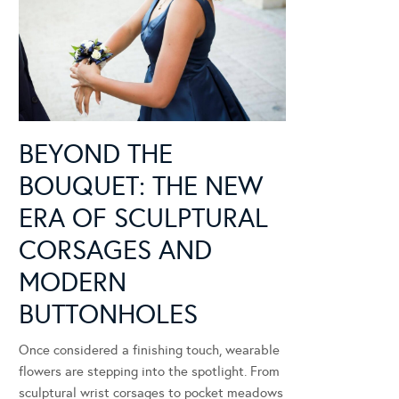
BEYOND THE
BOUQUET: THE NEW
ERA OF SCULPTURAL
CORSAGES AND
MODERN
BUTTONHOLES
Once considered a finishing touch, wearable
flowers are stepping into the spotlight. From
sculptural wrist corsages to pocket meadows