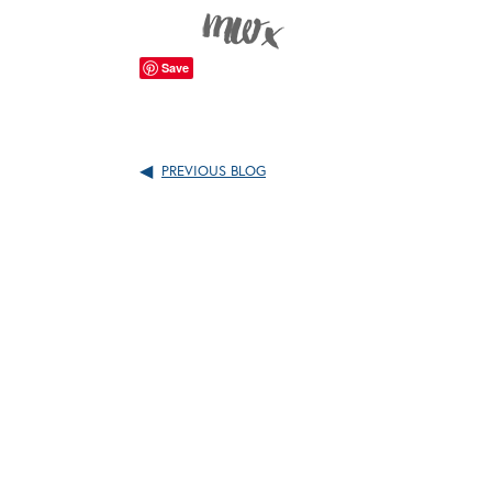
Save
PREVIOUS BLOG