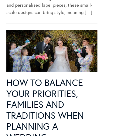
and personalised lapel pieces, these small-
scale designs can bring style, meaning […]
HOW TO BALANCE
YOUR PRIORITIES,
FAMILIES AND
TRADITIONS WHEN
PLANNING A