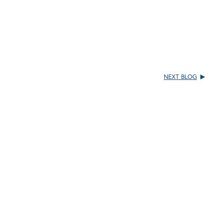
NEXT BLOG