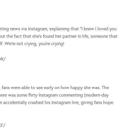
ting news via Instagram, explaining that “I knew I loved you
t the fact that she’s found her partner in life, someone that
. We’re not crying, you’re crying!
DR/
, fans were able to see early on how happy she was. The
there was some flirty Instagram commenting (modern-day
 accidentally crashed his Instagram live, giving fans hope
KF/