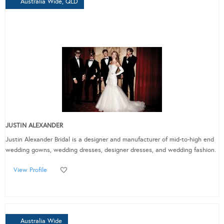
Australia Wide, QLD
JUSTIN ALEXANDER
Justin Alexander Bridal is a designer and manufacturer of mid-to-high end
wedding gowns, wedding dresses, designer dresses, and wedding fashion.
View Profile
Australia Wide