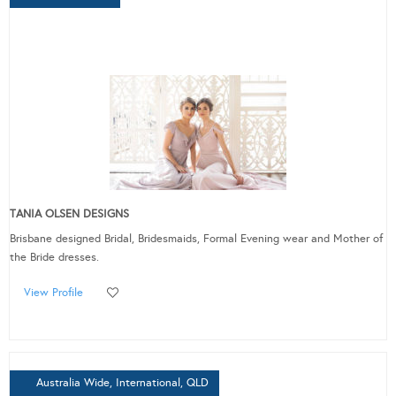
TANIA OLSEN DESIGNS
Brisbane designed Bridal, Bridesmaids, Formal Evening wear and Mother of
the Bride dresses.
View Profile
Australia Wide, International, QLD