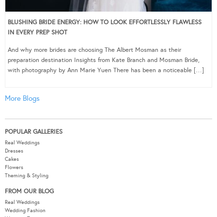
BLUSHING BRIDE ENERGY: HOW TO LOOK EFFORTLESSLY FLAWLESS
IN EVERY PREP SHOT
And why more brides are choosing The Albert Mosman as their
preparation destination Insights from Kate Branch and Mosman Bride,
with photography by Ann Marie Yuen There has been a noticeable […]
More Blogs
POPULAR GALLERIES
Real Weddings
Dresses
Cakes
Flowers
Theming & Styling
FROM OUR BLOG
Real Weddings
Wedding Fashion