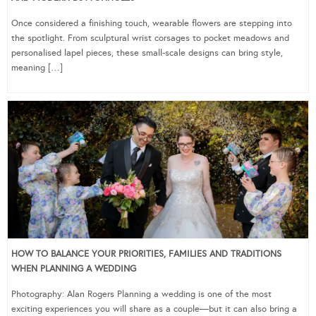
Once considered a finishing touch, wearable flowers are stepping into
the spotlight. From sculptural wrist corsages to pocket meadows and
personalised lapel pieces, these small-scale designs can bring style,
meaning […]
HOW TO BALANCE YOUR PRIORITIES, FAMILIES AND TRADITIONS
WHEN PLANNING A WEDDING
Photography: Alan Rogers Planning a wedding is one of the most
exciting experiences you will share as a couple—but it can also bring a