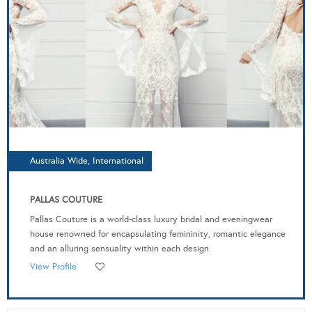
Australia Wide, International
PALLAS COUTURE
Pallas Couture is a world-class luxury bridal and eveningwear
house renowned for encapsulating femininity, romantic elegance
and an alluring sensuality within each design.
View Profile