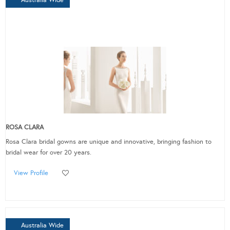
ROSA CLARA
Rosa Clara bridal gowns are unique and innovative, bringing fashion to
bridal wear for over 20 years.
View Profile
Australia Wide