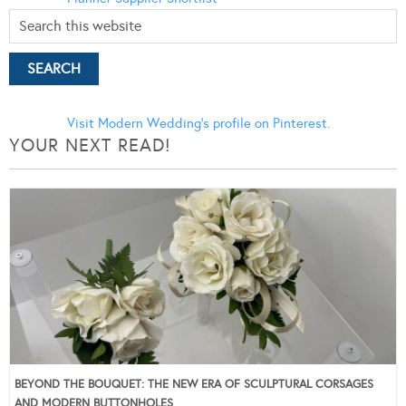
Visit Modern Wedding's profile on Pinterest.
YOUR NEXT READ!
BEYOND THE BOUQUET: THE NEW ERA OF SCULPTURAL CORSAGES
AND MODERN BUTTONHOLES