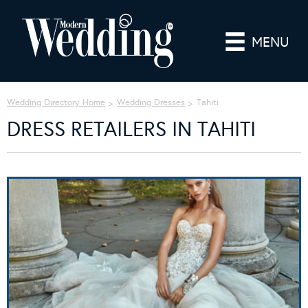
MENU
Wedding Directory Home
Wedding Dresses
Tahiti
DRESS RETAILERS IN TAHITI