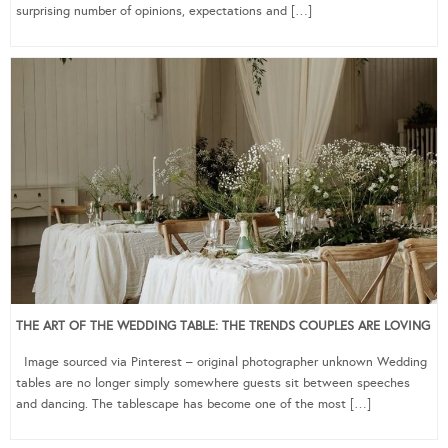
surprising number of opinions, expectations and […]
THE ART OF THE WEDDING TABLE: THE TRENDS COUPLES ARE LOVING
Image sourced via Pinterest – original photographer unknown Wedding
tables are no longer simply somewhere guests sit between speeches
and dancing. The tablescape has become one of the most […]