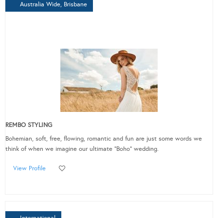
Australia Wide, Brisbane
REMBO STYLING
Bohemian, soft, free, flowing, romantic and fun are just some words we
think of when we imagine our ultimate “Boho” wedding.
View Profile
International