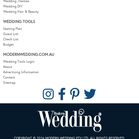
Wedding Themes
Wedding DIY
Wedding Hair & Beauty
WEDDING TOOLS
Seating Plan
Guest List
Check List
Budget
MODERNWEDDING.COM.AU
Wedding Tools Login
About
Advertising Information
Contact
Sitemap
COPYRIGHT © 2026 MODERN WEDDING PTY LTD. ALL RIGHTS RESERVED.