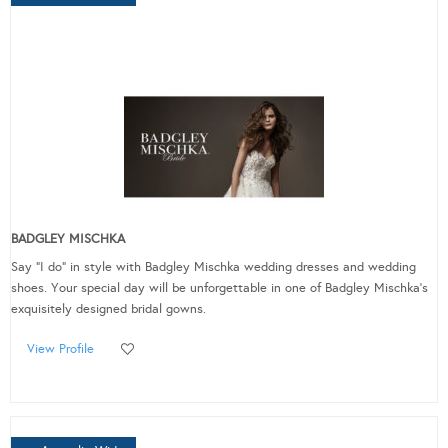
BADGLEY MISCHKA
Say "I do" in style with Badgley Mischka wedding dresses and wedding
shoes. Your special day will be unforgettable in one of Badgley Mischka's
exquisitely designed bridal gowns.
View Profile