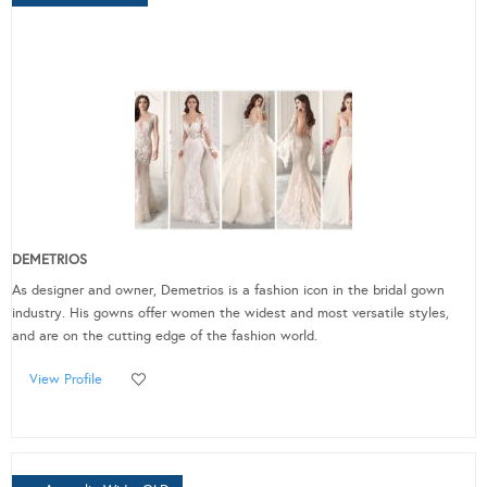
DEMETRIOS
As designer and owner, Demetrios is a fashion icon in the bridal gown
industry. His gowns offer women the widest and most versatile styles,
and are on the cutting edge of the fashion world.
View Profile