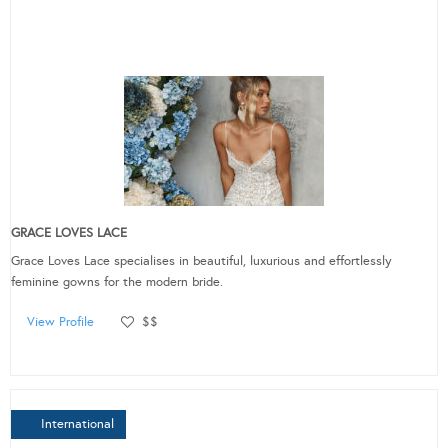
GRACE LOVES LACE
Grace Loves Lace specialises in beautiful, luxurious and effortlessly
feminine gowns for the modern bride.
View Profile
$$
International