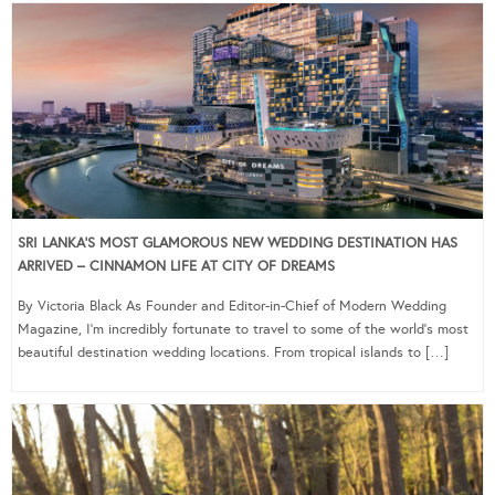
SRI LANKA’S MOST GLAMOROUS NEW WEDDING DESTINATION HAS
ARRIVED – CINNAMON LIFE AT CITY OF DREAMS
By Victoria Black As Founder and Editor-in-Chief of Modern Wedding
Magazine, I’m incredibly fortunate to travel to some of the world’s most
beautiful destination wedding locations. From tropical islands to […]