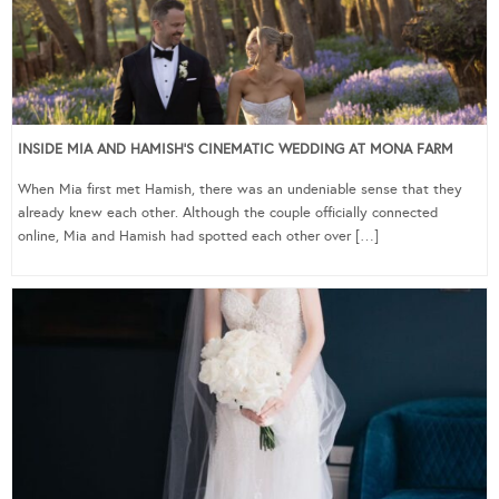
INSIDE MIA AND HAMISH’S CINEMATIC WEDDING AT MONA FARM
When Mia first met Hamish, there was an undeniable sense that they
already knew each other. Although the couple officially connected
online, Mia and Hamish had spotted each other over […]