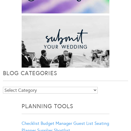
BLOG CATEGORIES
Blog
Categories
PLANNING TOOLS
Checklist
Budget Manager
Guest List
Seating
Planner
Supplier Shortlist