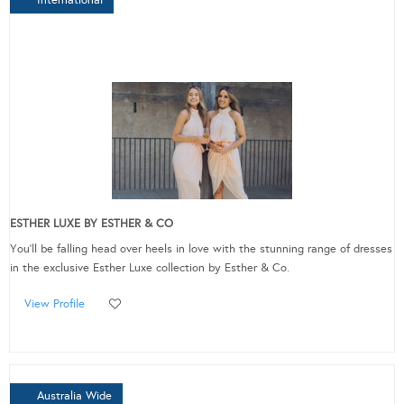
ESTHER LUXE BY ESTHER & CO
You'll be falling head over heels in love with the stunning range of dresses
in the exclusive Esther Luxe collection by Esther & Co.
View Profile
Australia Wide