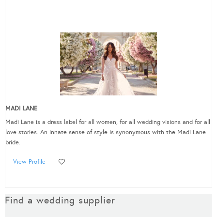
MADI LANE
Madi Lane is a dress label for all women, for all wedding visions and for all
love stories. An innate sense of style is synonymous with the Madi Lane
bride.
View Profile
Find a wedding supplier