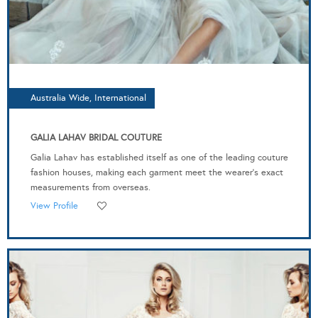
Australia Wide, International
GALIA LAHAV BRIDAL COUTURE
Galia Lahav has established itself as one of the leading couture
fashion houses, making each garment meet the wearer’s exact
measurements from overseas.
View Profile