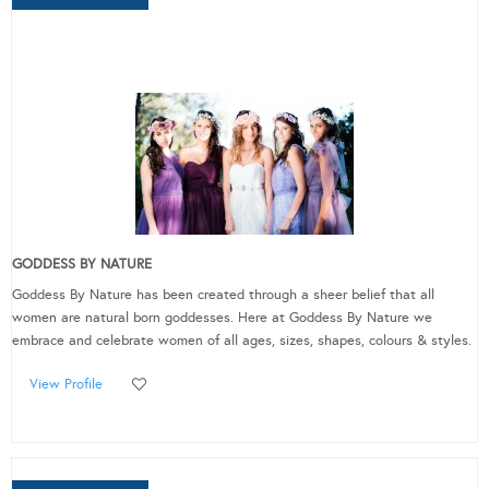
GODDESS BY NATURE
Goddess By Nature has been created through a sheer belief that all
women are natural born goddesses. Here at Goddess By Nature we
embrace and celebrate women of all ages, sizes, shapes, colours & styles.
View Profile