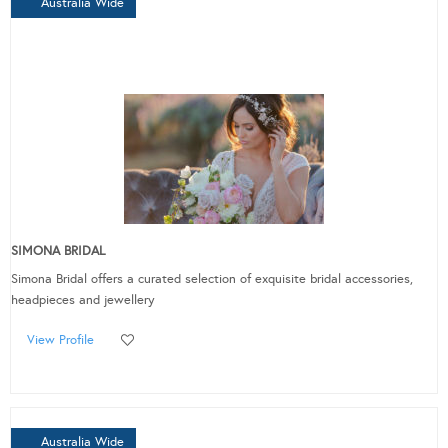
Australia Wide
SIMONA BRIDAL
Simona Bridal offers a curated selection of exquisite bridal accessories,
headpieces and jewellery
View Profile
Australia Wide