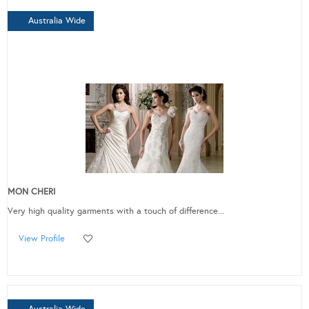
Australia Wide
MON CHERI
Very high quality garments with a touch of difference...
View Profile
Australia Wide