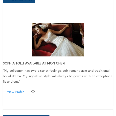
SOPHIA TOLLI AVAILABLE AT MON CHERI
"My collection has two distinct feelings: soft romanticism and traditional
bridal drama. My signature style will always be gowns with an exceptional
fit and cut."
View Profile