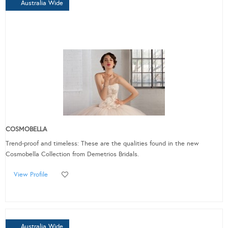
Australia Wide
COSMOBELLA
Trend-proof and timeless: These are the qualities found in the new
Cosmobella Collection from Demetrios Bridals.
View Profile
Australia Wide