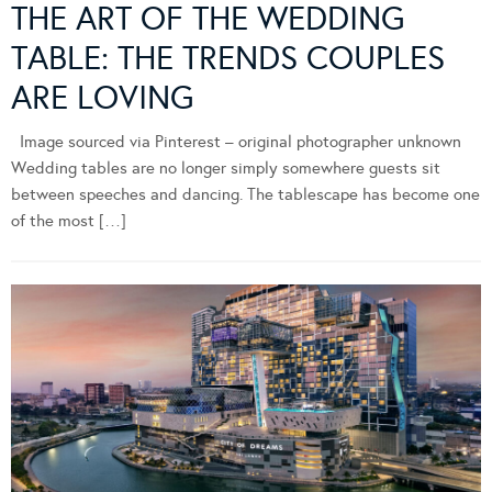
THE ART OF THE WEDDING
TABLE: THE TRENDS COUPLES
ARE LOVING
Image sourced via Pinterest – original photographer unknown
Wedding tables are no longer simply somewhere guests sit
between speeches and dancing. The tablescape has become one
of the most […]