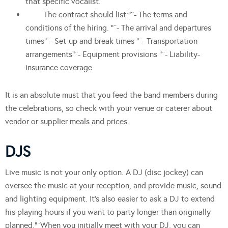
that specific vocalist.
The contract should list:”¨- The terms and
conditions of the hiring. “¨- The arrival and departures
times”¨- Set-up and break times “¨- Transportation
arrangements”¨- Equipment provisions “¨- Liability-
insurance coverage.
It is an absolute must that you feed the band members during
the celebrations, so check with your venue or caterer about
vendor or supplier meals and prices.
DJS
Live music is not your only option. A DJ (disc jockey) can
oversee the music at your reception, and provide music, sound
and lighting equipment. It’s also easier to ask a DJ to extend
his playing hours if you want to party longer than originally
planned.”¨When you initially meet with your DJ, you can