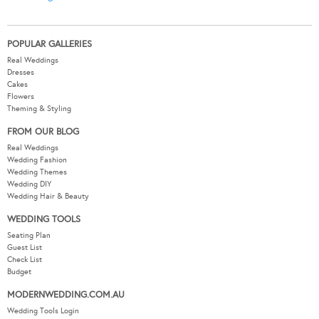
POPULAR GALLERIES
Real Weddings
Dresses
Cakes
Flowers
Theming & Styling
FROM OUR BLOG
Real Weddings
Wedding Fashion
Wedding Themes
Wedding DIY
Wedding Hair & Beauty
WEDDING TOOLS
Seating Plan
Guest List
Check List
Budget
MODERNWEDDING.COM.AU
Wedding Tools Login