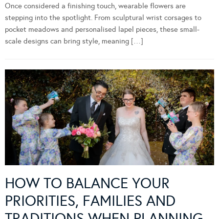
Once considered a finishing touch, wearable flowers are
stepping into the spotlight. From sculptural wrist corsages to
pocket meadows and personalised lapel pieces, these small-
scale designs can bring style, meaning […]
HOW TO BALANCE YOUR
PRIORITIES, FAMILIES AND
TRADITIONS WHEN PLANNING