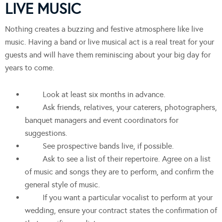
LIVE MUSIC
Nothing creates a buzzing and festive atmosphere like live
music. Having a band or live musical act is a real treat for your
guests and will have them reminiscing about your big day for
years to come.
Look at least six months in advance.
Ask friends, relatives, your caterers, photographers,
banquet managers and event coordinators for
suggestions.
See prospective bands live, if possible.
Ask to see a list of their repertoire. Agree on a list
of music and songs they are to perform, and confirm the
general style of music.
If you want a particular vocalist to perform at your
wedding, ensure your contract states the confirmation of