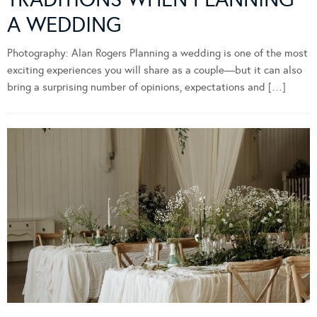
A WEDDING
Photography: Alan Rogers Planning a wedding is one of the most
exciting experiences you will share as a couple—but it can also
bring a surprising number of opinions, expectations and […]