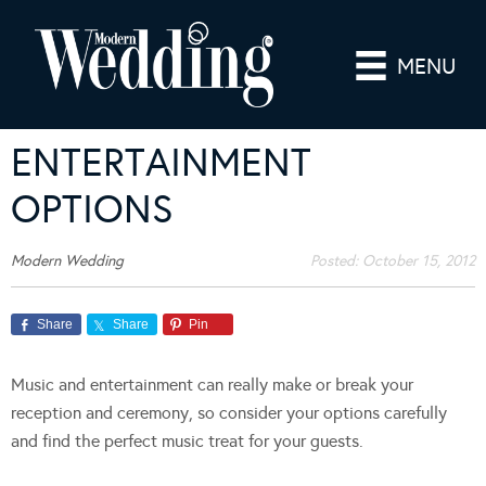
MENU
ENTERTAINMENT
OPTIONS
Modern Wedding
Posted:
October 15, 2012
Share
Share
Pin
Music and entertainment can really make or break your
reception and ceremony, so consider your options carefully
and find the perfect music treat for your guests.