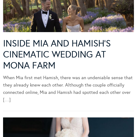
INSIDE MIA AND HAMISH’S
CINEMATIC WEDDING AT
MONA FARM
When Mia first met Hamish, there was an undeniable sense that
they already knew each other. Although the couple officially
connected online, Mia and Hamish had spotted each other over
[…]