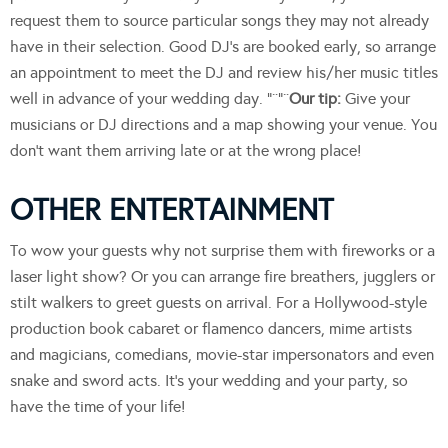
request them to source particular songs they may not already
have in their selection. Good DJ’s are booked early, so arrange
an appointment to meet the DJ and review his/her music titles
well in advance of your wedding day. “¨”¨
Our tip:
Give your
musicians or DJ directions and a map showing your venue. You
don’t want them arriving late or at the wrong place!
OTHER ENTERTAINMENT
To wow your guests why not surprise them with fireworks or a
laser light show? Or you can arrange fire breathers, jugglers or
stilt walkers to greet guests on arrival. For a Hollywood-style
production book cabaret or flamenco dancers, mime artists
and magicians, comedians, movie-star impersonators and even
snake and sword acts. It’s your wedding and your party, so
have the time of your life!