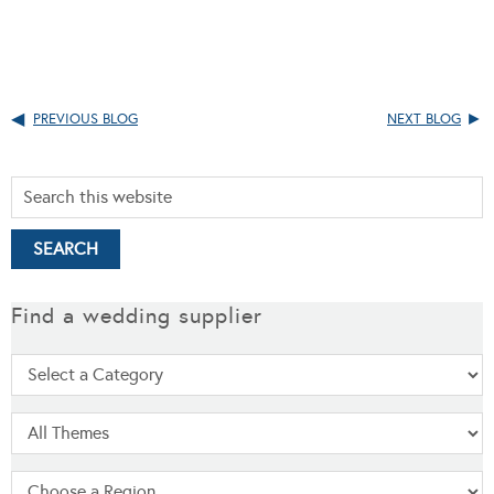
PREVIOUS BLOG
NEXT BLOG
Find a wedding supplier