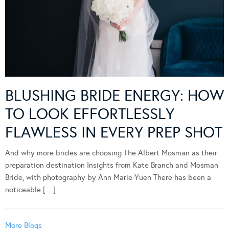
BLUSHING BRIDE ENERGY: HOW
TO LOOK EFFORTLESSLY
FLAWLESS IN EVERY PREP SHOT
And why more brides are choosing The Albert Mosman as their
preparation destination Insights from Kate Branch and Mosman
Bride, with photography by Ann Marie Yuen There has been a
noticeable […]
More Blogs