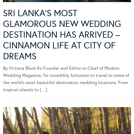
SRI LANKA’S MOST
GLAMOROUS NEW WEDDING
DESTINATION HAS ARRIVED –
CINNAMON LIFE AT CITY OF
DREAMS
By Victoria Black As Founder and Editor-in-Chief of Modern
Wedding Magazine, I’m incredibly fortunate to travel to some of
the world’s most beautiful destination wedding locations. From
tropical islands to […]