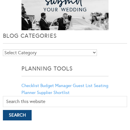
BLOG CATEGORIES
Blog
Categories
PLANNING TOOLS
Checklist
Budget Manager
Guest List
Seating
Planner
Supplier Shortlist