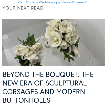
Visit Modern Wedding's profile on Pinterest.
YOUR NEXT READ!
BEYOND THE BOUQUET: THE
NEW ERA OF SCULPTURAL
CORSAGES AND MODERN
BUTTONHOLES