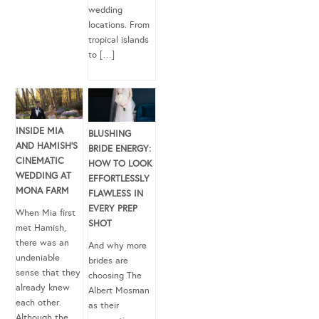
wedding
locations. From
tropical islands
to […]
INSIDE MIA
BLUSHING
AND HAMISH’S
BRIDE ENERGY:
CINEMATIC
HOW TO LOOK
WEDDING AT
EFFORTLESSLY
MONA FARM
FLAWLESS IN
EVERY PREP
When Mia first
SHOT
met Hamish,
there was an
And why more
undeniable
brides are
sense that they
choosing The
already knew
Albert Mosman
each other.
as their
Although the