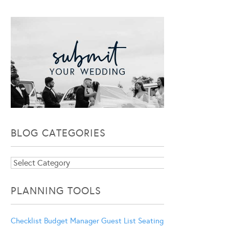
BLOG CATEGORIES
Blog
Categories
PLANNING TOOLS
Checklist
Budget Manager
Guest List
Seating