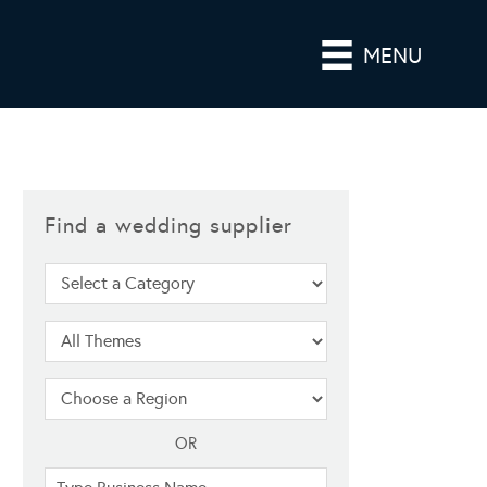
MENU
Find a wedding supplier
OR