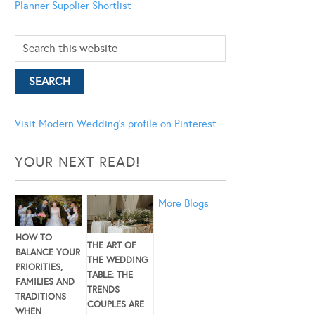
Planner
Supplier Shortlist
Visit Modern Wedding's profile on Pinterest.
YOUR NEXT READ!
More Blogs
HOW TO
THE ART OF
BALANCE YOUR
THE WEDDING
PRIORITIES,
TABLE: THE
FAMILIES AND
TRENDS
TRADITIONS
COUPLES ARE
WHEN