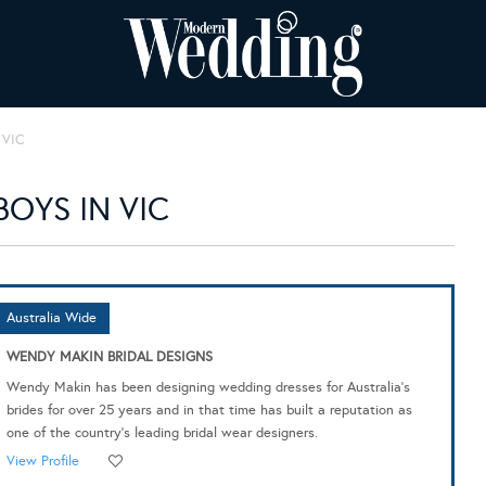
VIC
OYS IN VIC
Australia Wide
WENDY MAKIN BRIDAL DESIGNS
Wendy Makin has been designing wedding dresses for Australia's
brides for over 25 years and in that time has built a reputation as
one of the country's leading bridal wear designers.
View Profile