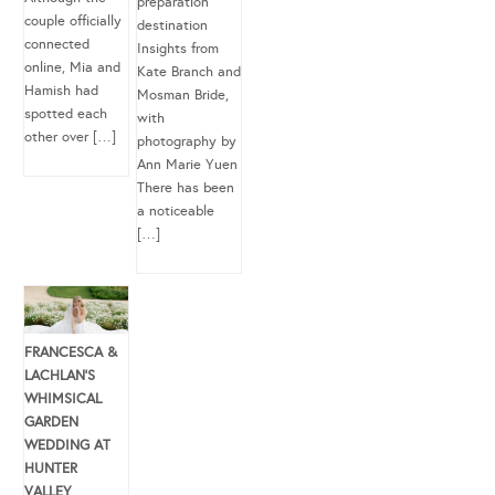
preparation
couple officially
destination
connected
Insights from
online, Mia and
Kate Branch and
Hamish had
Mosman Bride,
spotted each
with
other over […]
photography by
Ann Marie Yuen
There has been
a noticeable
[…]
FRANCESCA &
LACHLAN’S
WHIMSICAL
GARDEN
WEDDING AT
HUNTER
VALLEY