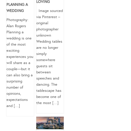
LOVING
PLANNING A
WEDDING
Image sourced
via Pinterest –
Photography:
original
Alan Rogers
photographer
Planning a
unknown
wedding is one
Wedding tables
of the most
are no longer
exciting
simply
experiences you
somewhere
will share as a
guests sit
couple—but it
between
can also bring a
speeches and
surprising
dancing. The
number of
tablescape has
opinions,
become one of
expectations
the most […]
and […]