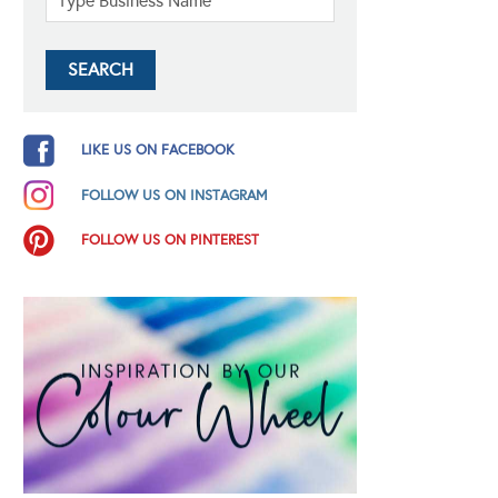
LIKE US ON FACEBOOK
FOLLOW US ON INSTAGRAM
FOLLOW US ON PINTEREST