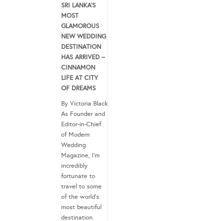
SRI LANKA’S
MOST
GLAMOROUS
NEW WEDDING
DESTINATION
HAS ARRIVED –
CINNAMON
LIFE AT CITY
OF DREAMS
By Victoria Black
As Founder and
Editor-in-Chief
of Modern
Wedding
Magazine, I’m
incredibly
fortunate to
travel to some
of the world’s
most beautiful
destination