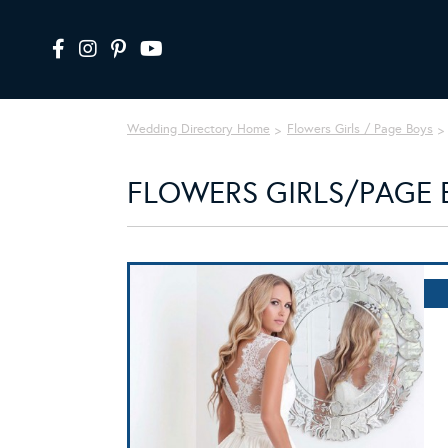
Wedding Directory Home
Flowers Girls / Page Boys
FLOWERS GIRLS/PAGE B