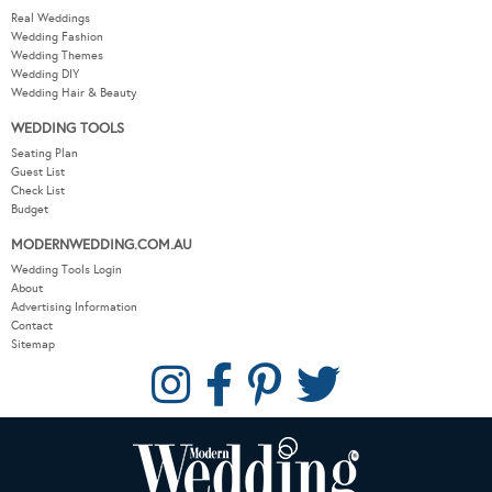
Real Weddings
Wedding Fashion
Wedding Themes
Wedding DIY
Wedding Hair & Beauty
WEDDING TOOLS
Seating Plan
Guest List
Check List
Budget
MODERNWEDDING.COM.AU
Wedding Tools Login
About
Advertising Information
Contact
Sitemap