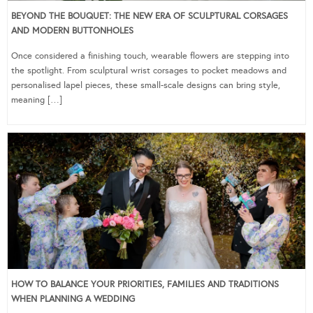
BEYOND THE BOUQUET: THE NEW ERA OF SCULPTURAL CORSAGES
AND MODERN BUTTONHOLES
Once considered a finishing touch, wearable flowers are stepping into
the spotlight. From sculptural wrist corsages to pocket meadows and
personalised lapel pieces, these small-scale designs can bring style,
meaning […]
HOW TO BALANCE YOUR PRIORITIES, FAMILIES AND TRADITIONS
WHEN PLANNING A WEDDING