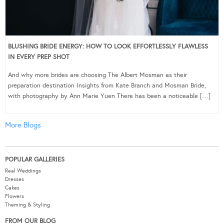
BLUSHING BRIDE ENERGY: HOW TO LOOK EFFORTLESSLY FLAWLESS
IN EVERY PREP SHOT
And why more brides are choosing The Albert Mosman as their
preparation destination Insights from Kate Branch and Mosman Bride,
with photography by Ann Marie Yuen There has been a noticeable […]
More Blogs
POPULAR GALLERIES
Real Weddings
Dresses
Cakes
Flowers
Theming & Styling
FROM OUR BLOG