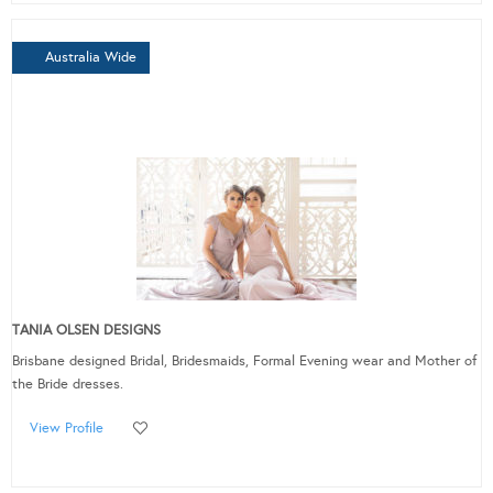
Australia Wide
TANIA OLSEN DESIGNS
Brisbane designed Bridal, Bridesmaids, Formal Evening wear and Mother of
the Bride dresses.
View Profile