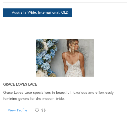
Australia Wide, International, QLD
GRACE LOVES LACE
Grace Loves Lace specialises in beautiful, luxurious and effortlessly
feminine gowns for the modern bride.
View Profile
$$