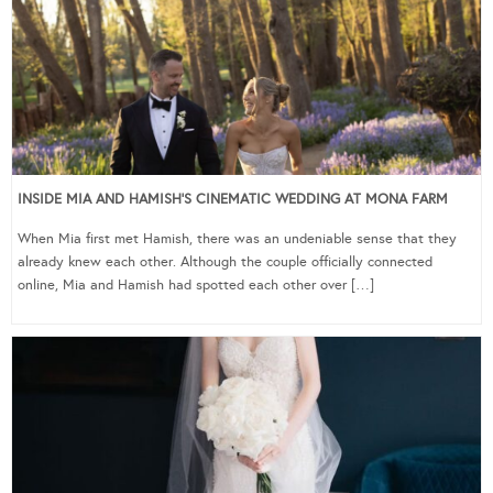
INSIDE MIA AND HAMISH’S CINEMATIC WEDDING AT MONA FARM
When Mia first met Hamish, there was an undeniable sense that they
already knew each other. Although the couple officially connected
online, Mia and Hamish had spotted each other over […]