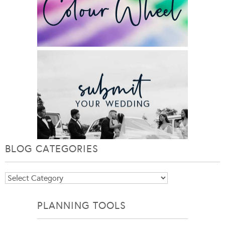
BLOG CATEGORIES
Blog
Categories
PLANNING TOOLS