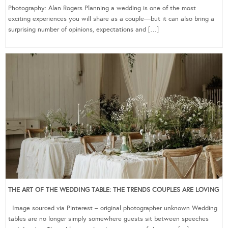
Photography: Alan Rogers Planning a wedding is one of the most
exciting experiences you will share as a couple—but it can also bring a
surprising number of opinions, expectations and […]
THE ART OF THE WEDDING TABLE: THE TRENDS COUPLES ARE LOVING
Image sourced via Pinterest – original photographer unknown Wedding
tables are no longer simply somewhere guests sit between speeches