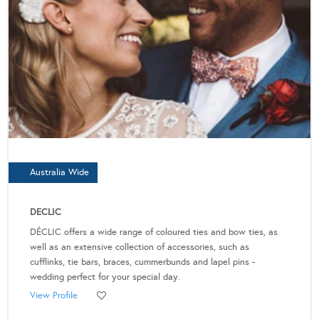
Australia Wide
DECLIC
DÉCLIC offers a wide range of coloured ties and bow ties, as
well as an extensive collection of accessories, such as
cufflinks, tie bars, braces, cummerbunds and lapel pins -
wedding perfect for your special day.
View Profile