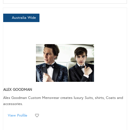
Australia Wide
ALEX GOODMAN
Alex Goodman Custom Menswear creates luxury Suits, shirts, Coats and
accessories.
View Profile