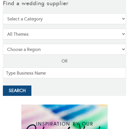
Find a wedding supplier
OR