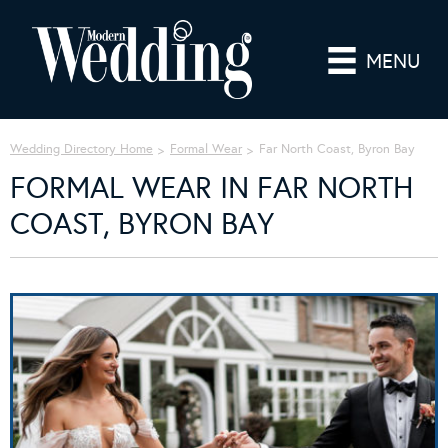
MENU
Wedding Directory Home
Formal Wear
Far North Coast, Byron Bay
FORMAL WEAR IN FAR NORTH
COAST, BYRON BAY