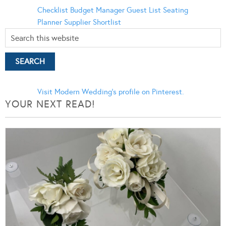
Checklist
Budget Manager
Guest List
Seating
Planner
Supplier Shortlist
Visit Modern Wedding's profile on Pinterest.
YOUR NEXT READ!