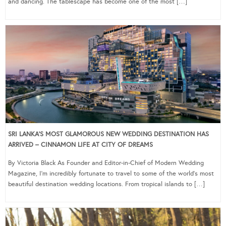
and dancing. The tablescape has become one of the most […]
SRI LANKA’S MOST GLAMOROUS NEW WEDDING DESTINATION HAS
ARRIVED – CINNAMON LIFE AT CITY OF DREAMS
By Victoria Black As Founder and Editor-in-Chief of Modern Wedding
Magazine, I’m incredibly fortunate to travel to some of the world’s most
beautiful destination wedding locations. From tropical islands to […]