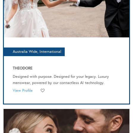
Australia Wide, International
THEODORE
Designed with purpose. Designed for your legacy. Luxury
menswear, powered by our contactless AI technology.
View Profile