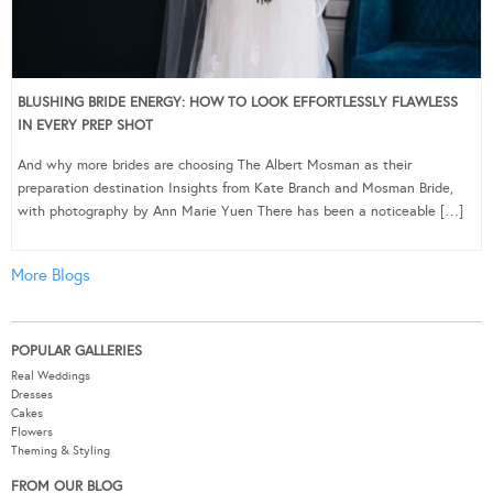
BLUSHING BRIDE ENERGY: HOW TO LOOK EFFORTLESSLY FLAWLESS
IN EVERY PREP SHOT
And why more brides are choosing The Albert Mosman as their
preparation destination Insights from Kate Branch and Mosman Bride,
with photography by Ann Marie Yuen There has been a noticeable […]
More Blogs
POPULAR GALLERIES
Real Weddings
Dresses
Cakes
Flowers
Theming & Styling
FROM OUR BLOG