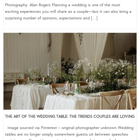
Photography: Alan Rogers Planning a wedding is one of the most
exciting experiences you will share as a couple—but it can also bring a
surprising number of opinions, expectations and […]
THE ART OF THE WEDDING TABLE: THE TRENDS COUPLES ARE LOVING
Image sourced via Pinterest – original photographer unknown Wedding
tables are no longer simply somewhere guests sit between speeches