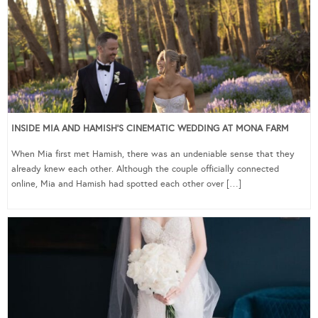
INSIDE MIA AND HAMISH’S CINEMATIC WEDDING AT MONA FARM
When Mia first met Hamish, there was an undeniable sense that they
already knew each other. Although the couple officially connected
online, Mia and Hamish had spotted each other over […]