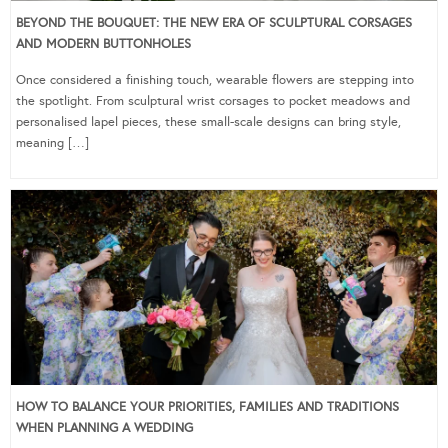
BEYOND THE BOUQUET: THE NEW ERA OF SCULPTURAL CORSAGES
AND MODERN BUTTONHOLES
Once considered a finishing touch, wearable flowers are stepping into
the spotlight. From sculptural wrist corsages to pocket meadows and
personalised lapel pieces, these small-scale designs can bring style,
meaning […]
HOW TO BALANCE YOUR PRIORITIES, FAMILIES AND TRADITIONS
WHEN PLANNING A WEDDING