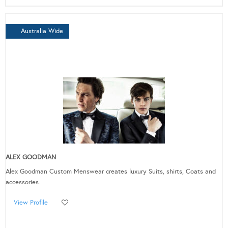
Australia Wide
ALEX GOODMAN
Alex Goodman Custom Menswear creates luxury Suits, shirts, Coats and
accessories.
View Profile