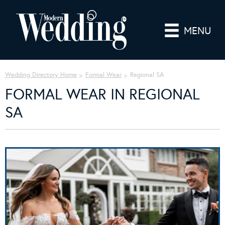
MENU
Wedding Directory Home
Formal Wear
Regional SA
FORMAL WEAR IN REGIONAL
SA