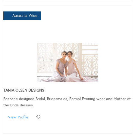
Australia Wide
TANIA OLSEN DESIGNS
Brisbane designed Bridal, Bridesmaids, Formal Evening wear and Mother of
the Bride dresses.
View Profile