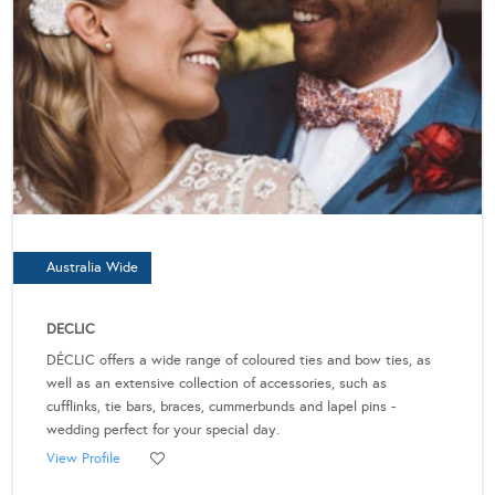
Australia Wide
DECLIC
DÉCLIC offers a wide range of coloured ties and bow ties, as
well as an extensive collection of accessories, such as
cufflinks, tie bars, braces, cummerbunds and lapel pins -
wedding perfect for your special day.
View Profile