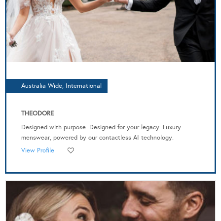
Australia Wide, International
THEODORE
Designed with purpose. Designed for your legacy. Luxury
menswear, powered by our contactless AI technology.
View Profile