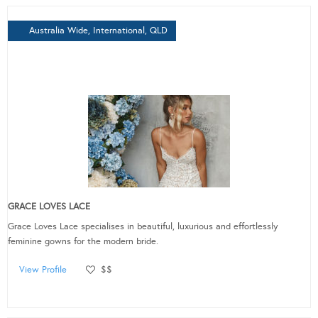
Australia Wide, International, QLD
GRACE LOVES LACE
Grace Loves Lace specialises in beautiful, luxurious and effortlessly
feminine gowns for the modern bride.
View Profile
$$