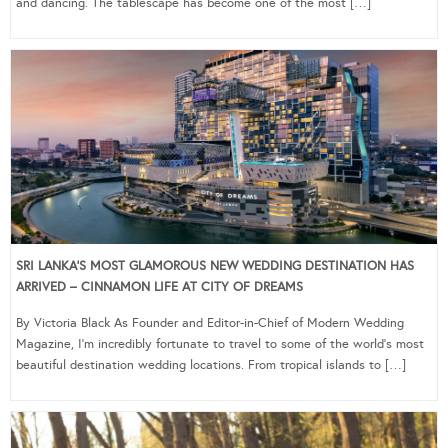
and dancing. The tablescape has become one of the most […]
SRI LANKA’S MOST GLAMOROUS NEW WEDDING DESTINATION HAS
ARRIVED – CINNAMON LIFE AT CITY OF DREAMS
By Victoria Black As Founder and Editor-in-Chief of Modern Wedding
Magazine, I’m incredibly fortunate to travel to some of the world’s most
beautiful destination wedding locations. From tropical islands to […]