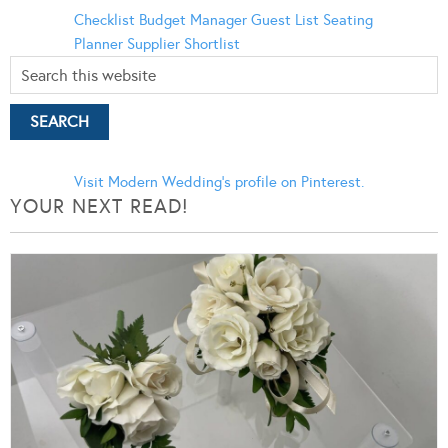
Checklist
Budget Manager
Guest List
Seating
Planner
Supplier Shortlist
Visit Modern Wedding's profile on Pinterest.
YOUR NEXT READ!