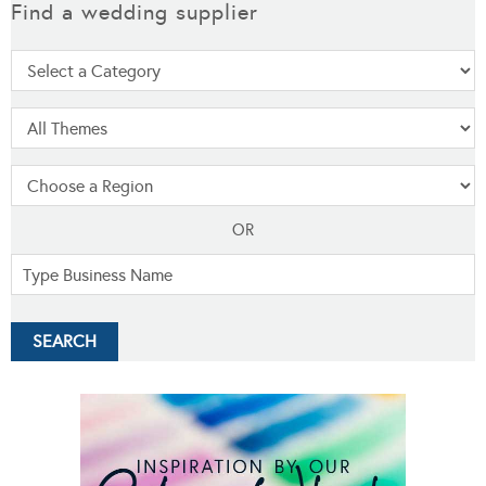
Find a wedding supplier
OR