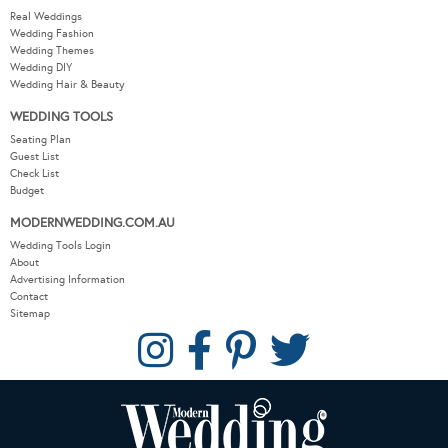
Real Weddings
Wedding Fashion
Wedding Themes
Wedding DIY
Wedding Hair & Beauty
WEDDING TOOLS
Seating Plan
Guest List
Check List
Budget
MODERNWEDDING.COM.AU
Wedding Tools Login
About
Advertising Information
Contact
Sitemap