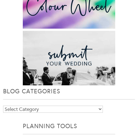
BLOG CATEGORIES
Blog
Categories
PLANNING TOOLS