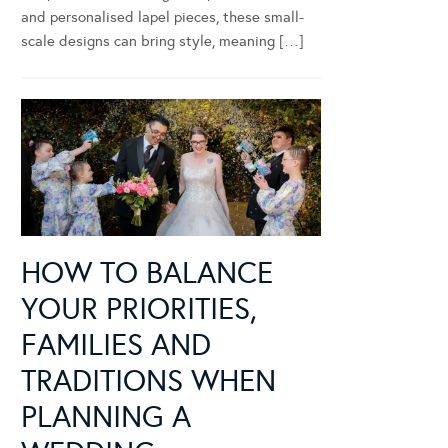
and personalised lapel pieces, these small-
scale designs can bring style, meaning […]
HOW TO BALANCE
YOUR PRIORITIES,
FAMILIES AND
TRADITIONS WHEN
PLANNING A