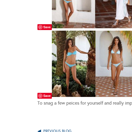
Save
Save
To snag a few peices for yourself and really i
PREVIOUS BLOG