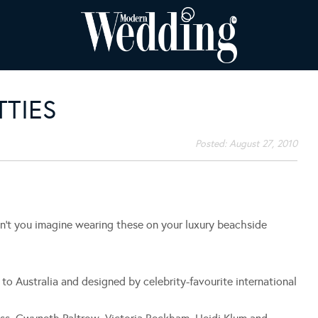
TIES
Posted:
August 27, 2010
’t you imagine wearing these on your luxury beachside
to Australia and designed by celebrity-favourite international