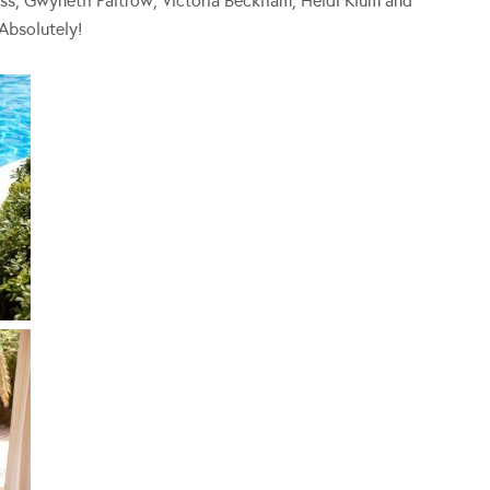
 Moss, Gwyneth Paltrow, Victoria Beckham, Heidi Klum and
Absolutely!