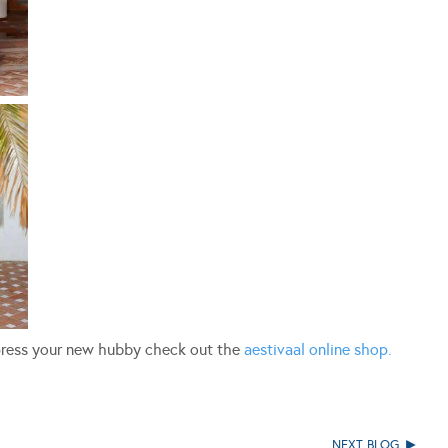
mpress your new hubby check out the
aestivaal online shop.
NEXT BLOG