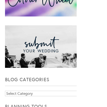
BLOG CATEGORIES
Blog
Categories
PLANNING TOOLS