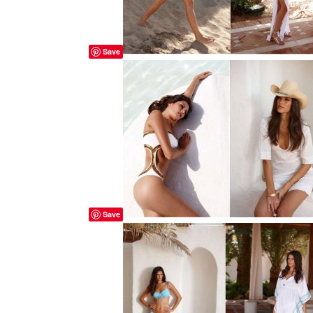
Save
Save