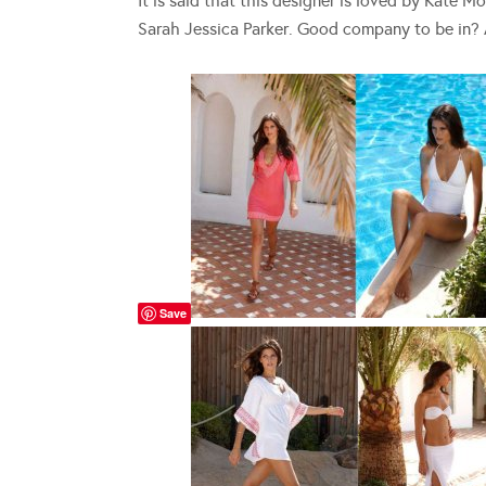
It is said that this designer is loved by Kate
Sarah Jessica Parker. Good company to be in? 
Save