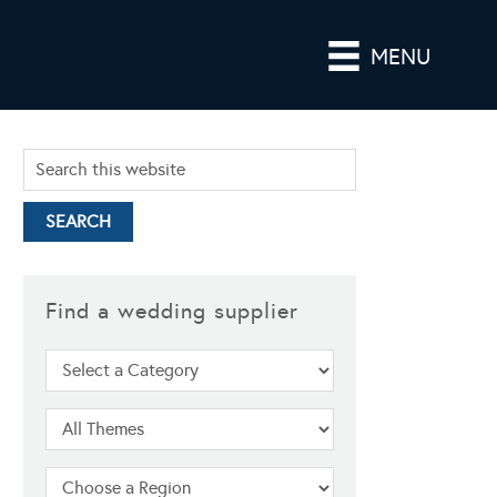
MENU
Find a wedding supplier