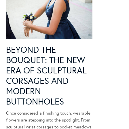
BEYOND THE
BOUQUET: THE NEW
ERA OF SCULPTURAL
CORSAGES AND
MODERN
BUTTONHOLES
Once considered a finishing touch, wearable
flowers are stepping into the spotlight. From
sculptural wrist corsages to pocket meadows