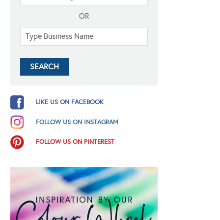
OR
LIKE US ON FACEBOOK
FOLLOW US ON INSTAGRAM
FOLLOW US ON PINTEREST