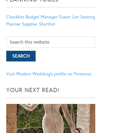
Checklist
Budget Manager
Guest List
Seating
Planner
Supplier Shortlist
Visit Modern Wedding's profile on Pinterest.
YOUR NEXT READ!