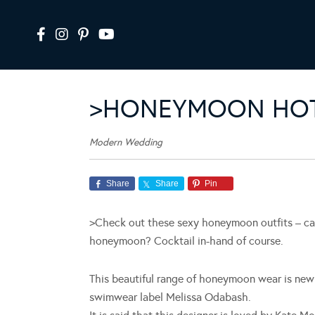
>HONEYMOON HOT
Modern Wedding
Share
Share
Pin
>Check out these sexy honeymoon outfits – can
honeymoon? Cocktail in-hand of course.
This beautiful range of honeymoon wear is new 
swimwear label Melissa Odabash.