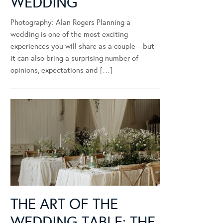
WEDDING
Photography: Alan Rogers Planning a
wedding is one of the most exciting
experiences you will share as a couple—but
it can also bring a surprising number of
opinions, expectations and […]
THE ART OF THE
WEDDING TABLE: THE