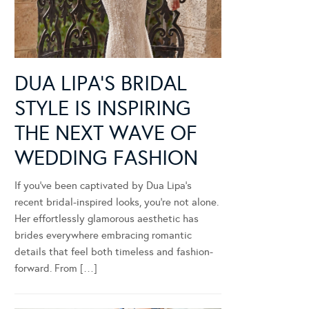
DUA LIPA’S BRIDAL
STYLE IS INSPIRING
THE NEXT WAVE OF
WEDDING FASHION
If you’ve been captivated by Dua Lipa’s
recent bridal-inspired looks, you’re not alone.
Her effortlessly glamorous aesthetic has
brides everywhere embracing romantic
details that feel both timeless and fashion-
forward. From […]