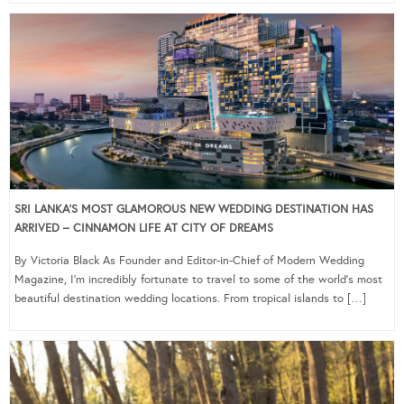
SRI LANKA’S MOST GLAMOROUS NEW WEDDING DESTINATION HAS
ARRIVED – CINNAMON LIFE AT CITY OF DREAMS
By Victoria Black As Founder and Editor-in-Chief of Modern Wedding
Magazine, I’m incredibly fortunate to travel to some of the world’s most
beautiful destination wedding locations. From tropical islands to […]