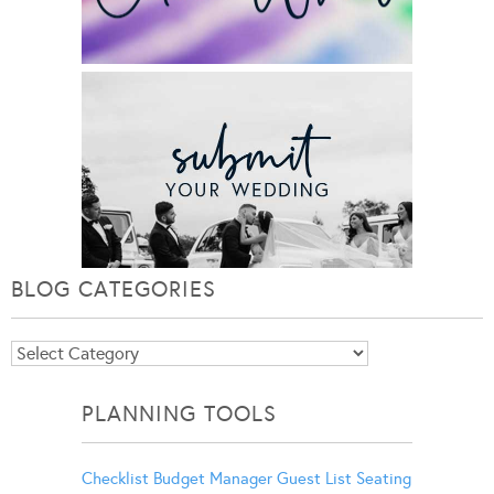
BLOG CATEGORIES
Blog
Categories
PLANNING TOOLS
Checklist
Budget Manager
Guest List
Seating