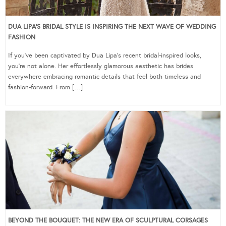
DUA LIPA’S BRIDAL STYLE IS INSPIRING THE NEXT WAVE OF WEDDING
FASHION
If you’ve been captivated by Dua Lipa’s recent bridal-inspired looks,
you’re not alone. Her effortlessly glamorous aesthetic has brides
everywhere embracing romantic details that feel both timeless and
fashion-forward. From […]
BEYOND THE BOUQUET: THE NEW ERA OF SCULPTURAL CORSAGES