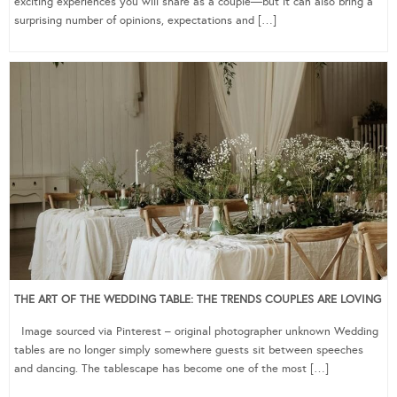
exciting experiences you will share as a couple—but it can also bring a
surprising number of opinions, expectations and […]
THE ART OF THE WEDDING TABLE: THE TRENDS COUPLES ARE LOVING
Image sourced via Pinterest – original photographer unknown Wedding
tables are no longer simply somewhere guests sit between speeches
and dancing. The tablescape has become one of the most […]