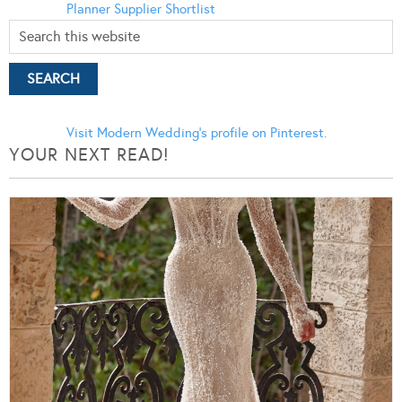
Planner
Supplier Shortlist
Visit Modern Wedding's profile on Pinterest.
YOUR NEXT READ!