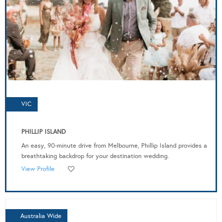
VIC
PHILLIP ISLAND
An easy, 90-minute drive from Melbourne, Phillip Island provides a
breathtaking backdrop for your destination wedding.
View Profile
Australia Wide