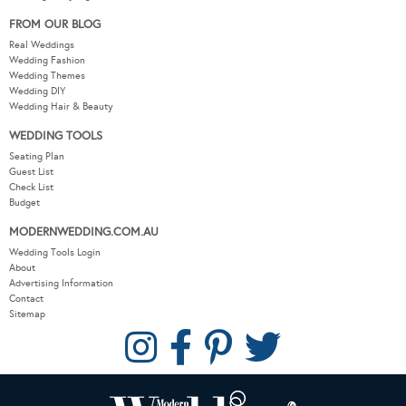
FROM OUR BLOG
Real Weddings
Wedding Fashion
Wedding Themes
Wedding DIY
Wedding Hair & Beauty
WEDDING TOOLS
Seating Plan
Guest List
Check List
Budget
MODERNWEDDING.COM.AU
Wedding Tools Login
About
Advertising Information
Contact
Sitemap