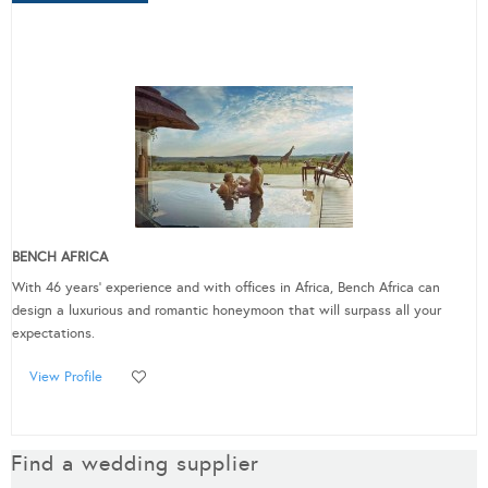
BENCH AFRICA
With 46 years’ experience and with offices in Africa, Bench Africa can
design a luxurious and romantic honeymoon that will surpass all your
expectations.
View Profile
Find a wedding supplier