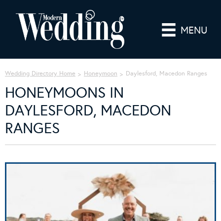
MENU
Wedding Directory Home
Honeymoon
Daylesford, Macedon Ranges
HONEYMOONS IN
DAYLESFORD, MACEDON
RANGES