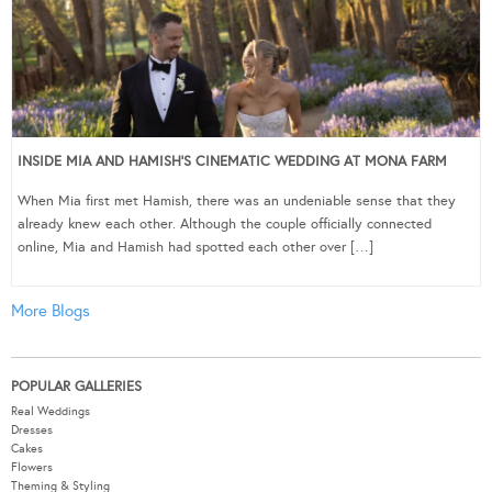
INSIDE MIA AND HAMISH’S CINEMATIC WEDDING AT MONA FARM
When Mia first met Hamish, there was an undeniable sense that they
already knew each other. Although the couple officially connected
online, Mia and Hamish had spotted each other over […]
More Blogs
POPULAR GALLERIES
Real Weddings
Dresses
Cakes
Flowers
Theming & Styling