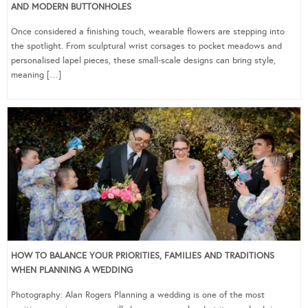
AND MODERN BUTTONHOLES
Once considered a finishing touch, wearable flowers are stepping into
the spotlight. From sculptural wrist corsages to pocket meadows and
personalised lapel pieces, these small-scale designs can bring style,
meaning […]
HOW TO BALANCE YOUR PRIORITIES, FAMILIES AND TRADITIONS
WHEN PLANNING A WEDDING
Photography: Alan Rogers Planning a wedding is one of the most