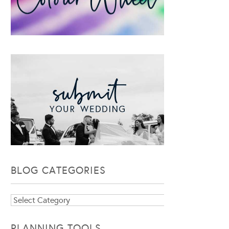
BLOG CATEGORIES
Blog
Categories
PLANNING TOOLS