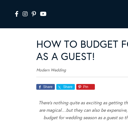
HOW TO BUDGET F
AS A GUEST!
Modern Wedding
Share
Share
Pin
There’s nothing quite as exciting as getting t
are magical…but they can also be expensive, 
budget for wedding season as a guest so tha