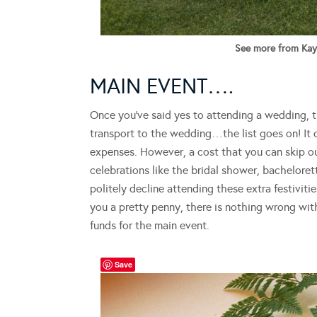
See more from Kayl
MAIN EVENT….
Once you’ve said yes to attending a wedding, the
transport to the wedding…the list goes on! It 
expenses. However, a cost that you can skip out
celebrations like the bridal shower, bachelore
politely decline attending these extra festiviti
you a pretty penny, there is nothing wrong wit
funds for the main event.
Save