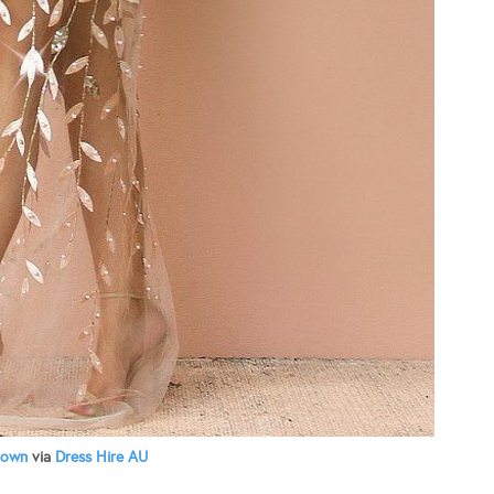
Gown
via
Dress Hire AU