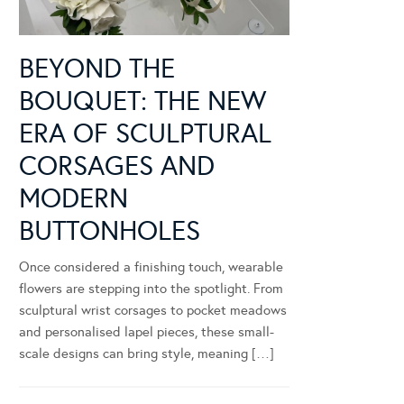
BEYOND THE
BOUQUET: THE NEW
ERA OF SCULPTURAL
CORSAGES AND
MODERN
BUTTONHOLES
Once considered a finishing touch, wearable
flowers are stepping into the spotlight. From
sculptural wrist corsages to pocket meadows
and personalised lapel pieces, these small-
scale designs can bring style, meaning […]