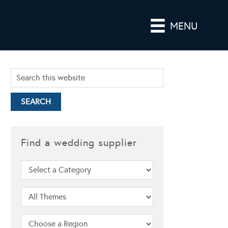
MENU
Find a wedding supplier