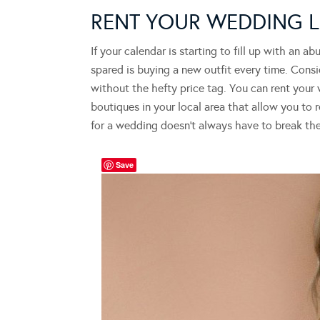
RENT YOUR WEDDING
If your calendar is starting to fill up with an 
spared is buying a new outfit every time. Consi
without the hefty price tag. You can rent your
boutiques in your local area that allow you to 
for a wedding doesn’t always have to break th
Save