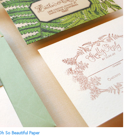
h So Beautiful Paper