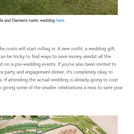
a and Damien’s rustic wedding
here
 costs will start rolling in. A new outfit, a wedding gift,
can be tricky to find ways to save money amidst all the
 on is pre-wedding events. If you’ve also been invited to
tte party and engagement dinner, it’s completely okay to
es. If attending the actual wedding is already going to cost
h giving some of the smaller celebrations a miss to save your