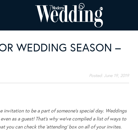
OR WEDDING SEASON –
Posted:
June 19, 2019
he invitation to be a part of someone’s special day. Weddings
even as a guest! That’s why we’ve complied a list of ways to
t you can check the ‘attending’ box on all of your invites.