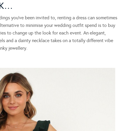
OK…
gs you’ve been invited to, renting a dress can sometimes
ternative to minimise your wedding outfit spend is to buy
es to change up the look for each event. An elegant,
ls and a dainty necklace takes on a totally different vibe
ky jewellery.