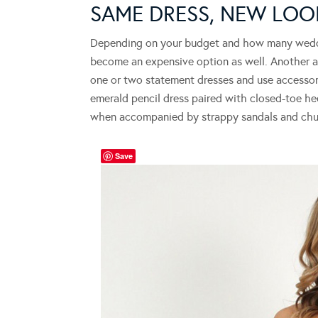
SAME DRESS, NEW LO
Depending on your budget and how many weddin
become an expensive option as well. Another al
one or two statement dresses and use accessori
emerald pencil dress paired with closed-toe hee
when accompanied by strappy sandals and chun
Save