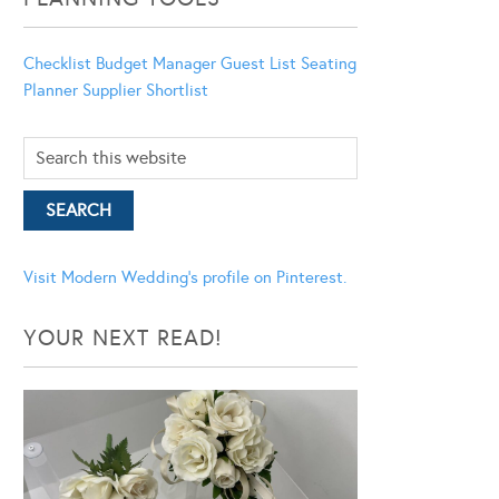
Checklist
Budget Manager
Guest List
Seating
Planner
Supplier Shortlist
Visit Modern Wedding's profile on Pinterest.
YOUR NEXT READ!