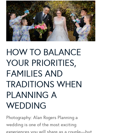
HOW TO BALANCE
YOUR PRIORITIES,
FAMILIES AND
TRADITIONS WHEN
PLANNING A
WEDDING
Photography: Alan Rogers Planning a
wedding is one of the most exciting
experiences you will share as a couple—but