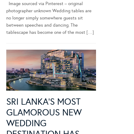
Image sourced via Pinterest – original
photographer unknown Wedding tables are
no longer simply somewhere guests sit
between speeches and dancing. The
tablescape has become one of the most […]
SRI LANKA’S MOST
GLAMOROUS NEW
WEDDING