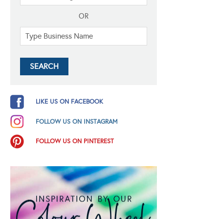
OR
LIKE US ON FACEBOOK
FOLLOW US ON INSTAGRAM
FOLLOW US ON PINTEREST