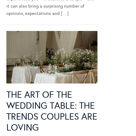
it can also bring a surprising number of
opinions, expectations and […]
THE ART OF THE
WEDDING TABLE: THE
TRENDS COUPLES ARE
LOVING