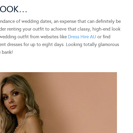
 LOOK…
abundance of wedding dates, an expense that can definitely be
der renting your outfit to achieve that classy, high-end look
 wedding outfit from websites like
Dress Hire AU
or find
rent dresses for up to eight days. Looking totally glamorous
e bank!