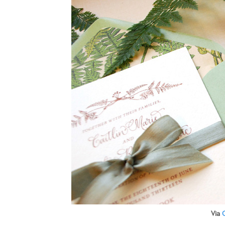
Via
O