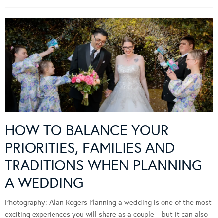
HOW TO BALANCE YOUR
PRIORITIES, FAMILIES AND
TRADITIONS WHEN PLANNING
A WEDDING
Photography: Alan Rogers Planning a wedding is one of the most
exciting experiences you will share as a couple—but it can also