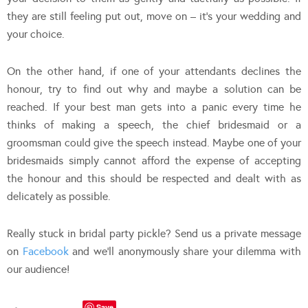
they are still feeling put out, move on – it’s your wedding and
your choice.
On the other hand, if one of your attendants declines the
honour, try to find out why and maybe a solution can be
reached. If your best man gets into a panic every time he
thinks of making a speech, the chief bridesmaid or a
groomsman could give the speech instead. Maybe one of your
bridesmaids simply cannot afford the expense of accepting
the honour and this should be respected and dealt with as
delicately as possible.
Really stuck in bridal party pickle? Send us a private message
on
Facebook
and we’ll anonymously share your dilemma with
our audience!
Save