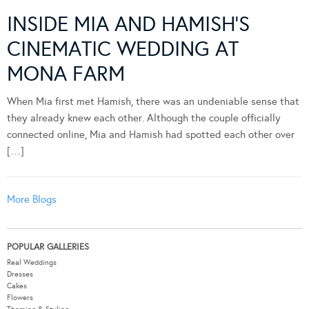
INSIDE MIA AND HAMISH’S
CINEMATIC WEDDING AT
MONA FARM
When Mia first met Hamish, there was an undeniable sense that
they already knew each other. Although the couple officially
connected online, Mia and Hamish had spotted each other over
[…]
More Blogs
POPULAR GALLERIES
Real Weddings
Dresses
Cakes
Flowers