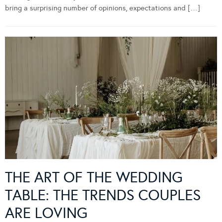
bring a surprising number of opinions, expectations and […]
THE ART OF THE WEDDING
TABLE: THE TRENDS COUPLES
ARE LOVING