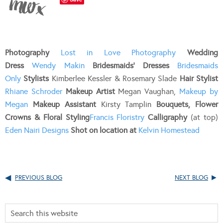
Photography
Lost in Love Photography
Wedding
Dress
Wendy Makin
Bridesmaids’ Dresses
Bridesmaids
Only
Stylists
Kimberlee Kessler & Rosemary Slade
Hair Stylist
Rhiane Schroder
Makeup Artist
Megan Vaughan,
Makeup by
Megan
Makeup Assistant
Kirsty Tamplin
Bouquets, Flower
Crowns & Floral Styling
Francis Floristry
Calligraphy
(at top)
Eden Nairi Designs
Shot on location at
Kelvin Homestead
PREVIOUS BLOG
NEXT BLOG