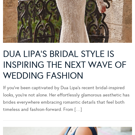
DUA LIPA’S BRIDAL STYLE IS
INSPIRING THE NEXT WAVE OF
WEDDING FASHION
If you’ve been captivated by Dua Lipa’s recent bridal-inspired
looks, you’re not alone. Her effortlessly glamorous aesthetic has
brides everywhere embracing romantic details that feel both
timeless and fashion-forward. From […]