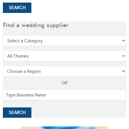
Find a wedding supplier
OR