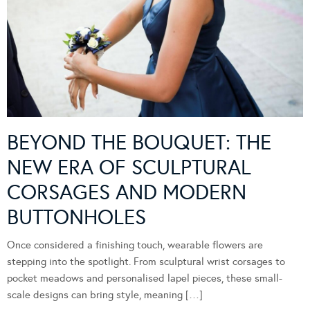
BEYOND THE BOUQUET: THE
NEW ERA OF SCULPTURAL
CORSAGES AND MODERN
BUTTONHOLES
Once considered a finishing touch, wearable flowers are
stepping into the spotlight. From sculptural wrist corsages to
pocket meadows and personalised lapel pieces, these small-
scale designs can bring style, meaning […]