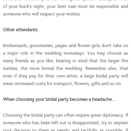
of your buck’s night, your best man must be responsible and
someone who will respect your wishes.
Other attendants
Bridesmaids, groomsmen, pages and flower girls don’t take on
a major role in the wedding nowadays. You may choose as
many friends as you like, bearing in mind that the larger the
number, the more formal the wedding. Remember also, that
even if they pay for their own attire, a large bridal party will
mean increased costs for transport, flowers, gifts and so on.
When choosing your bridal party becomes a headache…
Choosing the bridal party can often require great diplomacy. If
someone who has been left out is disappointed, try to explain
your decision to them as gently and tactfully as possible. If