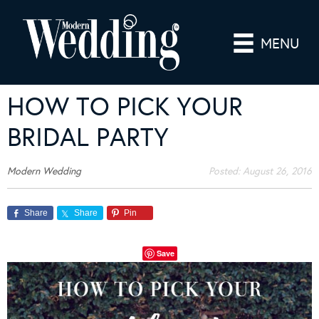
MENU
HOW TO PICK YOUR
BRIDAL PARTY
Modern Wedding
Posted:
August 26, 2016
Share
Share
Pin
Save