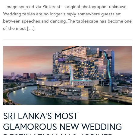
Image sourced via Pinterest – original photographer unknown
Wedding tables are no longer simply somewhere guests sit
between speeches and dancing. The tablescape has become one
of the most […]
SRI LANKA’S MOST
GLAMOROUS NEW WEDDING