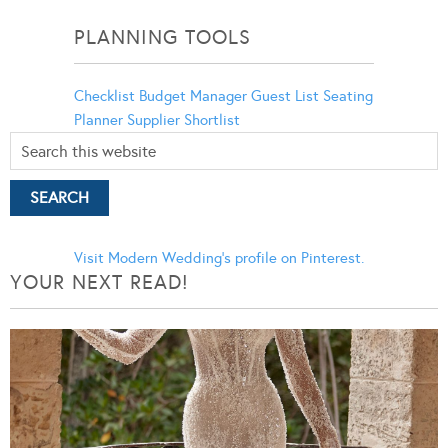
Categories
PLANNING TOOLS
Checklist
Budget Manager
Guest List
Seating
Planner
Supplier Shortlist
Visit Modern Wedding's profile on Pinterest.
YOUR NEXT READ!