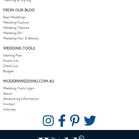
Theming & Styling
FROM OUR BLOG
Real Weddings
Wedding Fashion
Wedding Themes
Wedding DIY
Wedding Hair & Beauty
WEDDING TOOLS
Seating Plan
Guest List
Check List
Budget
MODERNWEDDING.COM.AU
Wedding Tools Login
About
Advertising Information
Contact
Sitemap