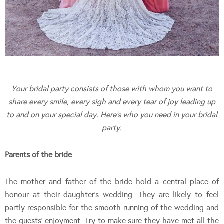
Your bridal party consists of those with whom you want to
share every smile, every sigh and every tear of joy leading up
to and on your special day. Here’s who you need in your bridal
party.
Parents of the bride
The mother and father of the bride hold a central place of
honour at their daughter’s wedding. They are likely to feel
partly responsible for the smooth running of the wedding and
the guests’ enjoyment. Try to make sure they have met all the