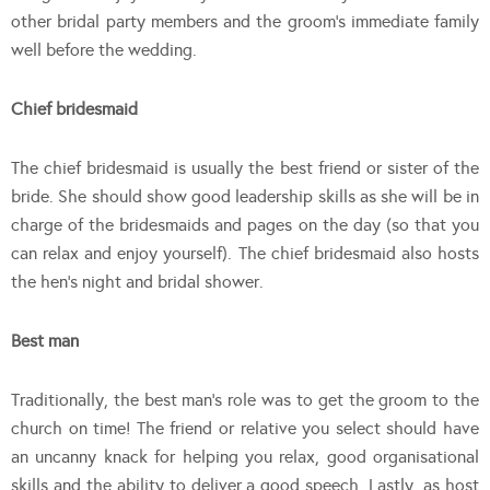
other bridal party members and the groom’s immediate family
well before the wedding.
Chief bridesmaid
The chief bridesmaid is usually the best friend or sister of the
bride. She should show good leadership skills as she will be in
charge of the bridesmaids and pages on the day (so that you
can relax and enjoy yourself). The chief bridesmaid also hosts
the hen’s night and bridal shower.
Best man
Traditionally, the best man’s role was to get the groom to the
church on time! The friend or relative you select should have
an uncanny knack for helping you relax, good organisational
skills and the ability to deliver a good speech. Lastly, as host