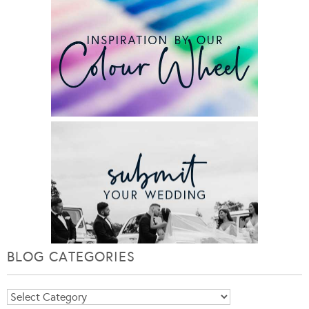
BLOG CATEGORIES
Blog