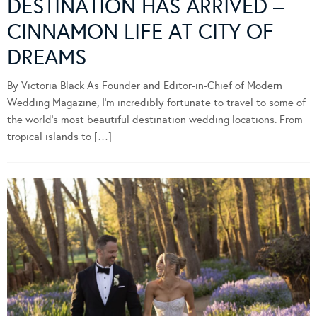
DESTINATION HAS ARRIVED –
CINNAMON LIFE AT CITY OF
DREAMS
By Victoria Black As Founder and Editor-in-Chief of Modern
Wedding Magazine, I’m incredibly fortunate to travel to some of
the world’s most beautiful destination wedding locations. From
tropical islands to […]