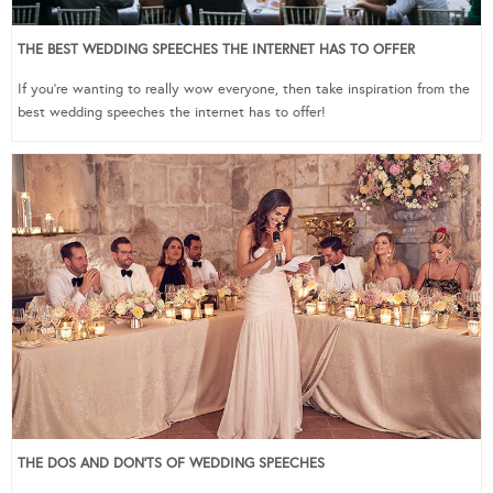
THE BEST WEDDING SPEECHES THE INTERNET HAS TO OFFER
If you’re wanting to really wow everyone, then take inspiration from the
best wedding speeches the internet has to offer!
THE DOS AND DON’TS OF WEDDING SPEECHES