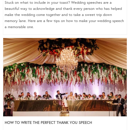
Stuck on what to include in your toast? Wedding speeches are a
beautiful way to acknowledge and thank every person who has helped
make the wedding come together and to take a sweet trip down
memory lane. Here are a few tips on how to make your wedding speech
a memorable one.
HOW TO WRITE THE PERFECT THANK YOU SPEECH