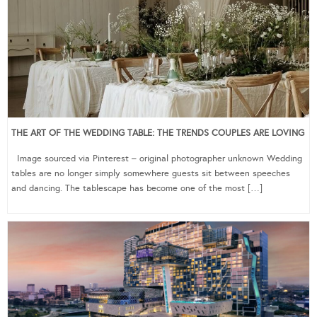
THE ART OF THE WEDDING TABLE: THE TRENDS COUPLES ARE LOVING
Image sourced via Pinterest – original photographer unknown Wedding
tables are no longer simply somewhere guests sit between speeches
and dancing. The tablescape has become one of the most […]