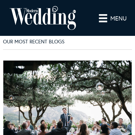
MENU
OUR MOST RECENT BLOGS