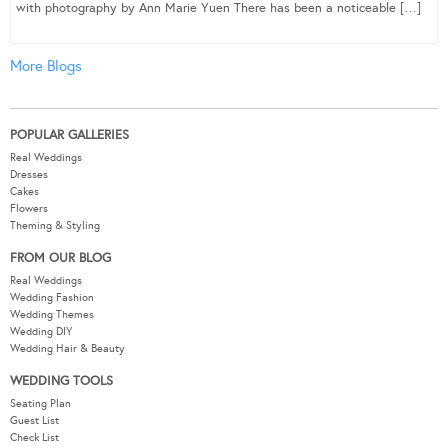
with photography by Ann Marie Yuen There has been a noticeable […]
More Blogs
POPULAR GALLERIES
Real Weddings
Dresses
Cakes
Flowers
Theming & Styling
FROM OUR BLOG
Real Weddings
Wedding Fashion
Wedding Themes
Wedding DIY
Wedding Hair & Beauty
WEDDING TOOLS
Seating Plan
Guest List
Check List