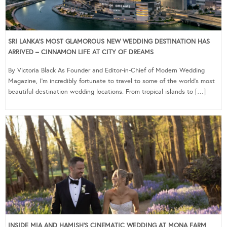
SRI LANKA’S MOST GLAMOROUS NEW WEDDING DESTINATION HAS
ARRIVED – CINNAMON LIFE AT CITY OF DREAMS
By Victoria Black As Founder and Editor-in-Chief of Modern Wedding
Magazine, I’m incredibly fortunate to travel to some of the world’s most
beautiful destination wedding locations. From tropical islands to […]
INSIDE MIA AND HAMISH’S CINEMATIC WEDDING AT MONA FARM