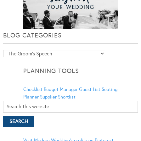
BLOG CATEGORIES
Blog
Categories
PLANNING TOOLS
Checklist
Budget Manager
Guest List
Seating
Planner
Supplier Shortlist
Visit Modern Wedding's profile on Pinterest.