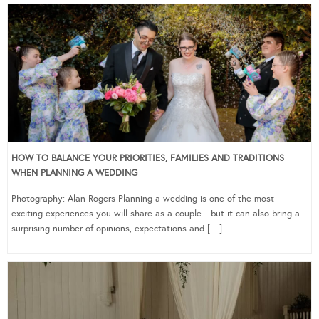
HOW TO BALANCE YOUR PRIORITIES, FAMILIES AND TRADITIONS
WHEN PLANNING A WEDDING
Photography: Alan Rogers Planning a wedding is one of the most
exciting experiences you will share as a couple—but it can also bring a
surprising number of opinions, expectations and […]