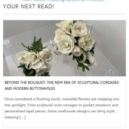
YOUR NEXT READ!
BEYOND THE BOUQUET: THE NEW ERA OF SCULPTURAL CORSAGES
AND MODERN BUTTONHOLES
Once considered a finishing touch, wearable flowers are stepping into
the spotlight. From sculptural wrist corsages to pocket meadows and
personalised lapel pieces, these small-scale designs can bring style,
meaning […]