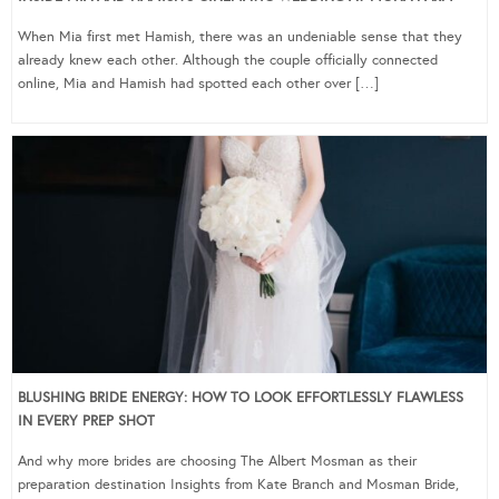
When Mia first met Hamish, there was an undeniable sense that they
already knew each other. Although the couple officially connected
online, Mia and Hamish had spotted each other over […]
BLUSHING BRIDE ENERGY: HOW TO LOOK EFFORTLESSLY FLAWLESS
IN EVERY PREP SHOT
And why more brides are choosing The Albert Mosman as their
preparation destination Insights from Kate Branch and Mosman Bride,