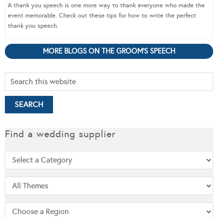
A thank you speech is one more way to thank everyone who made the
event memorable. Check out these tips for how to write the perfect
thank you speech.
MORE BLOGS ON THE GROOM'S SPEECH
Find a wedding supplier