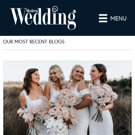
MENU
OUR MOST RECENT BLOGS