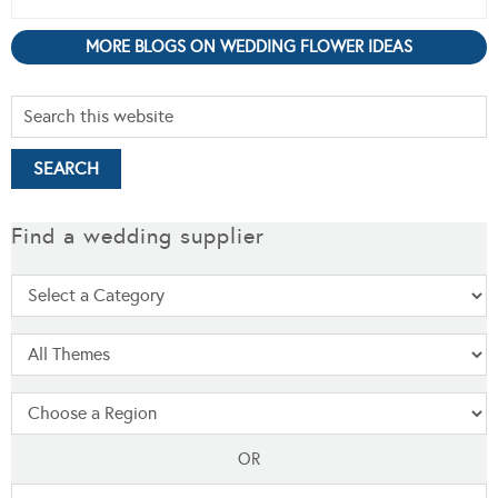
MORE BLOGS ON WEDDING FLOWER IDEAS
Find a wedding supplier
OR