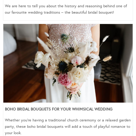
We are here to tell you about the history and reasoning behind one of
our favourite wedding traditions – the beautiful bridal bouquet!
BOHO BRIDAL BOUQUETS FOR YOUR WHIMSICAL WEDDING
Whether you’re having a traditional church ceremony or a relaxed garden
party, these boho bridal bouquets will add a touch of playful romance to
your look.