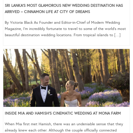
SRI LANKA’S MOST GLAMOROUS NEW WEDDING DESTINATION HAS
ARRIVED – CINNAMON LIFE AT CITY OF DREAMS
By Victoria Black As Founder and Editor-in-Chief of Modern Wedding
Magazine, I’m incredibly fortunate to travel to some of the world’s most
beautiful destination wedding locations. From tropical islands to […]
INSIDE MIA AND HAMISH’S CINEMATIC WEDDING AT MONA FARM
When Mia first met Hamish, there was an undeniable sense that they
already knew each other. Although the couple officially connected