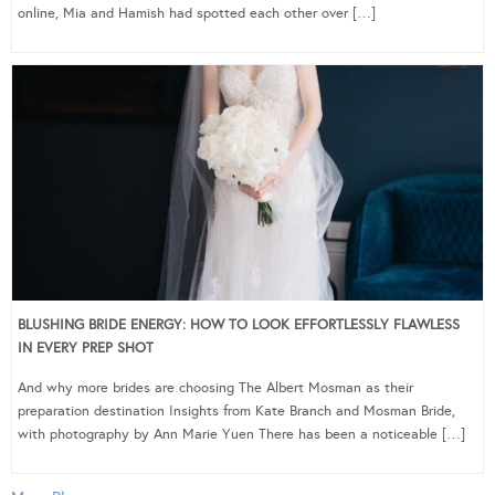
online, Mia and Hamish had spotted each other over […]
BLUSHING BRIDE ENERGY: HOW TO LOOK EFFORTLESSLY FLAWLESS
IN EVERY PREP SHOT
And why more brides are choosing The Albert Mosman as their
preparation destination Insights from Kate Branch and Mosman Bride,
with photography by Ann Marie Yuen There has been a noticeable […]