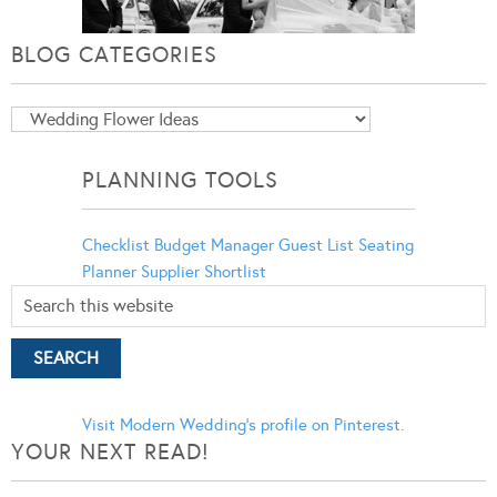
BLOG CATEGORIES
Blog
Categories
PLANNING TOOLS
Checklist
Budget Manager
Guest List
Seating
Planner
Supplier Shortlist
Visit Modern Wedding's profile on Pinterest.
YOUR NEXT READ!