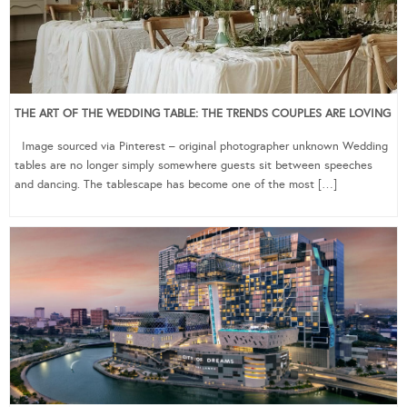
THE ART OF THE WEDDING TABLE: THE TRENDS COUPLES ARE LOVING
Image sourced via Pinterest – original photographer unknown Wedding
tables are no longer simply somewhere guests sit between speeches
and dancing. The tablescape has become one of the most […]