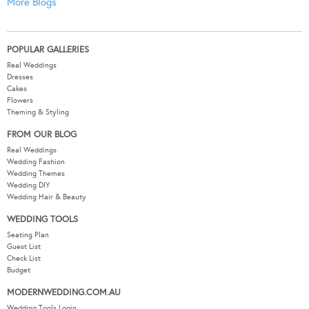
More Blogs
POPULAR GALLERIES
Real Weddings
Dresses
Cakes
Flowers
Theming & Styling
FROM OUR BLOG
Real Weddings
Wedding Fashion
Wedding Themes
Wedding DIY
Wedding Hair & Beauty
WEDDING TOOLS
Seating Plan
Guest List
Check List
Budget
MODERNWEDDING.COM.AU
Wedding Tools Login