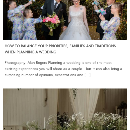
HOW TO BALANCE YOUR PRIORITIES, FAMILIES AND TRADITIONS
WHEN PLANNING A WEDDING
Photography: Alan Rogers Planning a wedding is one of the most
exciting experiences you will share as a couple—but it can also bring a
surprising number of opinions, expectations and […]