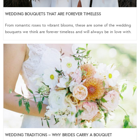
WEDDING BOUQUETS THAT ARE FOREVER TIMELESS
From romantic roses to vibrant blooms, these are some of the wedding
bouquets we think are forever timeless and will always be in love with.
WEDDING TRADITIONS – WHY BRIDES CARRY A BOUQUET