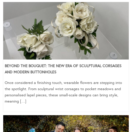
BEYOND THE BOUQUET: THE NEW ERA OF SCULPTURAL CORSAGES
AND MODERN BUTTONHOLES
Once considered a finishing touch, wearable flowers are stepping into
the spotlight. From sculptural wrist corsages to pocket meadows and
personalised lapel pieces, these small-scale designs can bring style,
meaning […]