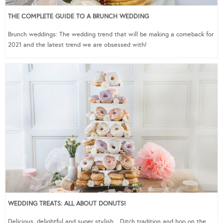
THE COMPLETE GUIDE TO A BRUNCH WEDDING
Brunch weddings: The wedding trend that will be making a comeback for
2021 and the latest trend we are obsessed with!
WEDDING TREATS: ALL ABOUT DONUTS!
Delicious, delightful and super stylish…Ditch tradition and hop on the