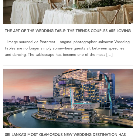
THE ART OF THE WEDDING TABLE: THE TRENDS COUPLES ARE LOVING
Image sourced via Pinterest – original photographer unknown Wedding
tables are no longer simply somewhere guests sit between speeches
and dancing. The tablescape has become one of the most […]
SRI LANKA’S MOST GLAMOROUS NEW WEDDING DESTINATION HAS