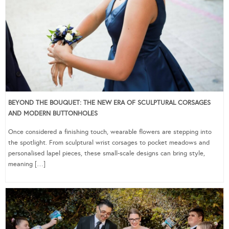
BEYOND THE BOUQUET: THE NEW ERA OF SCULPTURAL CORSAGES
AND MODERN BUTTONHOLES
Once considered a finishing touch, wearable flowers are stepping into
the spotlight. From sculptural wrist corsages to pocket meadows and
personalised lapel pieces, these small-scale designs can bring style,
meaning […]