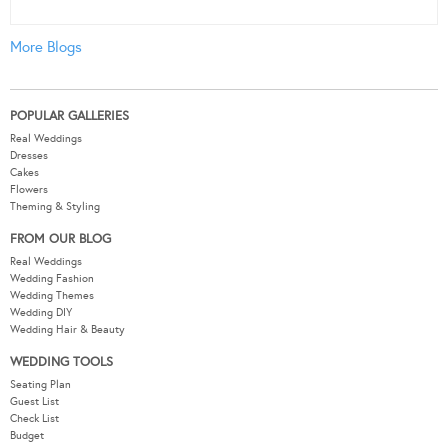
More Blogs
POPULAR GALLERIES
Real Weddings
Dresses
Cakes
Flowers
Theming & Styling
FROM OUR BLOG
Real Weddings
Wedding Fashion
Wedding Themes
Wedding DIY
Wedding Hair & Beauty
WEDDING TOOLS
Seating Plan
Guest List
Check List
Budget