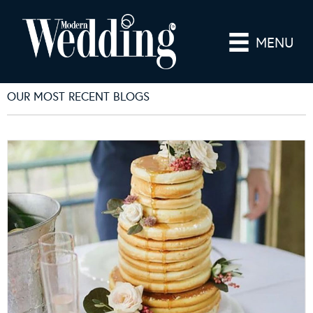
MENU
OUR MOST RECENT BLOGS