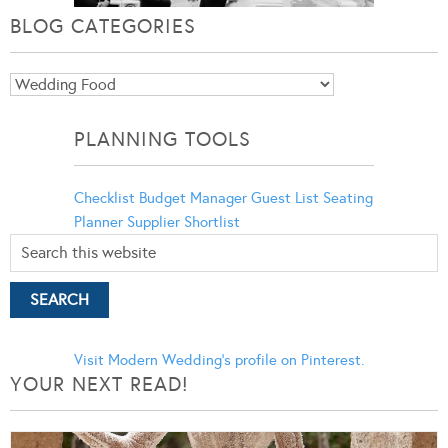
BLOG CATEGORIES
Blog
Categories
PLANNING TOOLS
Checklist
Budget Manager
Guest List
Seating
Planner
Supplier Shortlist
Visit Modern Wedding's profile on Pinterest.
YOUR NEXT READ!