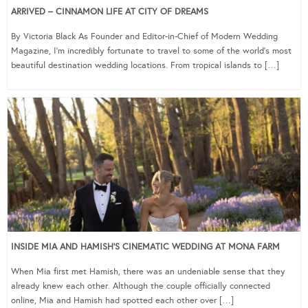
ARRIVED – CINNAMON LIFE AT CITY OF DREAMS
By Victoria Black As Founder and Editor-in-Chief of Modern Wedding
Magazine, I’m incredibly fortunate to travel to some of the world’s most
beautiful destination wedding locations. From tropical islands to […]
INSIDE MIA AND HAMISH’S CINEMATIC WEDDING AT MONA FARM
When Mia first met Hamish, there was an undeniable sense that they
already knew each other. Although the couple officially connected
online, Mia and Hamish had spotted each other over […]