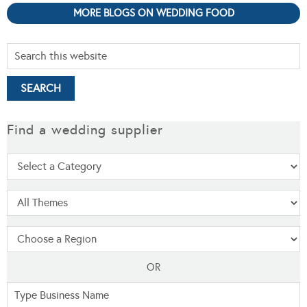
MORE BLOGS ON WEDDING FOOD
Find a wedding supplier
OR