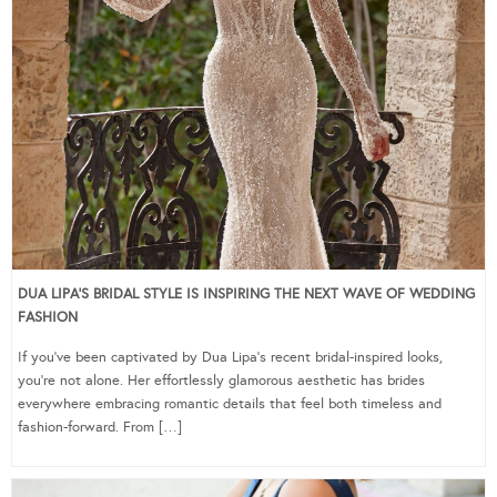
DUA LIPA’S BRIDAL STYLE IS INSPIRING THE NEXT WAVE OF WEDDING
FASHION
If you’ve been captivated by Dua Lipa’s recent bridal-inspired looks,
you’re not alone. Her effortlessly glamorous aesthetic has brides
everywhere embracing romantic details that feel both timeless and
fashion-forward. From […]