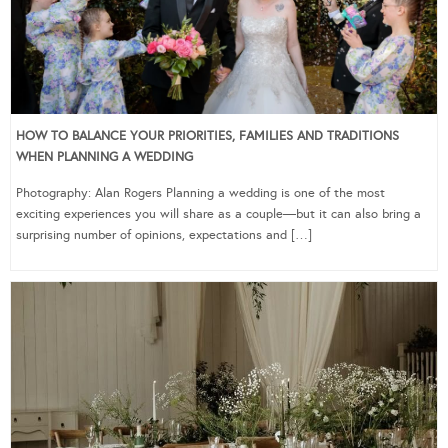
HOW TO BALANCE YOUR PRIORITIES, FAMILIES AND TRADITIONS
WHEN PLANNING A WEDDING
Photography: Alan Rogers Planning a wedding is one of the most
exciting experiences you will share as a couple—but it can also bring a
surprising number of opinions, expectations and […]