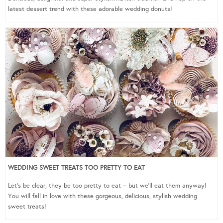
latest dessert trend with these adorable wedding donuts!
WEDDING SWEET TREATS TOO PRETTY TO EAT
Let’s be clear, they be too pretty to eat – but we’ll eat them anyway!
You will fall in love with these gorgeous, delicious, stylish wedding
sweet treats!