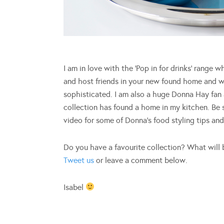
I am in love with the ‘Pop in for drinks’ range w
and host friends in your new found home and wi
sophisticated. I am also a huge Donna Hay fan
collection has found a home in my kitchen. Be 
video for some of Donna’s food styling tips an
Do you have a favourite collection? What will 
Tweet us
or leave a comment below.
Isabel