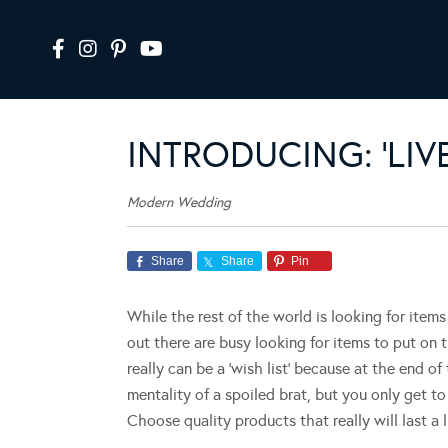
INTRODUCING: ‘LI
Modern Wedding
Share
Share
Pin
While the rest of the world is looking for items
out there are busy looking for items to put on t
really can be a ‘wish list’ because at the end of
mentality of a spoiled brat, but you only get t
Choose quality products that really will last a l