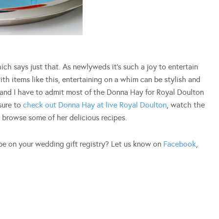
hich says just that. As newlyweds it’s such a joy to entertain
th items like this, entertaining on a whim can be stylish and
 and I have to admit most of the Donna Hay for Royal Doulton
sure to
check out Donna Hay at live Royal Doulton
, watch the
d browse some of her delicious recipes.
be on your wedding gift registry? Let us know on
Facebook
,