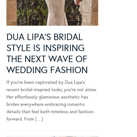
DUA LIPA’S BRIDAL
STYLE IS INSPIRING
THE NEXT WAVE OF
WEDDING FASHION
If you’ve been captivated by Dua Lipa’s
recent bridal-inspired looks, you’re not alone.
Her effortlessly glamorous aesthetic has
brides everywhere embracing romantic
details that feel both timeless and fashion-
forward. From […]