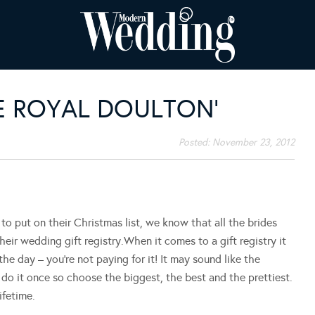
VE ROYAL DOULTON’
Posted:
November 23, 2012
 to put on their Christmas list, we know that all the brides
heir wedding gift registry.When it comes to a gift registry it
 the day – you’re not paying for it! It may sound like the
o do it once so choose the biggest, the best and the prettiest.
ifetime.