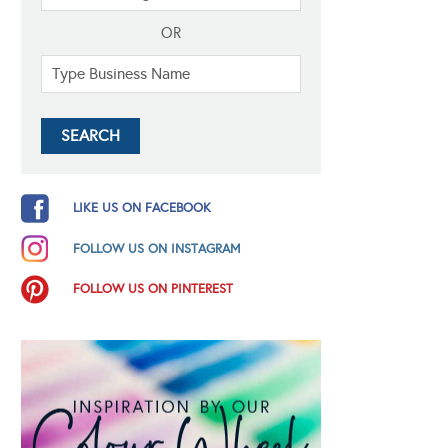
OR
LIKE US ON FACEBOOK
FOLLOW US ON INSTAGRAM
FOLLOW US ON PINTEREST