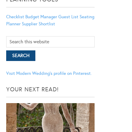
Checklist
Budget Manager
Guest List
Seating
Planner
Supplier Shortlist
Visit Modern Wedding's profile on Pinterest.
YOUR NEXT READ!