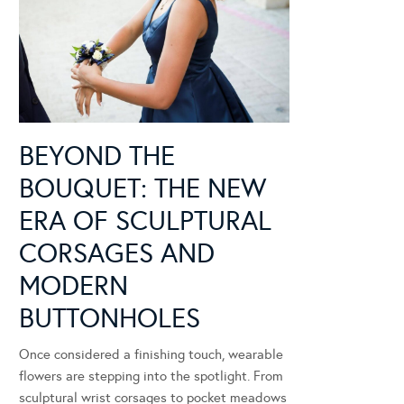
BEYOND THE
BOUQUET: THE NEW
ERA OF SCULPTURAL
CORSAGES AND
MODERN
BUTTONHOLES
Once considered a finishing touch, wearable
flowers are stepping into the spotlight. From
sculptural wrist corsages to pocket meadows