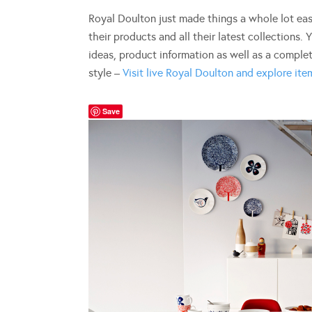
Royal Doulton just made things a whole lot eas
their products and all their latest collections. Y
ideas, product information as well as a complet
style –
Visit live Royal Doulton and explore item
Save