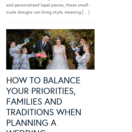
and personalised lapel pieces, these small-
scale designs can bring style, meaning […]
HOW TO BALANCE
YOUR PRIORITIES,
FAMILIES AND
TRADITIONS WHEN
PLANNING A