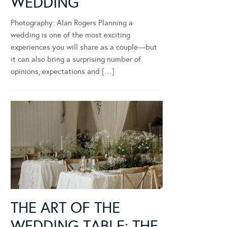
WEDDING
Photography: Alan Rogers Planning a
wedding is one of the most exciting
experiences you will share as a couple—but
it can also bring a surprising number of
opinions, expectations and […]
THE ART OF THE
WEDDING TABLE: THE