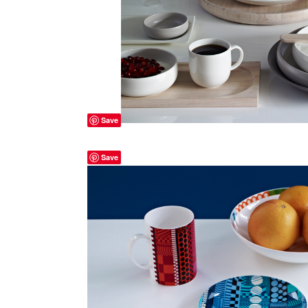
Save
Save