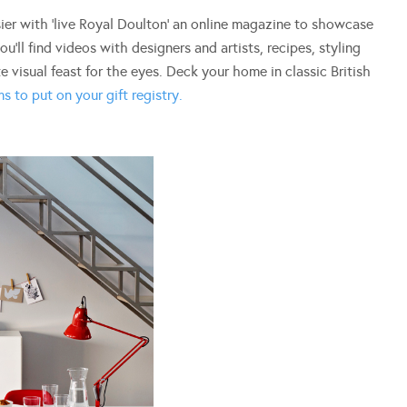
ier with ‘live Royal Doulton’ an online magazine to showcase
ou’ll find videos with designers and artists, recipes, styling
e visual feast for the eyes. Deck your home in classic British
s to put on your gift registry.