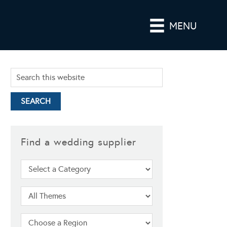
MENU
Find a wedding supplier