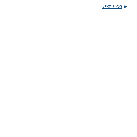
NEXT BLOG