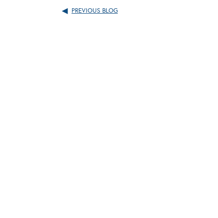
PREVIOUS BLOG