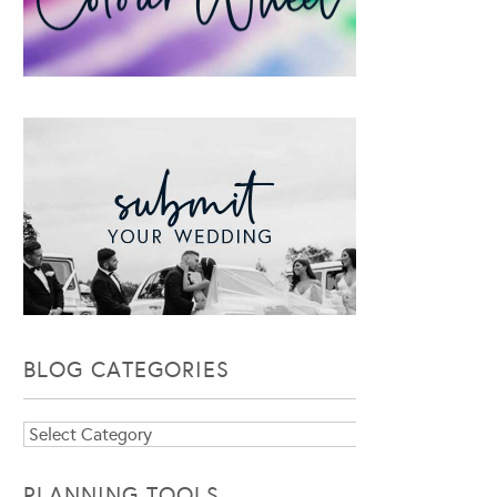
BLOG CATEGORIES
Blog
Categories
PLANNING TOOLS