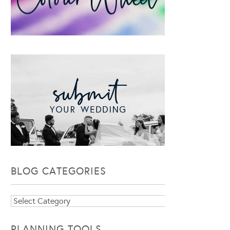
BLOG CATEGORIES
Blog
Categories
PLANNING TOOLS