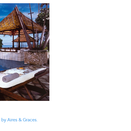
 by Aires & Graces.