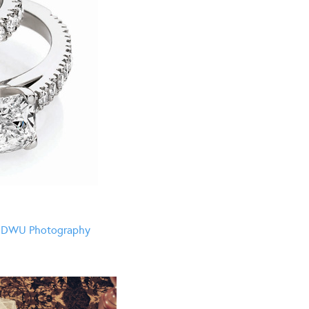
y
DWU Photography