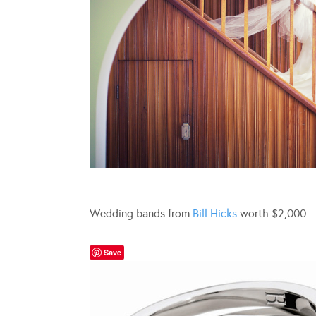
Wedding bands from
Bill Hicks
worth $2,000
Save