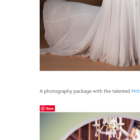
A photography package with the talented
Milt
Save