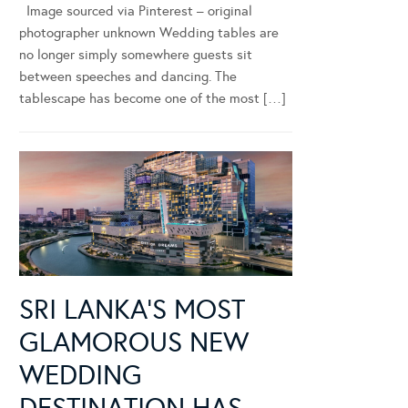
Image sourced via Pinterest – original
photographer unknown Wedding tables are
no longer simply somewhere guests sit
between speeches and dancing. The
tablescape has become one of the most […]
SRI LANKA’S MOST
GLAMOROUS NEW
WEDDING