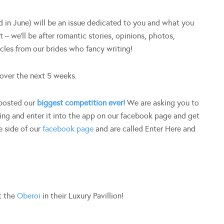
 in June) will be an issue dedicated to you and what you
 – we’ll be after romantic stories, opinions, photos,
icles from our brides who fancy writing!
over the next 5 weeks.
 posted our
biggest competition ever!
We are asking you to
ng and enter it into the app on our facebook page and get
e side of our
facebook page
and are called Enter Here and
t the
Oberoi
in their Luxury Pavillion!