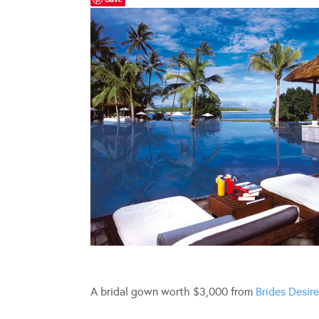
A bridal gown worth $3,000 from
Brides Desire