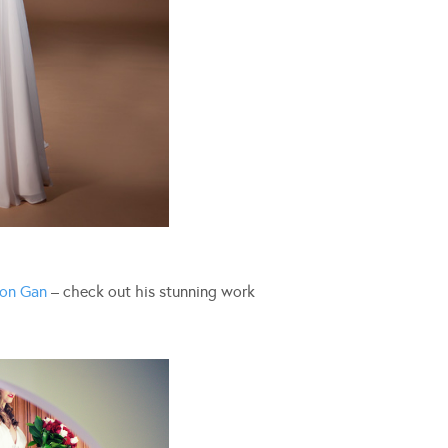
on Gan
– check out his stunning work