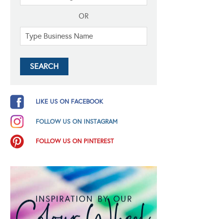
OR
LIKE US ON FACEBOOK
FOLLOW US ON INSTAGRAM
FOLLOW US ON PINTEREST