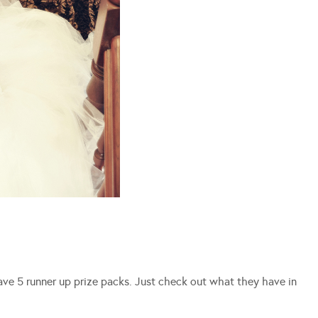
have 5 runner up prize packs. Just check out what they have in