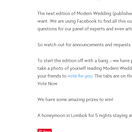
The next edition of Modern Wedding (published
want. We are using Facebook to find all this out
questions for our panel of experts and even art
So watch out for announcements and requests 
To start the edition off with a bang – we have
take a photo of yourself reading Modern Weddi
your friends to
vote for you.
The tabs are on th
Vote Now.
We have some amazing prizes to win!
A honeymoon in Lombok for 5 nights staying a
Save