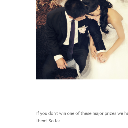
If you don’t win one of these major prizes we 
them! So far….