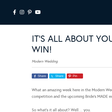
IT’S ALL ABOUT 
WIN!
Modern Wedding
Share
Share
Pin
What an amazing week here in the Modern Wedd
competition and the upcoming Bride’s MADE ed
So what’s it all about? Well… you.