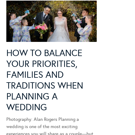
HOW TO BALANCE
YOUR PRIORITIES,
FAMILIES AND
TRADITIONS WHEN
PLANNING A
WEDDING
Photography: Alan Rogers Planning a
wedding is one of the most exciting
experiences you will share as a couple—but