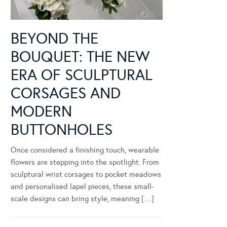
BEYOND THE
BOUQUET: THE NEW
ERA OF SCULPTURAL
CORSAGES AND
MODERN
BUTTONHOLES
Once considered a finishing touch, wearable
flowers are stepping into the spotlight. From
sculptural wrist corsages to pocket meadows
and personalised lapel pieces, these small-
scale designs can bring style, meaning […]