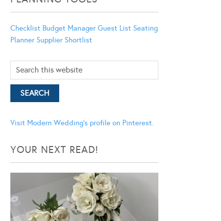
Checklist
Budget Manager
Guest List
Seating
Planner
Supplier Shortlist
Visit Modern Wedding's profile on Pinterest.
YOUR NEXT READ!