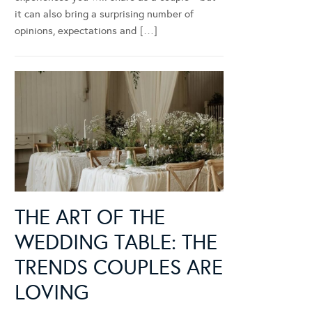
it can also bring a surprising number of
opinions, expectations and […]
THE ART OF THE
WEDDING TABLE: THE
TRENDS COUPLES ARE
LOVING