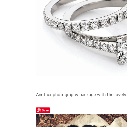
Another photography package with the lovel
Save