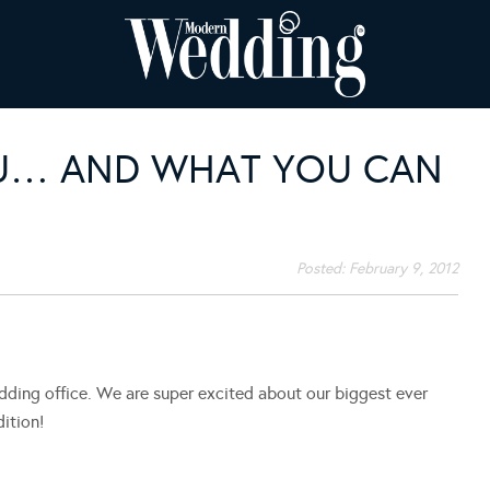
YOU… AND WHAT YOU CAN
Posted:
February 9, 2012
ing office. We are super excited about our biggest ever
ition!