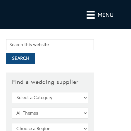
MENU
Find a wedding supplier