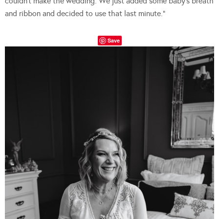
couldn’t make the wedding. We just added some baby’s breath
and ribbon and decided to use that last minute.”
Save