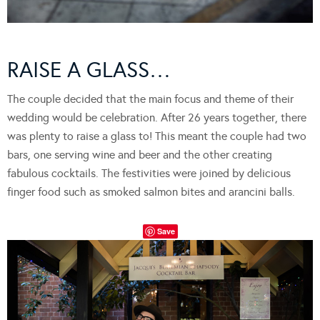
RAISE A GLASS…
The couple decided that the main focus and theme of their
wedding would be celebration. After 26 years together, there
was plenty to raise a glass to! This meant the couple had two
bars, one serving wine and beer and the other creating
fabulous cocktails. The festivities were joined by delicious
finger food such as smoked salmon bites and arancini balls.
Save