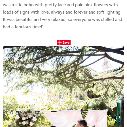
was rustic boho with pretty lace and pale pink flowers with
loads of signs with love, always and forever and soft lighting.
It was beautiful and very relaxed, so everyone was chilled and
had a fabulous time!”
Save