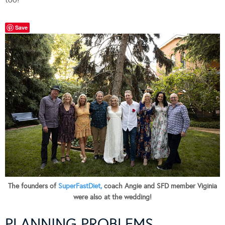
Save
The founders of
SuperFastDiet,
coach Angie and SFD member Viginia
were also at the wedding!
PLANNING PROBLEMS…