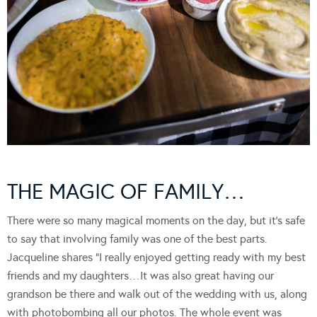
THE MAGIC OF FAMILY…
There were so many magical moments on the day, but it’s safe
to say that involving family was one of the best parts.
Jacqueline shares “I really enjoyed getting ready with my best
friends and my daughters…It was also great having our
grandson be there and walk out of the wedding with us, along
with photobombing all our photos. The whole event was