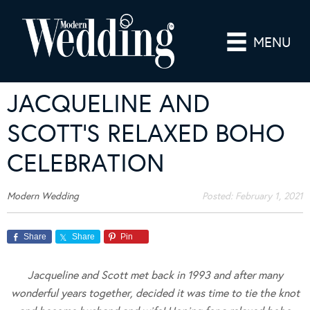
MENU
JACQUELINE AND
SCOTT’S RELAXED BOHO
CELEBRATION
Modern Wedding
Posted:
February 1, 2021
Share
Share
Pin
Jacqueline and Scott met back in 1993 and after many
wonderful years together, decided it was time to tie the knot