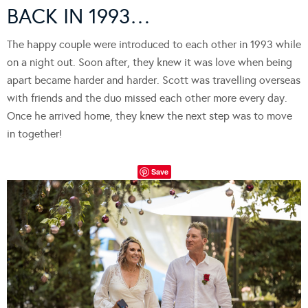
BACK IN 1993…
The happy couple were introduced to each other in 1993 while
on a night out. Soon after, they knew it was love when being
apart became harder and harder. Scott was travelling overseas
with friends and the duo missed each other more every day.
Once he arrived home, they knew the next step was to move
in together!
Save