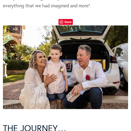
everything that we had imagined and more”.
Save
THE JOURNEY…