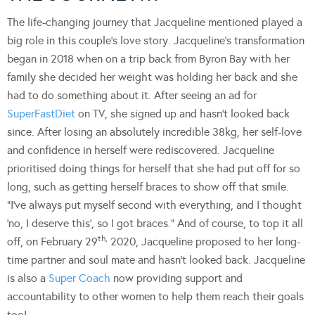
The life-changing journey that Jacqueline mentioned played a
big role in this couple’s love story. Jacqueline’s transformation
began in 2018 when on a trip back from Byron Bay with her
family she decided her weight was holding her back and she
had to do something about it. After seeing an ad for
SuperFastDiet
on TV, she signed up and hasn’t looked back
since. After losing an absolutely incredible 38kg, her self-love
and confidence in herself were rediscovered. Jacqueline
prioritised doing things for herself that she had put off for so
long, such as getting herself braces to show off that smile.
“I’ve always put myself second with everything, and I thought
‘no, I deserve this’, so I got braces.” And of course, to top it all
th,
off, on February 29
2020, Jacqueline proposed to her long-
time partner and soul mate and hasn’t looked back. Jacqueline
is also a
Super Coach
now providing support and
accountability to other women to help them reach their goals
too!