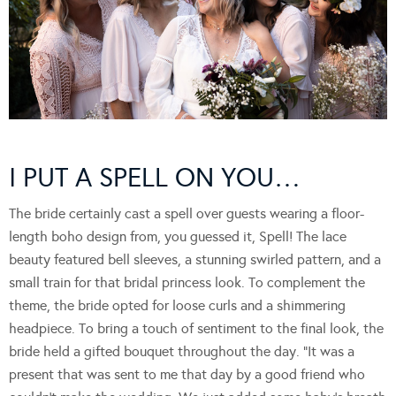
I PUT A SPELL ON YOU…
The bride certainly cast a spell over guests wearing a floor-
length boho design from, you guessed it, Spell! The lace
beauty featured bell sleeves, a stunning swirled pattern, and a
small train for that bridal princess look. To complement the
theme, the bride opted for loose curls and a shimmering
headpiece. To bring a touch of sentiment to the final look, the
bride held a gifted bouquet throughout the day. “It was a
present that was sent to me that day by a good friend who