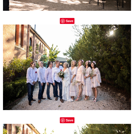
Save
Save