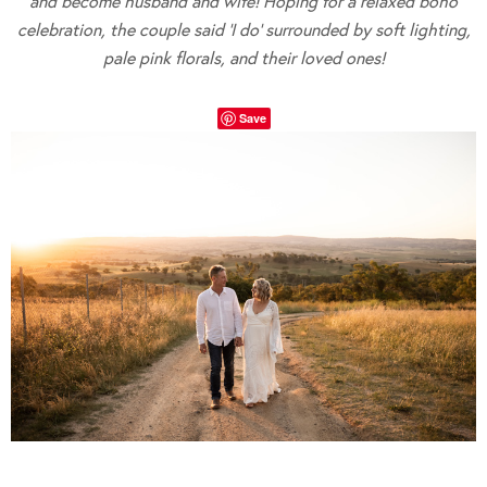
and become husband and wife! Hoping for a relaxed boho
celebration, the couple said ‘I do’ surrounded by soft lighting,
pale pink florals, and their loved ones!
Save