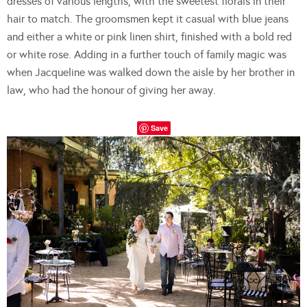
dresses of various lengths, with the sweetest florals in their
hair to match. The groomsmen kept it casual with blue jeans
and either a white or pink linen shirt, finished with a bold red
or white rose. Adding in a further touch of family magic was
when Jacqueline was walked down the aisle by her brother in
law, who had the honour of giving her away.
Save