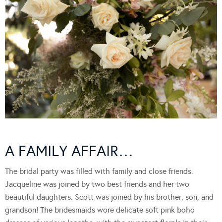
A FAMILY AFFAIR…
The bridal party was filled with family and close friends.
Jacqueline was joined by two best friends and her two
beautiful daughters. Scott was joined by his brother, son, and
grandson! The bridesmaids wore delicate soft pink boho