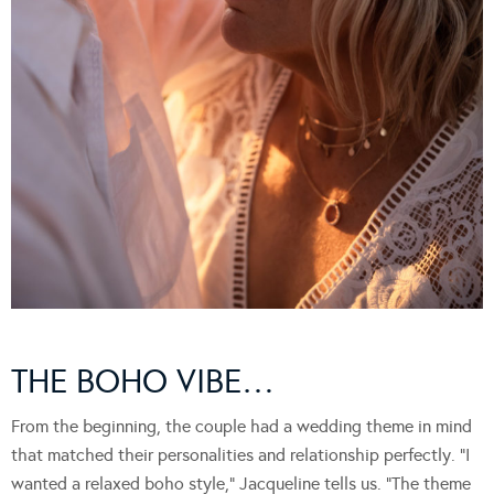
THE BOHO VIBE…
From the beginning, the couple had a wedding theme in mind
that matched their personalities and relationship perfectly. “I
wanted a relaxed boho style,” Jacqueline tells us. “The theme