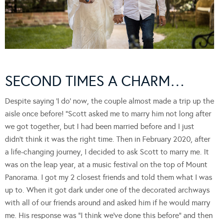
SECOND TIMES A CHARM…
Despite saying ‘I do’ now, the couple almost made a trip up the
aisle once before! “Scott asked me to marry him not long after
we got together, but I had been married before and I just
didn’t think it was the right time. Then in February 2020, after
a life-changing journey, I decided to ask Scott to marry me. It
was on the leap year, at a music festival on the top of Mount
Panorama. I got my 2 closest friends and told them what I was
up to. When it got dark under one of the decorated archways
with all of our friends around and asked him if he would marry
me. His response was “I think we’ve done this before” and then