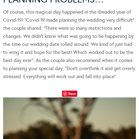
Of course, this magical day happened in the dreaded year of
Covid-19! “Covid-19 made planning the wedding very difficult”
the couple shared. “There were so many restrictions and
changes. We didn’t know what was going to be happening by
the time our wedding date rolled around. We kind of just had
to wing it and hope for the best! Which worked out to be the
best day ever”. As the couple also recommend when it comes
to planning your special day, “Don’t overthink it and get overly
stressed. Everything will work out and fall into place”.
Save