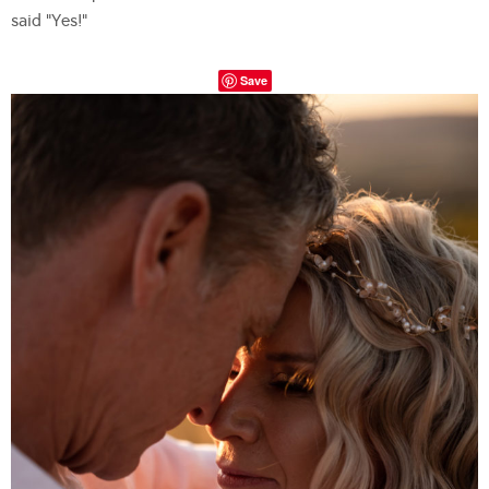
said “Yes!”
Save