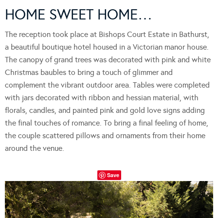
HOME SWEET HOME…
The reception took place at Bishops Court Estate in Bathurst,
a beautiful boutique hotel housed in a Victorian manor house.
The canopy of grand trees was decorated with pink and white
Christmas baubles to bring a touch of glimmer and
complement the vibrant outdoor area. Tables were completed
with jars decorated with ribbon and hessian material, with
florals, candles, and painted pink and gold love signs adding
the final touches of romance. To bring a final feeling of home,
the couple scattered pillows and ornaments from their home
around the venue.
Save