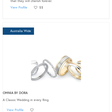
that they will cherish forever.
View Profile
$$
Australia Wide
OMNIA BY DORA
A Classic Wedding in every Ring.
View Profile