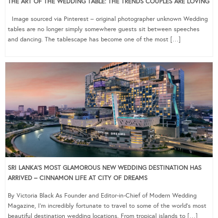
THE ART OF THE WEDDING TABLE: THE TRENDS COUPLES ARE LOVING
Image sourced via Pinterest – original photographer unknown Wedding
tables are no longer simply somewhere guests sit between speeches
and dancing. The tablescape has become one of the most […]
SRI LANKA’S MOST GLAMOROUS NEW WEDDING DESTINATION HAS
ARRIVED – CINNAMON LIFE AT CITY OF DREAMS
By Victoria Black As Founder and Editor-in-Chief of Modern Wedding
Magazine, I’m incredibly fortunate to travel to some of the world’s most
beautiful destination wedding locations. From tropical islands to […]