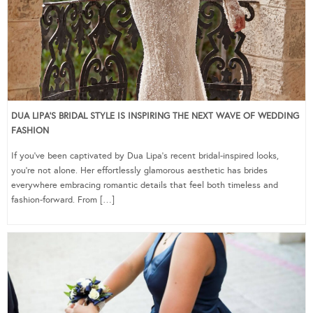
DUA LIPA’S BRIDAL STYLE IS INSPIRING THE NEXT WAVE OF WEDDING
FASHION
If you’ve been captivated by Dua Lipa’s recent bridal-inspired looks,
you’re not alone. Her effortlessly glamorous aesthetic has brides
everywhere embracing romantic details that feel both timeless and
fashion-forward. From […]