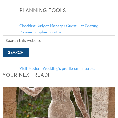
Categories
PLANNING TOOLS
Checklist
Budget Manager
Guest List
Seating
Planner
Supplier Shortlist
Visit Modern Wedding's profile on Pinterest.
YOUR NEXT READ!