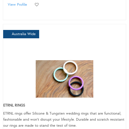
View Profile
Australia Wide
ETRNL RINGS
ETRNL rings offer Silicone & Tungsten wedding rings that are functional,
fashionable and won’t disrupt your lifestyle. Durable and scratch resistant
our rings are made to stand the test of time.