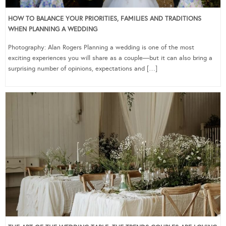
HOW TO BALANCE YOUR PRIORITIES, FAMILIES AND TRADITIONS
WHEN PLANNING A WEDDING
Photography: Alan Rogers Planning a wedding is one of the most
exciting experiences you will share as a couple—but it can also bring a
surprising number of opinions, expectations and […]