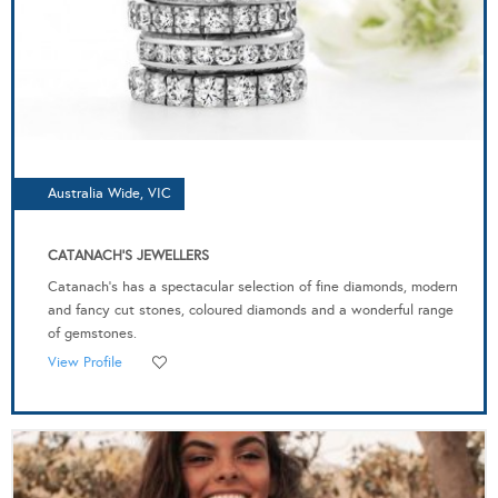
Australia Wide, VIC
CATANACH'S JEWELLERS
Catanach’s has a spectacular selection of fine diamonds, modern
and fancy cut stones, coloured diamonds and a wonderful range
of gemstones.
View Profile