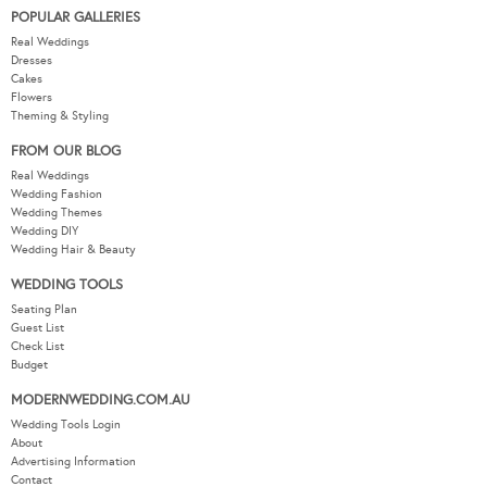
POPULAR GALLERIES
Real Weddings
Dresses
Cakes
Flowers
Theming & Styling
FROM OUR BLOG
Real Weddings
Wedding Fashion
Wedding Themes
Wedding DIY
Wedding Hair & Beauty
WEDDING TOOLS
Seating Plan
Guest List
Check List
Budget
MODERNWEDDING.COM.AU
Wedding Tools Login
About
Advertising Information
Contact