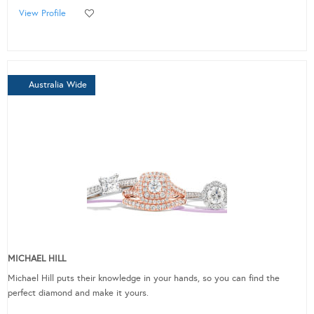
View Profile
Australia Wide
MICHAEL HILL
Michael Hill puts their knowledge in your hands, so you can find the
perfect diamond and make it yours.