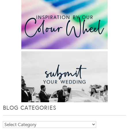
BLOG CATEGORIES
Blog