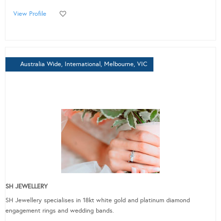
View Profile
Australia Wide, International, Melbourne, VIC
SH JEWELLERY
SH Jewellery specialises in 18kt white gold and platinum diamond
engagement rings and wedding bands.