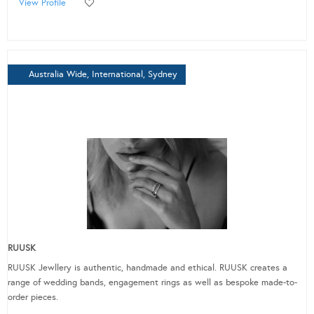
View Profile
Australia Wide, International, Sydney
RUUSK
RUUSK Jewllery is authentic, handmade and ethical. RUUSK creates a
range of wedding bands, engagement rings as well as bespoke made-to-
order pieces.