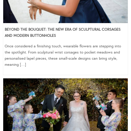
BEYOND THE BOUQUET: THE NEW ERA OF SCULPTURAL CORSAGES
AND MODERN BUTTONHOLES
Once considered a finishing touch, wearable flowers are stepping into
the spotlight. From sculptural wrist corsages to pocket meadows and
personalised lapel pieces, these small-scale designs can bring style,
meaning […]