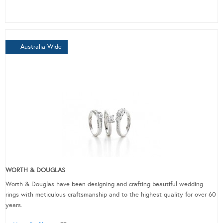
Australia Wide
WORTH & DOUGLAS
Worth & Douglas have been designing and crafting beautiful wedding
rings with meticulous craftsmanship and to the highest quality for over 60
years.