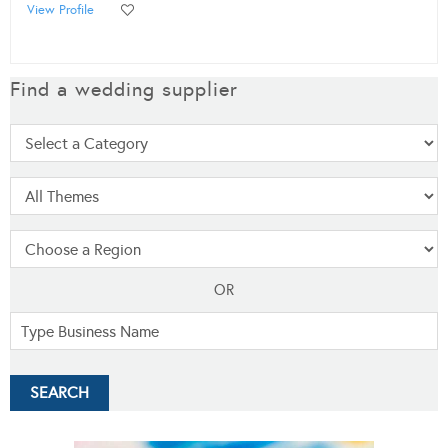
View Profile
Find a wedding supplier
OR