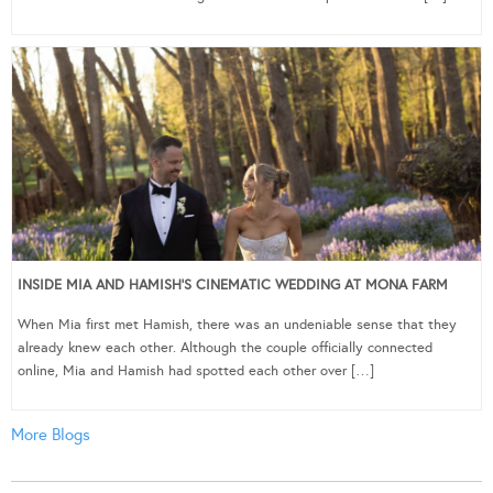
INSIDE MIA AND HAMISH’S CINEMATIC WEDDING AT MONA FARM
When Mia first met Hamish, there was an undeniable sense that they
already knew each other. Although the couple officially connected
online, Mia and Hamish had spotted each other over […]
More Blogs