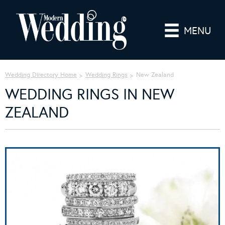
MENU
Wedding Directory Home
Wedding Rings
New Zealand
WEDDING RINGS IN NEW
ZEALAND