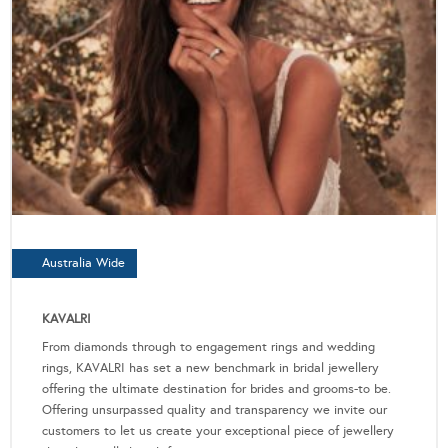
Australia Wide
KAVALRI
From diamonds through to engagement rings and wedding
rings, KAVALRI has set a new benchmark in bridal jewellery
offering the ultimate destination for brides and grooms-to be.
Offering unsurpassed quality and transparency we invite our
customers to let us create your exceptional piece of jewellery