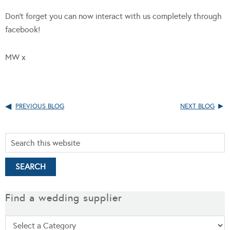
Don’t forget you can now interact with us completely through
facebook!
MW x
PREVIOUS BLOG
NEXT BLOG
Find a wedding supplier