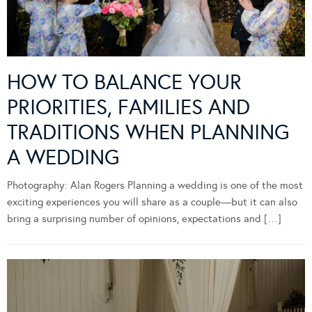
HOW TO BALANCE YOUR
PRIORITIES, FAMILIES AND
TRADITIONS WHEN PLANNING
A WEDDING
Photography: Alan Rogers Planning a wedding is one of the most
exciting experiences you will share as a couple—but it can also
bring a surprising number of opinions, expectations and […]