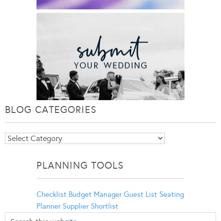
BLOG CATEGORIES
Blog
Categories
PLANNING TOOLS
Checklist
Budget Manager
Guest List
Seating
Planner
Supplier Shortlist