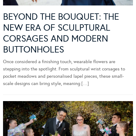
BEYOND THE BOUQUET: THE
NEW ERA OF SCULPTURAL
CORSAGES AND MODERN
BUTTONHOLES
Once considered a finishing touch, wearable flowers are
stepping into the spotlight. From sculptural wrist corsages to
pocket meadows and personalised lapel pieces, these small-
scale designs can bring style, meaning […]