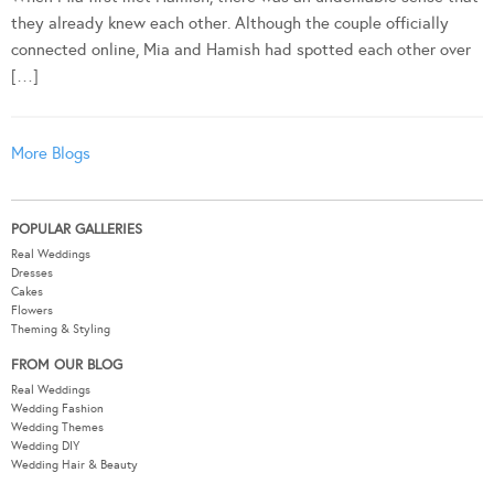
they already knew each other. Although the couple officially
connected online, Mia and Hamish had spotted each other over
[…]
More Blogs
POPULAR GALLERIES
Real Weddings
Dresses
Cakes
Flowers
Theming & Styling
FROM OUR BLOG
Real Weddings
Wedding Fashion
Wedding Themes
Wedding DIY
Wedding Hair & Beauty