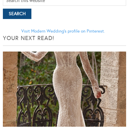
Visit Modern Wedding's profile on Pinterest.
YOUR NEXT READ!