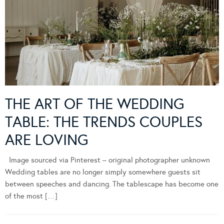
THE ART OF THE WEDDING
TABLE: THE TRENDS COUPLES
ARE LOVING
Image sourced via Pinterest – original photographer unknown
Wedding tables are no longer simply somewhere guests sit
between speeches and dancing. The tablescape has become one
of the most […]