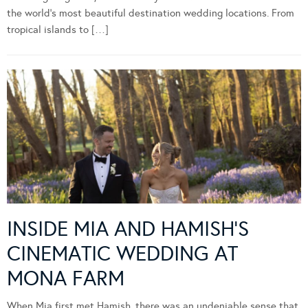
the world’s most beautiful destination wedding locations. From
tropical islands to […]
INSIDE MIA AND HAMISH’S
CINEMATIC WEDDING AT
MONA FARM
When Mia first met Hamish, there was an undeniable sense that