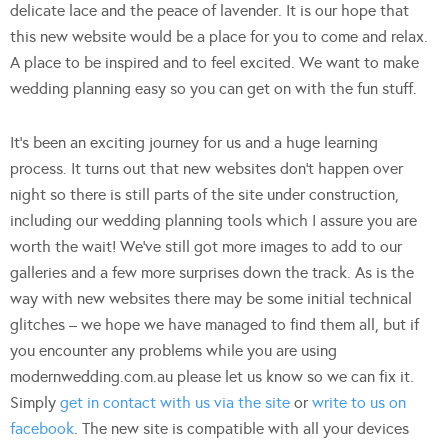
delicate lace and the peace of lavender. It is our hope that
this new website would be a place for you to come and relax.
A place to be inspired and to feel excited. We want to make
wedding planning easy so you can get on with the fun stuff.
It’s been an exciting journey for us and a huge learning
process. It turns out that new websites don’t happen over
night so there is still parts of the site under construction,
including our wedding planning tools which I assure you are
worth the wait! We’ve still got more images to add to our
galleries and a few more surprises down the track. As is the
way with new websites there may be some initial technical
glitches – we hope we have managed to find them all, but if
you encounter any problems while you are using
modernwedding.com.au please let us know so we can fix it.
Simply
get in contact with us via the site
or
write to us on
facebook
. The new site is compatible with all your devices