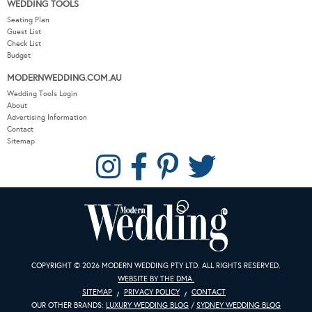
WEDDING TOOLS
Seating Plan
Guest List
Check List
Budget
MODERNWEDDING.COM.AU
Wedding Tools Login
About
Advertising Information
Contact
Sitemap
COPYRIGHT © 2026 MODERN WEDDING PTY LTD. ALL RIGHTS RESERVED.
WEBSITE BY THE DMA.
SITEMAP
PRIVACY POLICY
CONTACT
OUR OTHER BRANDS:
LUXURY WEDDING BLOG
/
SYDNEY WEDDING BLOG