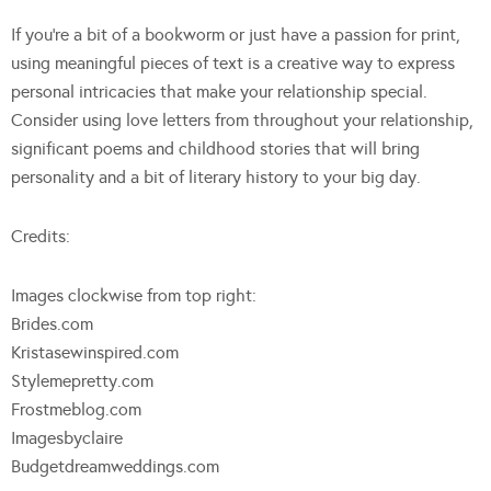
If you’re a bit of a bookworm or just have a passion for print,
using meaningful pieces of text is a creative way to express
personal intricacies that make your relationship special.
Consider using love letters from throughout your relationship,
significant poems and childhood stories that will bring
personality and a bit of literary history to your big day.
Credits:
Images clockwise from top right:
Brides.com
Kristasewinspired.com
Stylemepretty.com
Frostmeblog.com
Imagesbyclaire
Budgetdreamweddings.com