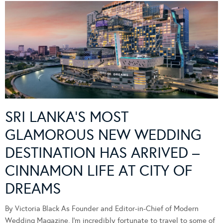
SRI LANKA’S MOST
GLAMOROUS NEW WEDDING
DESTINATION HAS ARRIVED –
CINNAMON LIFE AT CITY OF
DREAMS
By Victoria Black As Founder and Editor-in-Chief of Modern
Wedding Magazine, I’m incredibly fortunate to travel to some of