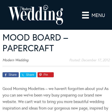
MENU
MOOD BOARD –
PAPERCRAFT
Modern Wedding
Posted:
December 17, 2012
Share
Share
Pin
Good Morning Modettes – we haven’t forgotten about you! As
you can see we’ve been very busy preparing our brand new
website. We can’t wait to bring you more beautiful wedding
inspiration and ideas from our gorgeous new page, inspired by