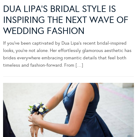
DUA LIPA’S BRIDAL STYLE IS
INSPIRING THE NEXT WAVE OF
WEDDING FASHION
If you’ve been captivated by Dua Lipa’s recent bridal-inspired
looks, you’re not alone. Her effortlessly glamorous aesthetic has
brides everywhere embracing romantic details that feel both
timeless and fashion-forward. From […]