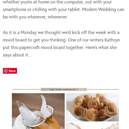
whether you’re at home on the computer, out with your
smartphone or chilling with your tablet. Modern Wedding can
be with you wherever, whenever.
As it is a Monday we thought we’d kick off the week with a
mood board to get you thinking. One of our writers Kathryn
put this papercraft mood board together. Here’s what she
says about it…
Save