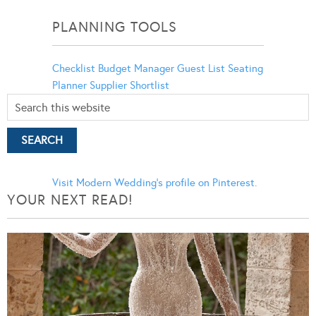
Categories
PLANNING TOOLS
Checklist
Budget Manager
Guest List
Seating
Planner
Supplier Shortlist
Visit Modern Wedding's profile on Pinterest.
YOUR NEXT READ!