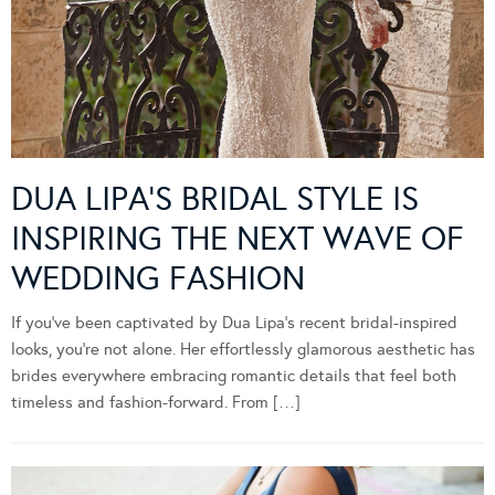
DUA LIPA’S BRIDAL STYLE IS
INSPIRING THE NEXT WAVE OF
WEDDING FASHION
If you’ve been captivated by Dua Lipa’s recent bridal-inspired
looks, you’re not alone. Her effortlessly glamorous aesthetic has
brides everywhere embracing romantic details that feel both
timeless and fashion-forward. From […]