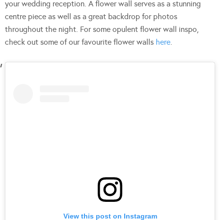
your wedding reception. A flower wall serves as a stunning
centre piece as well as a great backdrop for photos
throughout the night. For some opulent flower wall inspo,
check out some of our favourite flower walls
here
.
View this post on Instagram