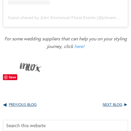
A post shared by John Emmanuel Floral Events (@johnemmanuelfloralevents)
For some wedding suppliers that can help you on your styling
journey, click
here!
Save
PREVIOUS BLOG
NEXT BLOG