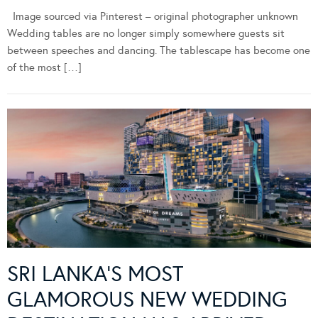
Image sourced via Pinterest – original photographer unknown
Wedding tables are no longer simply somewhere guests sit
between speeches and dancing. The tablescape has become one
of the most […]
SRI LANKA’S MOST
GLAMOROUS NEW WEDDING