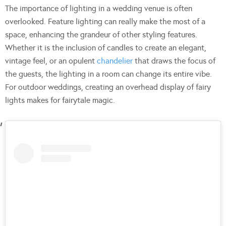
The importance of lighting in a wedding venue is often
overlooked. Feature lighting can really make the most of a
space, enhancing the grandeur of other styling features.
Whether it is the inclusion of candles to create an elegant,
vintage feel, or an opulent
chandelier
that draws the focus of
the guests, the lighting in a room can change its entire vibe.
For outdoor weddings, creating an overhead display of fairy
lights makes for fairytale magic.