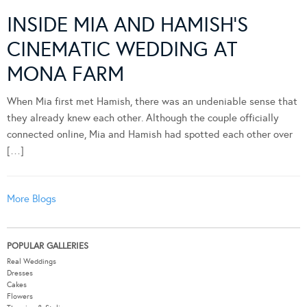
INSIDE MIA AND HAMISH’S
CINEMATIC WEDDING AT
MONA FARM
When Mia first met Hamish, there was an undeniable sense that
they already knew each other. Although the couple officially
connected online, Mia and Hamish had spotted each other over
[…]
More Blogs
POPULAR GALLERIES
Real Weddings
Dresses
Cakes
Flowers