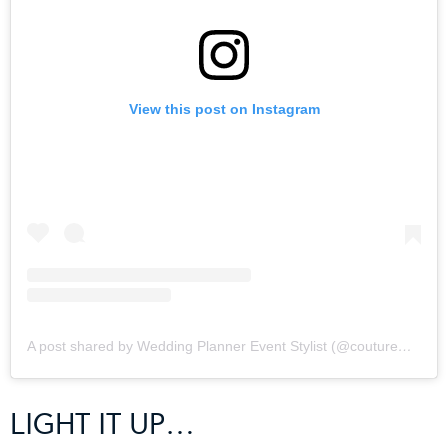
View this post on Instagram
A post shared by Wedding Planner Event Stylist (@coutureweddingplanning)
LIGHT IT UP…