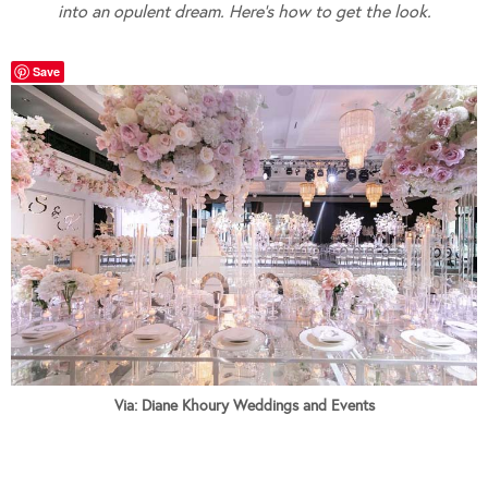
into an opulent dream. Here’s how to get the look.
Save
Via: Diane Khoury Weddings and Events