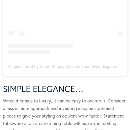
A post shared by Diane Khoury (@dianekhouryweddingsandevents)
SIMPLE ELEGANCE…
When it comes to luxury, it can be easy to overdo it. Consider
a less is more approach and investing in some statement
pieces to give your styling an opulent wow factor. Statement
tableware or an ornate dining table will make your styling