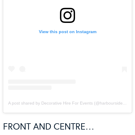
View this post on Instagram
A post shared by Decorative Hire For Events (@harboursidedecorators)
FRONT AND CENTRE…