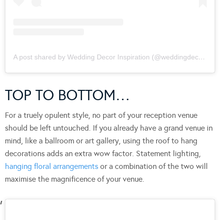
A post shared by Wedding Decor Inspiration (@weddingdecorinspiration)
TOP TO BOTTOM…
For a truely opulent style, no part of your reception venue
should be left untouched. If you already have a grand venue in
mind, like a ballroom or art gallery, using the roof to hang
decorations adds an extra wow factor. Statement lighting,
hanging floral arrangements
or a combination of the two will
maximise the magnificence of your venue.