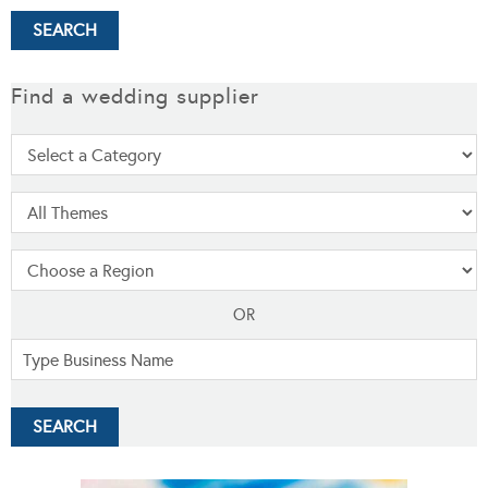
Find a wedding supplier
OR