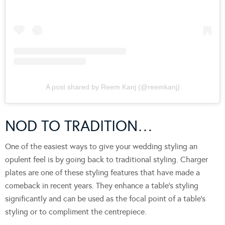
A post shared by Reem Kanj (@reemkanj)
NOD TO TRADITION…
One of the easiest ways to give your wedding styling an
opulent feel is by going back to traditional styling. Charger
plates are one of these styling features that have made a
comeback in recent years. They enhance a table’s styling
significantly and can be used as the focal point of a table’s
styling or to compliment the centrepiece.