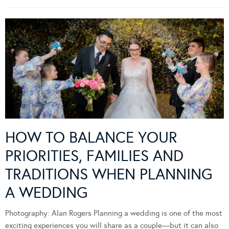
HOW TO BALANCE YOUR
PRIORITIES, FAMILIES AND
TRADITIONS WHEN PLANNING
A WEDDING
Photography: Alan Rogers Planning a wedding is one of the most
exciting experiences you will share as a couple—but it can also