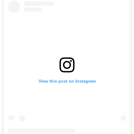
View this post on Instagram