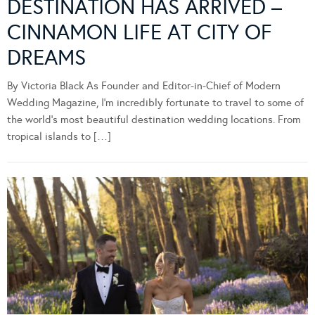
DESTINATION HAS ARRIVED –
CINNAMON LIFE AT CITY OF
DREAMS
By Victoria Black As Founder and Editor-in-Chief of Modern
Wedding Magazine, I’m incredibly fortunate to travel to some of
the world’s most beautiful destination wedding locations. From
tropical islands to […]