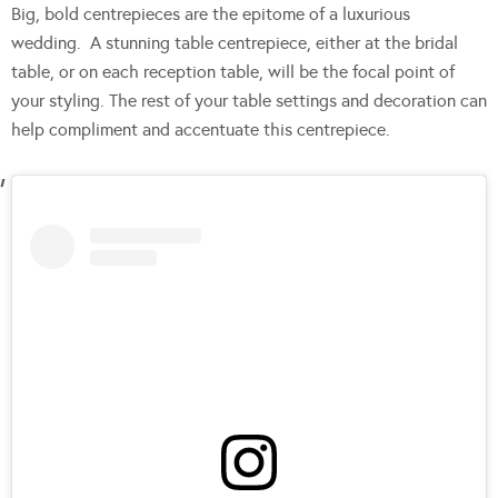
Big, bold centrepieces are the epitome of a luxurious
wedding. A stunning table centrepiece, either at the bridal
table, or on each reception table, will be the focal point of
your styling. The rest of your table settings and decoration can
help compliment and accentuate this centrepiece.