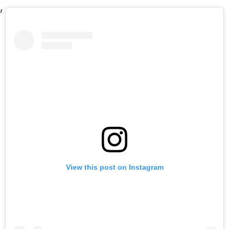
View this post on Instagram