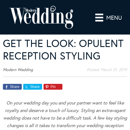
MENU
GET THE LOOK: OPULENT
RECEPTION STYLING
Modern Wedding
Posted:
March 21, 2019
Share
Share
Pin
On your wedding day you and your partner want to feel like
royalty and deserve a touch of luxury. Styling an extravagant
wedding does not have to be a difficult task. A few key styling
changes is all it takes to transform your wedding reception