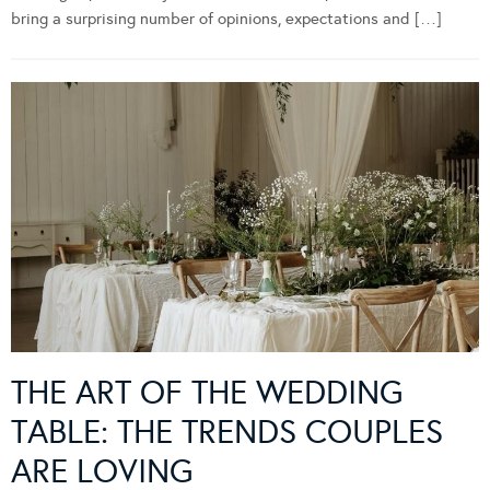
bring a surprising number of opinions, expectations and […]
THE ART OF THE WEDDING
TABLE: THE TRENDS COUPLES
ARE LOVING