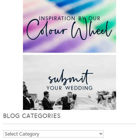
BLOG CATEGORIES
Blog