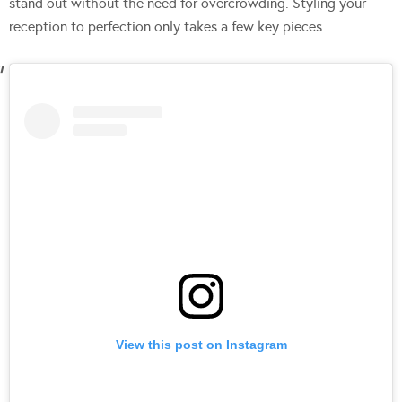
stand out without the need for overcrowding. Styling your
reception to perfection only takes a few key pieces.
View this post on Instagram