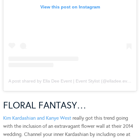
View this post on Instagram
A post shared by Ella Dee Event | Event Stylist (@elladee.events)
FLORAL FANTASY…
Kim Kardashian and Kanye West
really got this trend going
with the inclusion of an extravagant flower wall at their 2014
wedding. Channel your inner Kardashian by including one at