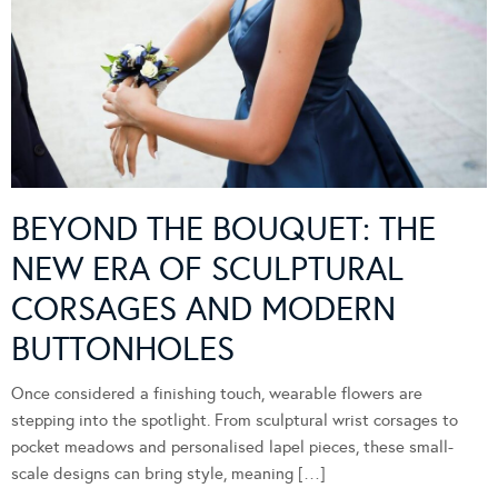
BEYOND THE BOUQUET: THE
NEW ERA OF SCULPTURAL
CORSAGES AND MODERN
BUTTONHOLES
Once considered a finishing touch, wearable flowers are
stepping into the spotlight. From sculptural wrist corsages to
pocket meadows and personalised lapel pieces, these small-
scale designs can bring style, meaning […]