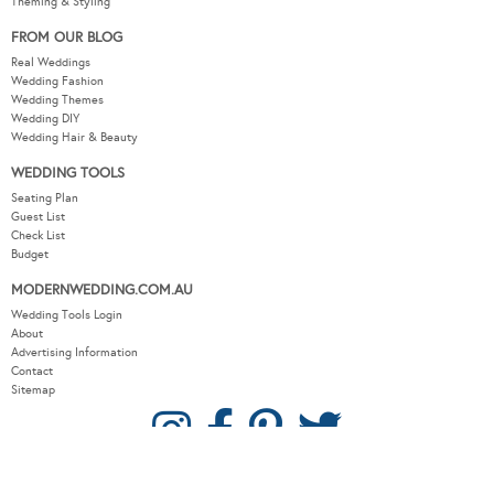
Theming & Styling
FROM OUR BLOG
Real Weddings
Wedding Fashion
Wedding Themes
Wedding DIY
Wedding Hair & Beauty
WEDDING TOOLS
Seating Plan
Guest List
Check List
Budget
MODERNWEDDING.COM.AU
Wedding Tools Login
About
Advertising Information
Contact
Sitemap