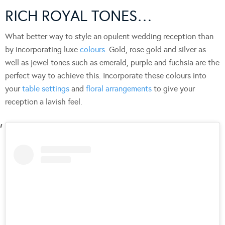
RICH ROYAL TONES…
What better way to style an opulent wedding reception than
by incorporating luxe
colours
. Gold, rose gold and silver as
well as jewel tones such as emerald, purple and fuchsia are the
perfect way to achieve this. Incorporate these colours into
your
table settings
and
floral arrangements
to give your
reception a lavish feel.