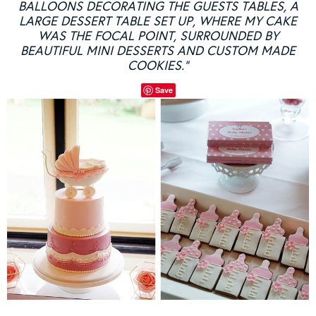
BALLOONS DECORATING THE GUESTS TABLES, A
LARGE DESSERT TABLE SET UP, WHERE MY CAKE
WAS THE FOCAL POINT, SURROUNDED BY
BEAUTIFUL MINI DESSERTS AND CUSTOM MADE
COOKIES.”
Save