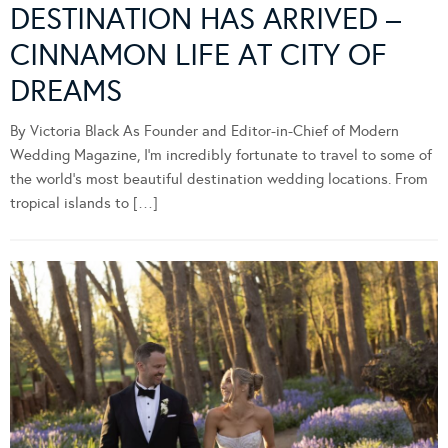
DESTINATION HAS ARRIVED –
CINNAMON LIFE AT CITY OF
DREAMS
By Victoria Black As Founder and Editor-in-Chief of Modern
Wedding Magazine, I’m incredibly fortunate to travel to some of
the world’s most beautiful destination wedding locations. From
tropical islands to […]