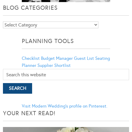
BLOG CATEGORIES
Blog
Categories
PLANNING TOOLS
Checklist
Budget Manager
Guest List
Seating
Planner
Supplier Shortlist
Visit Modern Wedding's profile on Pinterest.
YOUR NEXT READ!