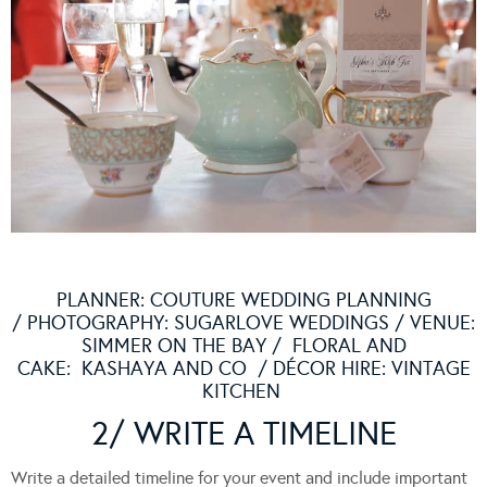
PLANNER:
COUTURE WEDDING PLANNING
/ PHOTOGRAPHY:
SUGARLOVE WEDDINGS
/ VENUE:
SIMMER ON THE BAY
/ FLORAL AND
CAKE:
KASHAYA AND CO
/ DÉCOR HIRE:
VINTAGE
KITCHEN
2/ WRITE A TIMELINE
Write a detailed timeline for your event and include important