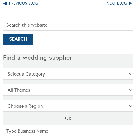
PREVIOUS BLOG
NEXT BLOG
Find a wedding supplier
OR