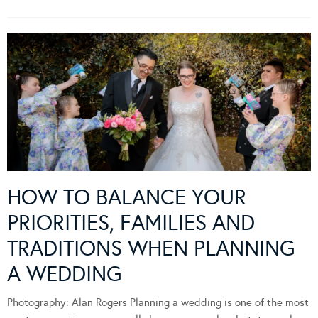
HOW TO BALANCE YOUR
PRIORITIES, FAMILIES AND
TRADITIONS WHEN PLANNING
A WEDDING
Photography: Alan Rogers Planning a wedding is one of the most