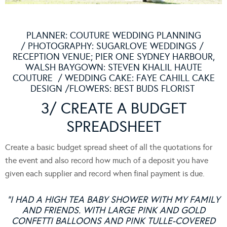
PLANNER:
COUTURE WEDDING PLANNING
/ PHOTOGRAPHY:
SUGARLOVE WEDDINGS
/
RECEPTION VENUE; PIER ONE SYDNEY HARBOUR,
WALSH BAYGOWN:
STEVEN KHALIL HAUTE
COUTURE
/ WEDDING CAKE:
FAYE CAHILL CAKE
DESIGN
/FLOWERS:
BEST BUDS FLORIST
3/ CREATE A BUDGET
SPREADSHEET
Create a basic budget spread sheet of all the quotations for
the event and also record how much of a deposit you have
given each supplier and record when final payment is due.
“I HAD A HIGH TEA BABY SHOWER WITH MY FAMILY
AND FRIENDS. WITH LARGE PINK AND GOLD
CONFETTI BALLOONS AND PINK TULLE-COVERED