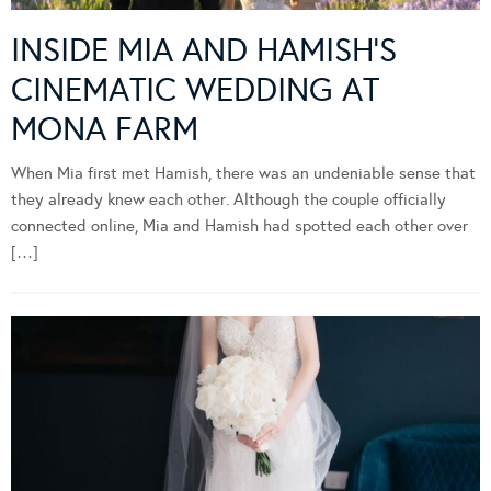
INSIDE MIA AND HAMISH’S
CINEMATIC WEDDING AT
MONA FARM
When Mia first met Hamish, there was an undeniable sense that
they already knew each other. Although the couple officially
connected online, Mia and Hamish had spotted each other over
[…]