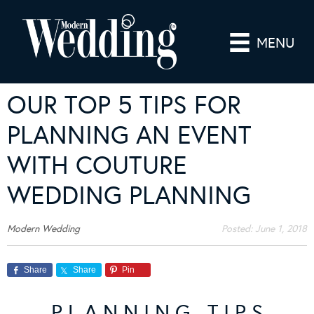
MENU
OUR TOP 5 TIPS FOR
PLANNING AN EVENT
WITH COUTURE
WEDDING PLANNING
Modern Wedding
Posted:
June 1, 2018
Share
Share
Pin
P L A N N I N G T I P S