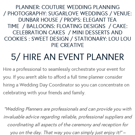
PLANNER:
COUTURE WEDDING PLANNING
/ PHOTOGRAPHY:
SUGARLOVE WEDDINGS
/ VENUE:
DUNBAR HOUSE
/ PROPS:
ELEGANT TEA
TIME
/ BALLOONS:
FLOATING DESIGNS
/ CAKE:
CELEBRATION CAKES
/ MINI DESSERTS AND
COOKIES :
SWEET DESIGN
/ STATIONARY:
LOU LOU
PIE CREATIVE
5/ HIRE AN EVENT PLANNER
Hire a professional to seamlessly orchestrate your event for
you. If you aren’t able to afford a full time planner consider
hiring a Wedding Day Coordinator so you can concentrate on
celebrating with your friends and family.
“Wedding Planners are professionals and can provide you with
invaluable advice regarding reliable, professional suppliers and
coordinating all aspects of the ceremony and reception for
you on the day. That way you can simply just enjoy it!” –