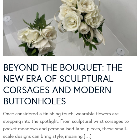
BEYOND THE BOUQUET: THE
NEW ERA OF SCULPTURAL
CORSAGES AND MODERN
BUTTONHOLES
Once considered a finishing touch, wearable flowers are
stepping into the spotlight. From sculptural wrist corsages to
pocket meadows and personalised lapel pieces, these small-
scale designs can bring style, meaning […]