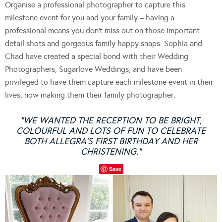
Organise a professional photographer to capture this
milestone event for you and your family – having a
professional means you don’t miss out on those important
detail shots and gorgeous family happy snaps. Sophia and
Chad have created a special bond with their Wedding
Photographers, Sugarlove Weddings, and have been
privileged to have them capture each milestone event in their
lives, now making them their family photographer.
“WE WANTED THE RECEPTION TO BE BRIGHT,
COLOURFUL AND LOTS OF FUN TO CELEBRATE
BOTH ALLEGRA’S FIRST BIRTHDAY AND HER
CHRISTENING.”
Save