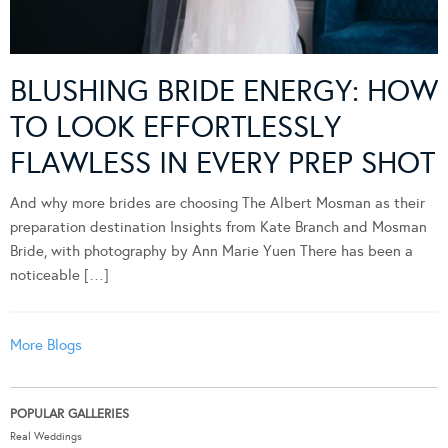
BLUSHING BRIDE ENERGY: HOW
TO LOOK EFFORTLESSLY
FLAWLESS IN EVERY PREP SHOT
And why more brides are choosing The Albert Mosman as their
preparation destination Insights from Kate Branch and Mosman
Bride, with photography by Ann Marie Yuen There has been a
noticeable […]
More Blogs
POPULAR GALLERIES
Real Weddings