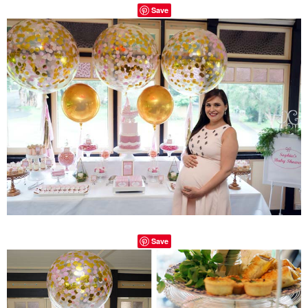
Save
Save