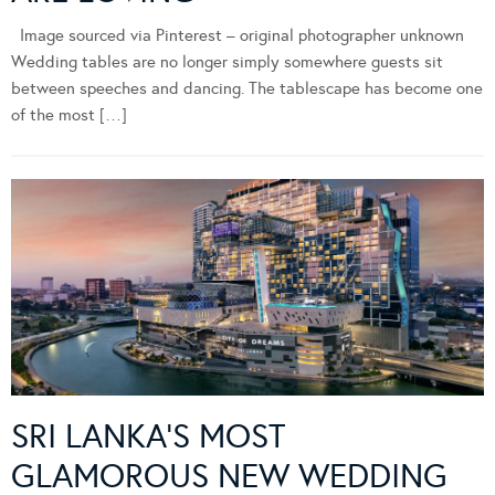
Image sourced via Pinterest – original photographer unknown
Wedding tables are no longer simply somewhere guests sit
between speeches and dancing. The tablescape has become one
of the most […]
SRI LANKA’S MOST
GLAMOROUS NEW WEDDING