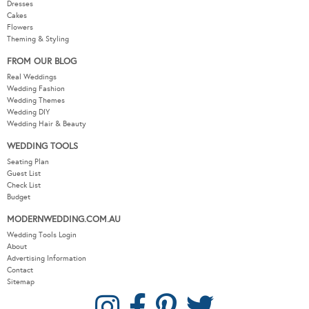
Dresses
Cakes
Flowers
Theming & Styling
FROM OUR BLOG
Real Weddings
Wedding Fashion
Wedding Themes
Wedding DIY
Wedding Hair & Beauty
WEDDING TOOLS
Seating Plan
Guest List
Check List
Budget
MODERNWEDDING.COM.AU
Wedding Tools Login
About
Advertising Information
Contact
Sitemap