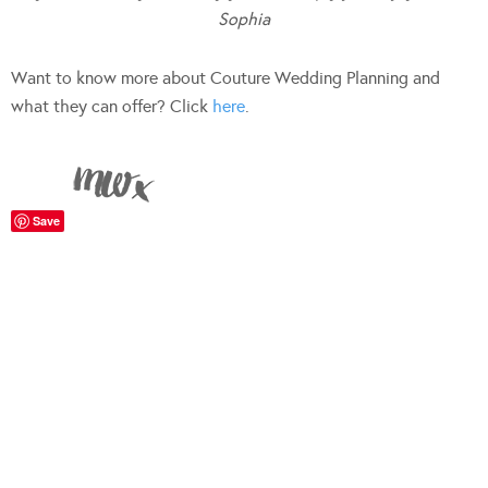
Sophia
Want to know more about Couture Wedding Planning and
what they can offer? Click
here
.
Save