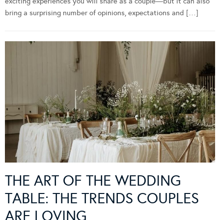
exciting experiences you will share as a couple—but it can also
bring a surprising number of opinions, expectations and […]
THE ART OF THE WEDDING
TABLE: THE TRENDS COUPLES
ARE LOVING