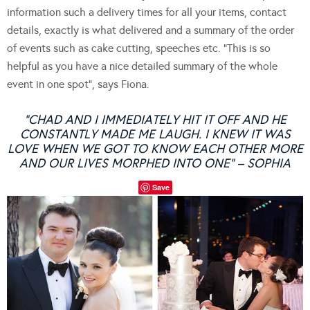
information such a delivery times for all your items, contact
details, exactly is what delivered and a summary of the order
of events such as cake cutting, speeches etc. “This is so
helpful as you have a nice detailed summary of the whole
event in one spot”, says Fiona.
“CHAD AND I IMMEDIATELY HIT IT OFF AND HE
CONSTANTLY MADE ME LAUGH. I KNEW IT WAS
LOVE WHEN WE GOT TO KNOW EACH OTHER MORE
AND OUR LIVES MORPHED INTO ONE” – SOPHIA
Save