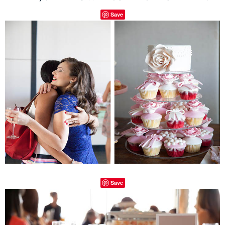
Save
Save