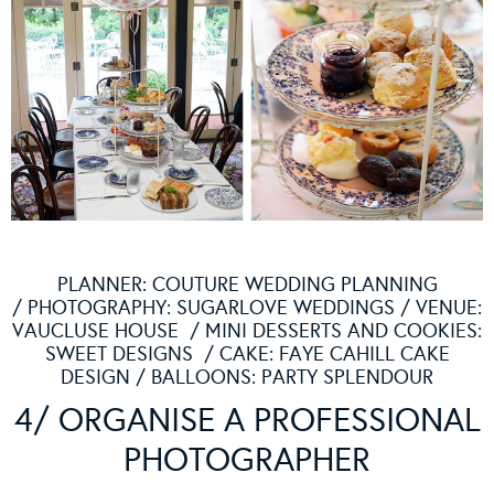
PLANNER:
COUTURE WEDDING PLANNING
/ PHOTOGRAPHY:
SUGARLOVE WEDDINGS
/ VENUE:
VAUCLUSE HOUSE
/ MINI DESSERTS AND COOKIES:
SWEET DESIGNS
/ CAKE:
FAYE CAHILL CAKE
DESIGN
/ BALLOONS:
PARTY SPLENDOUR
4/ ORGANISE A PROFESSIONAL
PHOTOGRAPHER