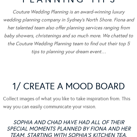
Couture Wedding Planning is an award-winning luxury
wedding planning company in Sydney’s North Shore. Fiona and
her talented team also offer planning services ranging from
baby showers, christenings and so much more. We chatted to
the Couture Wedding Planning team to find out their top 5
tips to planning your dream event…
1/ CREATE A MOOD BOARD
Collect images of what you like to take inspiration from. This
way you can easily communicate your vision.
SOPHIA AND CHAD HAVE HAD ALL OF THEIR
SPECIAL MOMENTS PLANNED BY FIONA AND HER
TEAM, STARTING WITH SOPHIA’S KITCHEN TEA.