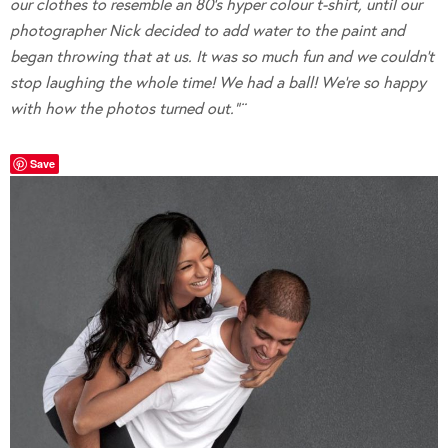
our clothes to resemble an 80’s hyper colour t-shirt, until our
photographer Nick decided to add water to the paint and
began throwing that at us. It was so much fun and we couldn’t
stop laughing the whole time! We had a ball! We’re so happy
with how the photos turned out.”¨
Save