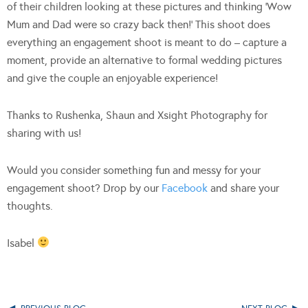
of their children looking at these pictures and thinking ‘Wow
Mum and Dad were so crazy back then!’ This shoot does
everything an engagement shoot is meant to do – capture a
moment, provide an alternative to formal wedding pictures
and give the couple an enjoyable experience!
Thanks to Rushenka, Shaun and Xsight Photography for
sharing with us!
Would you consider something fun and messy for your
engagement shoot? Drop by our
Facebook
and share your
thoughts.
Isabel