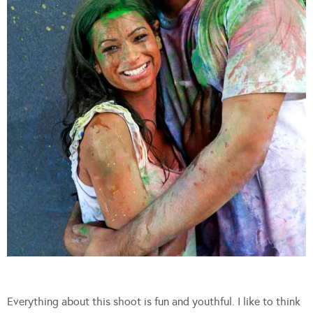
Everything about this shoot is fun and youthful. I like to think