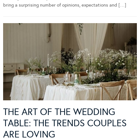
bring a surprising number of opinions, expectations and […]
THE ART OF THE WEDDING
TABLE: THE TRENDS COUPLES
ARE LOVING