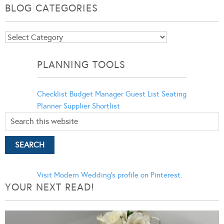
BLOG CATEGORIES
Blog
Categories
PLANNING TOOLS
Checklist
Budget Manager
Guest List
Seating
Planner
Supplier Shortlist
Visit Modern Wedding's profile on Pinterest.
YOUR NEXT READ!