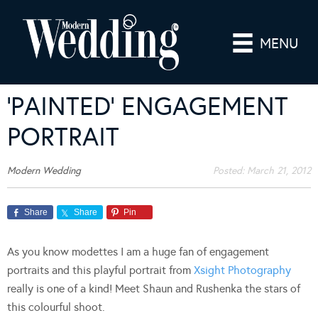
MENU
‘PAINTED’ ENGAGEMENT
PORTRAIT
Modern Wedding
Posted:
March 21, 2012
Share
Share
Pin
As you know modettes I am a huge fan of engagement
portraits and this playful portrait from
Xsight Photography
really is one of a kind! Meet Shaun and Rushenka the stars of
this colourful shoot.