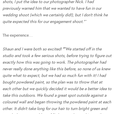
shots, I put the idea to our photographer Nick. I had
previously warned him that we wanted to have fun in our
wedding shoot (which we certainly did!), but I don’t think he
quite expected this for our engagement shoot.”¨
The experience…
Shaun and I were both so excited!
“¨
We started off in the
studio and took a few serious shots, before trying to figure out
exactly how this was going to work. The photographer had
never really done anything like this before, so none of us knew
quite what to expect, but we had so much fun with it! I had
bought powdered paint, so the plan was to throw that at
each other but we quickly decided it would be a better idea to
take this outdoors. We found a great spot outside against a
coloured wall and began throwing the powdered paint at each
other. It didn’t take long for our hair to turn bright green and