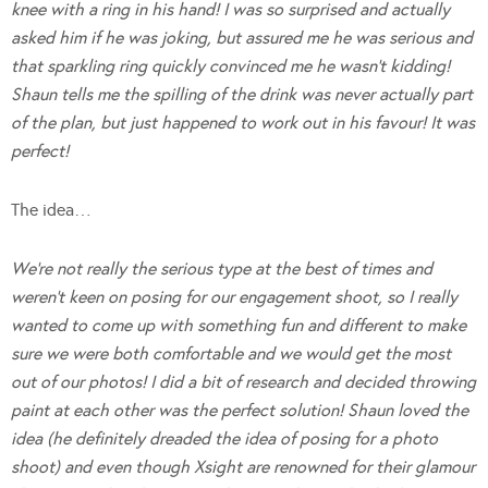
knee with a ring in his hand! I was so surprised and actually
asked him if he was joking, but assured me he was serious and
that sparkling ring quickly convinced me he wasn’t kidding!
Shaun tells me the spilling of the drink was never actually part
of the plan, but just happened to work out in his favour! It was
perfect!
The idea…
We’re not really the serious type at the best of times and
weren’t keen on posing for our engagement shoot, so I really
wanted to come up with something fun and different to make
sure we were both comfortable and we would get the most
out of our photos! I did a bit of research and decided throwing
paint at each other was the perfect solution! Shaun loved the
idea (he definitely dreaded the idea of posing for a photo
shoot) and even though Xsight are renowned for their glamour