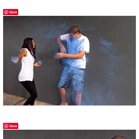
Save
Save