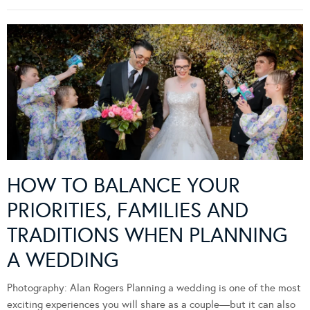
HOW TO BALANCE YOUR
PRIORITIES, FAMILIES AND
TRADITIONS WHEN PLANNING
A WEDDING
Photography: Alan Rogers Planning a wedding is one of the most
exciting experiences you will share as a couple—but it can also