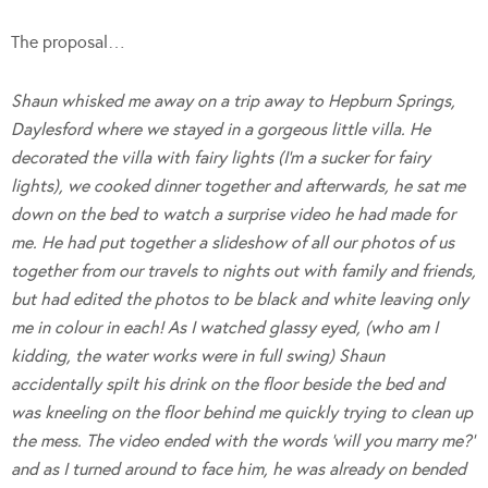
The proposal…
Shaun whisked me away on a trip away to Hepburn Springs,
Daylesford where we stayed in a gorgeous little villa. He
decorated the villa with fairy lights (I’m a sucker for fairy
lights), we cooked dinner together and afterwards, he sat me
down on the bed to watch a surprise video he had made for
me. He had put together a slideshow of all our photos of us
together from our travels to nights out with family and friends,
but had edited the photos to be black and white leaving only
me in colour in each! As I watched glassy eyed, (who am I
kidding, the water works were in full swing) Shaun
accidentally spilt his drink on the floor beside the bed and
was kneeling on the floor behind me quickly trying to clean up
the mess. The video ended with the words ‘will you marry me?’
and as I turned around to face him, he was already on bended