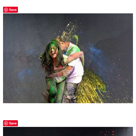
Save
Save