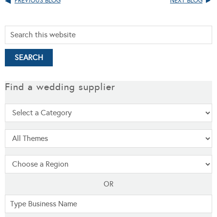
PREVIOUS BLOG
NEXT BLOG
Find a wedding supplier
OR