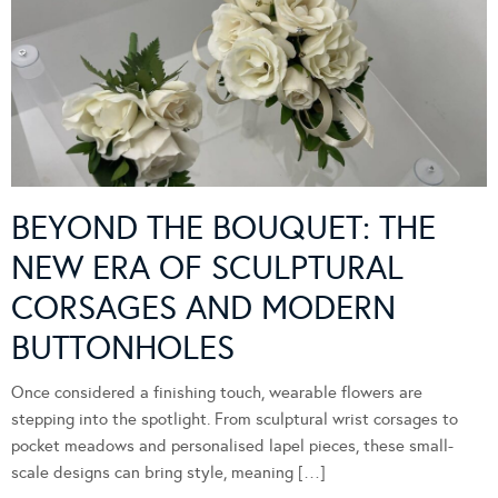
BEYOND THE BOUQUET: THE
NEW ERA OF SCULPTURAL
CORSAGES AND MODERN
BUTTONHOLES
Once considered a finishing touch, wearable flowers are
stepping into the spotlight. From sculptural wrist corsages to
pocket meadows and personalised lapel pieces, these small-
scale designs can bring style, meaning […]