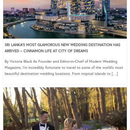
SRI LANKA’S MOST GLAMOROUS NEW WEDDING DESTINATION HAS
ARRIVED – CINNAMON LIFE AT CITY OF DREAMS
By Victoria Black As Founder and Editor-in-Chief of Modern Wedding
Magazine, I’m incredibly fortunate to travel to some of the world’s most
beautiful destination wedding locations. From tropical islands to […]