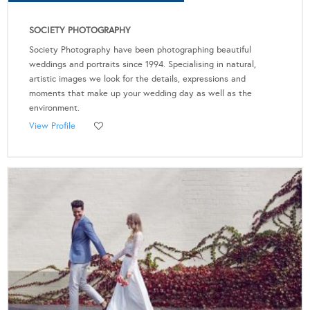
SOCIETY PHOTOGRAPHY
Society Photography have been photographing beautiful
weddings and portraits since 1994. Specialising in natural,
artistic images we look for the details, expressions and
moments that make up your wedding day as well as the
environment.
View Profile