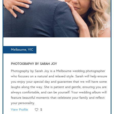
Melbourne, VIC
PHOTOGRAPHY BY SARAH JOY
Photography by Sarah Joy is a Melbourne wedding photographer
who focuses on a natural and relaxed style. Sarah will help ensure
you enjoy your special day and guarantee that we will have some
laughs along the way. She is patient and gentle, ensuring you are
always comfortable, and can be yourself. Your wedding album will
feature beautiful moments that celebrate your family and reflect
your personality.
View Profile
$