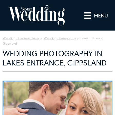
MENU
Wedding Directory Home
Wedding Photography
Lakes Entrance,
Gippsland
WEDDING PHOTOGRAPHY IN
LAKES ENTRANCE, GIPPSLAND