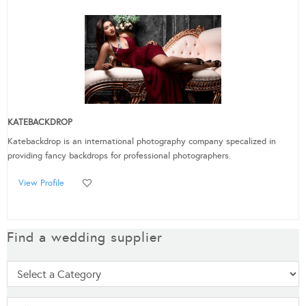
KATEBACKDROP
Katebackdrop is an international photography company specalized in
providing fancy backdrops for professional photographers.
View Profile
Find a wedding supplier