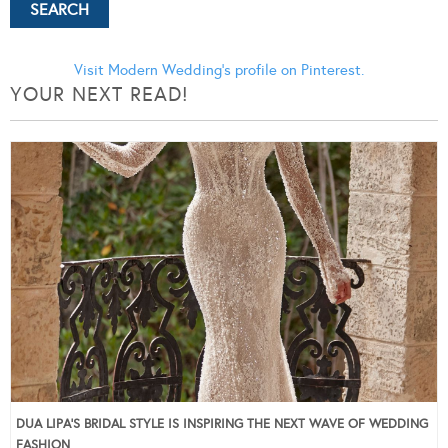
Visit Modern Wedding's profile on Pinterest.
YOUR NEXT READ!
DUA LIPA’S BRIDAL STYLE IS INSPIRING THE NEXT WAVE OF WEDDING
FASHION