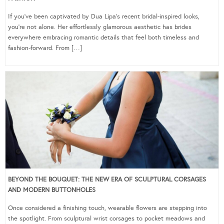
If you’ve been captivated by Dua Lipa’s recent bridal-inspired looks,
you’re not alone. Her effortlessly glamorous aesthetic has brides
everywhere embracing romantic details that feel both timeless and
fashion-forward. From […]
BEYOND THE BOUQUET: THE NEW ERA OF SCULPTURAL CORSAGES
AND MODERN BUTTONHOLES
Once considered a finishing touch, wearable flowers are stepping into
the spotlight. From sculptural wrist corsages to pocket meadows and