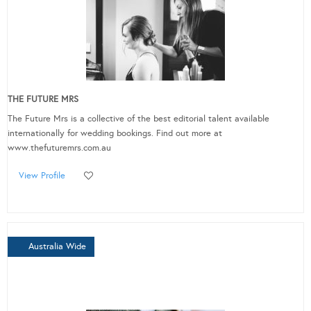
THE FUTURE MRS
The Future Mrs is a collective of the best editorial talent available
internationally for wedding bookings. Find out more at
www.thefuturemrs.com.au
View Profile
Australia Wide