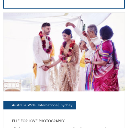
Australia Wide, International, Sydney
ELLE FOR LOVE PHOTOGRAPHY