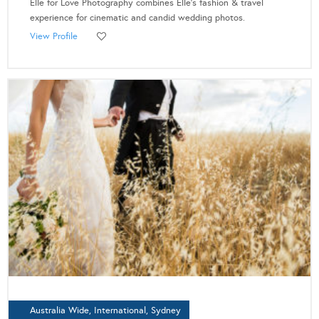
Elle for Love Photography combines Elle's fashion & travel
experience for cinematic and candid wedding photos.
View Profile
Australia Wide, International, Sydney