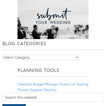
BLOG CATEGORIES
Blog
Categories
PLANNING TOOLS
Checklist
Budget Manager
Guest List
Seating
Planner
Supplier Shortlist