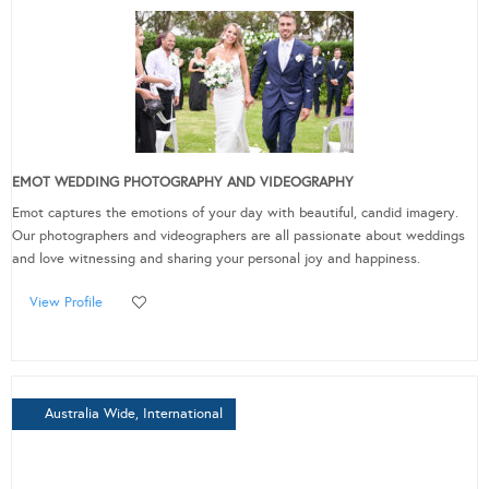
EMOT WEDDING PHOTOGRAPHY AND VIDEOGRAPHY
Emot captures the emotions of your day with beautiful, candid imagery.
Our photographers and videographers are all passionate about weddings
and love witnessing and sharing your personal joy and happiness.
View Profile
Australia Wide, International