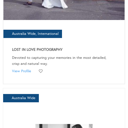
Australia Wide, International
LOST IN LOVE PHOTOGRAPHY
Devoted to capturing your memories in the most detailed,
crisp and natural way.
View Profile
Australia Wide