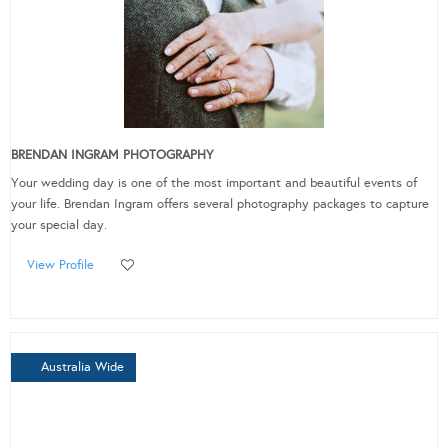
BRENDAN INGRAM PHOTOGRAPHY
Your wedding day is one of the most important and beautiful events of
your life. Brendan Ingram offers several photography packages to capture
your special day.
View Profile
Australia Wide