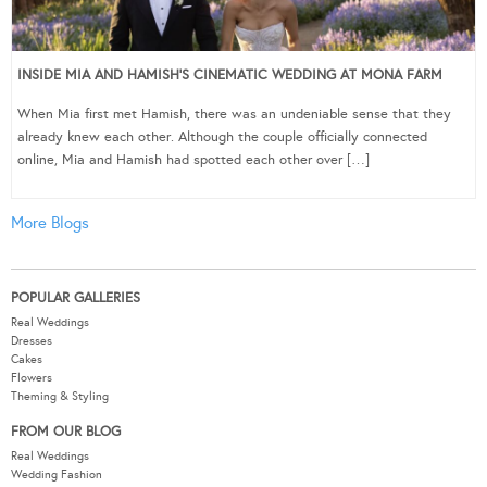
INSIDE MIA AND HAMISH’S CINEMATIC WEDDING AT MONA FARM
When Mia first met Hamish, there was an undeniable sense that they
already knew each other. Although the couple officially connected
online, Mia and Hamish had spotted each other over […]
More Blogs
POPULAR GALLERIES
Real Weddings
Dresses
Cakes
Flowers
Theming & Styling
FROM OUR BLOG
Real Weddings
Wedding Fashion