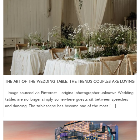
THE ART OF THE WEDDING TABLE: THE TRENDS COUPLES ARE LOVING
Image sourced via Pinterest – original photographer unknown Wedding
tables are no longer simply somewhere guests sit between speeches
and dancing. The tablescape has become one of the most […]