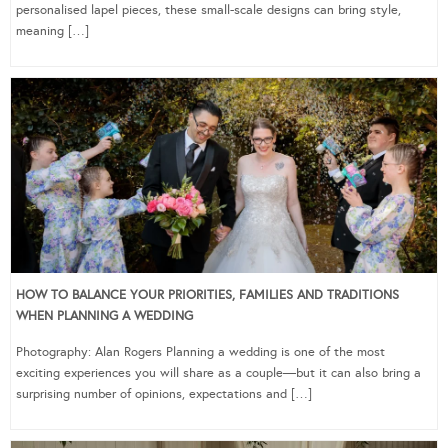
personalised lapel pieces, these small-scale designs can bring style,
meaning […]
HOW TO BALANCE YOUR PRIORITIES, FAMILIES AND TRADITIONS
WHEN PLANNING A WEDDING
Photography: Alan Rogers Planning a wedding is one of the most
exciting experiences you will share as a couple—but it can also bring a
surprising number of opinions, expectations and […]