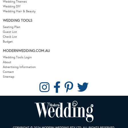
Wedding Themes
Wedding DIY
Wedding Hair & Beauty
WEDDING TOOLS
Seating Plan
Guest List
Check List
Budget
MODERNWEDDING.COM.AU
Wedding Tools Login
About
Advertising Information
Contact
Sitemap
COPYRIGHT © 2026 MODERN WEDDING PTY LTD. ALL RIGHTS RESERVED.