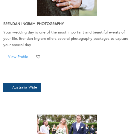
BRENDAN INGRAM PHOTOGRAPHY
Your wedding day is one of the most important and beautiful events of
your life. Brendan Ingram offers several photography packages to capture
your special day.
View Profile
Australia Wide