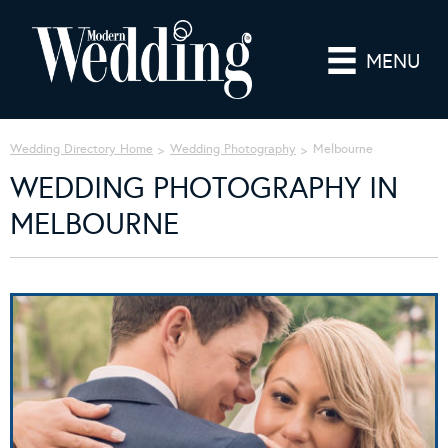
MENU
Wedding Directory Home
Wedding Photography
Melbourne
WEDDING PHOTOGRAPHY IN
MELBOURNE