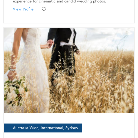
experience for cinematic and candid wedding photos.
View Profile
Australia Wide, International, Sydney