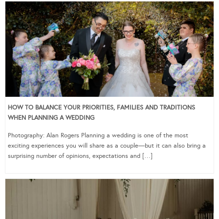
HOW TO BALANCE YOUR PRIORITIES, FAMILIES AND TRADITIONS
WHEN PLANNING A WEDDING
Photography: Alan Rogers Planning a wedding is one of the most
exciting experiences you will share as a couple—but it can also bring a
surprising number of opinions, expectations and […]