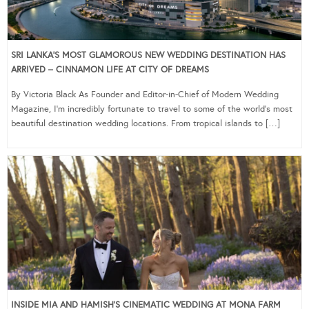
SRI LANKA’S MOST GLAMOROUS NEW WEDDING DESTINATION HAS
ARRIVED – CINNAMON LIFE AT CITY OF DREAMS
By Victoria Black As Founder and Editor-in-Chief of Modern Wedding
Magazine, I’m incredibly fortunate to travel to some of the world’s most
beautiful destination wedding locations. From tropical islands to […]
INSIDE MIA AND HAMISH’S CINEMATIC WEDDING AT MONA FARM