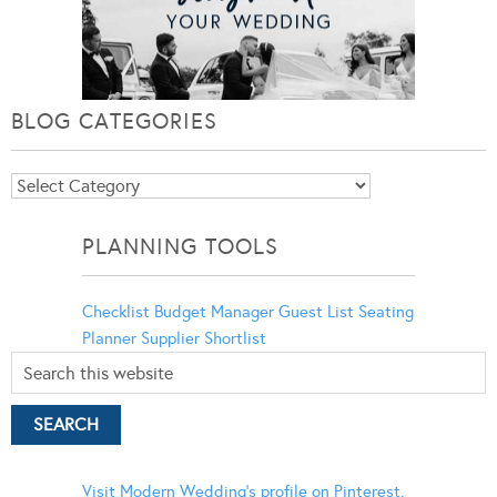
BLOG CATEGORIES
Blog
Categories
PLANNING TOOLS
Checklist
Budget Manager
Guest List
Seating
Planner
Supplier Shortlist
Visit Modern Wedding's profile on Pinterest.