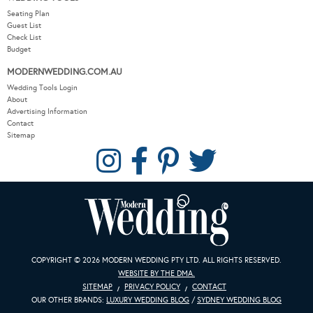
Seating Plan
Guest List
Check List
Budget
MODERNWEDDING.COM.AU
Wedding Tools Login
About
Advertising Information
Contact
Sitemap
COPYRIGHT © 2026 MODERN WEDDING PTY LTD. ALL RIGHTS RESERVED.
WEBSITE BY THE DMA.
SITEMAP
PRIVACY POLICY
CONTACT
OUR OTHER BRANDS:
LUXURY WEDDING BLOG
/
SYDNEY WEDDING BLOG