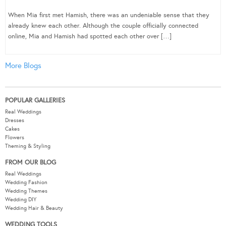
When Mia first met Hamish, there was an undeniable sense that they
already knew each other. Although the couple officially connected
online, Mia and Hamish had spotted each other over […]
More Blogs
POPULAR GALLERIES
Real Weddings
Dresses
Cakes
Flowers
Theming & Styling
FROM OUR BLOG
Real Weddings
Wedding Fashion
Wedding Themes
Wedding DIY
Wedding Hair & Beauty
WEDDING TOOLS