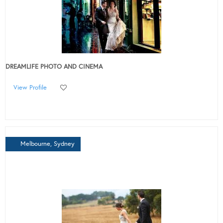
DREAMLIFE PHOTO AND CINEMA
View Profile
Melbourne, Sydney