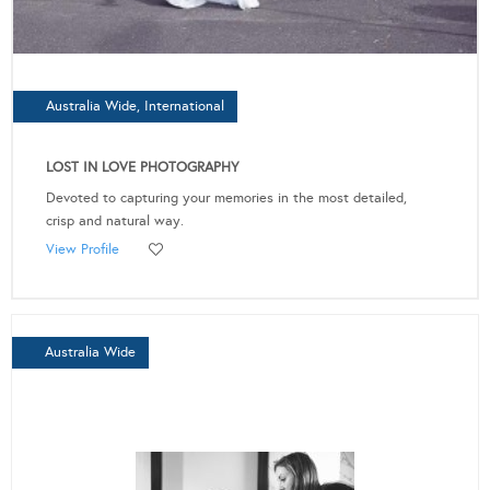
Australia Wide, International
LOST IN LOVE PHOTOGRAPHY
Devoted to capturing your memories in the most detailed,
crisp and natural way.
View Profile
Australia Wide