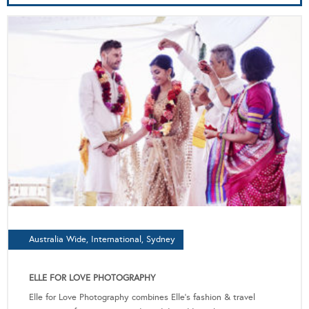
Australia Wide, International, Sydney
ELLE FOR LOVE PHOTOGRAPHY
Elle for Love Photography combines Elle's fashion & travel