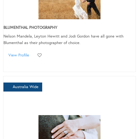
BLUMENTHAL PHOTOGRAPHY
Nelson Mandela, Leyton Hewitt and Jodi Gordon have all gone with
Blumenthal as their photographer of choice.
View Profile
Australia Wide