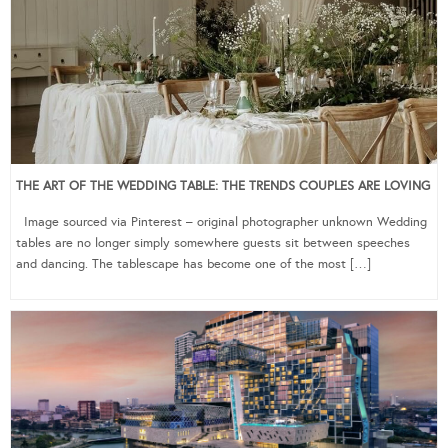
THE ART OF THE WEDDING TABLE: THE TRENDS COUPLES ARE LOVING
Image sourced via Pinterest – original photographer unknown Wedding
tables are no longer simply somewhere guests sit between speeches
and dancing. The tablescape has become one of the most […]