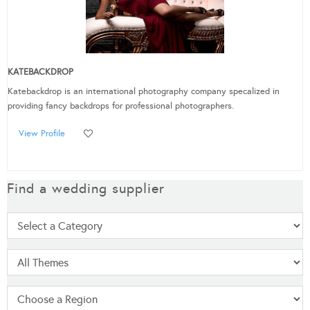
KATEBACKDROP
Katebackdrop is an international photography company specalized in
providing fancy backdrops for professional photographers.
View Profile
Find a wedding supplier