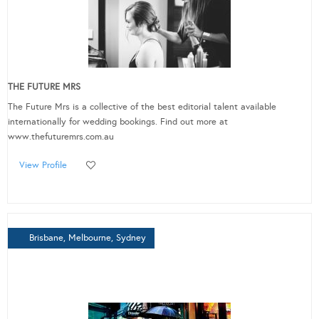
THE FUTURE MRS
The Future Mrs is a collective of the best editorial talent available
internationally for wedding bookings. Find out more at
www.thefuturemrs.com.au
View Profile
Brisbane, Melbourne, Sydney