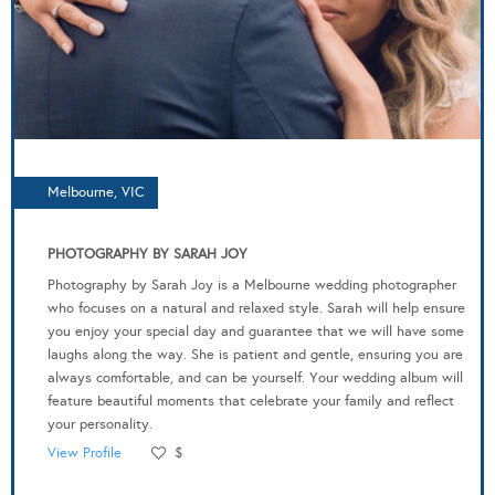
Melbourne, VIC
PHOTOGRAPHY BY SARAH JOY
Photography by Sarah Joy is a Melbourne wedding photographer
who focuses on a natural and relaxed style. Sarah will help ensure
you enjoy your special day and guarantee that we will have some
laughs along the way. She is patient and gentle, ensuring you are
always comfortable, and can be yourself. Your wedding album will
feature beautiful moments that celebrate your family and reflect
your personality.
View Profile
$