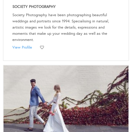
SOCIETY PHOTOGRAPHY
Society Photography have been photographing beautiful
weddings and portraits since 1994. Specialising in natural,
artistic images we look for the details, expressions and
moments that make up your wedding day as well as the
environment.
View Profile