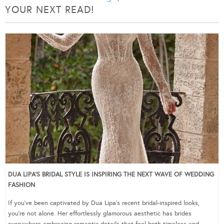
YOUR NEXT READ!
DUA LIPA’S BRIDAL STYLE IS INSPIRING THE NEXT WAVE OF WEDDING
FASHION
If you’ve been captivated by Dua Lipa’s recent bridal-inspired looks,
you’re not alone. Her effortlessly glamorous aesthetic has brides
everywhere embracing romantic details that feel both timeless and