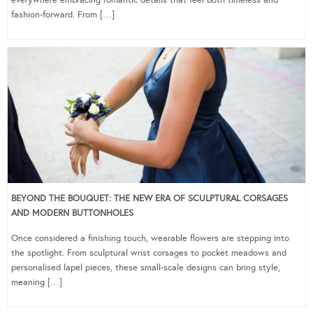
fashion-forward. From […]
BEYOND THE BOUQUET: THE NEW ERA OF SCULPTURAL CORSAGES
AND MODERN BUTTONHOLES
Once considered a finishing touch, wearable flowers are stepping into
the spotlight. From sculptural wrist corsages to pocket meadows and
personalised lapel pieces, these small-scale designs can bring style,
meaning […]