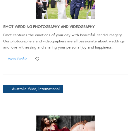
EMOT WEDDING PHOTOGRAPHY AND VIDEOGRAPHY
Emot captures the emotions of your day with beautiful, candid imagery.
Our photographers and videographers are all passionate about weddings
and love witnessing and sharing your personal joy and happiness.
View Profile
Australia Wide, International