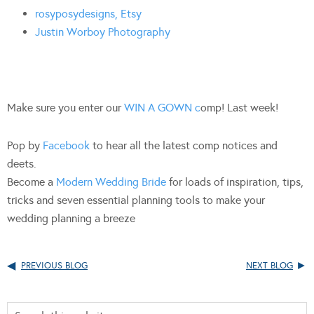
rosyposydesigns, Etsy
Justin Worboy Photography
Make sure you enter our
WIN A GOWN c
omp! Last week!
Pop by
Facebook
to hear all the latest comp notices and
deets.
Become a
Modern Wedding Bride
for loads of inspiration, tips,
tricks and seven essential planning tools to make your
wedding planning a breeze
PREVIOUS BLOG
NEXT BLOG