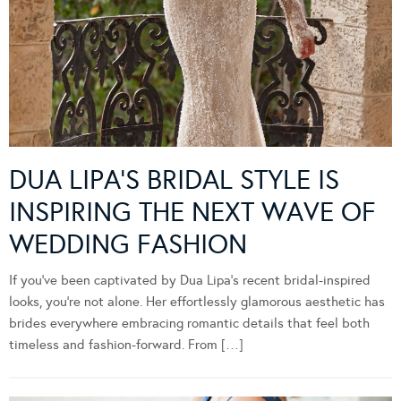
DUA LIPA’S BRIDAL STYLE IS
INSPIRING THE NEXT WAVE OF
WEDDING FASHION
If you’ve been captivated by Dua Lipa’s recent bridal-inspired
looks, you’re not alone. Her effortlessly glamorous aesthetic has
brides everywhere embracing romantic details that feel both
timeless and fashion-forward. From […]