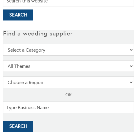
Find a wedding supplier
OR