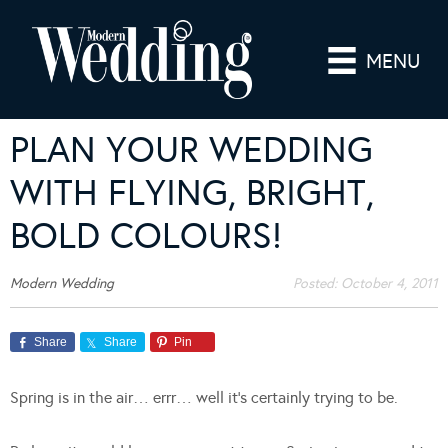
MENU
PLAN YOUR WEDDING
WITH FLYING, BRIGHT,
BOLD COLOURS!
Modern Wedding
Posted:
October 4, 2011
Share
Share
Pin
Spring is in the air… errr… well it’s certainly trying to be.