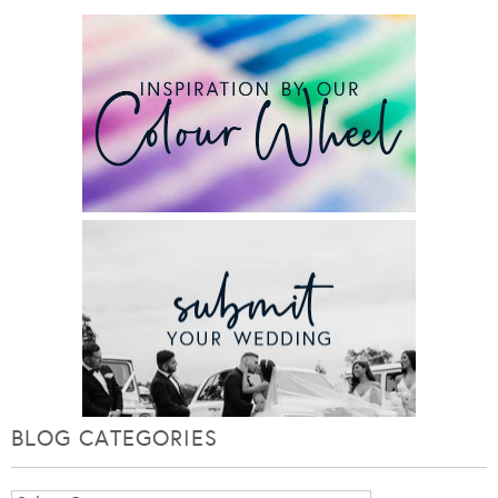
BLOG CATEGORIES