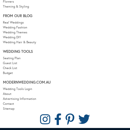
Flowers
Theming & Styling
FROM OUR BLOG
Real Weddings
Wedding Fashion
Wedding Themes
Wedding DIY
Wedding Hair & Beauty
WEDDING TOOLS
Seating Plan
Guest List
Check List
Budget
MODERNWEDDING.COM.AU
Wedding Tools Login
About
Advertising Information
Contact
Sitemap