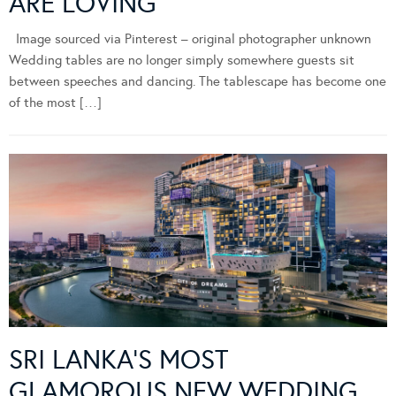
ARE LOVING
Image sourced via Pinterest – original photographer unknown
Wedding tables are no longer simply somewhere guests sit
between speeches and dancing. The tablescape has become one
of the most […]
SRI LANKA’S MOST
GLAMOROUS NEW WEDDING