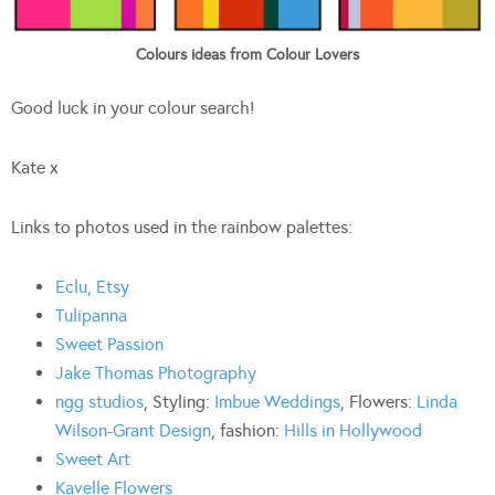
Colours ideas from Colour Lovers
Good luck in your colour search!
Kate x
Links to photos used in the rainbow palettes:
Eclu, Etsy
Tulipanna
Sweet Passion
Jake Thomas Photography
ngg studios
, Styling:
Imbue Weddings
, Flowers:
Linda
Wilson-Grant Design
, fashion:
Hills in Hollywood
Sweet Art
Kavelle Flowers