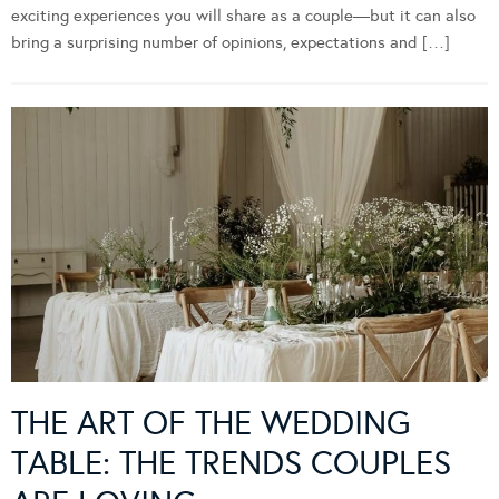
exciting experiences you will share as a couple—but it can also
bring a surprising number of opinions, expectations and […]
THE ART OF THE WEDDING
TABLE: THE TRENDS COUPLES