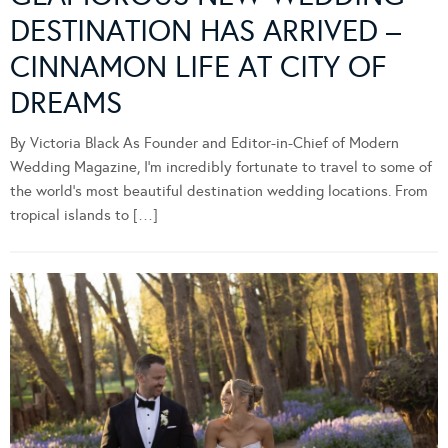
DESTINATION HAS ARRIVED –
CINNAMON LIFE AT CITY OF
DREAMS
By Victoria Black As Founder and Editor-in-Chief of Modern
Wedding Magazine, I’m incredibly fortunate to travel to some of
the world’s most beautiful destination wedding locations. From
tropical islands to […]