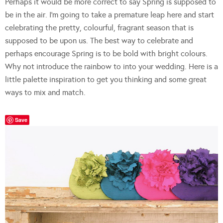
Perhaps it would be more correct to say Spring is supposed to
be in the air. I’m going to take a premature leap here and start
celebrating the pretty, colourful, fragrant season that is
supposed to be upon us. The best way to celebrate and
perhaps encourage Spring is to be bold with bright colours.
Why not introduce the rainbow to into your wedding. Here is a
little palette inspiration to get you thinking and some great
ways to mix and match.
Save