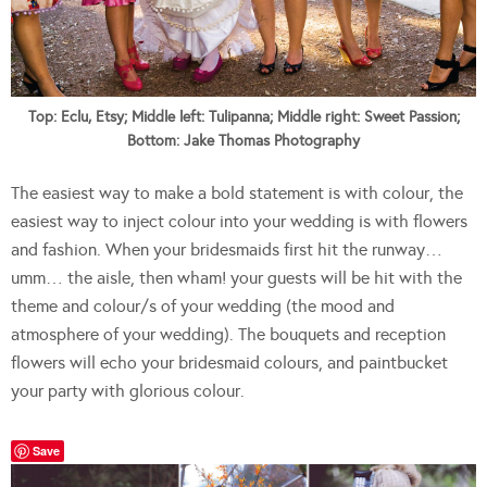
Top: Eclu, Etsy; Middle left: Tulipanna; Middle right: Sweet Passion;
Bottom: Jake Thomas Photography
The easiest way to make a bold statement is with colour, the
easiest way to inject colour into your wedding is with flowers
and fashion. When your bridesmaids first hit the runway…
umm… the aisle, then wham! your guests will be hit with the
theme and colour/s of your wedding (the mood and
atmosphere of your wedding). The bouquets and reception
flowers will echo your bridesmaid colours, and paintbucket
your party with glorious colour.
Save