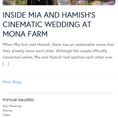
INSIDE MIA AND HAMISH’S
CINEMATIC WEDDING AT
MONA FARM
When Mia first met Hamish, there was an undeniable sense that
they already knew each other. Although the couple officially
connected online, Mia and Hamish had spotted each other over
[…]
More Blogs
POPULAR GALLERIES
Real Weddings
Dresses
Cakes