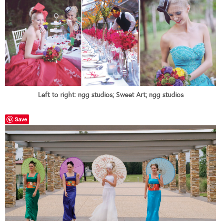
Left to right: ngg studios; Sweet Art; ngg studios
Save