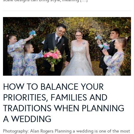
HOW TO BALANCE YOUR
PRIORITIES, FAMILIES AND
TRADITIONS WHEN PLANNING
A WEDDING
Photography: Alan Rogers Planning a wedding is one of the most