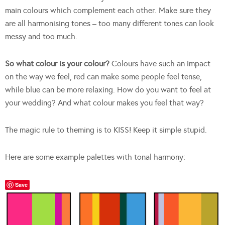
main colours which complement each other. Make sure they
are all harmonising tones – too many different tones can look
messy and too much.
So what colour is your colour?
Colours have such an impact
on the way we feel, red can make some people feel tense,
while blue can be more relaxing. How do you want to feel at
your wedding? And what colour makes you feel that way?
The magic rule to theming is to KISS! Keep it simple stupid.
Here are some example palettes with tonal harmony:
Save