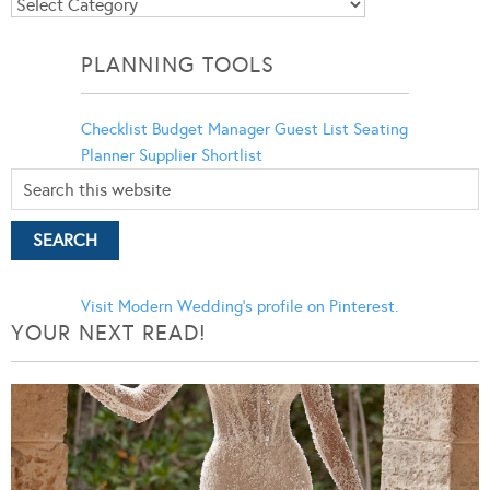
Blog
Categories
PLANNING TOOLS
Checklist
Budget Manager
Guest List
Seating
Planner
Supplier Shortlist
Visit Modern Wedding's profile on Pinterest.
YOUR NEXT READ!