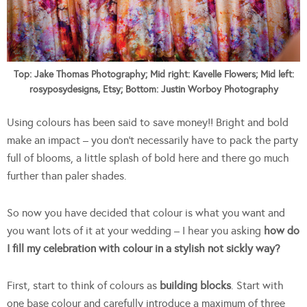
Top: Jake Thomas Photography; Mid right: Kavelle Flowers; Mid left:
rosyposydesigns, Etsy; Bottom: Justin Worboy Photography
Using colours has been said to save money!! Bright and bold
make an impact – you don’t necessarily have to pack the party
full of blooms, a little splash of bold here and there go much
further than paler shades.
So now you have decided that colour is what you want and
you want lots of it at your wedding – I hear you asking
how do
I fill my celebration with colour in a stylish not sickly way?
First, start to think of colours as
building blocks
. Start with
one base colour and carefully introduce a maximum of three