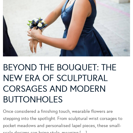
BEYOND THE BOUQUET: THE
NEW ERA OF SCULPTURAL
CORSAGES AND MODERN
BUTTONHOLES
Once considered a finishing touch, wearable flowers are
stepping into the spotlight. From sculptural wrist corsages to
pocket meadows and personalised lapel pieces, these small-
scale designs can bring style, meaning […]