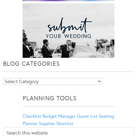
BLOG CATEGORIES
Blog
Categories
PLANNING TOOLS
Checklist
Budget Manager
Guest List
Seating
Planner
Supplier Shortlist