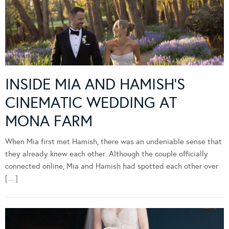
INSIDE MIA AND HAMISH’S
CINEMATIC WEDDING AT
MONA FARM
When Mia first met Hamish, there was an undeniable sense that
they already knew each other. Although the couple officially
connected online, Mia and Hamish had spotted each other over
[…]