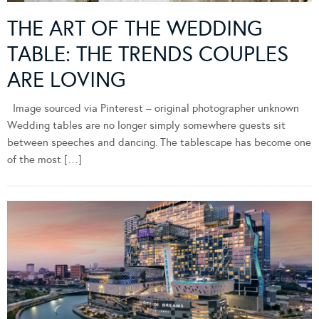
THE ART OF THE WEDDING
TABLE: THE TRENDS COUPLES
ARE LOVING
Image sourced via Pinterest – original photographer unknown
Wedding tables are no longer simply somewhere guests sit
between speeches and dancing. The tablescape has become one
of the most […]