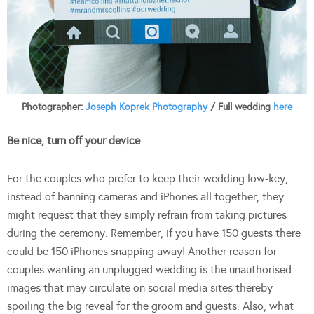
Photographer:
Joseph Koprek Photography
/ Full wedding
here
Be nice, turn off your device
For the couples who prefer to keep their wedding low-key,
instead of banning cameras and iPhones all together, they
might request that they simply refrain from taking pictures
during the ceremony. Remember, if you have 150 guests there
could be 150 iPhones snapping away! Another reason for
couples wanting an unplugged wedding is the unauthorised
images that may circulate on social media sites thereby
spoiling the big reveal for the groom and guests. Also, what