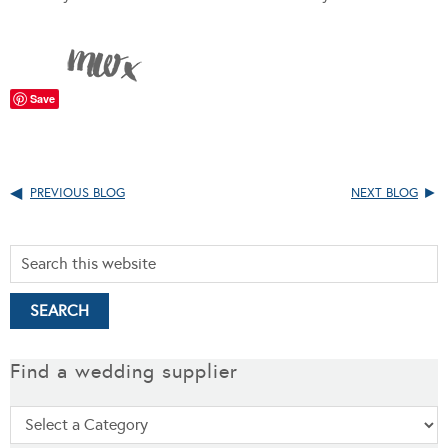
Save
PREVIOUS BLOG
NEXT BLOG
Find a wedding supplier