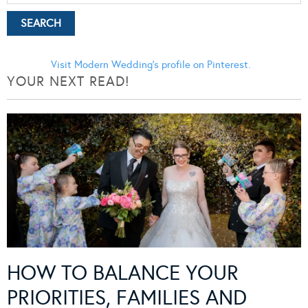
Visit Modern Wedding's profile on Pinterest.
YOUR NEXT READ!
HOW TO BALANCE YOUR
PRIORITIES, FAMILIES AND