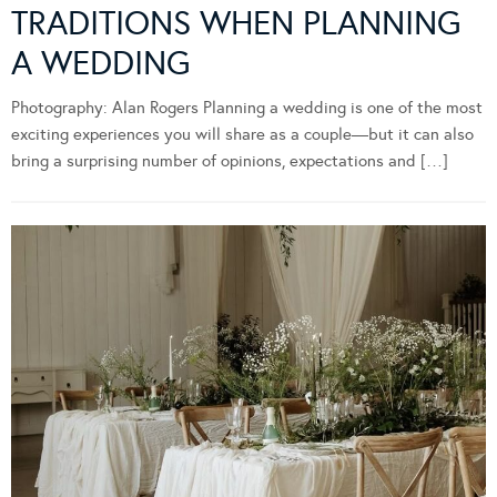
TRADITIONS WHEN PLANNING
A WEDDING
Photography: Alan Rogers Planning a wedding is one of the most
exciting experiences you will share as a couple—but it can also
bring a surprising number of opinions, expectations and […]