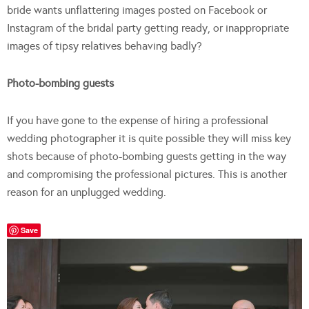
bride wants unflattering images posted on Facebook or
Instagram of the bridal party getting ready, or inappropriate
images of tipsy relatives behaving badly?
Photo-bombing guests
If you have gone to the expense of hiring a professional
wedding photographer it is quite possible they will miss key
shots because of photo-bombing guests getting in the way
and compromising the professional pictures. This is another
reason for an unplugged wedding.
Save