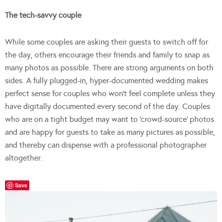
The tech-savvy couple
While some couples are asking their guests to switch off for
the day, others encourage their friends and family to snap as
many photos as possible. There are strong arguments on both
sides. A fully plugged-in, hyper-documented wedding makes
perfect sense for couples who won’t feel complete unless they
have digitally documented every second of the day. Couples
who are on a tight budget may want to ‘crowd-source’ photos
and are happy for guests to take as many pictures as possible,
and thereby can dispense with a professional photographer
altogether.
Save