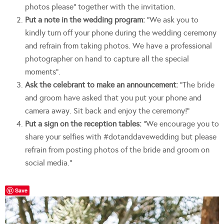
photos please” together with the invitation.
Put a note in the wedding program:
“We ask you to
kindly turn off your phone during the wedding ceremony
and refrain from taking photos. We have a professional
photographer on hand to capture all the special
moments”.
Ask the celebrant to make an announcement:
“The bride
and groom have asked that you put your phone and
camera away. Sit back and enjoy the ceremony!”
Put a sign on the reception tables:
“We encourage you to
share your selfies with #dotanddavewedding but please
refrain from posting photos of the bride and groom on
social media.”
Save