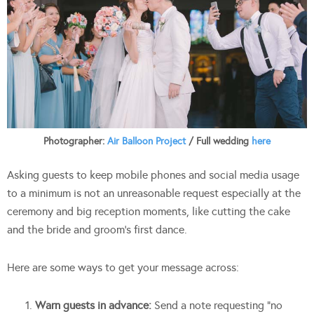
Photographer:
Air Balloon Project
/ Full wedding
here
Asking guests to keep mobile phones and social media usage
to a minimum is not an unreasonable request especially at the
ceremony and big reception moments, like cutting the cake
and the bride and groom’s first dance.
Here are some ways to get your message across:
Warn guests in advance:
Send a note requesting “no