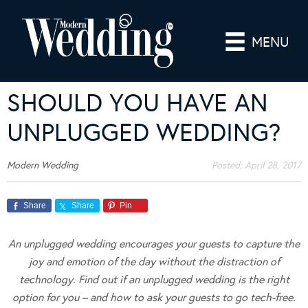
MENU
SHOULD YOU HAVE AN
UNPLUGGED WEDDING?
Modern Wedding
Posted:
April 28, 2017
Share
Share
Pin
An unplugged wedding encourages your guests to capture the
joy and emotion of the day without the distraction of
technology. Find out if an unplugged wedding is the right
option for you – and how to ask your guests to go tech-free.