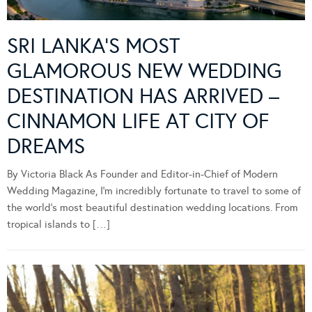
SRI LANKA’S MOST
GLAMOROUS NEW WEDDING
DESTINATION HAS ARRIVED –
CINNAMON LIFE AT CITY OF
DREAMS
By Victoria Black As Founder and Editor-in-Chief of Modern
Wedding Magazine, I’m incredibly fortunate to travel to some of
the world’s most beautiful destination wedding locations. From
tropical islands to […]