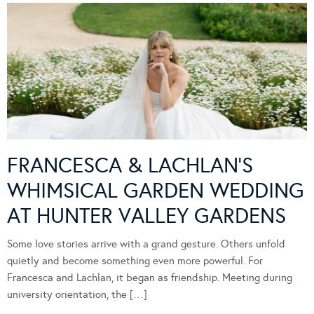
FRANCESCA & LACHLAN’S
WHIMSICAL GARDEN WEDDING
AT HUNTER VALLEY GARDENS
Some love stories arrive with a grand gesture. Others unfold
quietly and become something even more powerful. For
Francesca and Lachlan, it began as friendship. Meeting during
university orientation, the […]