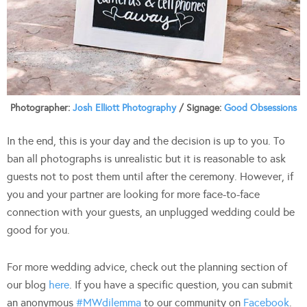
Photographer:
Josh Elliott Photography
/ Signage:
Good Obsessions
In the end, this is your day and the decision is up to you. To
ban all photographs is unrealistic but it is reasonable to ask
guests not to post them until after the ceremony. However, if
you and your partner are looking for more face-to-face
connection with your guests, an unplugged wedding could be
good for you.
For more wedding advice, check out the planning section of
our blog
here
. If you have a specific question, you can submit
an anonymous
#MWdilemma
to our community on
Facebook
.