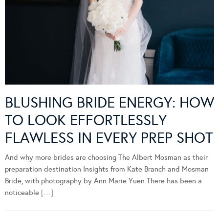
BLUSHING BRIDE ENERGY: HOW
TO LOOK EFFORTLESSLY
FLAWLESS IN EVERY PREP SHOT
And why more brides are choosing The Albert Mosman as their
preparation destination Insights from Kate Branch and Mosman
Bride, with photography by Ann Marie Yuen There has been a
noticeable […]