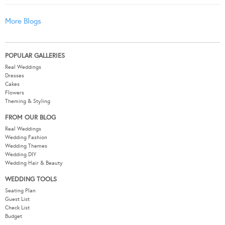
More Blogs
POPULAR GALLERIES
Real Weddings
Dresses
Cakes
Flowers
Theming & Styling
FROM OUR BLOG
Real Weddings
Wedding Fashion
Wedding Themes
Wedding DIY
Wedding Hair & Beauty
WEDDING TOOLS
Seating Plan
Guest List
Check List
Budget