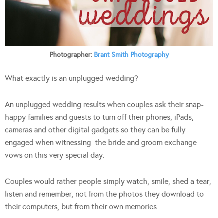
Photographer:
Brant Smith Photography
What exactly is an unplugged wedding?
An unplugged wedding results when couples ask their snap-
happy families and guests to turn off their phones, iPads,
cameras and other digital gadgets so they can be fully
engaged when witnessing
the bride and groom exchange
vows on this very special day.
Couples would rather people simply
watch, smile, shed a tear,
listen and remember, not from the photos they download to
their computers, but from their own memories.