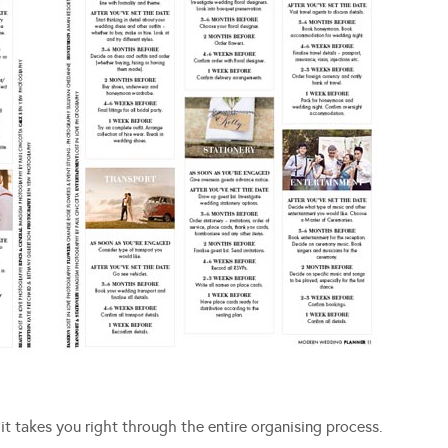
 takes you right through the entire organising process.