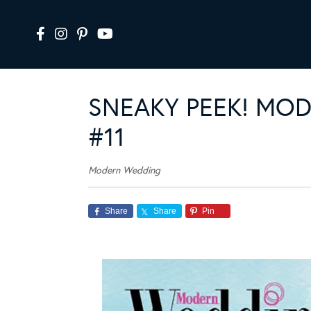
SNEAKY PEEK! MO
#11
Modern Wedding
Share
Share
Pin