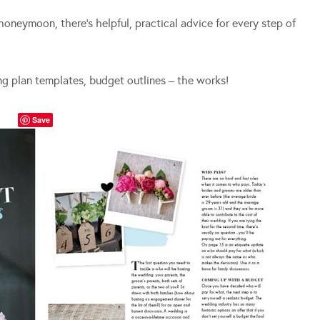
honeymoon, there’s helpful, practical advice for every step of
ng plan templates, budget outlines – the works!
Save