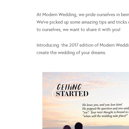
At Modern Wedding, we pride ourselves in being
We’ve picked up some amazing tips and tricks o
to ourselves, we want to share it with you!
Introducing: the 2017 edition of Modern Wedding
create the wedding of your dreams.