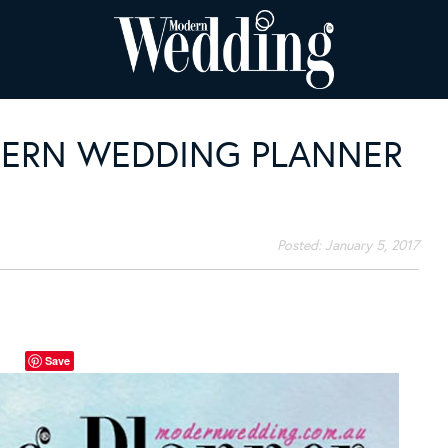
DERN WEDDING PLANNER
Posted:
January 5, 2017
Save