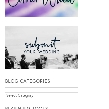
BLOG CATEGORIES
Blog
Categories
PLANNING TOOLS