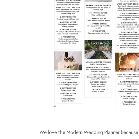
We love the Modern Wedding Planner because it