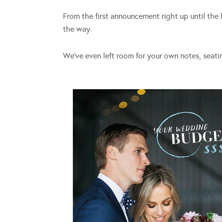
From the first announcement right up until the 
the way.
We’ve even left room for your own notes, seati