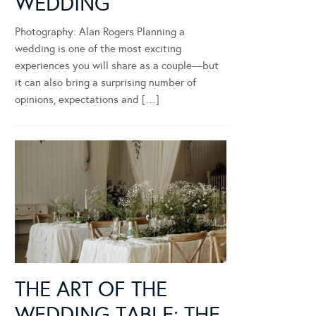
WEDDING
Photography: Alan Rogers Planning a
wedding is one of the most exciting
experiences you will share as a couple—but
it can also bring a surprising number of
opinions, expectations and […]
THE ART OF THE
WEDDING TABLE: THE