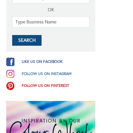
OR
LIKE US ON FACEBOOK
FOLLOW US ON INSTAGRAM
FOLLOW US ON PINTEREST