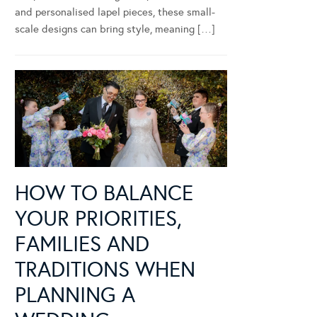
and personalised lapel pieces, these small-
scale designs can bring style, meaning […]
HOW TO BALANCE
YOUR PRIORITIES,
FAMILIES AND
TRADITIONS WHEN
PLANNING A