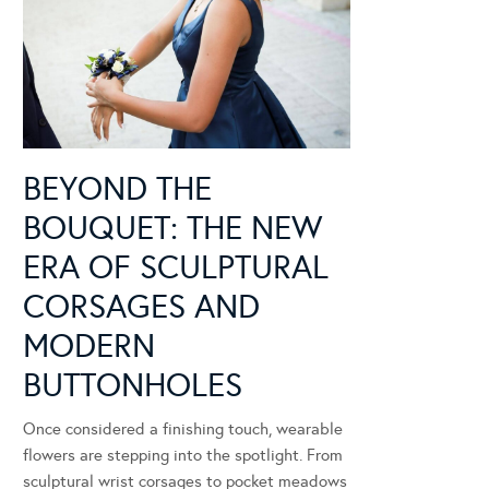
BEYOND THE
BOUQUET: THE NEW
ERA OF SCULPTURAL
CORSAGES AND
MODERN
BUTTONHOLES
Once considered a finishing touch, wearable
flowers are stepping into the spotlight. From
sculptural wrist corsages to pocket meadows