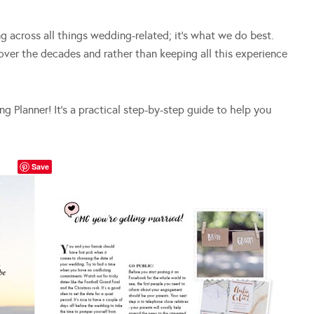
 across all things wedding-related; it’s what we do best.
ver the decades and rather than keeping all this experience
 Planner! It’s a practical step-by-step guide to help you
Save