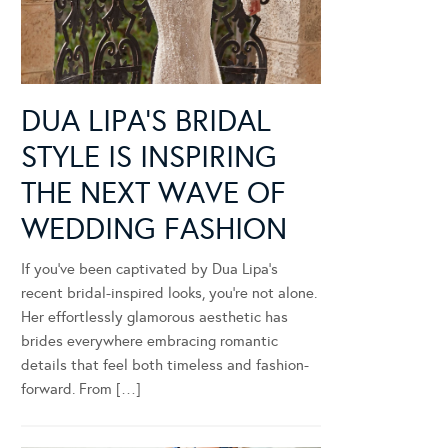
DUA LIPA’S BRIDAL
STYLE IS INSPIRING
THE NEXT WAVE OF
WEDDING FASHION
If you’ve been captivated by Dua Lipa’s
recent bridal-inspired looks, you’re not alone.
Her effortlessly glamorous aesthetic has
brides everywhere embracing romantic
details that feel both timeless and fashion-
forward. From […]