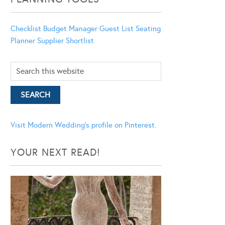
Checklist
Budget Manager
Guest List
Seating
Planner
Supplier Shortlist
Visit Modern Wedding's profile on Pinterest.
YOUR NEXT READ!