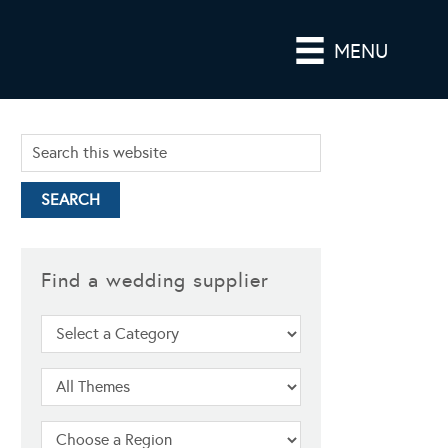
MENU
Find a wedding supplier