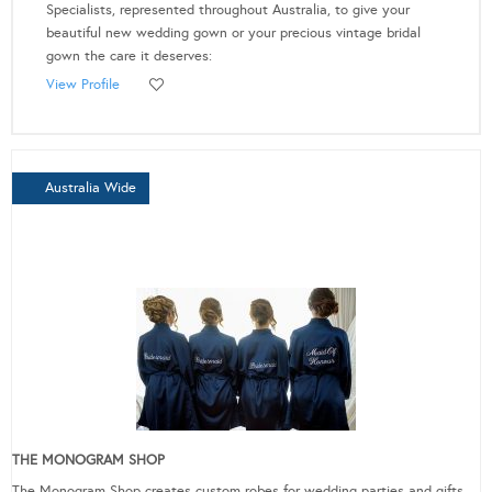
Specialists, represented throughout Australia, to give your
beautiful new wedding gown or your precious vintage bridal
gown the care it deserves:
View Profile
Australia Wide
THE MONOGRAM SHOP
The Monogram Shop creates custom robes for wedding parties and gifts