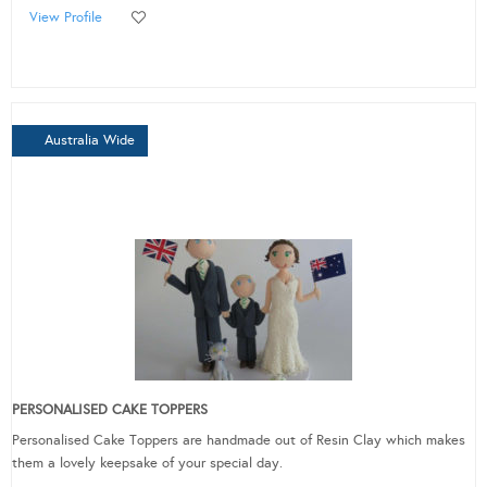
View Profile
Australia Wide
PERSONALISED CAKE TOPPERS
Personalised Cake Toppers are handmade out of Resin Clay which makes
them a lovely keepsake of your special day.