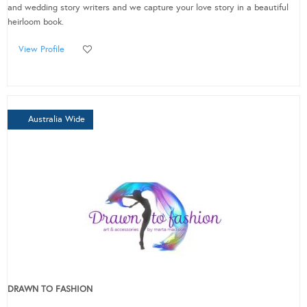
and wedding story writers and we capture your love story in a beautiful
heirloom book.
View Profile
Australia Wide
DRAWN TO FASHION