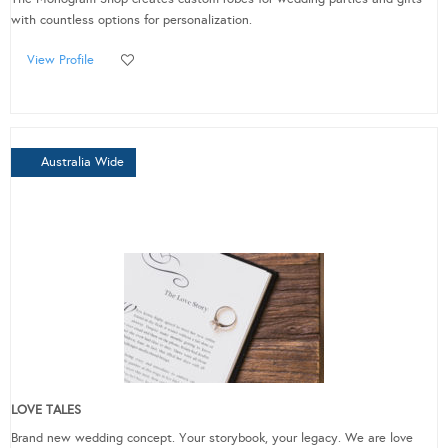
with countless options for personalization.
View Profile
Australia Wide
LOVE TALES
Brand new wedding concept. Your storybook, your legacy. We are love