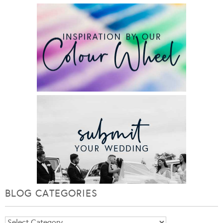
BLOG CATEGORIES
Blog