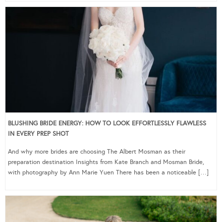
BLUSHING BRIDE ENERGY: HOW TO LOOK EFFORTLESSLY FLAWLESS
IN EVERY PREP SHOT
And why more brides are choosing The Albert Mosman as their
preparation destination Insights from Kate Branch and Mosman Bride,
with photography by Ann Marie Yuen There has been a noticeable […]