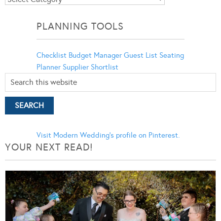
Categories
PLANNING TOOLS
Checklist
Budget Manager
Guest List
Seating
Planner
Supplier Shortlist
Visit Modern Wedding's profile on Pinterest.
YOUR NEXT READ!