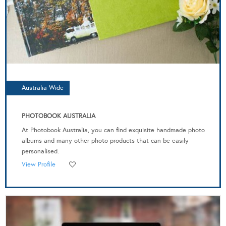
Australia Wide
PHOTOBOOK AUSTRALIA
At Photobook Australia, you can find exquisite handmade photo
albums and many other photo products that can be easily
personalised.
View Profile