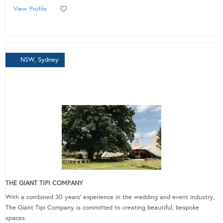
View Profile
NSW, Sydney
THE GIANT TIPI COMPANY
With a combined 30 years’ experience in the wedding and event industry,
The Giant Tipi Company is committed to creating beautiful, bespoke
spaces.