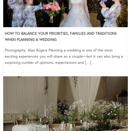
HOW TO BALANCE YOUR PRIORITIES, FAMILIES AND TRADITIONS
WHEN PLANNING A WEDDING
Photography: Alan Rogers Planning a wedding is one of the most
exciting experiences you will share as a couple—but it can also bring a
surprising number of opinions, expectations and […]