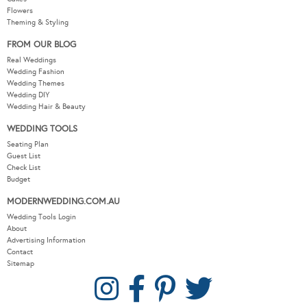
Flowers
Theming & Styling
FROM OUR BLOG
Real Weddings
Wedding Fashion
Wedding Themes
Wedding DIY
Wedding Hair & Beauty
WEDDING TOOLS
Seating Plan
Guest List
Check List
Budget
MODERNWEDDING.COM.AU
Wedding Tools Login
About
Advertising Information
Contact
Sitemap