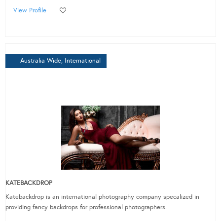
View Profile
Australia Wide, International
KATEBACKDROP
Katebackdrop is an international photography company specalized in
providing fancy backdrops for professional photographers.