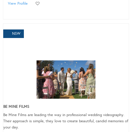
View Profile
NSW
BE MINE FILMS
Be Mine Films are leading the way in professional wedding videography.
Their approach is simple, they love to create beautiful, candid memories of
your day.