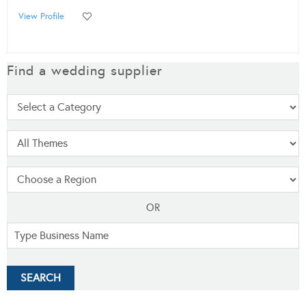
View Profile
Find a wedding supplier
OR