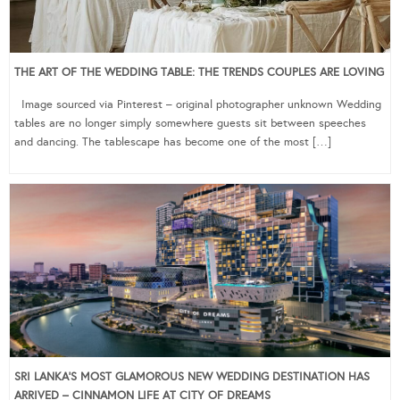
THE ART OF THE WEDDING TABLE: THE TRENDS COUPLES ARE LOVING
Image sourced via Pinterest – original photographer unknown Wedding
tables are no longer simply somewhere guests sit between speeches
and dancing. The tablescape has become one of the most […]
SRI LANKA’S MOST GLAMOROUS NEW WEDDING DESTINATION HAS
ARRIVED – CINNAMON LIFE AT CITY OF DREAMS