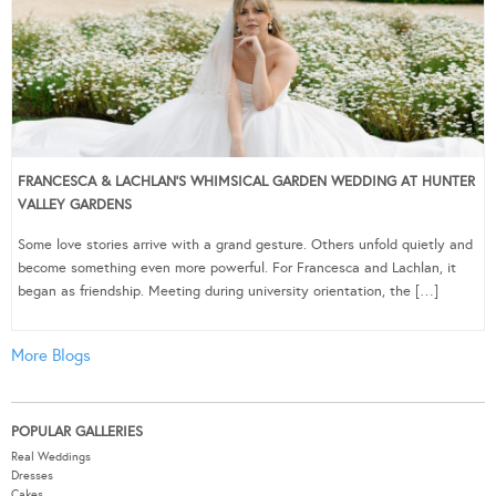
FRANCESCA & LACHLAN’S WHIMSICAL GARDEN WEDDING AT HUNTER
VALLEY GARDENS
Some love stories arrive with a grand gesture. Others unfold quietly and
become something even more powerful. For Francesca and Lachlan, it
began as friendship. Meeting during university orientation, the […]
More Blogs
POPULAR GALLERIES
Real Weddings
Dresses
Cakes