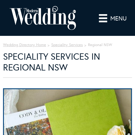
MENU
Wedding Directory Home
Speciality Services
Regional NSW
SPECIALITY SERVICES IN
REGIONAL NSW