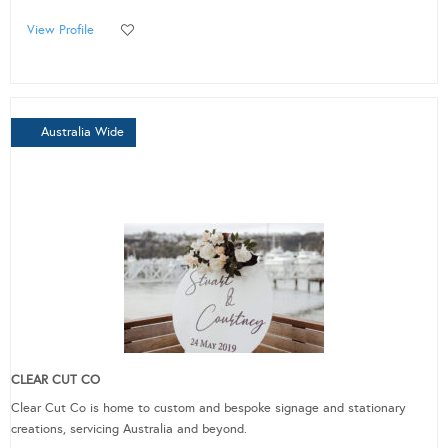
View Profile
Australia Wide
CLEAR CUT CO
Clear Cut Co is home to custom and bespoke signage and stationary
creations, servicing Australia and beyond.