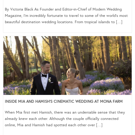
By Victoria Black As Founder and Editor-in-Chief of Modern Wedding
Magazine, I’m incredibly fortunate to travel to some of the world’s most
beautiful destination wedding locations. From tropical islands to […]
INSIDE MIA AND HAMISH’S CINEMATIC WEDDING AT MONA FARM
When Mia first met Hamish, there was an undeniable sense that they
already knew each other. Although the couple officially connected
online, Mia and Hamish had spotted each other over […]