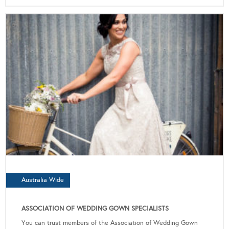
Australia Wide
ASSOCIATION OF WEDDING GOWN SPECIALISTS
You can trust members of the Association of Wedding Gown