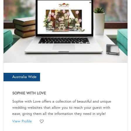
Australia Wide
SOPHIE WITH LOVE
Sophie with Love offers a collection of beautiful and unique
wedding websites that allow you to reach your guest with
ease, giving them all the information they need in style!
View Profile