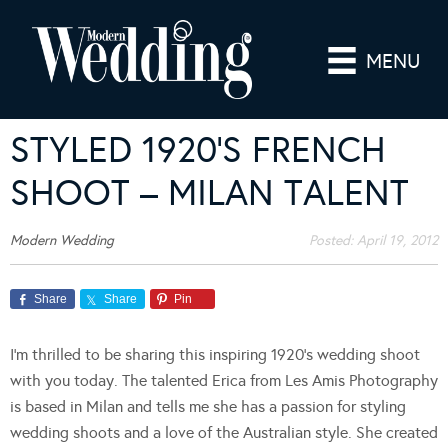
MENU
STYLED 1920’S FRENCH
SHOOT – MILAN TALENT
Modern Wedding
Posted:
April 19, 2012
Share
Share
Pin
I’m thrilled to be sharing this inspiring 1920’s wedding shoot
with you today. The talented Erica from Les Amis Photography
is based in Milan and tells me she has a passion for styling
wedding shoots and a love of the Australian style. She created