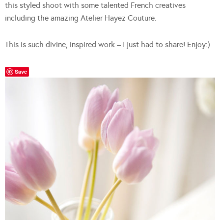
this styled shoot with some talented French creatives
including the amazing Atelier Hayez Couture.
This is such divine, inspired work – I just had to share! Enjoy:)
Save